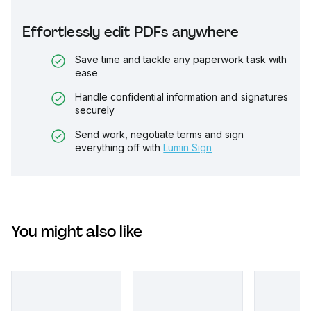
Effortlessly edit PDFs anywhere
Save time and tackle any paperwork task with
ease
Handle confidential information and signatures
securely
Send work, negotiate terms and sign
everything off with
Lumin Sign
You might also like