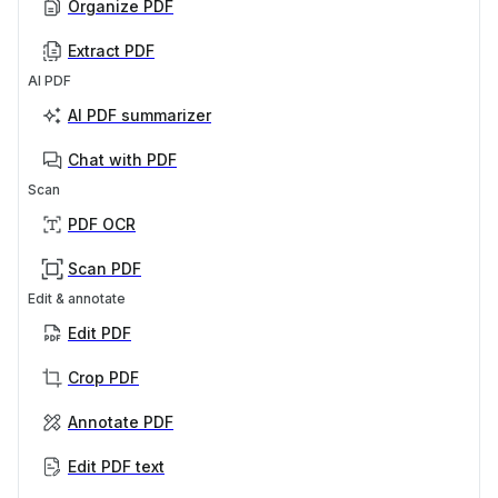
Organize PDF
Extract PDF
AI PDF
AI PDF summarizer
Chat with PDF
Scan
PDF OCR
Scan PDF
Edit & annotate
Edit PDF
Crop PDF
Annotate PDF
Edit PDF text