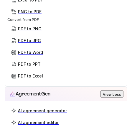
PNG to PDF
Convert from PDF
PDF to PNG
PDF to JPG
PDF to Word
PDF to PPT
PDF to Excel
AgreementGen
View Less
AI agreement generator
AI agreement editor