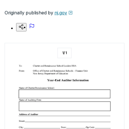
Originally published by
nj.gov
1
/
1