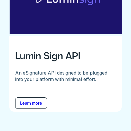
Lumin Sign API
An eSignature API designed to be plugged
into your platform with minimal effort.
Learn more