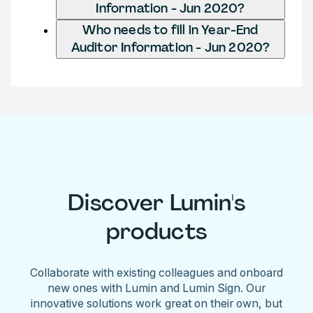
Information - Jun 2020?
Who needs to fill in Year-End
Auditor Information - Jun 2020?
Discover Lumin's
products
Collaborate with existing colleagues and onboard
new ones with Lumin and Lumin Sign. Our
innovative solutions work great on their own, but