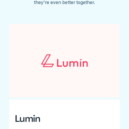
they're even better together.
Lumin