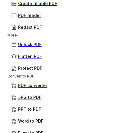
Create fillable PDF
PDF reader
Redact PDF
More
Unlock PDF
Flatten PDF
Protect PDF
Convert to PDF
PDF converter
JPG to PDF
PPT to PDF
Word to PDF
Excel to PDF