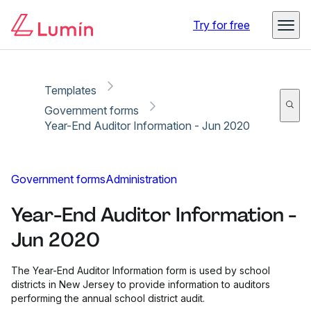
Copy link
Report
Try for free
Templates
Government forms
Year-End Auditor Information - Jun 2020
Government forms
Administration
Year-End Auditor Information -
Jun 2020
The Year-End Auditor Information form is used by school
districts in New Jersey to provide information to auditors
performing the annual school district audit.