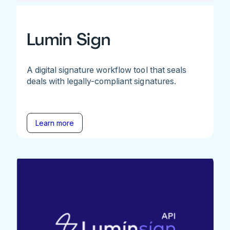
Lumin Sign
A digital signature workflow tool that seals
deals with legally-compliant signatures.
Learn more