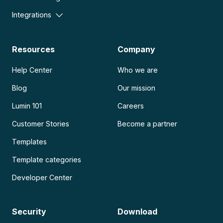
Integrations
Resources
Company
Help Center
Who we are
Blog
Our mission
Lumin 101
Careers
Customer Stories
Become a partner
Templates
Template categories
Developer Center
Security
Download