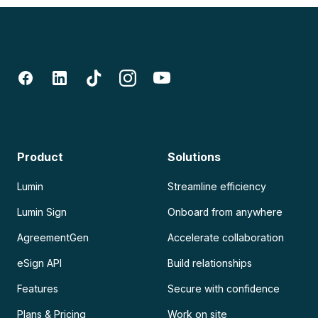
Product
Solutions
Lumin
Streamline efficiency
Lumin Sign
Onboard from anywhere
AgreementGen
Accelerate collaboration
eSign API
Build relationships
Features
Secure with confidence
Plans & Pricing
Work on site