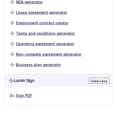
NDA generator
Lease agreement generator
Employment contract creator
Terms and conditions generator
Operating agreement generator
Non-compete agreement generator
Business plan generator
Lumin Sign
View Less
Sign PDF