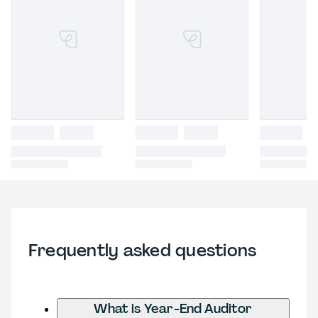
Frequently asked questions
What is Year-End Auditor