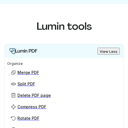
Lumin tools
Lumin PDF
View Less
Organize
Merge PDF
Split PDF
Delete PDF page
Compress PDF
Rotate PDF