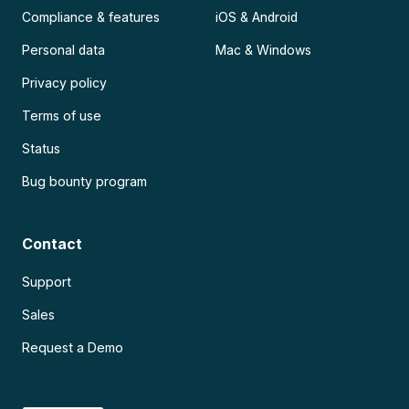
Compliance & features
iOS & Android
Personal data
Mac & Windows
Privacy policy
Terms of use
Status
Bug bounty program
Contact
Support
Sales
Request a Demo