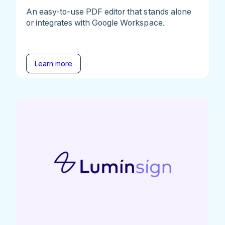
An easy-to-use PDF editor that stands alone
or integrates with Google Workspace.
Learn more