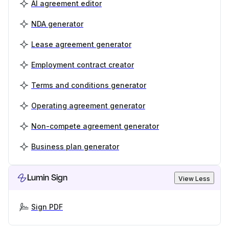
AI agreement editor
NDA generator
Lease agreement generator
Employment contract creator
Terms and conditions generator
Operating agreement generator
Non-compete agreement generator
Business plan generator
Lumin Sign
View Less
Sign PDF