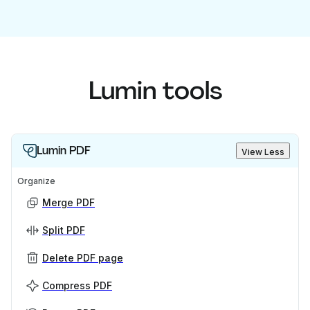
Lumin tools
Lumin PDF
View Less
Organize
Merge PDF
Split PDF
Delete PDF page
Compress PDF