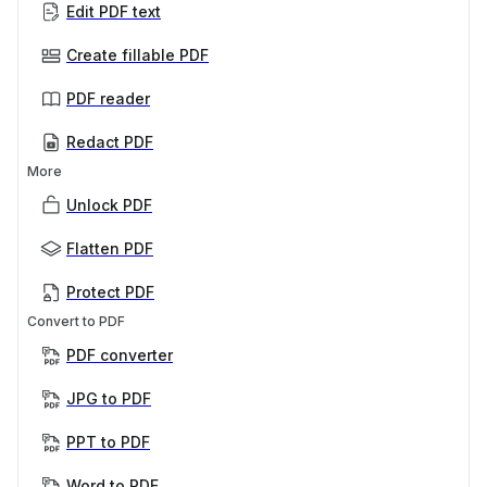
Edit PDF text
Create fillable PDF
PDF reader
Redact PDF
More
Unlock PDF
Flatten PDF
Protect PDF
Convert to PDF
PDF converter
JPG to PDF
PPT to PDF
Word to PDF