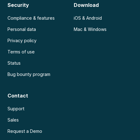
Security
Download
Compliance & features
iOS & Android
Personal data
Mac & Windows
Privacy policy
Terms of use
Status
Bug bounty program
Contact
Support
Sales
Request a Demo