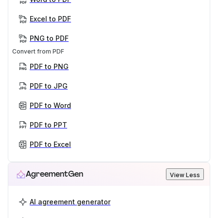
Excel to PDF
PNG to PDF
Convert from PDF
PDF to PNG
PDF to JPG
PDF to Word
PDF to PPT
PDF to Excel
AgreementGen
View Less
AI agreement generator