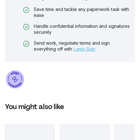
Save time and tackle any paperwork task with
ease
Handle confidential information and signatures
securely
Send work, negotiate terms and sign
everything off with
Lumin Sign
You might also like