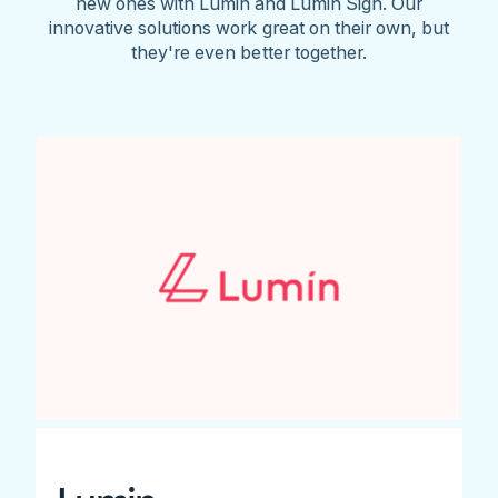
new ones with Lumin and Lumin Sign. Our
innovative solutions work great on their own, but
they're even better together.