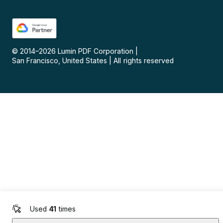
© 2014–
2026
Lumin PDF Corporation
|
San Francisco, United States
|
All rights reserved
Used
41
times