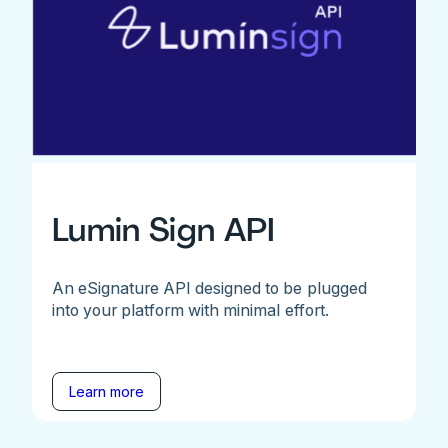
Lumin Sign API
An eSignature API designed to be plugged
into your platform with minimal effort.
Learn more