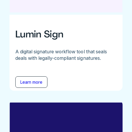
Lumin Sign
A digital signature workflow tool that seals
deals with legally-compliant signatures.
Learn more