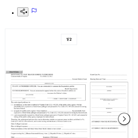
1
/
2