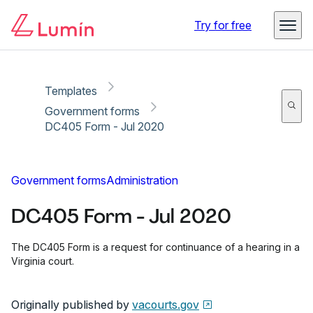
Copy link
Report
Ready for secure eSigning with Lumin Sign
Try for free
Templates
Government forms
DC405 Form - Jul 2020
Government forms
Administration
DC405 Form - Jul 2020
The DC405 Form is a request for continuance of a hearing in a
Virginia court.
Originally published by
vacourts.gov