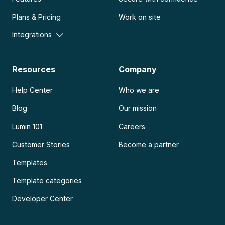
Plans & Pricing
Work on site
Integrations
Resources
Company
Help Center
Who we are
Blog
Our mission
Lumin 101
Careers
Customer Stories
Become a partner
Templates
Template categories
Developer Center