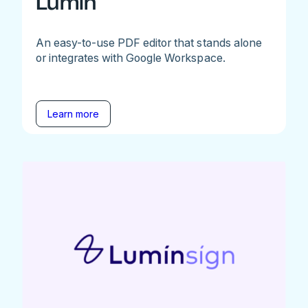
Lumin
An easy-to-use PDF editor that stands alone
or integrates with Google Workspace.
Learn more