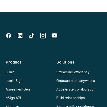
Product
Solutions
Lumin
Streamline efficiency
Lumin Sign
Onboard from anywhere
AgreementGen
Accelerate collaboration
eSign API
Build relationships
Features
Secure with confidence