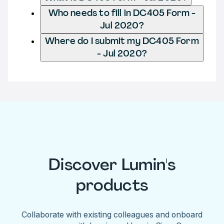
Who needs to fill in DC405 Form -
Jul 2020?
Where do I submit my DC405 Form
- Jul 2020?
Discover Lumin's
products
Collaborate with existing colleagues and onboard