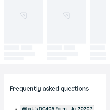
Frequently asked questions
What is DC405 Form - Jul 2020?