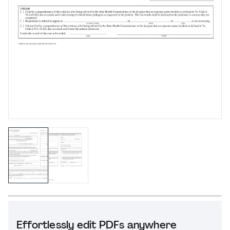
Effortlessly edit PDFs anywhere