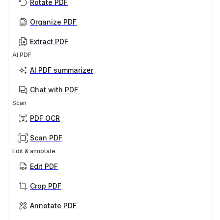
Rotate PDF
Organize PDF
Extract PDF
AI PDF
AI PDF summarizer
Chat with PDF
Scan
PDF OCR
Scan PDF
Edit & annotate
Edit PDF
Crop PDF
Annotate PDF