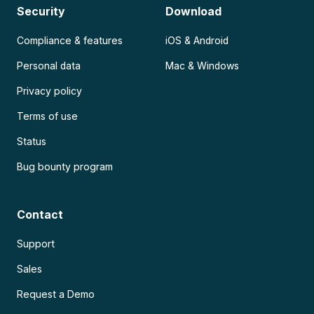
Security
Download
Compliance & features
iOS & Android
Personal data
Mac & Windows
Privacy policy
Terms of use
Status
Bug bounty program
Contact
Support
Sales
Request a Demo