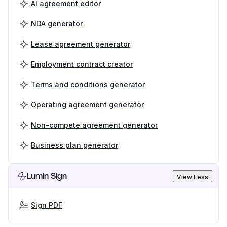
AI agreement editor
NDA generator
Lease agreement generator
Employment contract creator
Terms and conditions generator
Operating agreement generator
Non-compete agreement generator
Business plan generator
Lumin Sign
View Less
Sign PDF