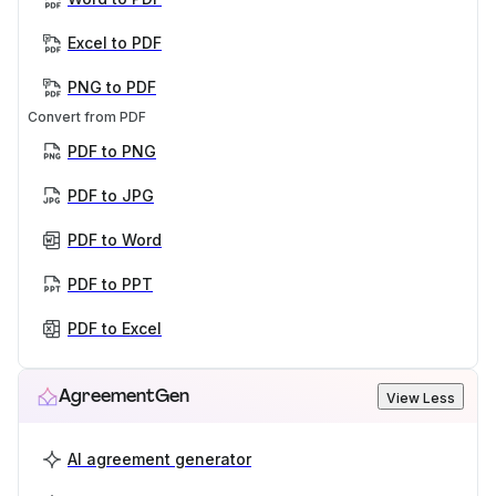
Excel to PDF
PNG to PDF
Convert from PDF
PDF to PNG
PDF to JPG
PDF to Word
PDF to PPT
PDF to Excel
AgreementGen
View Less
AI agreement generator