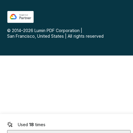
© 2014–
2026
Lumin PDF Corporation
|
San Francisco, United States
|
All rights reserved
Used
18
times