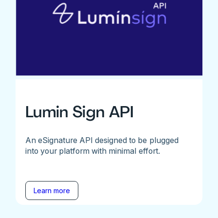
Lumin Sign API
An eSignature API designed to be plugged
into your platform with minimal effort.
Learn more