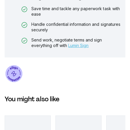
Save time and tackle any paperwork task with
ease
Handle confidential information and signatures
securely
Send work, negotiate terms and sign
everything off with
Lumin Sign
You might also like