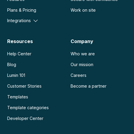
Plans & Pricing
Work on site
Integrations
Resources
Company
Help Center
Who we are
Blog
Our mission
Lumin 101
Careers
Customer Stories
Become a partner
Templates
Template categories
Developer Center