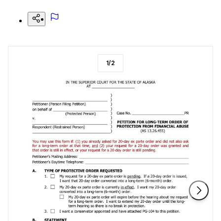
1
/
2