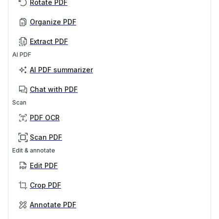
Rotate PDF
Organize PDF
Extract PDF
AI PDF
AI PDF summarizer
Chat with PDF
Scan
PDF OCR
Scan PDF
Edit & annotate
Edit PDF
Crop PDF
Annotate PDF