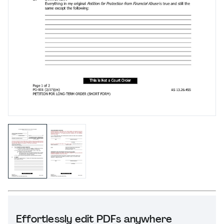
Effortlessly edit PDFs anywhere