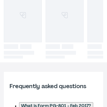
Frequently asked questions
What is Form PG-801 - Feb 2017?