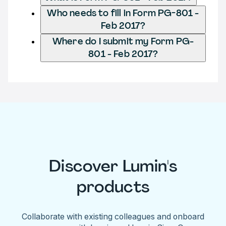
Who needs to fill in Form PG-801 -
Feb 2017?
Where do I submit my Form PG-
801 - Feb 2017?
Discover Lumin's
products
Collaborate with existing colleagues and onboard