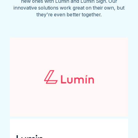
new ones with Lumin and Lumin Sign. Our
innovative solutions work great on their own, but
they're even better together.