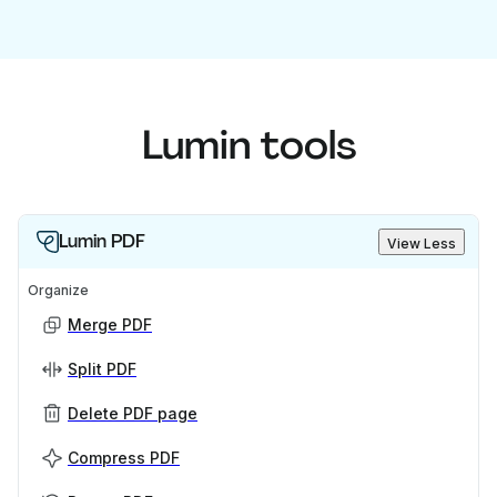
Lumin tools
Lumin PDF
View Less
Organize
Merge PDF
Split PDF
Delete PDF page
Compress PDF