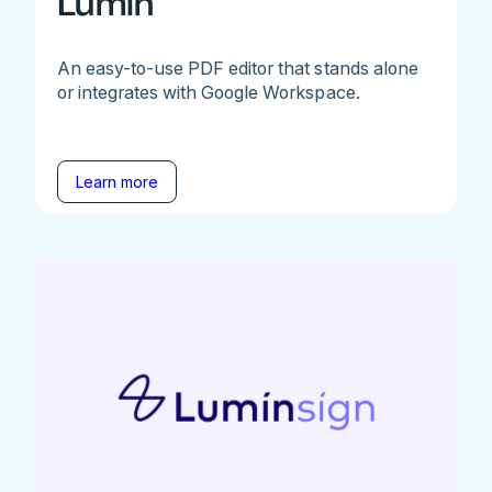
Lumin
An easy-to-use PDF editor that stands alone
or integrates with Google Workspace.
Learn more