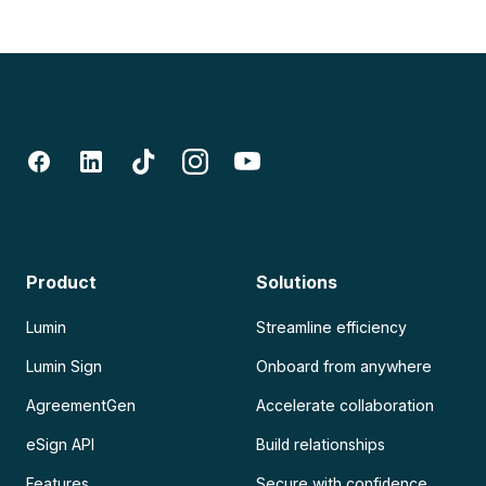
Product
Solutions
Lumin
Streamline efficiency
Lumin Sign
Onboard from anywhere
AgreementGen
Accelerate collaboration
eSign API
Build relationships
Features
Secure with confidence