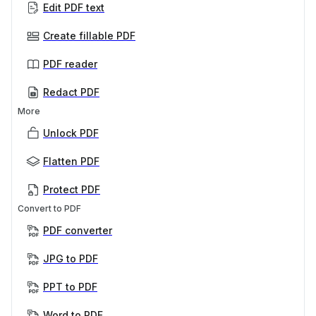
Edit PDF text
Create fillable PDF
PDF reader
Redact PDF
More
Unlock PDF
Flatten PDF
Protect PDF
Convert to PDF
PDF converter
JPG to PDF
PPT to PDF
Word to PDF