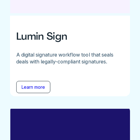
Lumin Sign
A digital signature workflow tool that seals
deals with legally-compliant signatures.
Learn more