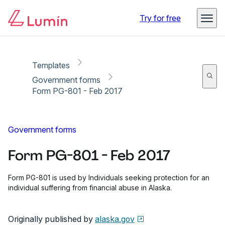
Copy link
Report
Ready for secure eSigning with Lumin Sign
Try for free
Templates
Government forms
Form PG-801 - Feb 2017
Government forms
Form PG-801 - Feb 2017
Form PG-801 is used by Individuals seeking protection for an
individual suffering from financial abuse in Alaska.
Originally published by
alaska.gov