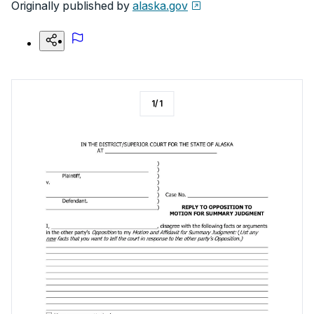
Originally published by
alaska.gov
1
/
1