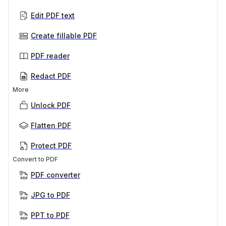
Edit PDF text
Create fillable PDF
PDF reader
Redact PDF
More
Unlock PDF
Flatten PDF
Protect PDF
Convert to PDF
PDF converter
JPG to PDF
PPT to PDF