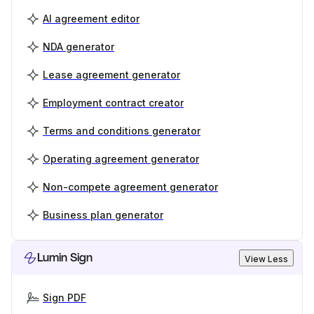
AI agreement editor
NDA generator
Lease agreement generator
Employment contract creator
Terms and conditions generator
Operating agreement generator
Non-compete agreement generator
Business plan generator
Lumin Sign
View Less
Sign PDF