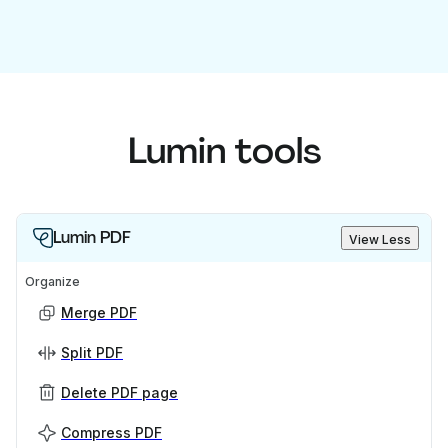
Lumin tools
Lumin PDF
View Less
Organize
Merge PDF
Split PDF
Delete PDF page
Compress PDF