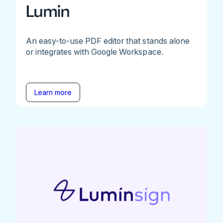
Lumin
An easy-to-use PDF editor that stands alone
or integrates with Google Workspace.
Learn more