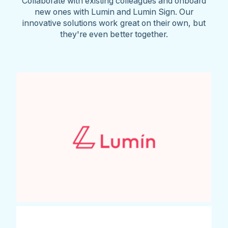
Collaborate with existing colleagues and onboard
new ones with Lumin and Lumin Sign. Our
innovative solutions work great on their own, but
they're even better together.