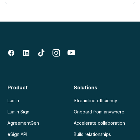
Product
Solutions
Lumin
Streamline efficiency
Lumin Sign
Onboard from anywhere
AgreementGen
Accelerate collaboration
eSign API
Build relationships