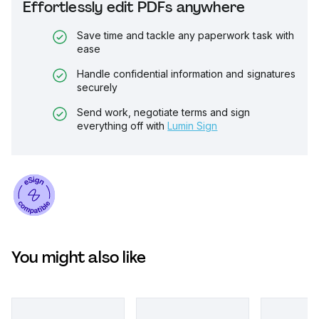
Effortlessly edit PDFs anywhere
Save time and tackle any paperwork task with
ease
Handle confidential information and signatures
securely
Send work, negotiate terms and sign
everything off with
Lumin Sign
You might also like