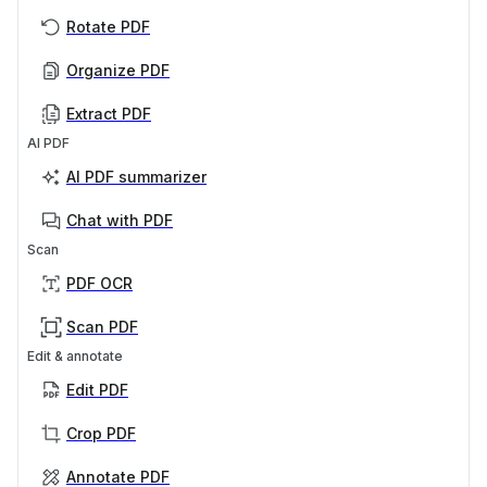
Rotate PDF
Organize PDF
Extract PDF
AI PDF
AI PDF summarizer
Chat with PDF
Scan
PDF OCR
Scan PDF
Edit & annotate
Edit PDF
Crop PDF
Annotate PDF