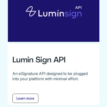
Lumin Sign API
An eSignature API designed to be plugged
into your platform with minimal effort.
Learn more