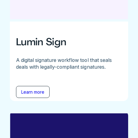
Lumin Sign
A digital signature workflow tool that seals
deals with legally-compliant signatures.
Learn more