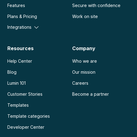
Features
Secure with confidence
Plans & Pricing
Work on site
Integrations
Resources
Company
Help Center
Who we are
Blog
Our mission
Lumin 101
Careers
Customer Stories
Become a partner
Templates
Template categories
Developer Center