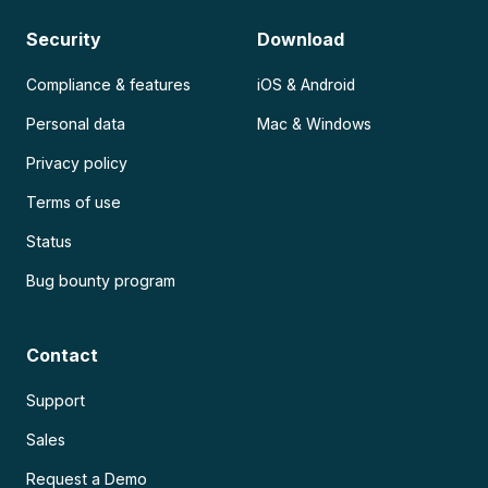
Security
Download
Compliance & features
iOS & Android
Personal data
Mac & Windows
Privacy policy
Terms of use
Status
Bug bounty program
Contact
Support
Sales
Request a Demo