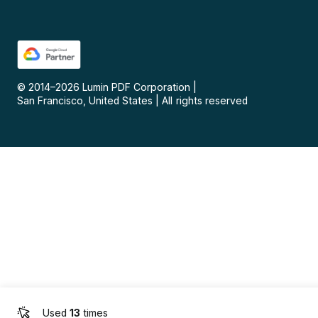
© 2014–
2026
Lumin PDF Corporation
|
San Francisco, United States
|
All rights reserved
Used
13
times