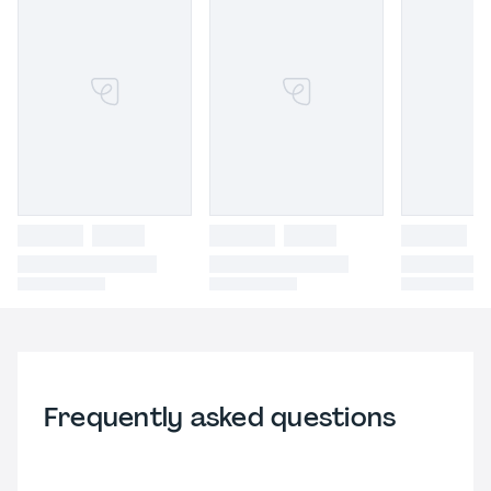
Frequently asked questions