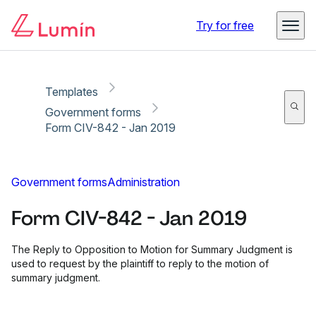
Copy link
Report
Ready for secure eSigning with Lumin Sign
Try for free
Templates
Government forms
Form CIV-842 - Jan 2019
Government forms
Administration
Form CIV-842 - Jan 2019
The Reply to Opposition to Motion for Summary Judgment is
used to request by the plaintiff to reply to the motion of
summary judgment.