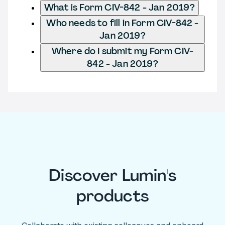
What is Form CIV-842 - Jan 2019?
Who needs to fill in Form CIV-842 -
Jan 2019?
Where do I submit my Form CIV-
842 - Jan 2019?
Discover Lumin's
products