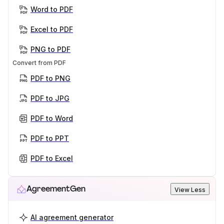
Word to PDF
Excel to PDF
PNG to PDF
Convert from PDF
PDF to PNG
PDF to JPG
PDF to Word
PDF to PPT
PDF to Excel
AgreementGen
View Less
AI agreement generator