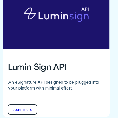
Lumin Sign API
An eSignature API designed to be plugged into
your platform with minimal effort.
Learn more