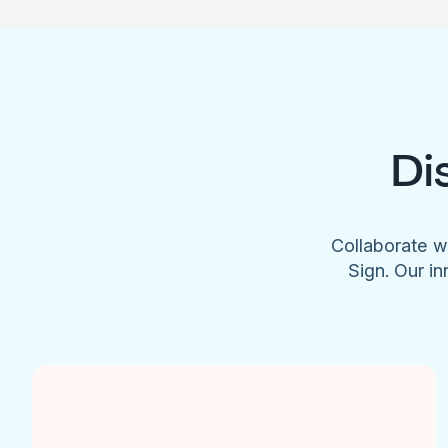
Di
Collaborate w
Sign. Our in