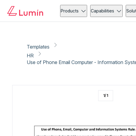
HR
Copy link
Report
Ready for secure eSigning with Lumin Sign
Products
Capabilities
Solu
Templates
HR
Use of Phone Email Computer - Information Sys
1
/
1