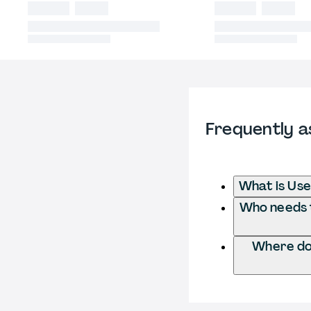
Frequently a
What is Use
Who needs t
Where do 