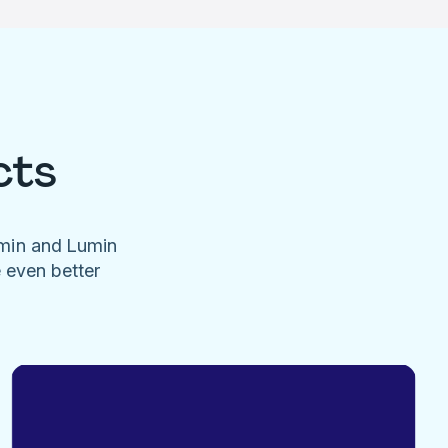
cts
umin and Lumin
e even better