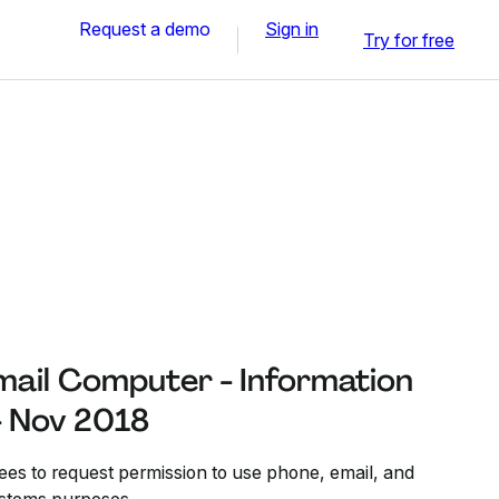
Request a demo
Sign in
Try for free
mail Computer - Information
- Nov 2018
es to request permission to use phone, email, and