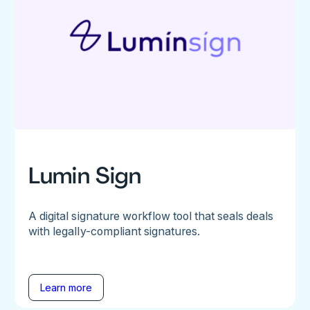
Lumin Sign
A digital signature workflow tool that seals deals
with legally-compliant signatures.
Learn more