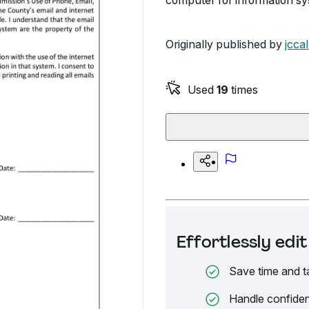
computer for information s
Originally published by
jccal
Used
19
times
Effortlessly ed
Save time and t
Handle confiden