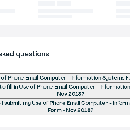
sked questions
 of Phone Email Computer - Information Systems 
o fill in Use of Phone Email Computer - Informatio
Nov 2018?
I submit my Use of Phone Email Computer - Infor
Form - Nov 2018?