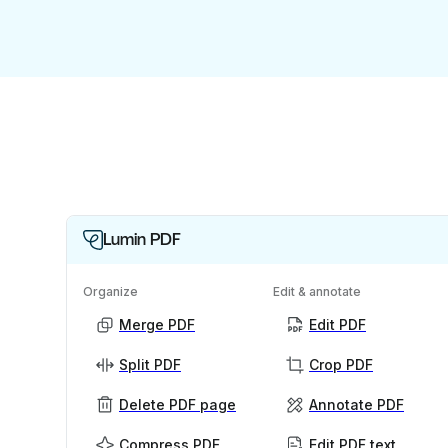
Lumin PDF
Organize
Edit & annotate
Merge PDF
Edit PDF
Split PDF
Crop PDF
Delete PDF page
Annotate PDF
Compress PDF
Edit PDF text