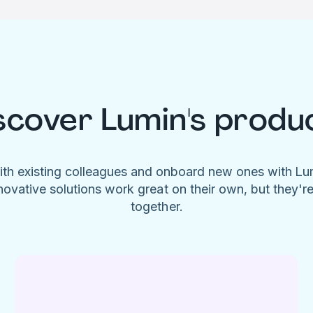
scover Lumin's produ
ith existing colleagues and onboard new ones with L
novative solutions work great on their own, but they'r
together.