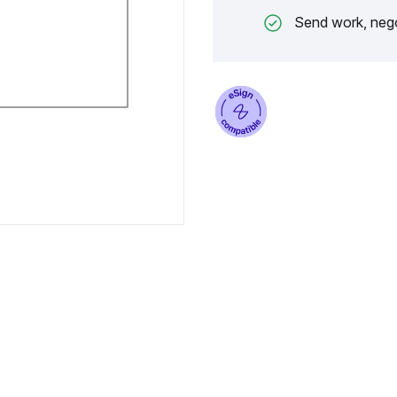
Send work, nego