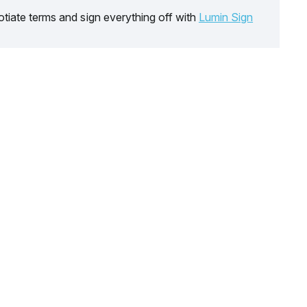
tiate terms and sign everything off with
Lumin Sign