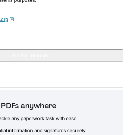
ystems purposes.
.org
Use this template
it PDFs anywhere
ackle any paperwork task with ease
tial information and signatures securely