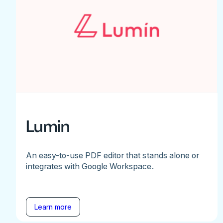
Lumin
An easy-to-use PDF editor that stands alone or
integrates with Google Workspace.
Learn more