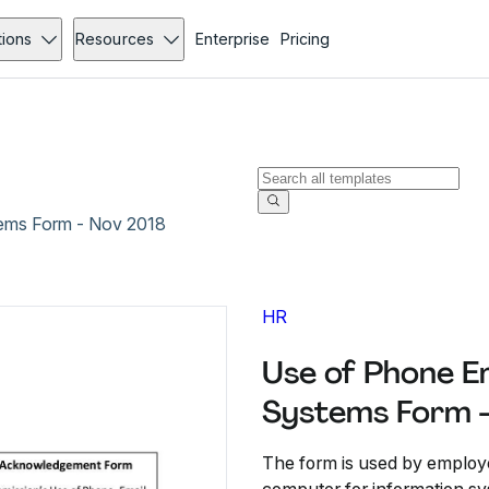
tions
Resources
Enterprise
Pricing
tems Form - Nov 2018
HR
Use of Phone E
Systems Form 
The form is used by employe