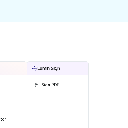
Lumin Sign
Sign PDF
tor