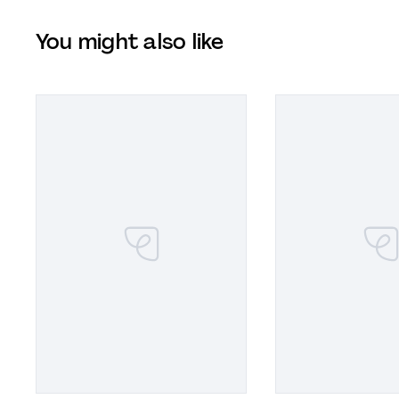
You might also like