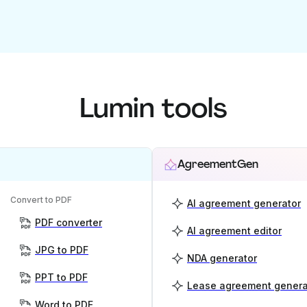
Lumin tools
AgreementGen
Convert to PDF
AI agreement generator
PDF converter
AI agreement editor
JPG to PDF
NDA generator
PPT to PDF
Lease agreement genera
Word to PDF