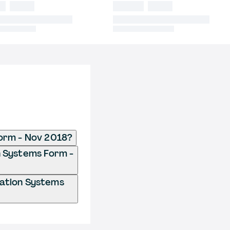
Form - Nov 2018?
n Systems Form -
mation Systems