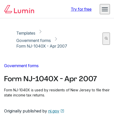
Copy link
Report
Ready for secure eSigning with Lumin Sign
Try for free
Templates
Government forms
Form NJ-1040X - Apr 2007
Government forms
Form NJ-1040X - Apr 2007
Form NJ-1040X is used by residents of New Jersey to file their
state income tax returns.
Originally published by
nj.gov