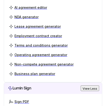
AI agreement editor
NDA generator
Lease agreement generator
Employment contract creator
Terms and conditions generator
Operating agreement generator
Non-compete agreement generator
Business plan generator
Lumin Sign
View Less
Sign PDF