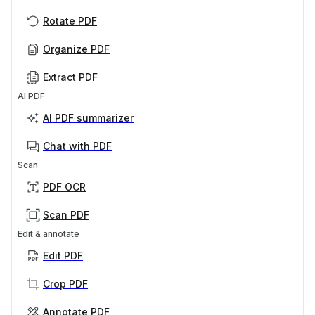
Rotate PDF
Organize PDF
Extract PDF
AI PDF
AI PDF summarizer
Chat with PDF
Scan
PDF OCR
Scan PDF
Edit & annotate
Edit PDF
Crop PDF
Annotate PDF