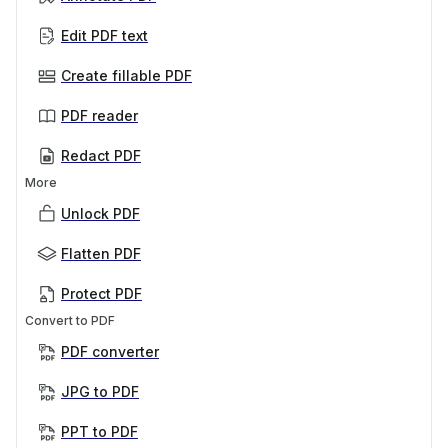
Edit PDF text
Create fillable PDF
PDF reader
Redact PDF
More
Unlock PDF
Flatten PDF
Protect PDF
Convert to PDF
PDF converter
JPG to PDF
PPT to PDF