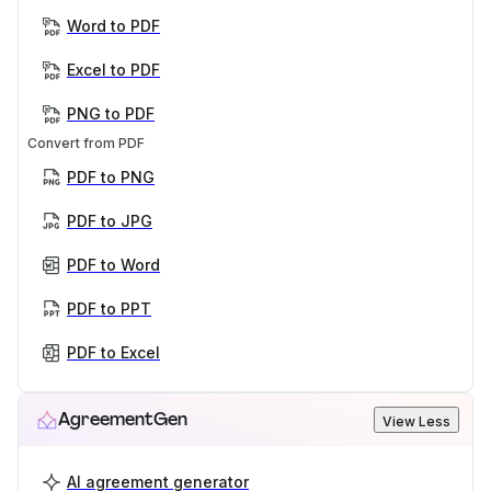
Word to PDF
Excel to PDF
PNG to PDF
Convert from PDF
PDF to PNG
PDF to JPG
PDF to Word
PDF to PPT
PDF to Excel
AgreementGen
View Less
AI agreement generator