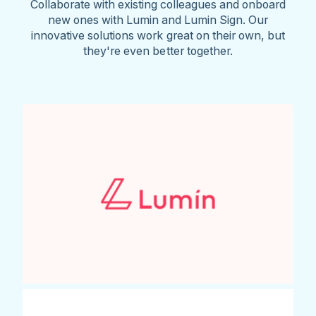
Collaborate with existing colleagues and onboard
new ones with Lumin and Lumin Sign. Our
innovative solutions work great on their own, but
they're even better together.