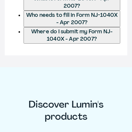
2007?
Who needs to fill in Form NJ-1040X
- Apr 2007?
Where do I submit my Form NJ-
1040X - Apr 2007?
Discover Lumin's
products