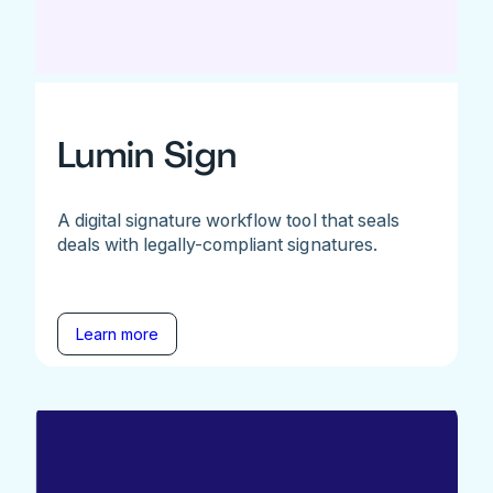
Lumin Sign
A digital signature workflow tool that seals
deals with legally-compliant signatures.
Learn more