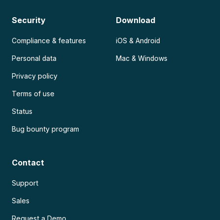
Security
Download
Compliance & features
iOS & Android
Personal data
Mac & Windows
Privacy policy
Terms of use
Status
Bug bounty program
Contact
Support
Sales
Request a Demo