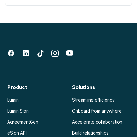
Product
Solutions
Lumin
Streamline efficiency
Lumin Sign
Onboard from anywhere
AgreementGen
Accelerate collaboration
eSign API
Build relationships