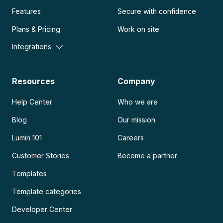
Features
Secure with confidence
Plans & Pricing
Work on site
Integrations
Resources
Company
Help Center
Who we are
Blog
Our mission
Lumin 101
Careers
Customer Stories
Become a partner
Templates
Template categories
Developer Center