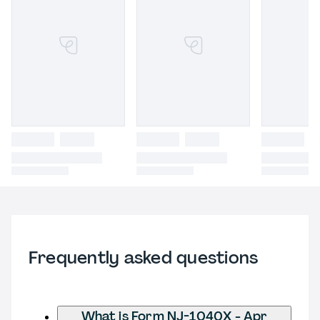
Frequently asked questions
What is Form NJ-1040X - Apr