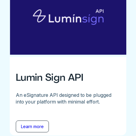
Lumin Sign API
An eSignature API designed to be plugged
into your platform with minimal effort.
Learn more