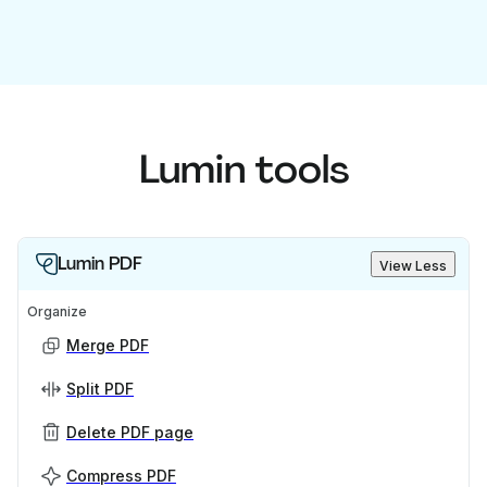
Lumin tools
Lumin PDF
View Less
Organize
Merge PDF
Split PDF
Delete PDF page
Compress PDF