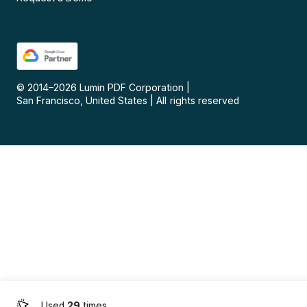
© 2014–
2026
Lumin PDF Corporation
|
San Francisco, United States
|
All rights reserved
Used
29
times