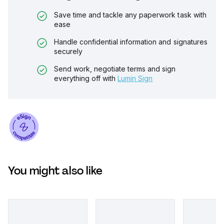
Save time and tackle any paperwork task with
ease
Handle confidential information and signatures
securely
Send work, negotiate terms and sign
everything off with
Lumin Sign
You might also like