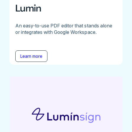
Lumin
An easy-to-use PDF editor that stands alone
or integrates with Google Workspace.
Learn more