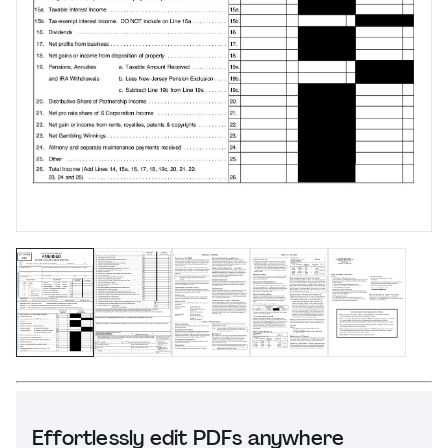
Effortlessly edit PDFs anywhere