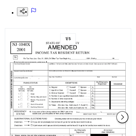
1
/
5