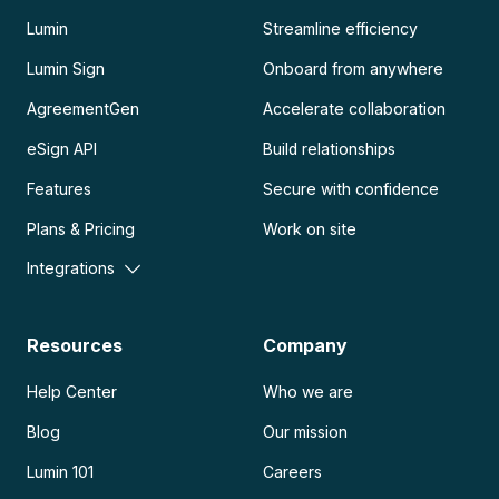
Lumin
Streamline efficiency
Lumin Sign
Onboard from anywhere
AgreementGen
Accelerate collaboration
eSign API
Build relationships
Features
Secure with confidence
Plans & Pricing
Work on site
Integrations
Resources
Company
Help Center
Who we are
Blog
Our mission
Lumin 101
Careers