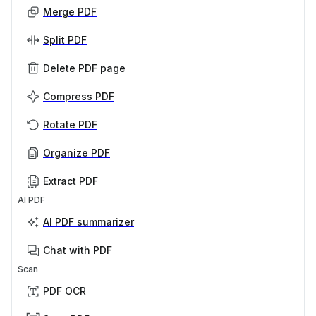
Merge PDF
Split PDF
Delete PDF page
Compress PDF
Rotate PDF
Organize PDF
Extract PDF
AI PDF
AI PDF summarizer
Chat with PDF
Scan
PDF OCR