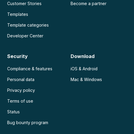
Customer Stories
Become a partner
Templates
Template categories
Developer Center
Security
Download
Compliance & features
iOS & Android
Personal data
Mac & Windows
Privacy policy
Terms of use
Status
Bug bounty program