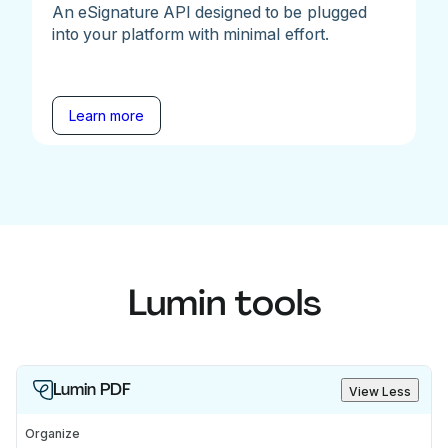
An eSignature API designed to be plugged
into your platform with minimal effort.
Learn more
Lumin tools
Lumin PDF
View Less
Organize