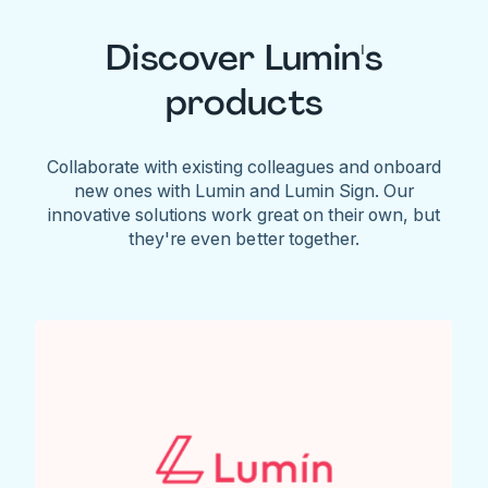
Discover Lumin's
products
Collaborate with existing colleagues and onboard
new ones with Lumin and Lumin Sign. Our
innovative solutions work great on their own, but
they're even better together.