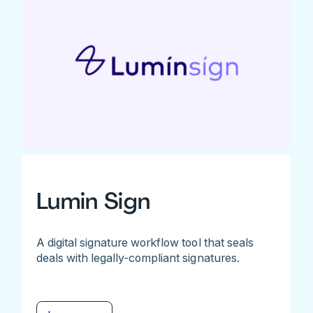
Lumin Sign
A digital signature workflow tool that seals
deals with legally-compliant signatures.