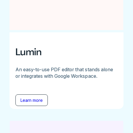
Lumin
An easy-to-use PDF editor that stands alone
or integrates with Google Workspace.
Learn more