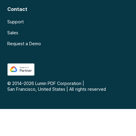
Contact
Support
Sales
Request a Demo
© 2014–
2026
Lumin PDF Corporation
|
San Francisco, United States
|
All rights reserved