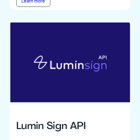
Learn more
Lumin Sign API