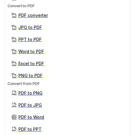
Convert to PDF
PDF converter
JPG to PDF
PPT to PDF
Word to PDF
Excel to PDF
PNG to PDF
Convert from PDF
PDF to PNG
PDF to JPG
PDF to Word
PDF to PPT