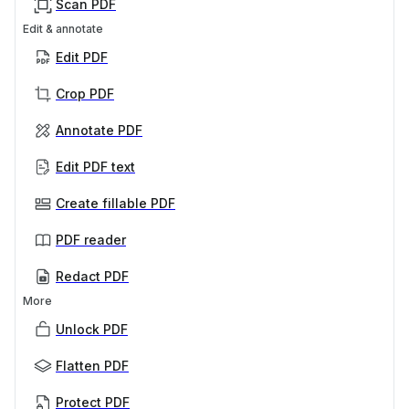
Scan PDF
Edit & annotate
Edit PDF
Crop PDF
Annotate PDF
Edit PDF text
Create fillable PDF
PDF reader
Redact PDF
More
Unlock PDF
Flatten PDF
Protect PDF