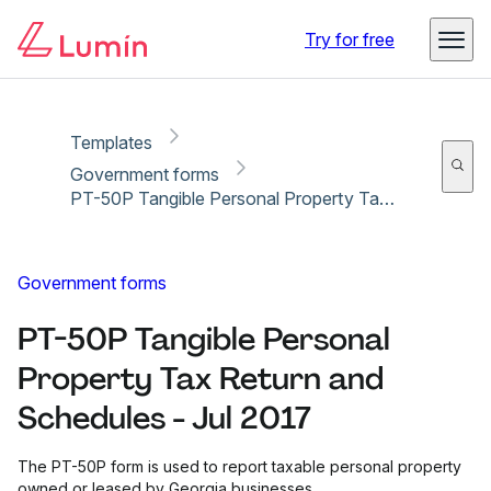
Copy link
Report
Ready for secure eSigning with Lumin Sign
Try for free
Templates
Government forms
PT-50P Tangible Personal Property Tax Return and Schedules - Jul 2017
Government forms
PT-50P Tangible Personal
Property Tax Return and
Schedules - Jul 2017
The PT-50P form is used to report taxable personal property
owned or leased by Georgia businesses.