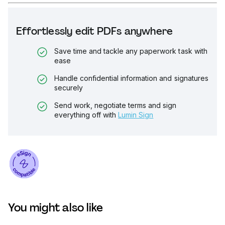
Effortlessly edit PDFs anywhere
Save time and tackle any paperwork task with
ease
Handle confidential information and signatures
securely
Send work, negotiate terms and sign
everything off with
Lumin Sign
You might also like