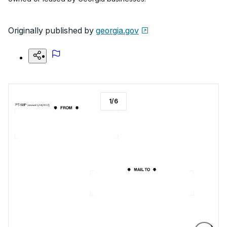
Originally published by
georgia.gov
1
/
6