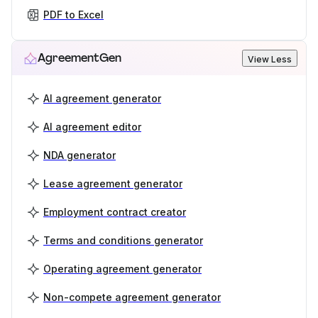
PDF to Excel
AgreementGen
View Less
AI agreement generator
AI agreement editor
NDA generator
Lease agreement generator
Employment contract creator
Terms and conditions generator
Operating agreement generator
Non-compete agreement generator