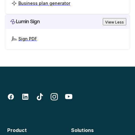
Business plan generator
Lumin Sign
View Less
Sign PDF
Product
Solutions