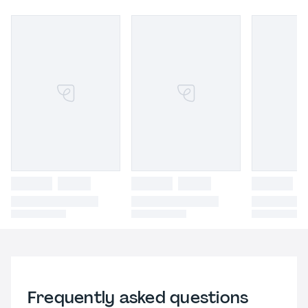
Frequently asked questions