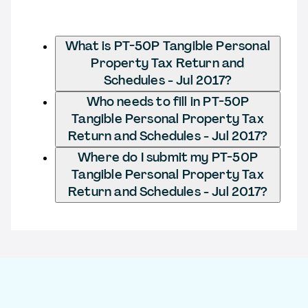
What is PT-50P Tangible Personal
Property Tax Return and
Schedules - Jul 2017?
Who needs to fill in PT-50P
Tangible Personal Property Tax
Return and Schedules - Jul 2017?
Where do I submit my PT-50P
Tangible Personal Property Tax
Return and Schedules - Jul 2017?