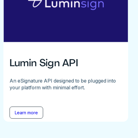
Lumin Sign API
An eSignature API designed to be plugged into
your platform with minimal effort.
Learn more