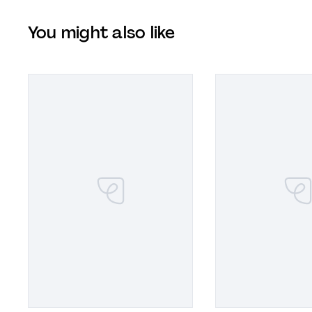
You might also like