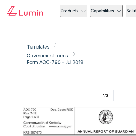
Government forms
Administration
Copy link
Report
Ready for secure eSigning with Lumin Sign
Products
Capabilities
Solu
Templates
Government forms
Form AOC-790 - Jul 2018
1
/
3