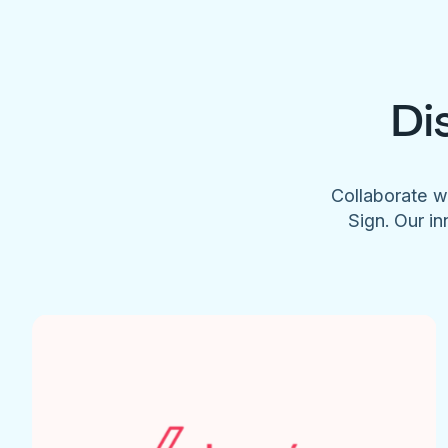
Di
Collaborate w
Sign. Our in