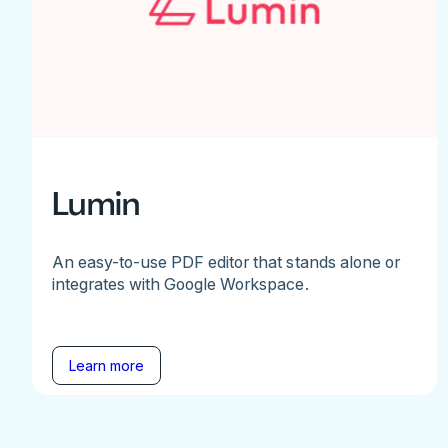
Lumin
An easy-to-use PDF editor that stands alone or
integrates with Google Workspace.
Learn more