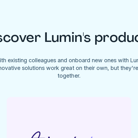
scover Lumin's produ
ith existing colleagues and onboard new ones with L
novative solutions work great on their own, but they'r
together.