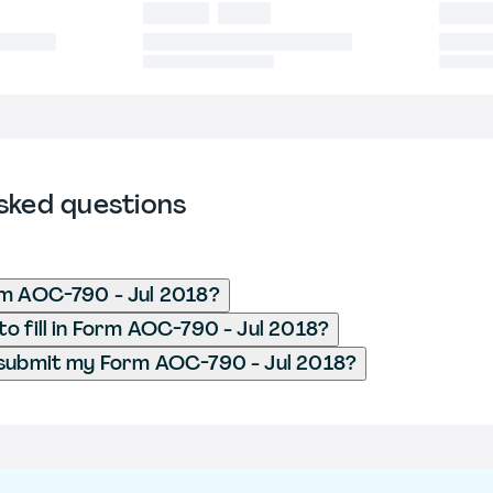
sked questions
rm AOC-790 - Jul 2018?
o fill in Form AOC-790 - Jul 2018?
 submit my Form AOC-790 - Jul 2018?