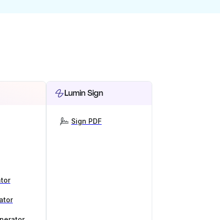
Lumin Sign
Sign PDF
tor
ator
nerator