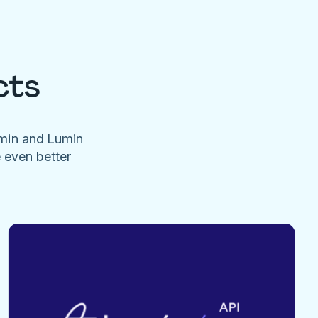
cts
umin and Lumin
e even better