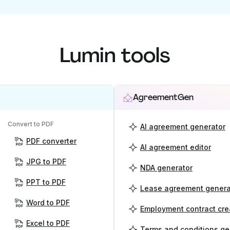
Lumin tools
AgreementGen
Convert to PDF
AI agreement generator
PDF converter
AI agreement editor
JPG to PDF
NDA generator
PPT to PDF
Lease agreement genera
Word to PDF
Employment contract cre
Excel to PDF
Terms and conditions ge