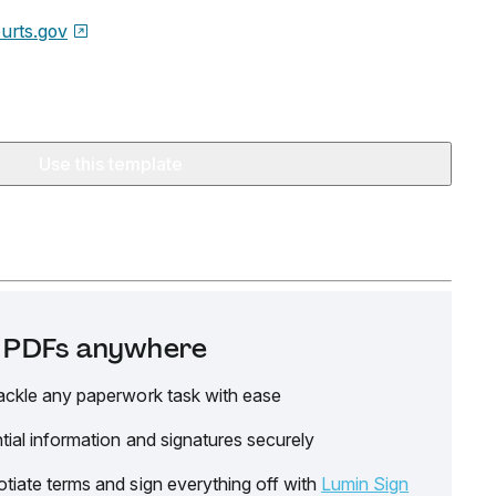
urts.gov
Use this template
it PDFs anywhere
ackle any paperwork task with ease
tial information and signatures securely
tiate terms and sign everything off with
Lumin Sign