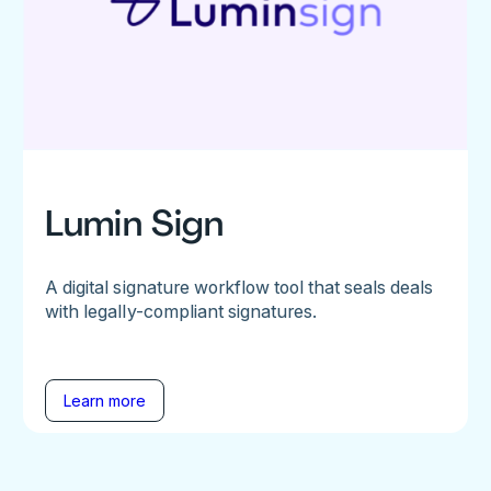
Lumin Sign
A digital signature workflow tool that seals deals
with legally-compliant signatures.
Learn more