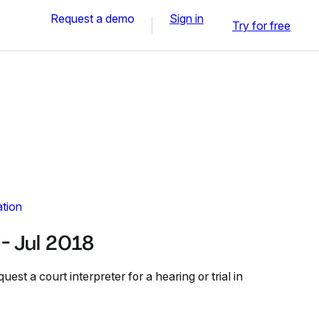
Request a demo
Sign in
Try for free
ation
 Jul 2018
st a court interpreter for a hearing or trial in