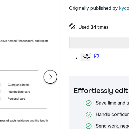
Originally published by
kyco
Used
34
times
Effortlessly ed
Save time and t
Handle confiden
Send work, nego