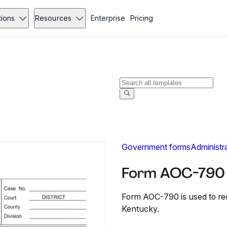
tions
Resources
Enterprise
Pricing
Government forms
Administr
Form AOC-790 -
Form AOC-790 is used to reque
Kentucky.