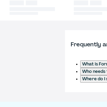
Frequently a
What is Fo
Who needs t
Where do I