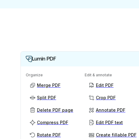
Lumin PDF
Organize
Edit & annotate
Merge PDF
Edit PDF
Split PDF
Crop PDF
Delete PDF page
Annotate PDF
Compress PDF
Edit PDF text
Rotate PDF
Create fillable PDF