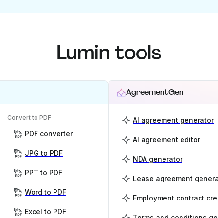
Lumin tools
AgreementGen
Convert to PDF
AI agreement generator
PDF converter
AI agreement editor
JPG to PDF
NDA generator
PPT to PDF
Lease agreement genera
Word to PDF
Employment contract cre
Excel to PDF
Terms and conditions ge