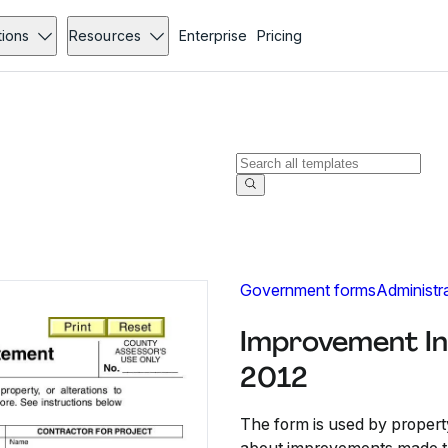
tions
Resources
Enterprise
Pricing
Government forms
Administr
Improvement In
2012
The form is used by propert