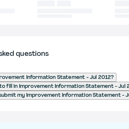
sked questions
rovement Information Statement - Jul 2012?
o fill in Improvement Information Statement - Jul
submit my Improvement Information Statement - J