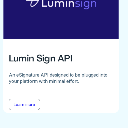
Lumin Sign API
An eSignature API designed to be plugged into
your platform with minimal effort.
Learn more