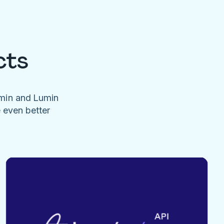
cts
umin and Lumin
e even better