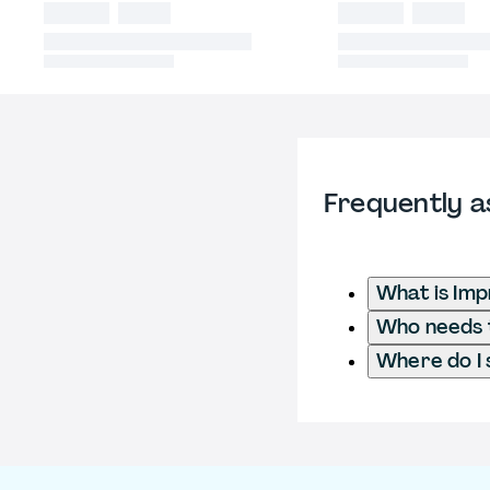
Frequently a
What is Imp
Who needs t
Where do I 