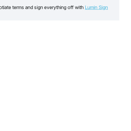
tiate terms and sign everything off with
Lumin Sign