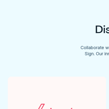
Di
Collaborate w
Sign. Our in