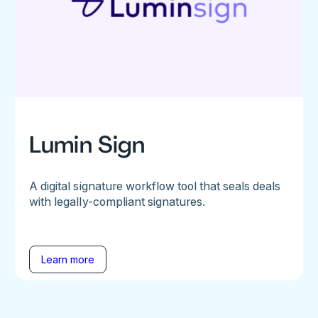
Lumin Sign
A digital signature workflow tool that seals deals
with legally-compliant signatures.
Learn more