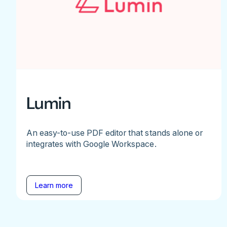
Lumin
An easy-to-use PDF editor that stands alone or
integrates with Google Workspace.
Learn more