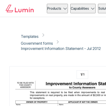
Government forms
Administration
Copy link
Report
Ready for secure eSigning with Lumin Sign
Products
Capabilities
Solu
Templates
Government forms
Improvement Information Statement - Jul 2012
1
/
1