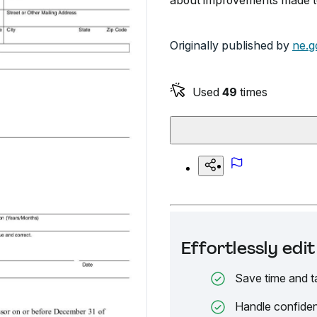
about improvements made to
Originally published by
ne.g
Used
49
times
Effortlessly ed
Save time and t
Handle confiden