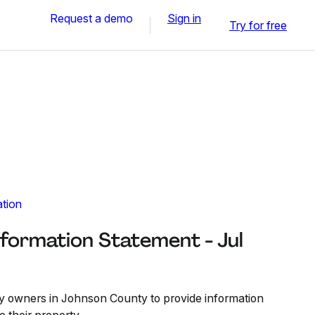
Request a demo
Sign in
Try for free
ation
formation Statement - Jul
y owners in Johnson County to provide information