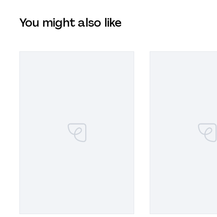
You might also like