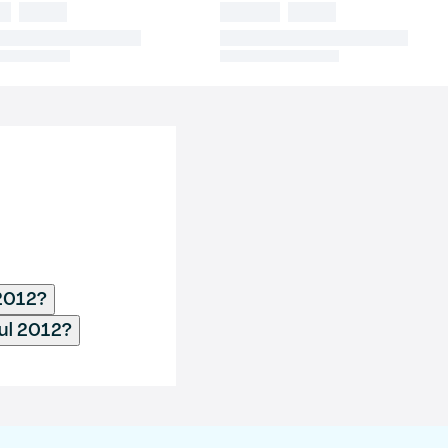
 2012?
ul 2012?