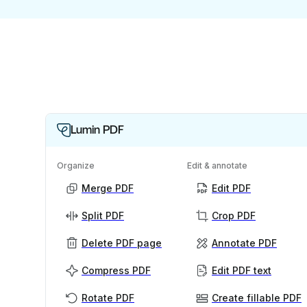
Lumin PDF
Organize
Edit & annotate
Merge PDF
Edit PDF
Split PDF
Crop PDF
Delete PDF page
Annotate PDF
Compress PDF
Edit PDF text
Rotate PDF
Create fillable PDF