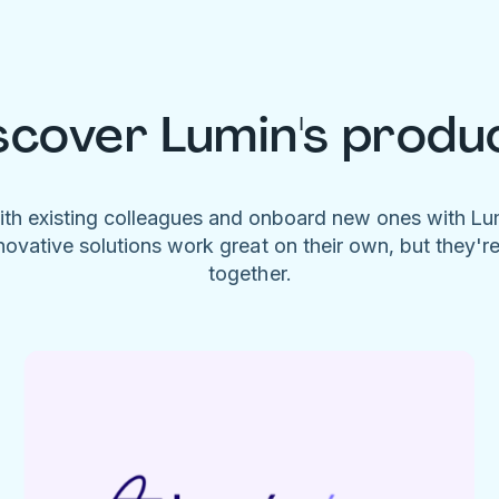
scover Lumin's produ
ith existing colleagues and onboard new ones with L
novative solutions work great on their own, but they'r
together.