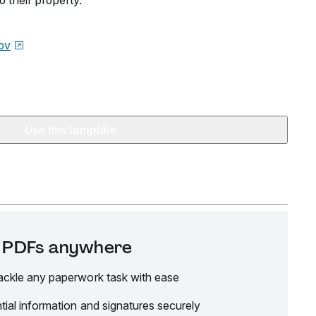
 their property.
ov
Use this template
it PDFs anywhere
ackle any paperwork task with ease
tial information and signatures securely