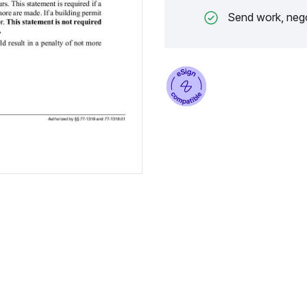
Send work, nego