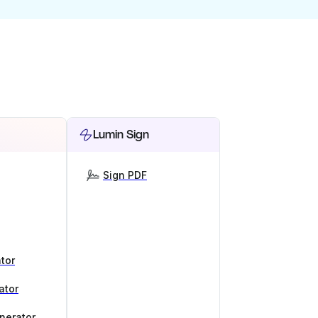
Lumin Sign
Sign PDF
tor
ator
nerator