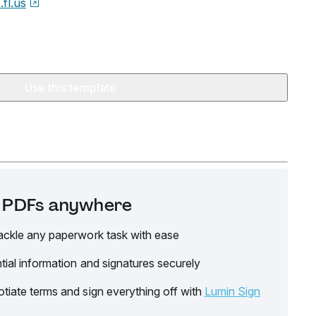
.fl.us
Use this template
it PDFs anywhere
ackle any paperwork task with ease
tial information and signatures securely
tiate terms and sign everything off with
Lumin Sign