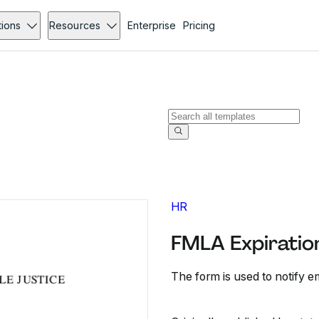
tions
Resources
Enterprise
Pricing
HR
FMLA Expiration
The form is used to notify e