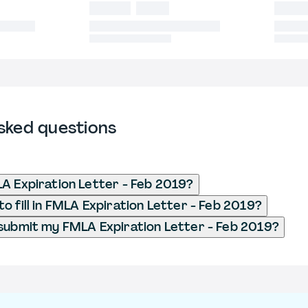
sked questions
A Expiration Letter - Feb 2019?
o fill in FMLA Expiration Letter - Feb 2019?
submit my FMLA Expiration Letter - Feb 2019?