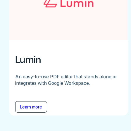
Lumin
An easy-to-use PDF editor that stands alone or
integrates with Google Workspace.
Learn more