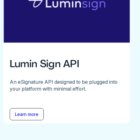
Lumin Sign API
An eSignature API designed to be plugged into
your platform with minimal effort.
Learn more