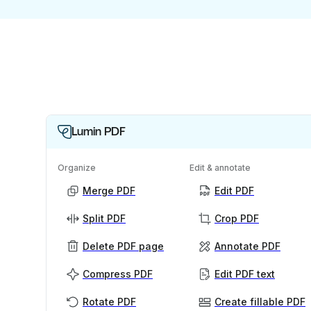
Lumin PDF
Organize
Edit & annotate
Merge PDF
Edit PDF
Split PDF
Crop PDF
Delete PDF page
Annotate PDF
Compress PDF
Edit PDF text
Rotate PDF
Create fillable PDF