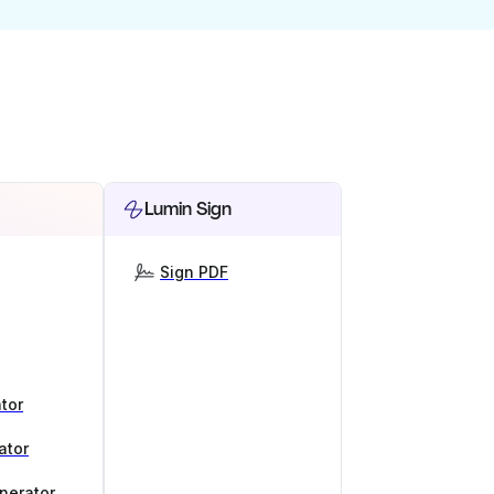
Lumin Sign
Sign PDF
tor
ator
nerator