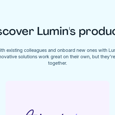
scover Lumin's produ
ith existing colleagues and onboard new ones with L
novative solutions work great on their own, but they'r
together.