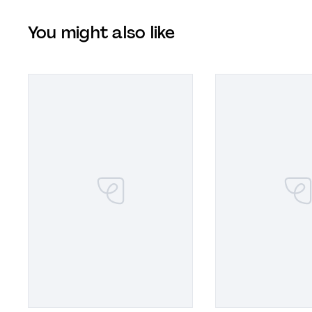
You might also like