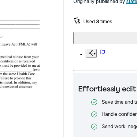
Originally published by
state
Used
3
times
Effortlessly ed
Save time and t
Handle confiden
Send work, nego