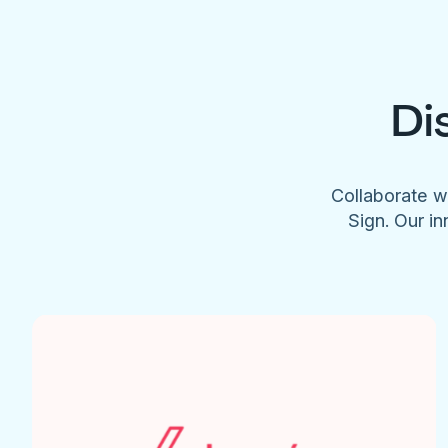
Di
Collaborate w
Sign. Our in