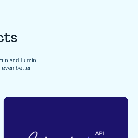
cts
umin and Lumin
e even better