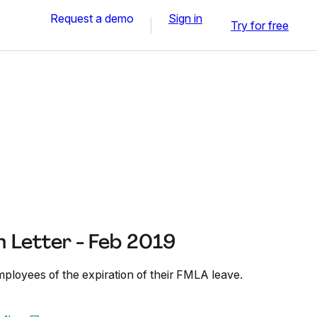
Request a demo
Sign in
Try for free
 Letter - Feb 2019
mployees of the expiration of their FMLA leave.