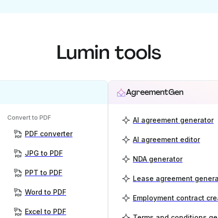
Lumin tools
AgreementGen
Convert to PDF
AI agreement generator
PDF converter
AI agreement editor
JPG to PDF
NDA generator
PPT to PDF
Lease agreement genera
Word to PDF
Employment contract cre
Excel to PDF
Terms and conditions ge