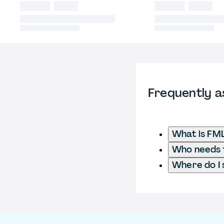
Frequently a
What is FML
Who needs t
Where do I 