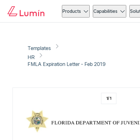
HR
Copy link
Report
Products
Capabilities
Solu
Templates
HR
FMLA Expiration Letter - Feb 2019
1
/
1