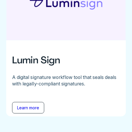
Lumin Sign
A digital signature workflow tool that seals deals
with legally-compliant signatures.
Learn more