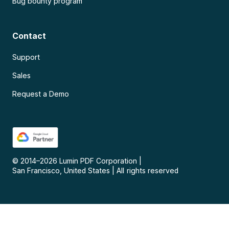
Bug bounty program
Contact
Support
Sales
Request a Demo
© 2014–
2026
Lumin PDF Corporation
|
San Francisco, United States
|
All rights reserved