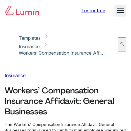
Copy link
Report
Ready for secure eSigning with Lumin Sign
Try for free
Templates
Insurance
Workers’ Compensation Insurance Affidavit: General Businesses
Insurance
Workers’ Compensation
Insurance Affidavit: General
Businesses
The Workers’ Compensation Insurance Affidavit: General
Businesses form is used to verify that an employee was injured