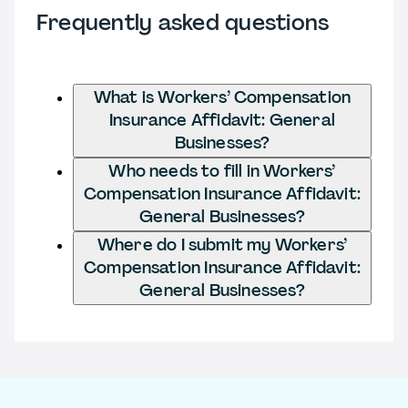
Frequently asked questions
What is Workers’ Compensation
Insurance Affidavit: General
Businesses?
Who needs to fill in Workers’
Compensation Insurance Affidavit:
General Businesses?
Where do I submit my Workers’
Compensation Insurance Affidavit:
General Businesses?