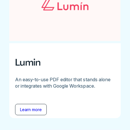
Lumin
An easy-to-use PDF editor that stands alone
or integrates with Google Workspace.
Learn more