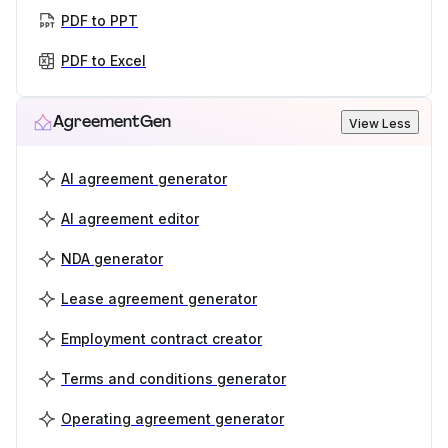
PDF to PPT
PDF to Excel
AgreementGen
View Less
AI agreement generator
AI agreement editor
NDA generator
Lease agreement generator
Employment contract creator
Terms and conditions generator
Operating agreement generator