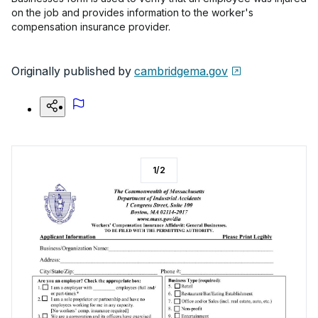
on the job and provides information to the worker's
compensation insurance provider.
Originally published by
cambridgema.gov
1
/
2