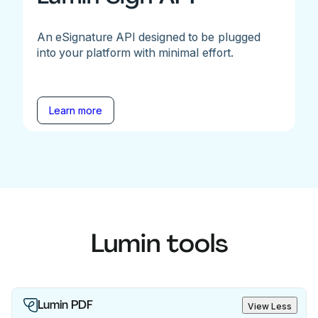
An eSignature API designed to be plugged
into your platform with minimal effort.
Learn more
Lumin tools
Lumin PDF
View Less