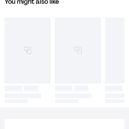
You might also like