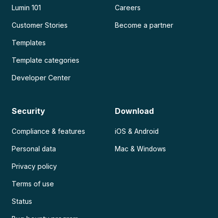
Lumin 101
Careers
Customer Stories
Become a partner
Templates
Template categories
Developer Center
Security
Download
Compliance & features
iOS & Android
Personal data
Mac & Windows
Privacy policy
Terms of use
Status