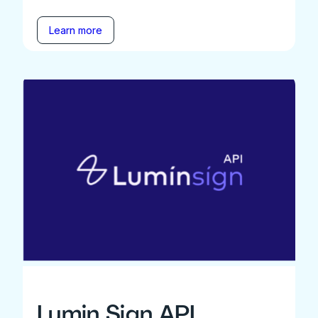
Learn more
Lumin Sign API