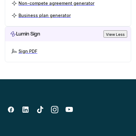
Non-compete agreement generator
Business plan generator
Lumin Sign
View Less
Sign PDF