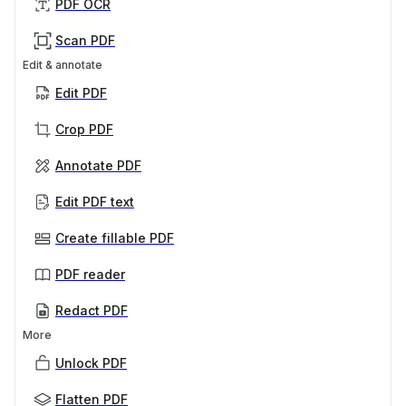
PDF OCR
Scan PDF
Edit & annotate
Edit PDF
Crop PDF
Annotate PDF
Edit PDF text
Create fillable PDF
PDF reader
Redact PDF
More
Unlock PDF
Flatten PDF