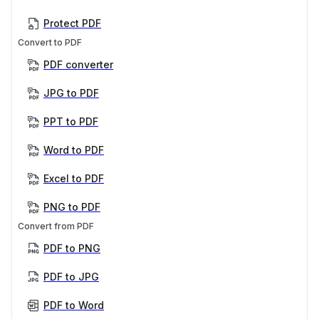
Protect PDF
Convert to PDF
PDF converter
JPG to PDF
PPT to PDF
Word to PDF
Excel to PDF
PNG to PDF
Convert from PDF
PDF to PNG
PDF to JPG
PDF to Word