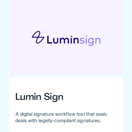
Lumin Sign
A digital signature workflow tool that seals
deals with legally-compliant signatures.