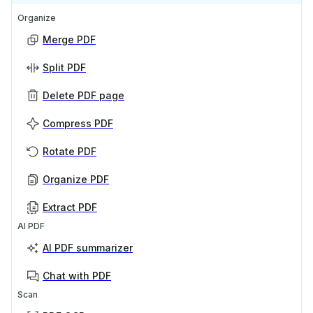
Organize
Merge PDF
Split PDF
Delete PDF page
Compress PDF
Rotate PDF
Organize PDF
Extract PDF
AI PDF
AI PDF summarizer
Chat with PDF
Scan