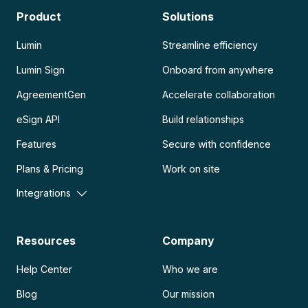
Product
Solutions
Lumin
Streamline efficiency
Lumin Sign
Onboard from anywhere
AgreementGen
Accelerate collaboration
eSign API
Build relationships
Features
Secure with confidence
Plans & Pricing
Work on site
Integrations
Resources
Company
Help Center
Who we are
Blog
Our mission