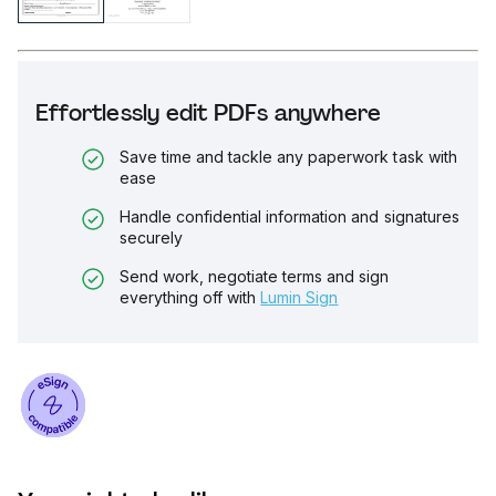
Effortlessly edit PDFs anywhere
Save time and tackle any paperwork task with
ease
Handle confidential information and signatures
securely
Send work, negotiate terms and sign
everything off with
Lumin Sign