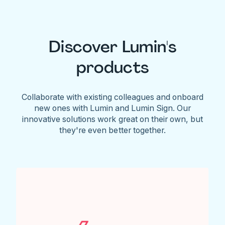
Discover Lumin's
products
Collaborate with existing colleagues and onboard
new ones with Lumin and Lumin Sign. Our
innovative solutions work great on their own, but
they're even better together.