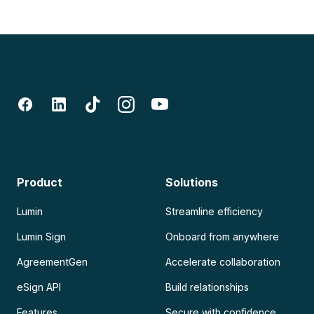
Product
Solutions
Lumin
Streamline efficiency
Lumin Sign
Onboard from anywhere
AgreementGen
Accelerate collaboration
eSign API
Build relationships
Features
Secure with confidence