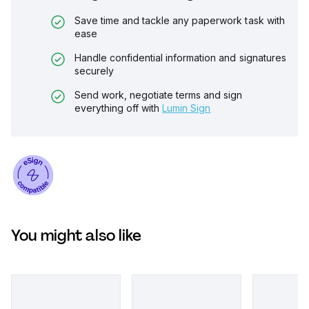
Save time and tackle any paperwork task with
ease
Handle confidential information and signatures
securely
Send work, negotiate terms and sign
everything off with
Lumin Sign
You might also like