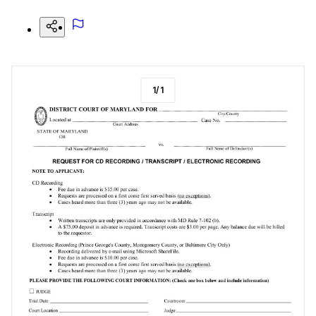
1
/
1