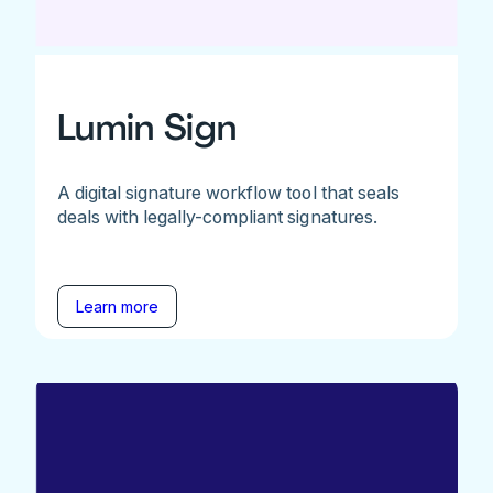
Lumin Sign
A digital signature workflow tool that seals
deals with legally-compliant signatures.
Learn more