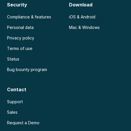
Security
Download
Compliance & features
iOS & Android
Personal data
Mac & Windows
Privacy policy
Terms of use
Status
Bug bounty program
Contact
Support
Sales
Request a Demo