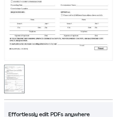
Effortlessly edit PDFs anywhere