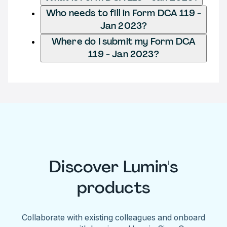
Who needs to fill in Form DCA 119 -
Jan 2023?
Where do I submit my Form DCA
119 - Jan 2023?
Discover Lumin's
products
Collaborate with existing colleagues and onboard