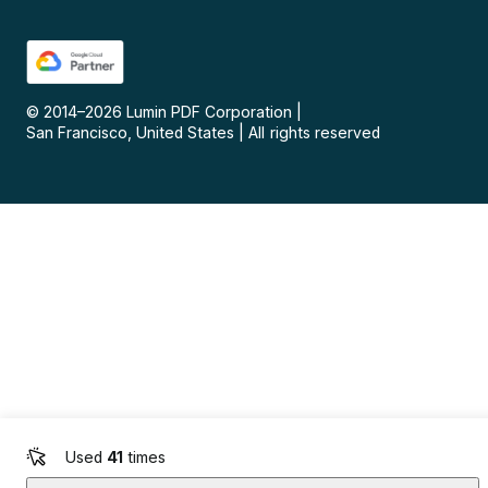
© 2014–
2026
Lumin PDF Corporation
|
San Francisco, United States
|
All rights reserved
Used
41
times