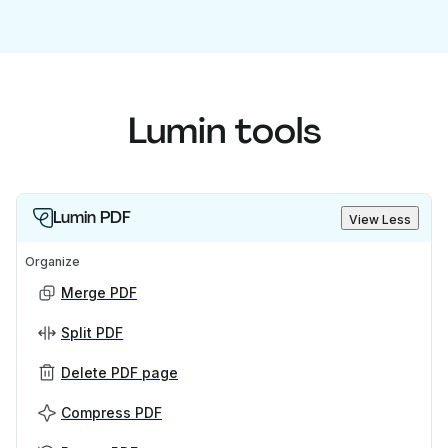
Lumin tools
Lumin PDF
View Less
Organize
Merge PDF
Split PDF
Delete PDF page
Compress PDF