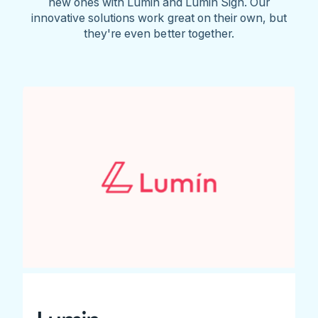
new ones with Lumin and Lumin Sign. Our
innovative solutions work great on their own, but
they're even better together.