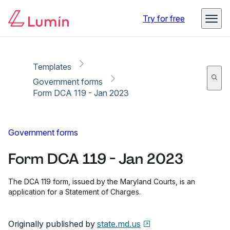
Copy link
Report
Ready for secure eSigning with Lumin Sign
Try for free
Templates
Government forms
Form DCA 119 - Jan 2023
Government forms
Form DCA 119 - Jan 2023
The DCA 119 form, issued by the Maryland Courts, is an
application for a Statement of Charges.
Originally published by
state.md.us