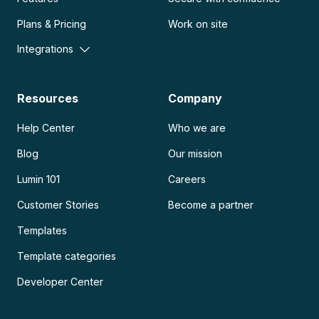
Plans & Pricing
Work on site
Integrations
Resources
Company
Help Center
Who we are
Blog
Our mission
Lumin 101
Careers
Customer Stories
Become a partner
Templates
Template categories
Developer Center