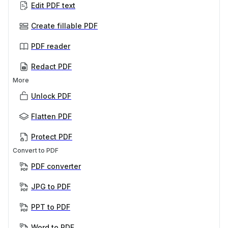
Edit PDF text
Create fillable PDF
PDF reader
Redact PDF
More
Unlock PDF
Flatten PDF
Protect PDF
Convert to PDF
PDF converter
JPG to PDF
PPT to PDF
Word to PDF