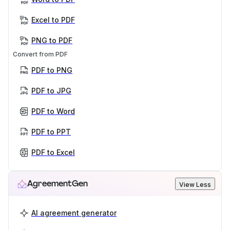
Excel to PDF
PNG to PDF
Convert from PDF
PDF to PNG
PDF to JPG
PDF to Word
PDF to PPT
PDF to Excel
AgreementGen
View Less
AI agreement generator