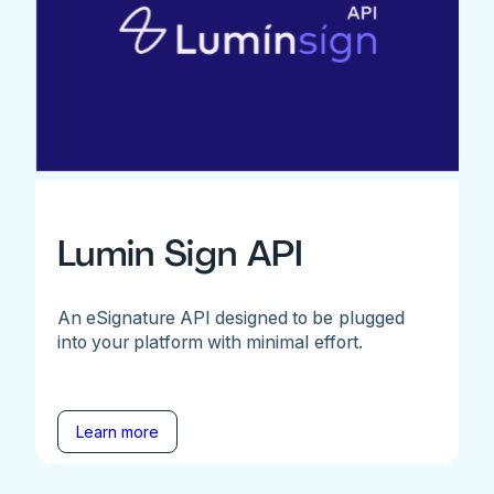
Lumin Sign API
An eSignature API designed to be plugged
into your platform with minimal effort.
Learn more