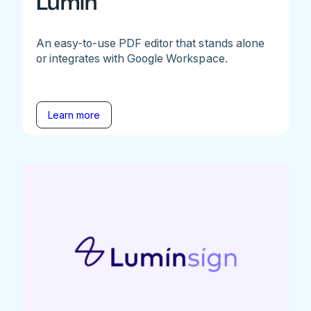
Lumin
An easy-to-use PDF editor that stands alone
or integrates with Google Workspace.
Learn more