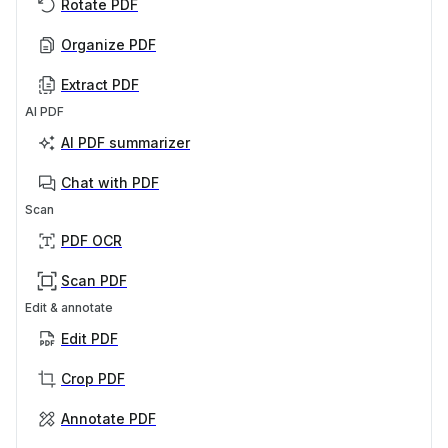
Rotate PDF
Organize PDF
Extract PDF
AI PDF
AI PDF summarizer
Chat with PDF
Scan
PDF OCR
Scan PDF
Edit & annotate
Edit PDF
Crop PDF
Annotate PDF