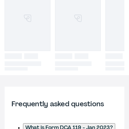
Frequently asked questions
What is Form DCA 119 - Jan 2023?