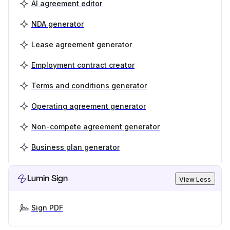
AI agreement editor
NDA generator
Lease agreement generator
Employment contract creator
Terms and conditions generator
Operating agreement generator
Non-compete agreement generator
Business plan generator
Lumin Sign
View Less
Sign PDF