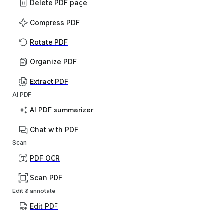
Delete PDF page
Compress PDF
Rotate PDF
Organize PDF
Extract PDF
AI PDF
AI PDF summarizer
Chat with PDF
Scan
PDF OCR
Scan PDF
Edit & annotate
Edit PDF