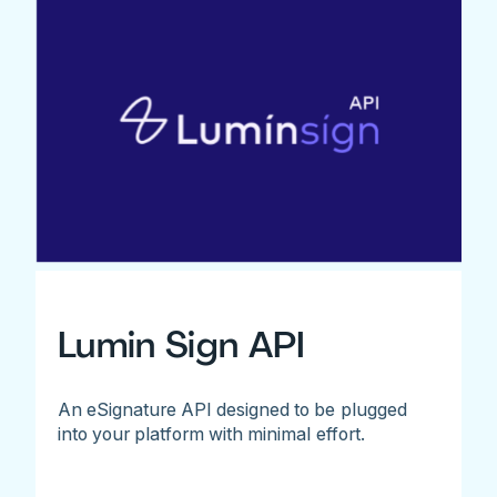
Lumin Sign API
An eSignature API designed to be plugged
into your platform with minimal effort.