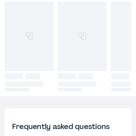
Frequently asked questions