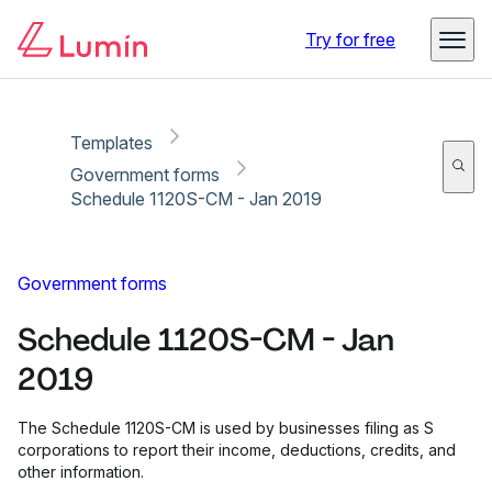
Copy link
Report
Ready for secure eSigning with Lumin Sign
Try for free
Templates
Government forms
Schedule 1120S-CM - Jan 2019
Government forms
Schedule 1120S-CM - Jan
2019
The Schedule 1120S-CM is used by businesses filing as S
corporations to report their income, deductions, credits, and
other information.