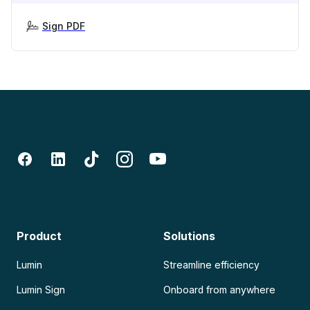
Sign PDF
Product
Solutions
Lumin
Streamline efficiency
Lumin Sign
Onboard from anywhere