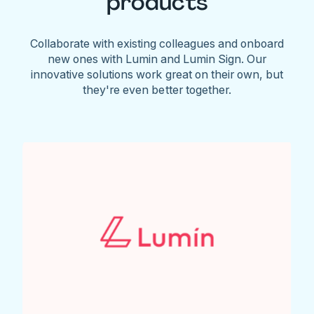
products
Collaborate with existing colleagues and onboard
new ones with Lumin and Lumin Sign. Our
innovative solutions work great on their own, but
they're even better together.