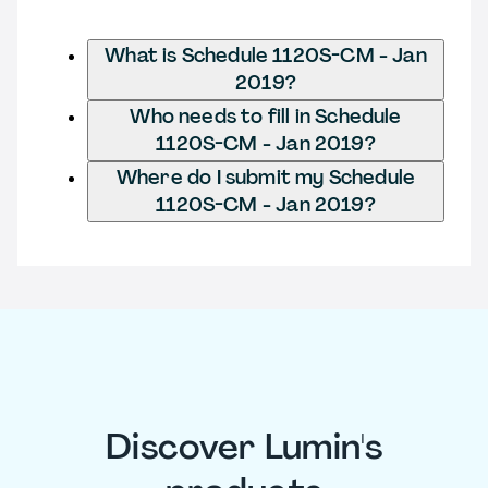
What is Schedule 1120S-CM - Jan
2019?
Who needs to fill in Schedule
1120S-CM - Jan 2019?
Where do I submit my Schedule
1120S-CM - Jan 2019?
Discover Lumin's