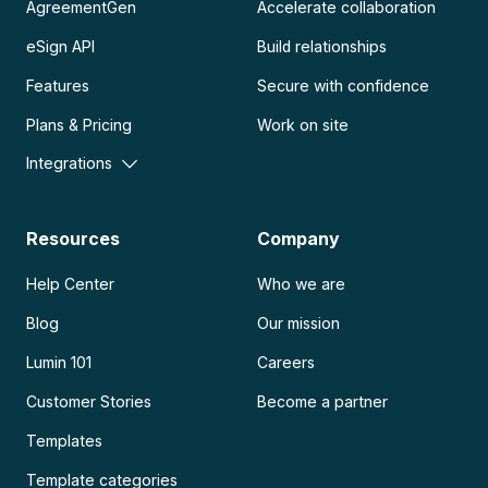
AgreementGen
Accelerate collaboration
eSign API
Build relationships
Features
Secure with confidence
Plans & Pricing
Work on site
Integrations
Resources
Company
Help Center
Who we are
Blog
Our mission
Lumin 101
Careers
Customer Stories
Become a partner
Templates
Template categories