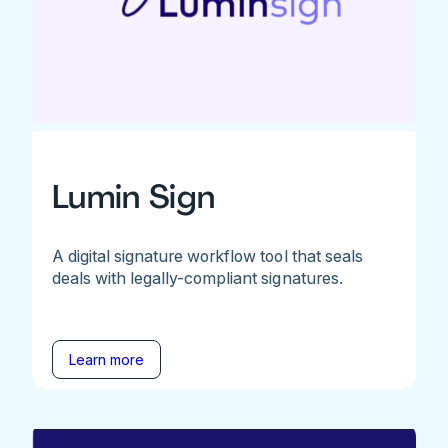
Lumin Sign
A digital signature workflow tool that seals
deals with legally-compliant signatures.
Learn more