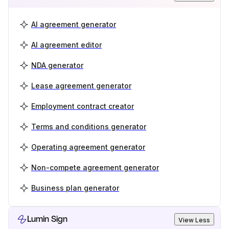
AI agreement generator
AI agreement editor
NDA generator
Lease agreement generator
Employment contract creator
Terms and conditions generator
Operating agreement generator
Non-compete agreement generator
Business plan generator
Lumin Sign
View Less