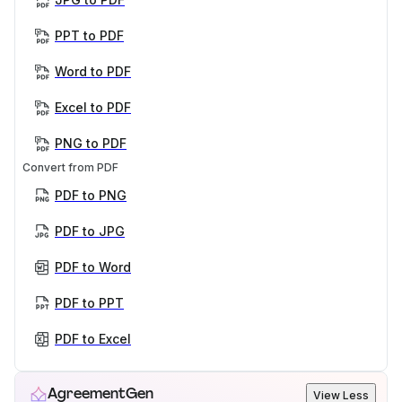
PPT to PDF
Word to PDF
Excel to PDF
PNG to PDF
Convert from PDF
PDF to PNG
PDF to JPG
PDF to Word
PDF to PPT
PDF to Excel
AgreementGen
View Less