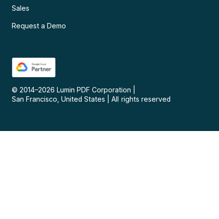
Sales
Request a Demo
© 2014–
2026
Lumin PDF Corporation
|
San Francisco, United States
|
All rights reserved