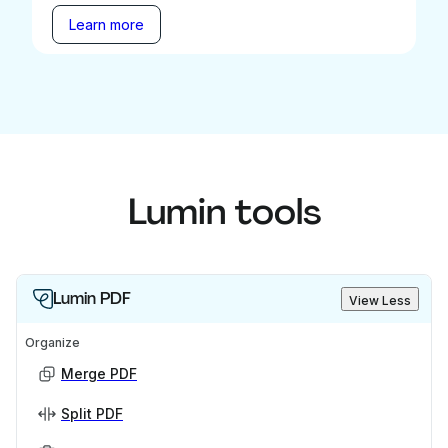
Learn more
Lumin tools
Lumin PDF
View Less
Organize
Merge PDF
Split PDF