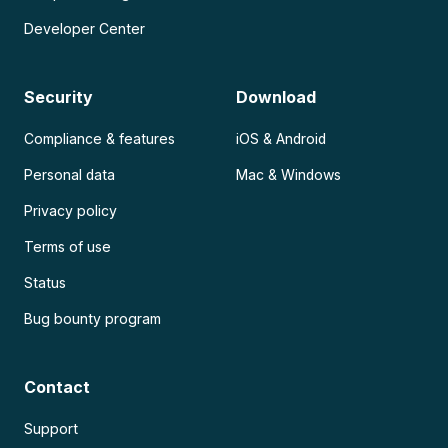
Developer Center
Security
Download
Compliance & features
iOS & Android
Personal data
Mac & Windows
Privacy policy
Terms of use
Status
Bug bounty program
Contact
Support