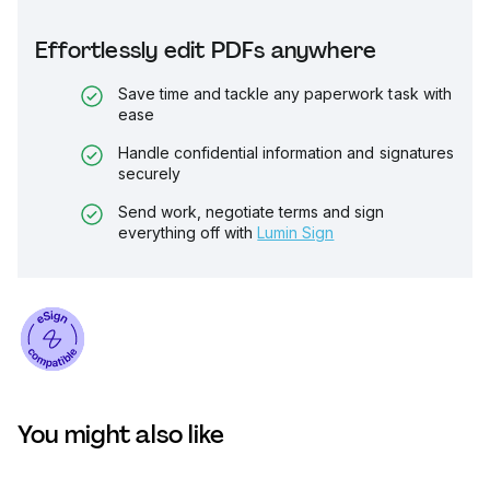
Effortlessly edit PDFs anywhere
Save time and tackle any paperwork task with
ease
Handle confidential information and signatures
securely
Send work, negotiate terms and sign
everything off with
Lumin Sign
You might also like