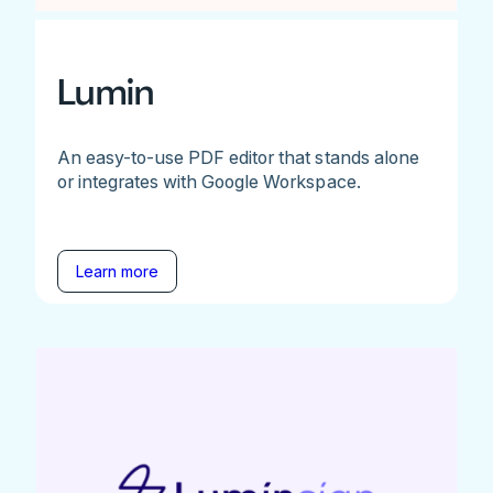
Lumin
An easy-to-use PDF editor that stands alone
or integrates with Google Workspace.
Learn more