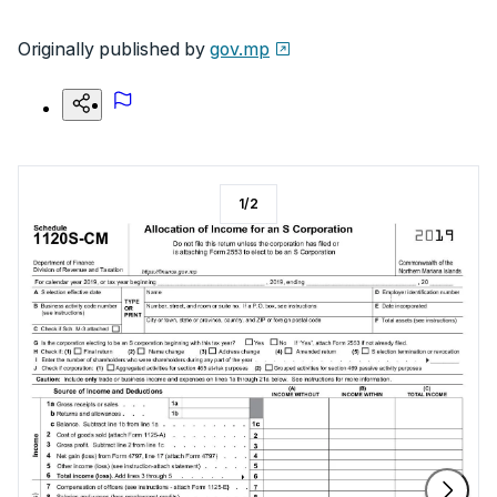
Originally published by
gov.mp
1
/
2