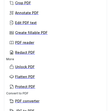
Crop PDF
Annotate PDF
Edit PDF text
Create fillable PDF
PDF reader
Redact PDF
More
Unlock PDF
Flatten PDF
Protect PDF
Convert to PDF
PDF converter
JPG to PDF