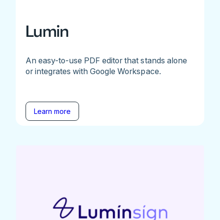
Lumin
An easy-to-use PDF editor that stands alone
or integrates with Google Workspace.
Learn more