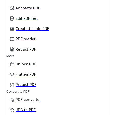
Annotate PDF
Edit PDF text
Create fillable PDF
PDF reader
Redact PDF
More
Unlock PDF
Flatten PDF
Protect PDF
Convert to PDF
PDF converter
JPG to PDF