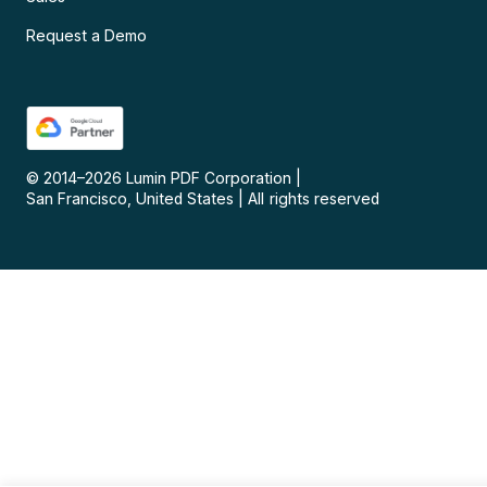
Request a Demo
© 2014–
2026
Lumin PDF Corporation
|
San Francisco, United States
|
All rights reserved