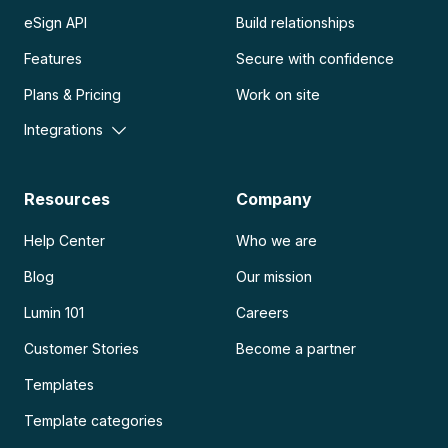
eSign API
Build relationships
Features
Secure with confidence
Plans & Pricing
Work on site
Integrations
Resources
Company
Help Center
Who we are
Blog
Our mission
Lumin 101
Careers
Customer Stories
Become a partner
Templates
Template categories