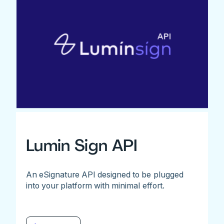
Lumin Sign API
An eSignature API designed to be plugged
into your platform with minimal effort.