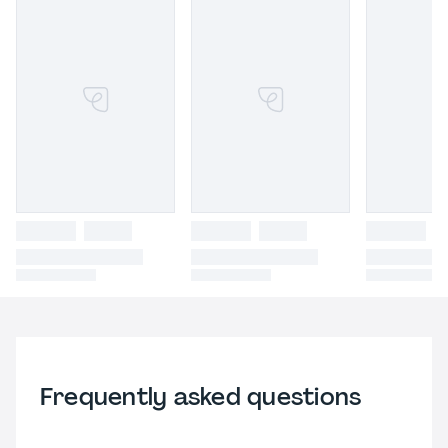
Frequently asked questions