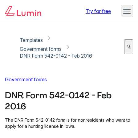
Copy link
Report
Ready for secure eSigning with Lumin Sign
Try for free
Templates
Government forms
DNR Form 542-0142 - Feb 2016
Government forms
DNR Form 542-0142 - Feb
2016
The DNR Form 542-0142 form is for nonresidents who want to
apply for a hunting license in Iowa.