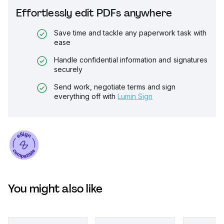
Effortlessly edit PDFs anywhere
Save time and tackle any paperwork task with
ease
Handle confidential information and signatures
securely
Send work, negotiate terms and sign
everything off with
Lumin Sign
You might also like