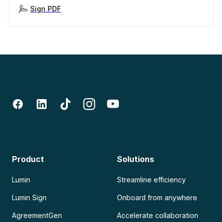
Sign PDF
Product
Solutions
Lumin
Streamline efficiency
Lumin Sign
Onboard from anywhere
AgreementGen
Accelerate collaboration