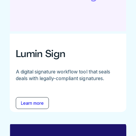
Lumin Sign
A digital signature workflow tool that seals
deals with legally-compliant signatures.
Learn more