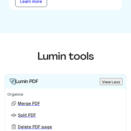
Learn more
Lumin tools
Lumin PDF
View Less
Organize
Merge PDF
Split PDF
Delete PDF page