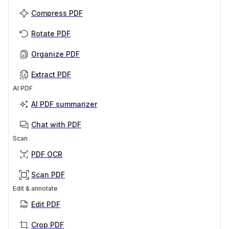
Compress PDF
Rotate PDF
Organize PDF
Extract PDF
AI PDF
AI PDF summarizer
Chat with PDF
Scan
PDF OCR
Scan PDF
Edit & annotate
Edit PDF
Crop PDF