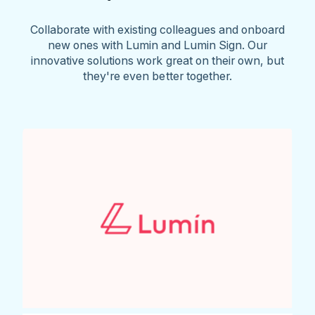
Collaborate with existing colleagues and onboard
new ones with Lumin and Lumin Sign. Our
innovative solutions work great on their own, but
they're even better together.