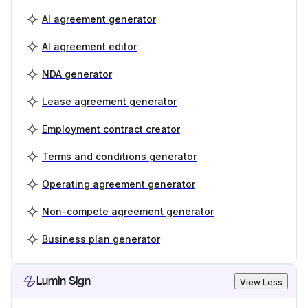
AI agreement generator
AI agreement editor
NDA generator
Lease agreement generator
Employment contract creator
Terms and conditions generator
Operating agreement generator
Non-compete agreement generator
Business plan generator
Lumin Sign
View Less