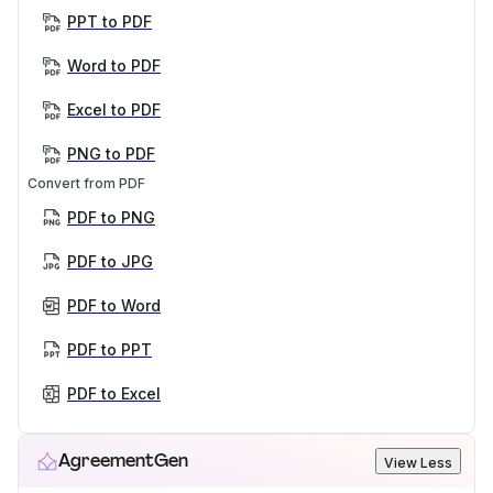
PPT to PDF
Word to PDF
Excel to PDF
PNG to PDF
Convert from PDF
PDF to PNG
PDF to JPG
PDF to Word
PDF to PPT
PDF to Excel
AgreementGen
View Less