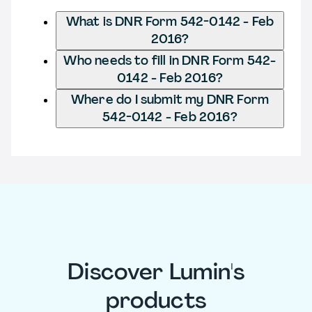
What is DNR Form 542-0142 - Feb
2016?
Who needs to fill in DNR Form 542-
0142 - Feb 2016?
Where do I submit my DNR Form
542-0142 - Feb 2016?
Discover Lumin's
products