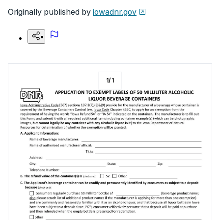
Originally published by
iowadnr.gov
1
/
1