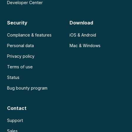
Developer Center
Security
Download
Compliance & features
iOS & Android
Personal data
Mac & Windows
Privacy policy
Terms of use
Status
Bug bounty program
Contact
Support
Sales