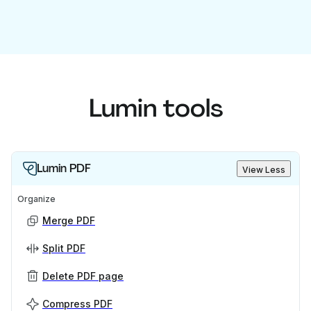
Lumin tools
Lumin PDF
View Less
Organize
Merge PDF
Split PDF
Delete PDF page
Compress PDF