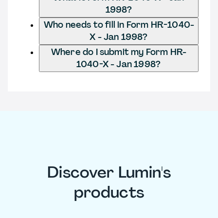
1998?
Who needs to fill in Form HR-1040-
X - Jan 1998?
Where do I submit my Form HR-
1040-X - Jan 1998?
Discover Lumin's
products