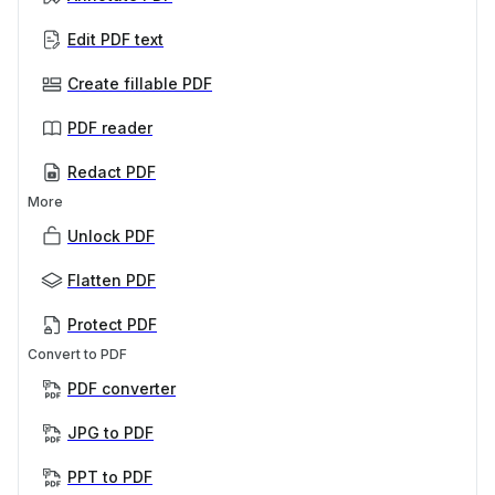
Edit PDF text
Create fillable PDF
PDF reader
Redact PDF
More
Unlock PDF
Flatten PDF
Protect PDF
Convert to PDF
PDF converter
JPG to PDF
PPT to PDF