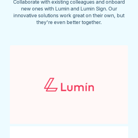
Collaborate with existing colleagues and onboard
new ones with Lumin and Lumin Sign. Our
innovative solutions work great on their own, but
they're even better together.