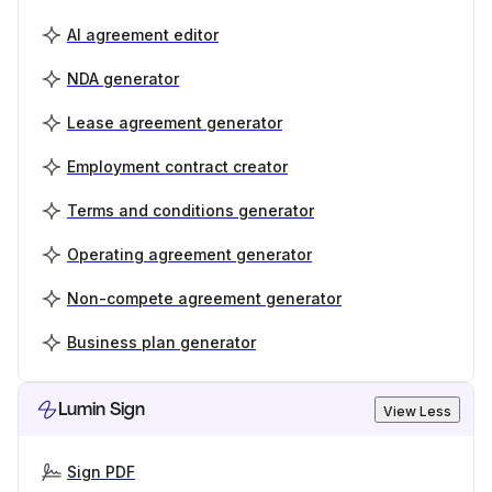
AI agreement editor
NDA generator
Lease agreement generator
Employment contract creator
Terms and conditions generator
Operating agreement generator
Non-compete agreement generator
Business plan generator
Lumin Sign
View Less
Sign PDF