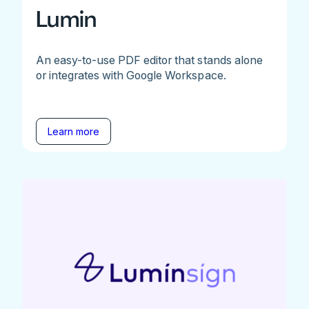
Lumin
An easy-to-use PDF editor that stands alone
or integrates with Google Workspace.
Learn more