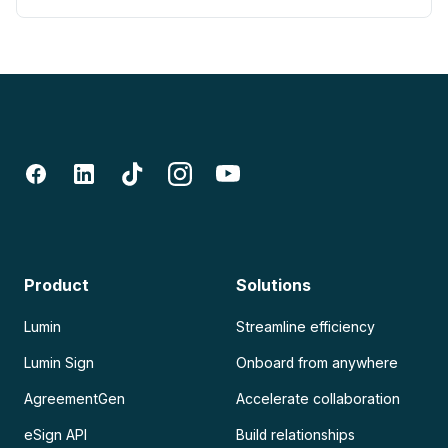
Product
Solutions
Lumin
Streamline efficiency
Lumin Sign
Onboard from anywhere
AgreementGen
Accelerate collaboration
eSign API
Build relationships