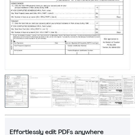
Effortlessly edit PDFs anywhere