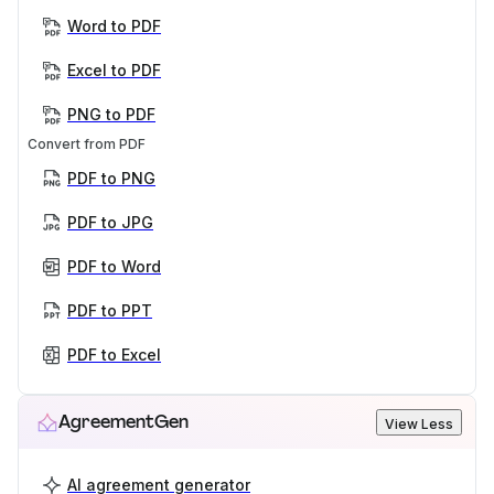
Word to PDF
Excel to PDF
PNG to PDF
Convert from PDF
PDF to PNG
PDF to JPG
PDF to Word
PDF to PPT
PDF to Excel
AgreementGen
View Less
AI agreement generator