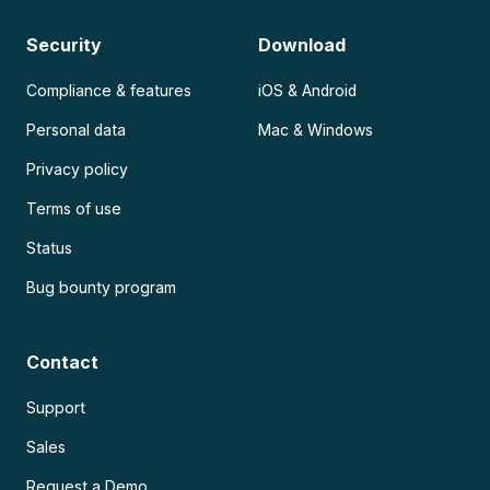
Security
Download
Compliance & features
iOS & Android
Personal data
Mac & Windows
Privacy policy
Terms of use
Status
Bug bounty program
Contact
Support
Sales
Request a Demo