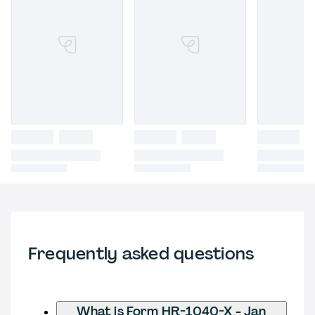
Frequently asked questions
What is Form HR-1040-X - Jan