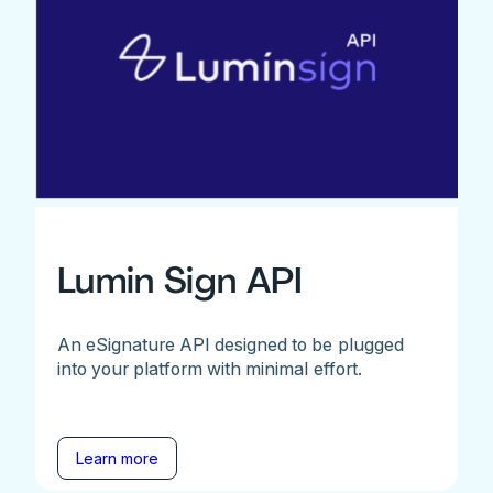
Lumin Sign API
An eSignature API designed to be plugged
into your platform with minimal effort.
Learn more