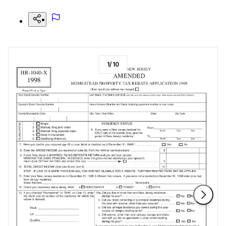
1
/
10