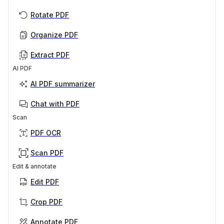
Rotate PDF
Organize PDF
Extract PDF
AI PDF
AI PDF summarizer
Chat with PDF
Scan
PDF OCR
Scan PDF
Edit & annotate
Edit PDF
Crop PDF
Annotate PDF