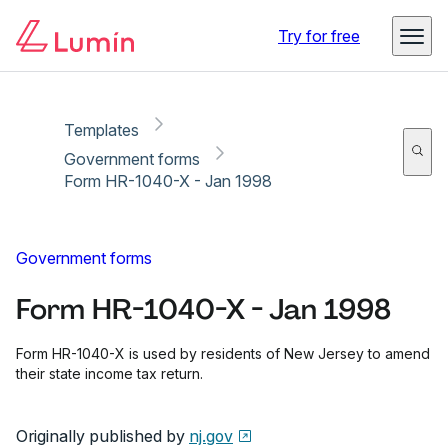
Copy link
Report
Ready for secure eSigning with Lumin Sign
Try for free
Templates
Government forms
Form HR-1040-X - Jan 1998
Government forms
Form HR-1040-X - Jan 1998
Form HR-1040-X is used by residents of New Jersey to amend
their state income tax return.
Originally published by
nj.gov