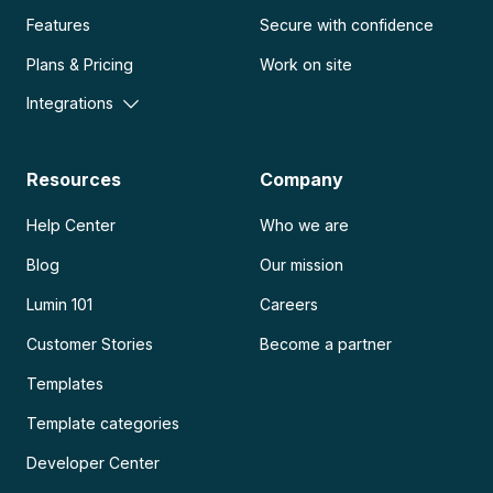
Features
Secure with confidence
Plans & Pricing
Work on site
Integrations
Resources
Company
Help Center
Who we are
Blog
Our mission
Lumin 101
Careers
Customer Stories
Become a partner
Templates
Template categories
Developer Center