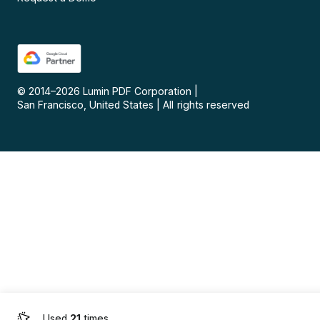
© 2014–
2026
Lumin PDF Corporation
|
San Francisco, United States
|
All rights reserved
Used
21
times