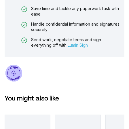
Save time and tackle any paperwork task with
ease
Handle confidential information and signatures
securely
Send work, negotiate terms and sign
everything off with
Lumin Sign
You might also like