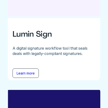
Lumin Sign
A digital signature workflow tool that seals
deals with legally-compliant signatures.
Learn more