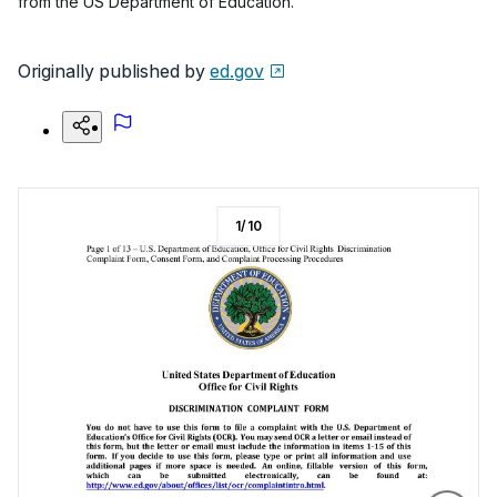
from the US Department of Education.
Originally published by
ed.gov
1
/
10