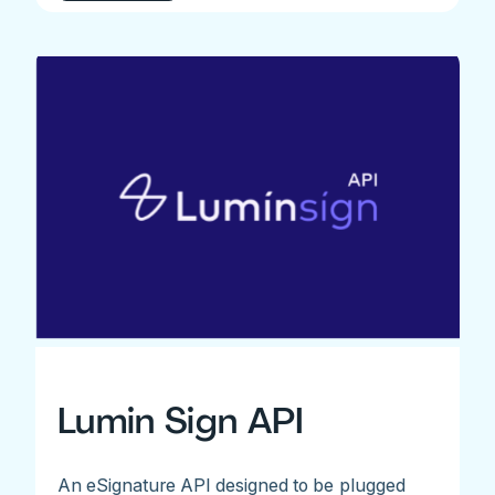
Lumin Sign API
An eSignature API designed to be plugged