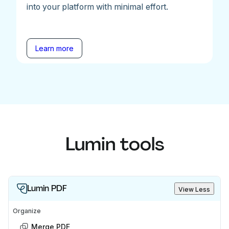
into your platform with minimal effort.
Learn more
Lumin tools
Lumin PDF
View Less
Organize
Merge PDF