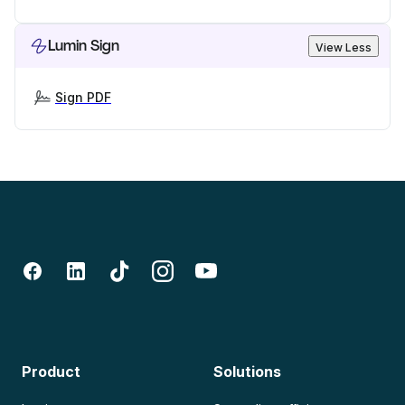
Lumin Sign
View Less
Sign PDF
Product
Solutions