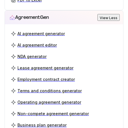
AgreementGen
View Less
AI agreement generator
AI agreement editor
NDA generator
Lease agreement generator
Employment contract creator
Terms and conditions generator
Operating agreement generator
Non-compete agreement generator
Business plan generator