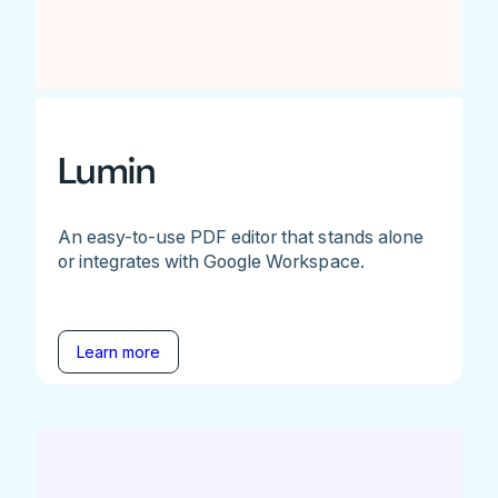
Lumin
An easy-to-use PDF editor that stands alone
or integrates with Google Workspace.
Learn more