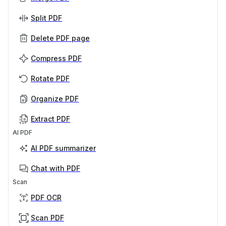
Split PDF
Delete PDF page
Compress PDF
Rotate PDF
Organize PDF
Extract PDF
AI PDF
AI PDF summarizer
Chat with PDF
Scan
PDF OCR
Scan PDF