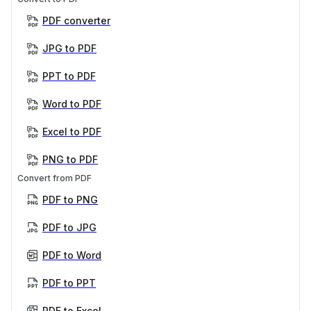
PDF converter
JPG to PDF
PPT to PDF
Word to PDF
Excel to PDF
PNG to PDF
Convert from PDF
PDF to PNG
PDF to JPG
PDF to Word
PDF to PPT
PDF to Excel