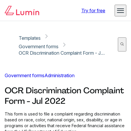
Copy link
Report
Ready for secure eSigning with Lumin Sign
Try for free
Templates
Government forms
OCR Discrimination Complaint Form - Jul 2022
Government forms
Administration
OCR Discrimination Complaint
Form - Jul 2022
This form is used to file a complaint regarding discrimination
based on race, color, national origin, sex, disability, or age in
programs or activities that receive Federal financial assistance