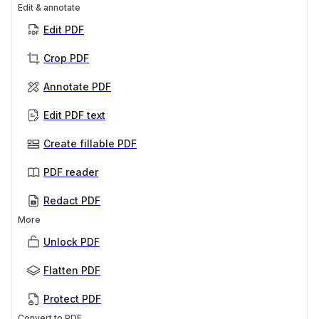
Edit & annotate
Edit PDF
Crop PDF
Annotate PDF
Edit PDF text
Create fillable PDF
PDF reader
Redact PDF
More
Unlock PDF
Flatten PDF
Protect PDF
Convert to PDF