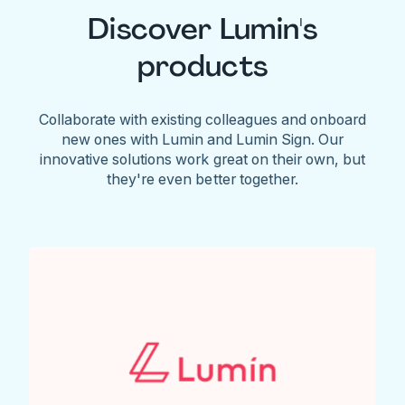
Discover Lumin's
products
Collaborate with existing colleagues and onboard
new ones with Lumin and Lumin Sign. Our
innovative solutions work great on their own, but
they're even better together.