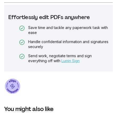
Effortlessly edit PDFs anywhere
Save time and tackle any paperwork task with
ease
Handle confidential information and signatures
securely
Send work, negotiate terms and sign
everything off with
Lumin Sign
You might also like