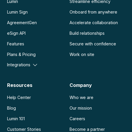
Lumin
Streamline efficiency
Lumin Sign
Onboard from anywhere
AgreementGen
Accelerate collaboration
eSign API
Build relationships
Features
Secure with confidence
Plans & Pricing
Work on site
Integrations
Resources
Company
Help Center
Who we are
Blog
Our mission
Lumin 101
Careers
Customer Stories
Become a partner