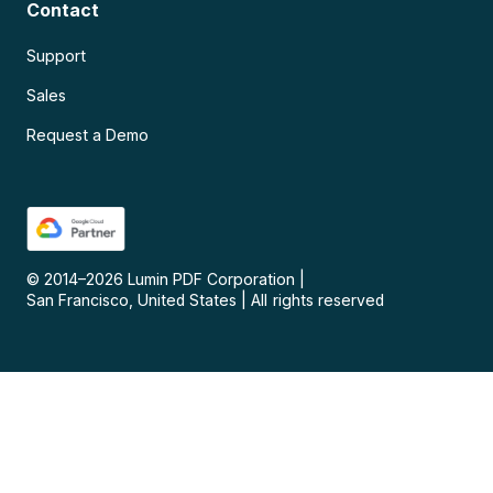
Contact
Support
Sales
Request a Demo
© 2014–
2026
Lumin PDF Corporation
|
San Francisco, United States
|
All rights reserved