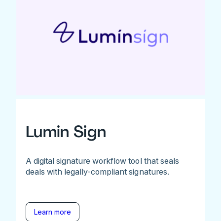
Lumin Sign
A digital signature workflow tool that seals
deals with legally-compliant signatures.
Learn more