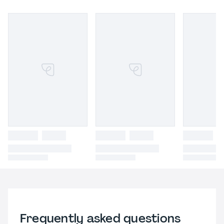
Frequently asked questions