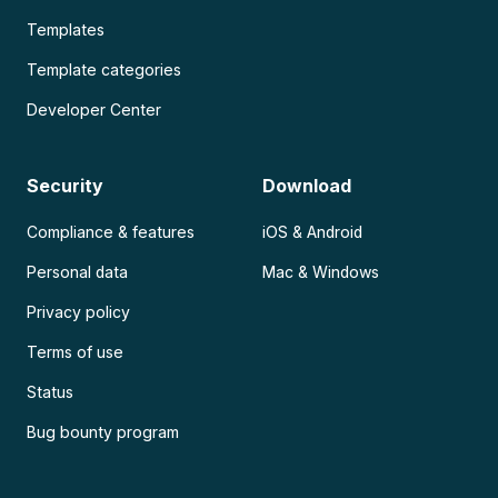
Templates
Template categories
Developer Center
Security
Download
Compliance & features
iOS & Android
Personal data
Mac & Windows
Privacy policy
Terms of use
Status
Bug bounty program