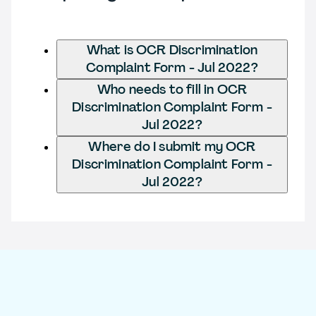
What is OCR Discrimination
Complaint Form - Jul 2022?
Who needs to fill in OCR
Discrimination Complaint Form -
Jul 2022?
Where do I submit my OCR
Discrimination Complaint Form -
Jul 2022?