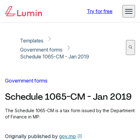
Copy link
Report
Ready for secure eSigning with Lumin Sign
Try for free
Templates
Government forms
Schedule 1065-CM - Jan 2019
Government forms
Schedule 1065-CM - Jan 2019
The Schedule 1065-CM is a tax form issued by the Department
of Finance in MP.
Originally published by
gov.mp