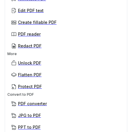
Edit PDF text
Create fillable PDF
PDF reader
Redact PDF
More
Unlock PDF
Flatten PDF
Protect PDF
Convert to PDF
PDF converter
JPG to PDF
PPT to PDF