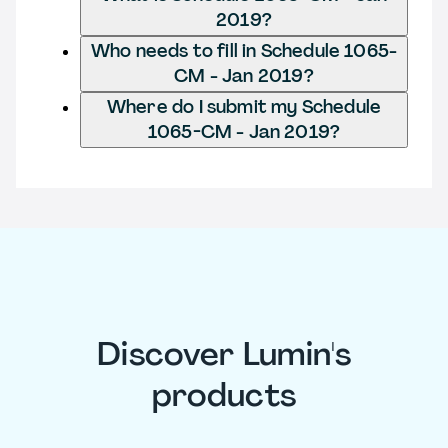
2019?
Who needs to fill in Schedule 1065-
CM - Jan 2019?
Where do I submit my Schedule
1065-CM - Jan 2019?
Discover Lumin's
products