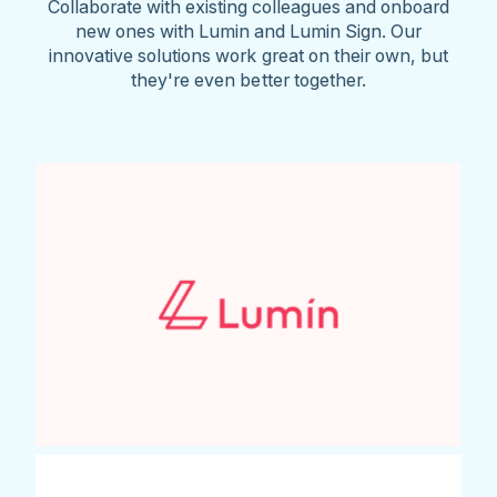
Collaborate with existing colleagues and onboard
new ones with Lumin and Lumin Sign. Our
innovative solutions work great on their own, but
they're even better together.