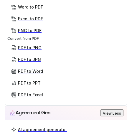
Word to PDF
Excel to PDF
PNG to PDF
Convert from PDF
PDF to PNG
PDF to JPG
PDF to Word
PDF to PPT
PDF to Excel
AgreementGen
View Less
AI agreement generator