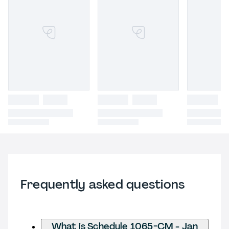
Frequently asked questions
What is Schedule 1065-CM - Jan