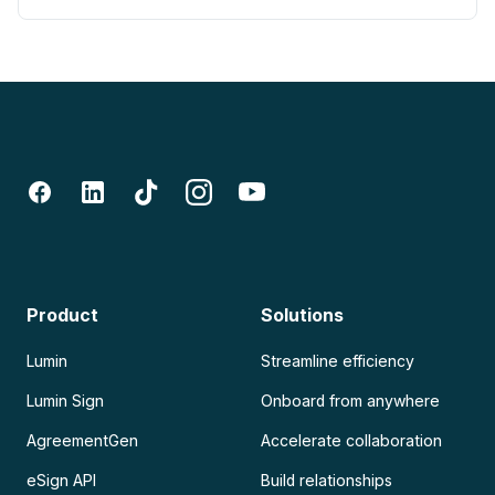
Product
Solutions
Lumin
Streamline efficiency
Lumin Sign
Onboard from anywhere
AgreementGen
Accelerate collaboration
eSign API
Build relationships