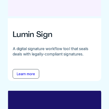
Lumin Sign
A digital signature workflow tool that seals
deals with legally-compliant signatures.
Learn more