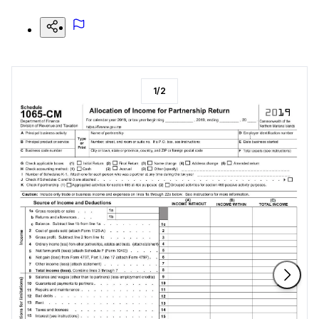
1
/
2