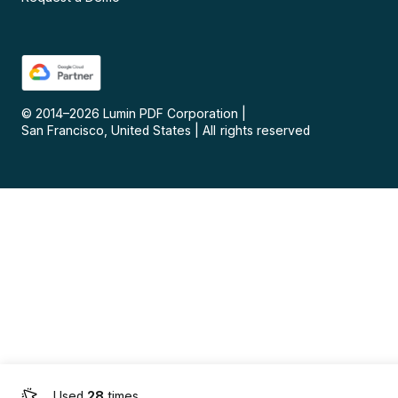
© 2014–
2026
Lumin PDF Corporation
|
San Francisco, United States
|
All rights reserved
Used
28
times