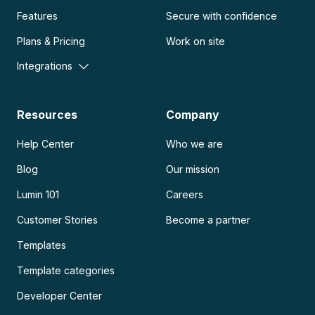
Features
Secure with confidence
Plans & Pricing
Work on site
Integrations
Resources
Company
Help Center
Who we are
Blog
Our mission
Lumin 101
Careers
Customer Stories
Become a partner
Templates
Template categories
Developer Center