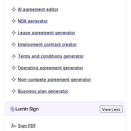
AI agreement editor
NDA generator
Lease agreement generator
Employment contract creator
Terms and conditions generator
Operating agreement generator
Non-compete agreement generator
Business plan generator
Lumin Sign
View Less
Sign PDF