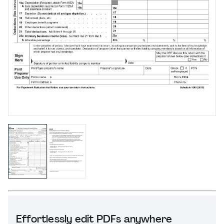
Effortlessly edit PDFs anywhere