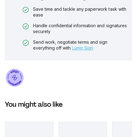
Save time and tackle any paperwork task with
ease
Handle confidential information and signatures
securely
Send work, negotiate terms and sign
everything off with
Lumin Sign
You might also like