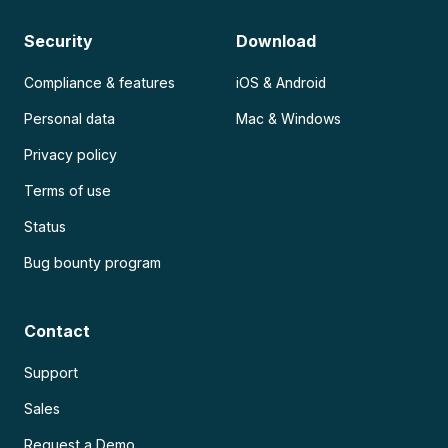
Security
Download
Compliance & features
iOS & Android
Personal data
Mac & Windows
Privacy policy
Terms of use
Status
Bug bounty program
Contact
Support
Sales
Request a Demo