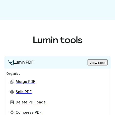
Lumin tools
Lumin PDF
View Less
Organize
Merge PDF
Split PDF
Delete PDF page
Compress PDF