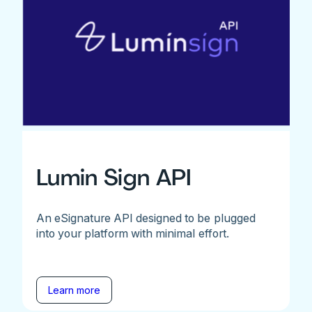
Lumin Sign API
An eSignature API designed to be plugged
into your platform with minimal effort.
Learn more