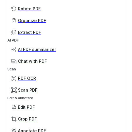
Rotate PDF
Organize PDF
Extract PDF
AI PDF
AI PDF summarizer
Chat with PDF
Scan
PDF OCR
Scan PDF
Edit & annotate
Edit PDF
Crop PDF
Annotate PDF