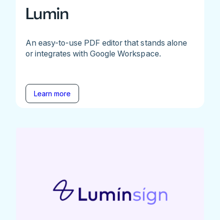
Lumin
An easy-to-use PDF editor that stands alone
or integrates with Google Workspace.
Learn more