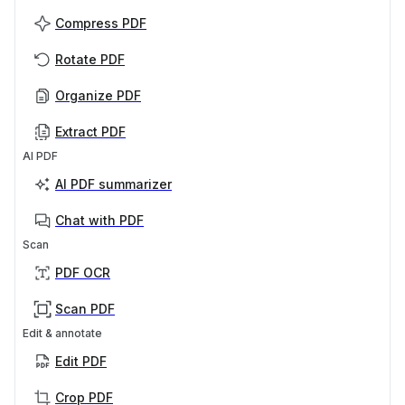
Compress PDF
Rotate PDF
Organize PDF
Extract PDF
AI PDF
AI PDF summarizer
Chat with PDF
Scan
PDF OCR
Scan PDF
Edit & annotate
Edit PDF
Crop PDF