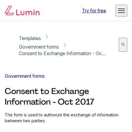
Copy link
Report
Ready for secure eSigning with Lumin Sign
Try for free
Templates
Government forms
Consent to Exchange Information - Oct 2017
Government forms
Consent to Exchange
Information - Oct 2017
The form is used to authorize the exchange of information
between two parties.