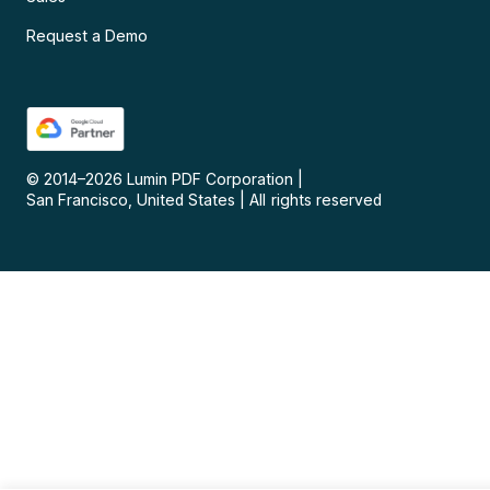
Request a Demo
© 2014–
2026
Lumin PDF Corporation
|
San Francisco, United States
|
All rights reserved