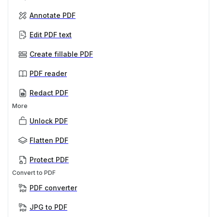
Annotate PDF
Edit PDF text
Create fillable PDF
PDF reader
Redact PDF
More
Unlock PDF
Flatten PDF
Protect PDF
Convert to PDF
PDF converter
JPG to PDF