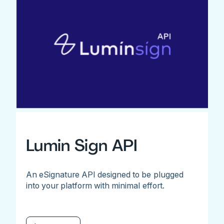
Lumin Sign API
An eSignature API designed to be plugged
into your platform with minimal effort.