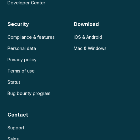
Developer Center
Security
Download
Compliance & features
iOS & Android
Personal data
Mac & Windows
Privacy policy
Terms of use
Status
Bug bounty program
Contact
Support
Sales