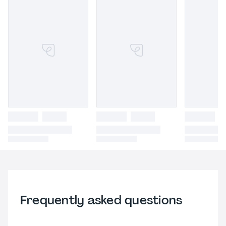
Frequently asked questions