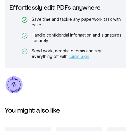
Effortlessly edit PDFs anywhere
Save time and tackle any paperwork task with
ease
Handle confidential information and signatures
securely
Send work, negotiate terms and sign
everything off with
Lumin Sign
You might also like