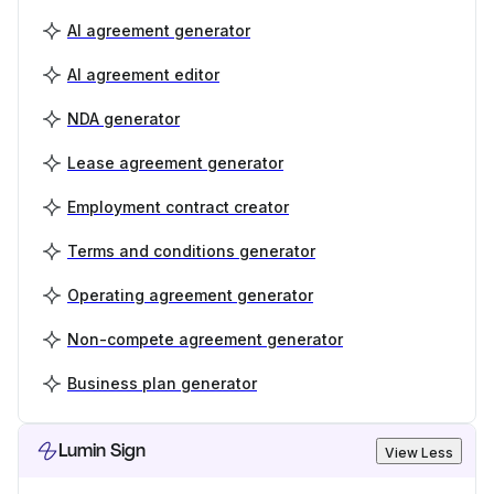
AI agreement generator
AI agreement editor
NDA generator
Lease agreement generator
Employment contract creator
Terms and conditions generator
Operating agreement generator
Non-compete agreement generator
Business plan generator
Lumin Sign
View Less