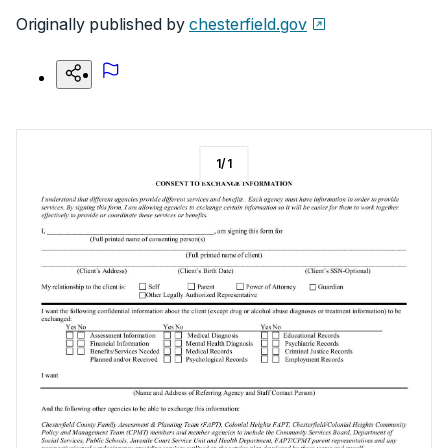
Originally published by
chesterfield.gov
1
/
1