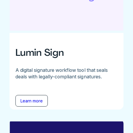
Lumin Sign
A digital signature workflow tool that seals
deals with legally-compliant signatures.
Learn more