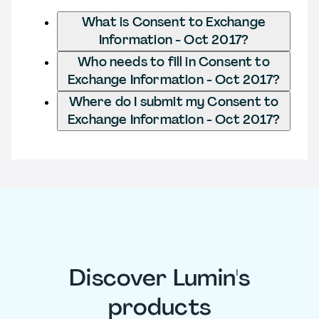
What is Consent to Exchange
Information - Oct 2017?
Who needs to fill in Consent to
Exchange Information - Oct 2017?
Where do I submit my Consent to
Exchange Information - Oct 2017?
Discover Lumin's
products