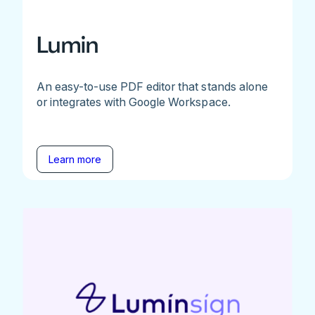
Lumin
An easy-to-use PDF editor that stands alone
or integrates with Google Workspace.
Learn more