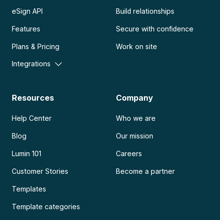
eSign API
Build relationships
Features
Secure with confidence
Plans & Pricing
Work on site
Integrations
Resources
Company
Help Center
Who we are
Blog
Our mission
Lumin 101
Careers
Customer Stories
Become a partner
Templates
Template categories