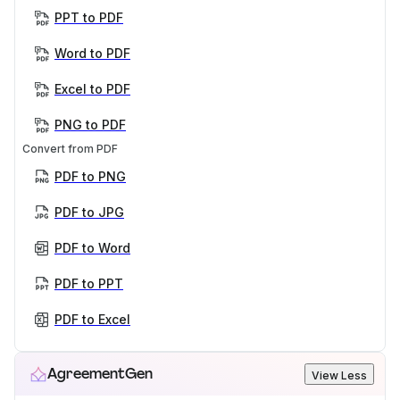
PPT to PDF
Word to PDF
Excel to PDF
PNG to PDF
Convert from PDF
PDF to PNG
PDF to JPG
PDF to Word
PDF to PPT
PDF to Excel
AgreementGen
View Less