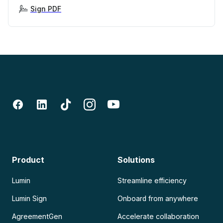
Sign PDF
Product
Solutions
Lumin
Streamline efficiency
Lumin Sign
Onboard from anywhere
AgreementGen
Accelerate collaboration