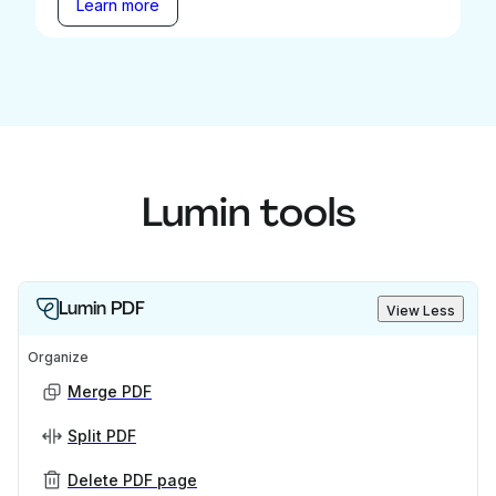
Learn more
Lumin tools
Lumin PDF
View Less
Organize
Merge PDF
Split PDF
Delete PDF page