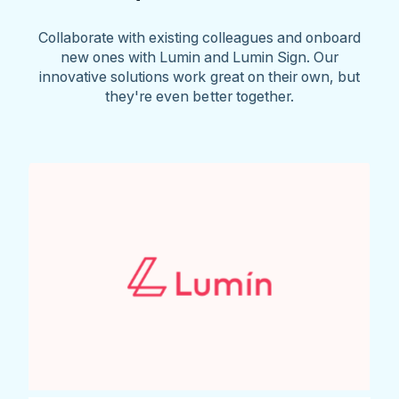
Collaborate with existing colleagues and onboard
new ones with Lumin and Lumin Sign. Our
innovative solutions work great on their own, but
they're even better together.