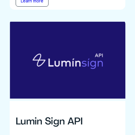
Learn more
Lumin Sign API