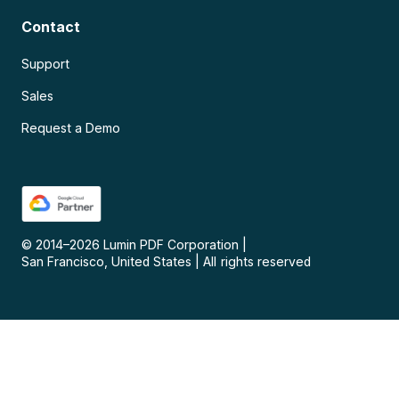
Contact
Support
Sales
Request a Demo
© 2014–
2026
Lumin PDF Corporation
|
San Francisco, United States
|
All rights reserved