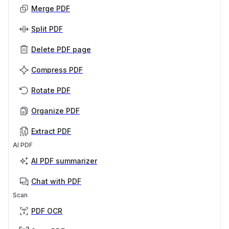
Merge PDF
Split PDF
Delete PDF page
Compress PDF
Rotate PDF
Organize PDF
Extract PDF
AI PDF
AI PDF summarizer
Chat with PDF
Scan
PDF OCR