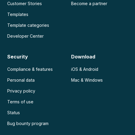
Customer Stories
Become a partner
Templates
Template categories
Developer Center
Security
Download
Compliance & features
iOS & Android
Personal data
Mac & Windows
Privacy policy
Terms of use
Status
Bug bounty program