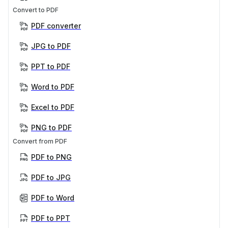
Convert to PDF
PDF converter
JPG to PDF
PPT to PDF
Word to PDF
Excel to PDF
PNG to PDF
Convert from PDF
PDF to PNG
PDF to JPG
PDF to Word
PDF to PPT