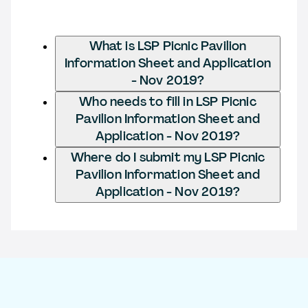
What is LSP Picnic Pavilion
Information Sheet and Application
- Nov 2019?
Who needs to fill in LSP Picnic
Pavilion Information Sheet and
Application - Nov 2019?
Where do I submit my LSP Picnic
Pavilion Information Sheet and
Application - Nov 2019?