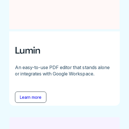
Lumin
An easy-to-use PDF editor that stands alone
or integrates with Google Workspace.
Learn more