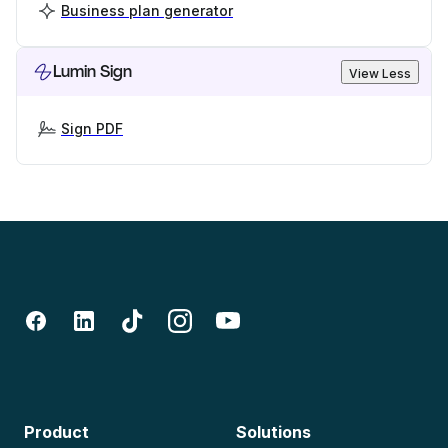
Business plan generator
Lumin Sign
View Less
Sign PDF
Product
Solutions