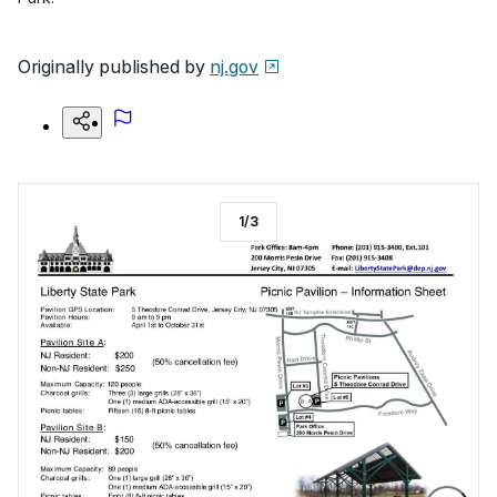
Originally published by
nj.gov
1
/
3