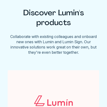
Discover Lumin's
products
Collaborate with existing colleagues and onboard
new ones with Lumin and Lumin Sign. Our
innovative solutions work great on their own, but
they're even better together.