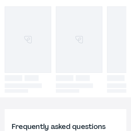
Frequently asked questions