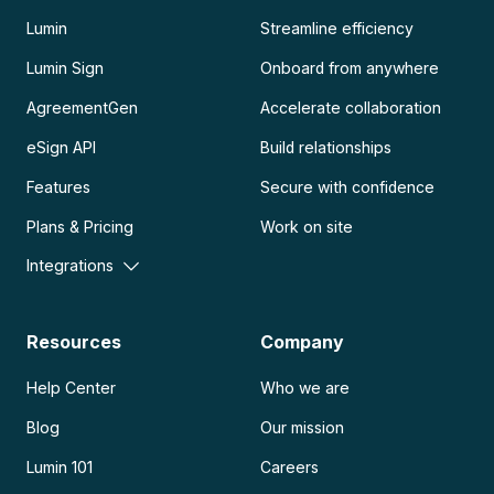
Lumin
Streamline efficiency
Lumin Sign
Onboard from anywhere
AgreementGen
Accelerate collaboration
eSign API
Build relationships
Features
Secure with confidence
Plans & Pricing
Work on site
Integrations
Resources
Company
Help Center
Who we are
Blog
Our mission
Lumin 101
Careers