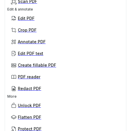
Scan PDF
Edit & annotate
Edit PDF
Crop PDF
Annotate PDF
Edit PDF text
Create fillable PDF
PDF reader
Redact PDF
More
Unlock PDF
Flatten PDF
Protect PDF