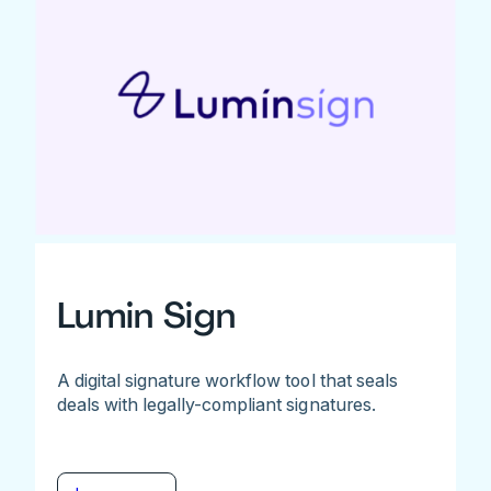
Lumin Sign
A digital signature workflow tool that seals
deals with legally-compliant signatures.