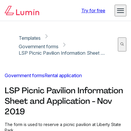
Copy link
Report
Ready for secure eSigning with Lumin Sign
Try for free
Templates
Government forms
LSP Picnic Pavilion Information Sheet and Application - Nov 2019
Government forms
Rental application
LSP Picnic Pavilion Information
Sheet and Application - Nov
2019
The form is used to reserve a picnic pavilion at Liberty State
Park.