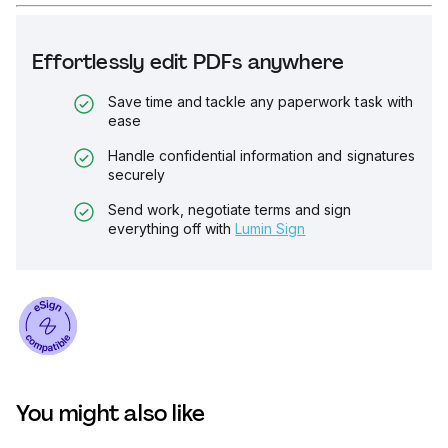
Effortlessly edit PDFs anywhere
Save time and tackle any paperwork task with
ease
Handle confidential information and signatures
securely
Send work, negotiate terms and sign
everything off with
Lumin Sign
You might also like