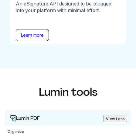
An eSignature API designed to be plugged
into your platform with minimal effort.
Learn more
Lumin tools
Lumin PDF
View Less
Organize