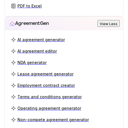
PDF to Excel
AgreementGen
View Less
AI agreement generator
AI agreement editor
NDA generator
Lease agreement generator
Employment contract creator
Terms and conditions generator
Operating agreement generator
Non-compete agreement generator