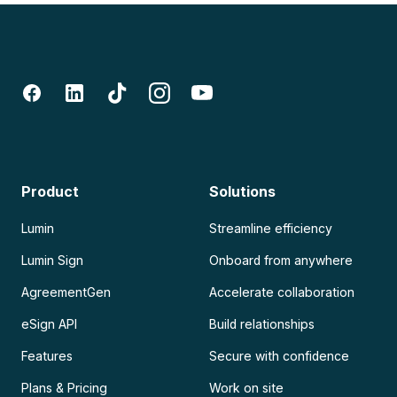
Product
Solutions
Lumin
Streamline efficiency
Lumin Sign
Onboard from anywhere
AgreementGen
Accelerate collaboration
eSign API
Build relationships
Features
Secure with confidence
Plans & Pricing
Work on site