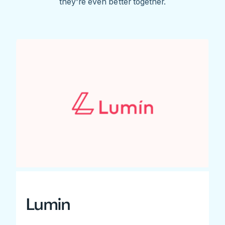
they're even better together.
Lumin