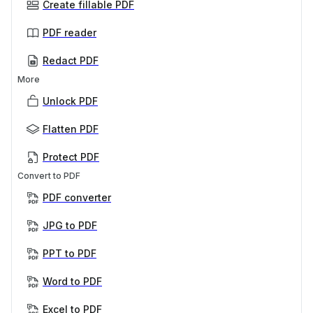
Create fillable PDF
PDF reader
Redact PDF
More
Unlock PDF
Flatten PDF
Protect PDF
Convert to PDF
PDF converter
JPG to PDF
PPT to PDF
Word to PDF
Excel to PDF