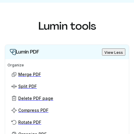
Lumin tools
Lumin PDF
View Less
Organize
Merge PDF
Split PDF
Delete PDF page
Compress PDF
Rotate PDF