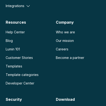
Integrations
Resources
Company
Help Center
Who we are
Blog
Our mission
Lumin 101
Careers
Customer Stories
Become a partner
Templates
Template categories
Developer Center
Security
Download