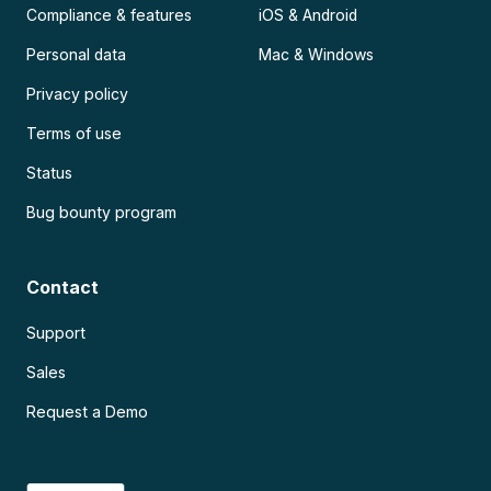
Compliance & features
iOS & Android
Personal data
Mac & Windows
Privacy policy
Terms of use
Status
Bug bounty program
Contact
Support
Sales
Request a Demo