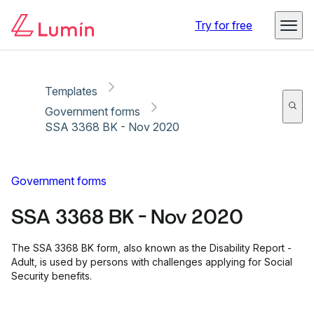
Copy link
Report
Try for free
Templates
Government forms
SSA 3368 BK - Nov 2020
Government forms
SSA 3368 BK - Nov 2020
The SSA 3368 BK form, also known as the Disability Report -
Adult, is used by persons with challenges applying for Social
Security benefits.