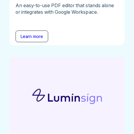
An easy-to-use PDF editor that stands alone
or integrates with Google Workspace.
Learn more