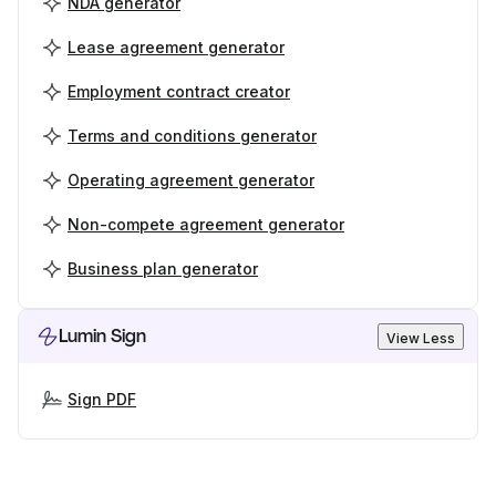
NDA generator
Lease agreement generator
Employment contract creator
Terms and conditions generator
Operating agreement generator
Non-compete agreement generator
Business plan generator
Lumin Sign
View Less
Sign PDF