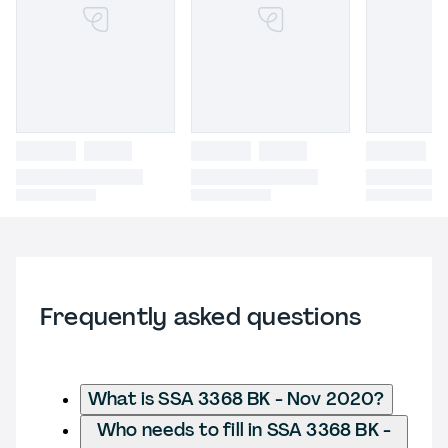
Frequently asked questions
What is SSA 3368 BK - Nov 2020?
Who needs to fill in SSA 3368 BK -