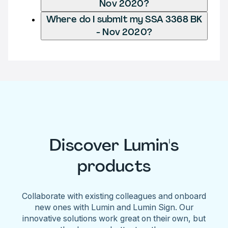
Nov 2020?
Where do I submit my SSA 3368 BK
- Nov 2020?
Discover Lumin's
products
Collaborate with existing colleagues and onboard
new ones with Lumin and Lumin Sign. Our
innovative solutions work great on their own, but