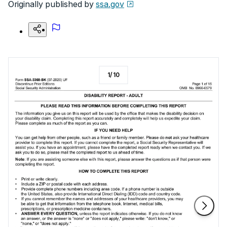
Originally published by
ssa.gov
1
/
10