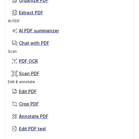
Organize PDF
Extract PDF
AI PDF
AI PDF summarizer
Chat with PDF
Scan
PDF OCR
Scan PDF
Edit & annotate
Edit PDF
Crop PDF
Annotate PDF
Edit PDF text