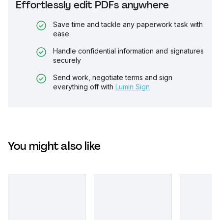
Effortlessly edit PDFs anywhere
Save time and tackle any paperwork task with
ease
Handle confidential information and signatures
securely
Send work, negotiate terms and sign
everything off with
Lumin Sign
You might also like