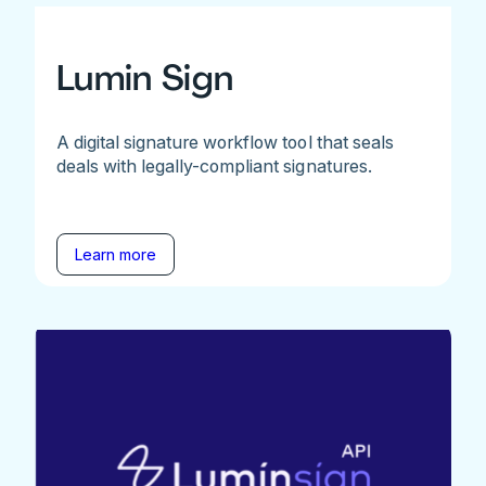
Lumin Sign
A digital signature workflow tool that seals
deals with legally-compliant signatures.
Learn more