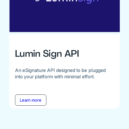
Lumin Sign API
An eSignature API designed to be plugged
into your platform with minimal effort.
Learn more