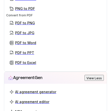
PNG to PDF
Convert from PDF
PDF to PNG
PDF to JPG
PDF to Word
PDF to PPT
PDF to Excel
AgreementGen
View Less
AI agreement generator
AI agreement editor