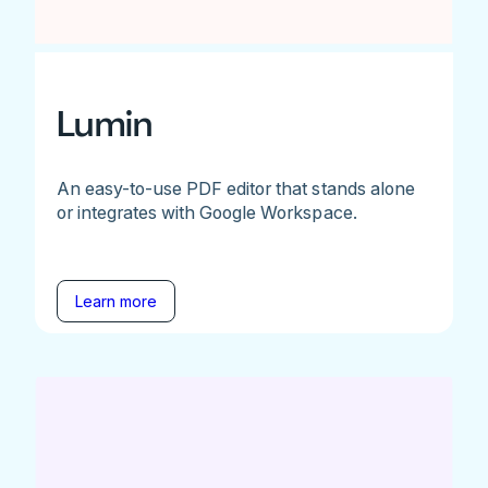
Lumin
An easy-to-use PDF editor that stands alone
or integrates with Google Workspace.
Learn more