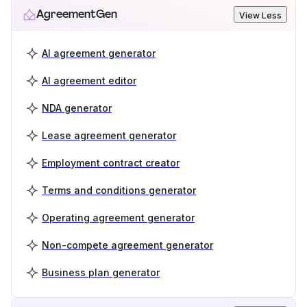
AgreementGen
View Less
AI agreement generator
AI agreement editor
NDA generator
Lease agreement generator
Employment contract creator
Terms and conditions generator
Operating agreement generator
Non-compete agreement generator
Business plan generator