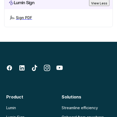
Lumin Sign
View Less
Sign PDF
Product
Solutions
Lumin
Streamline efficiency