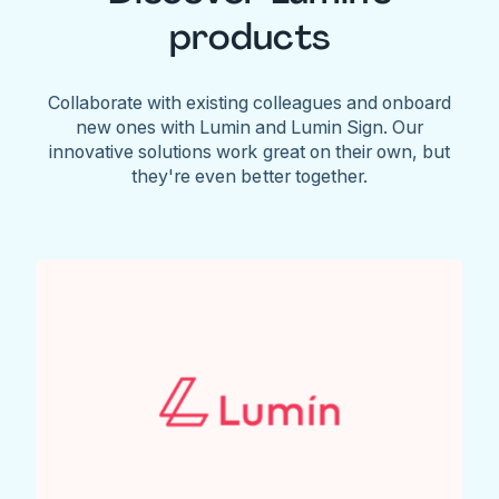
products
Collaborate with existing colleagues and onboard
new ones with Lumin and Lumin Sign. Our
innovative solutions work great on their own, but
they're even better together.