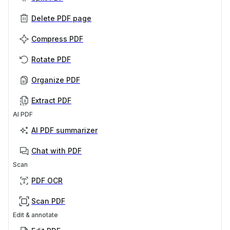
Delete PDF page
Compress PDF
Rotate PDF
Organize PDF
Extract PDF
AI PDF
AI PDF summarizer
Chat with PDF
Scan
PDF OCR
Scan PDF
Edit & annotate