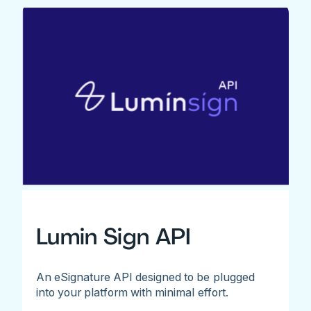
Lumin Sign API
An eSignature API designed to be plugged
into your platform with minimal effort.