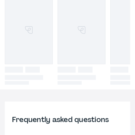
Frequently asked questions