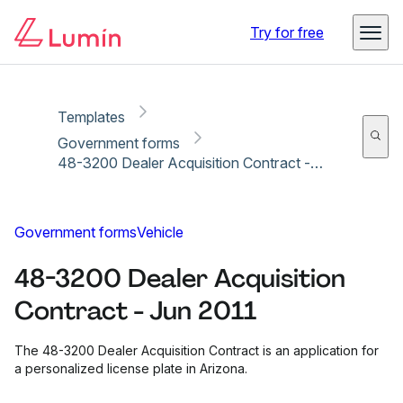
Copy link
Report
Ready for secure eSigning with Lumin Sign
Try for free
Templates
Government forms
48-3200 Dealer Acquisition Contract - Jun 2011
Government forms
Vehicle
48-3200 Dealer Acquisition
Contract - Jun 2011
The 48-3200 Dealer Acquisition Contract is an application for
a personalized license plate in Arizona.