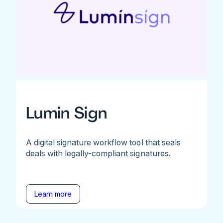
Lumin Sign
A digital signature workflow tool that seals
deals with legally-compliant signatures.
Learn more