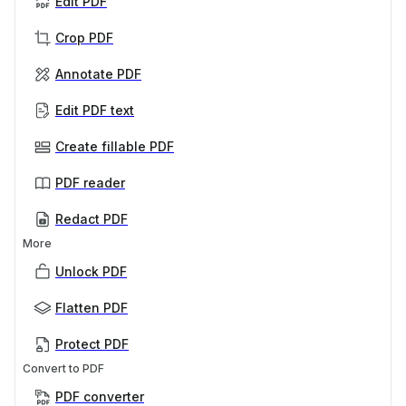
Edit PDF
Crop PDF
Annotate PDF
Edit PDF text
Create fillable PDF
PDF reader
Redact PDF
More
Unlock PDF
Flatten PDF
Protect PDF
Convert to PDF
PDF converter