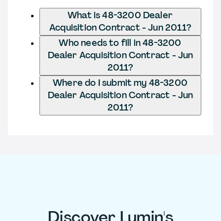
What is 48-3200 Dealer
Acquisition Contract - Jun 2011?
Who needs to fill in 48-3200
Dealer Acquisition Contract - Jun
2011?
Where do I submit my 48-3200
Dealer Acquisition Contract - Jun
2011?
Discover Lumin's