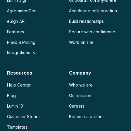
Lumin Sign
Onboard from anywhere
AgreementGen
Accelerate collaboration
eSign API
Build relationships
Features
Secure with confidence
Plans & Pricing
Work on site
Integrations
Resources
Company
Help Center
Who we are
Blog
Our mission
Lumin 101
Careers
Customer Stories
Become a partner
Templates