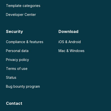
Template categories
Developer Center
Security
Download
Compliance & features
iOS & Android
Personal data
Mac & Windows
Privacy policy
Terms of use
Status
Bug bounty program
Contact