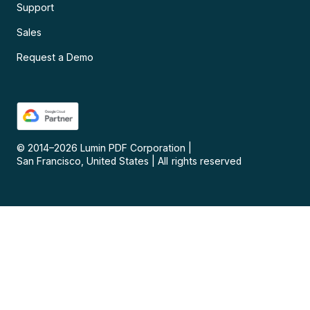
Support
Sales
Request a Demo
© 2014–
2026
Lumin PDF Corporation
|
San Francisco, United States
|
All rights reserved