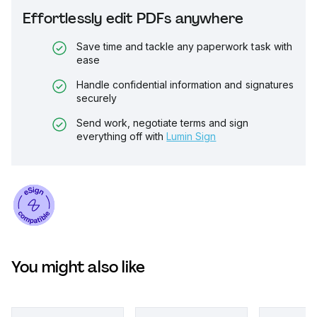
Effortlessly edit PDFs anywhere
Save time and tackle any paperwork task with
ease
Handle confidential information and signatures
securely
Send work, negotiate terms and sign
everything off with
Lumin Sign
You might also like