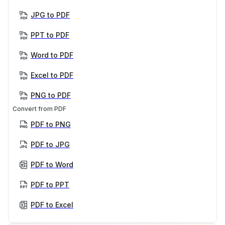
JPG to PDF
PPT to PDF
Word to PDF
Excel to PDF
PNG to PDF
Convert from PDF
PDF to PNG
PDF to JPG
PDF to Word
PDF to PPT
PDF to Excel