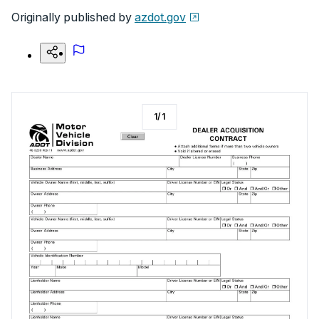
Originally published by
azdot.gov
1
/
1