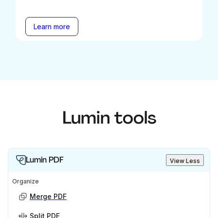
Learn more
Lumin tools
Lumin PDF
View Less
Organize
Merge PDF
Split PDF