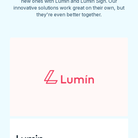
new ones with Lumin and Lumin Sign. Our
innovative solutions work great on their own, but
they're even better together.