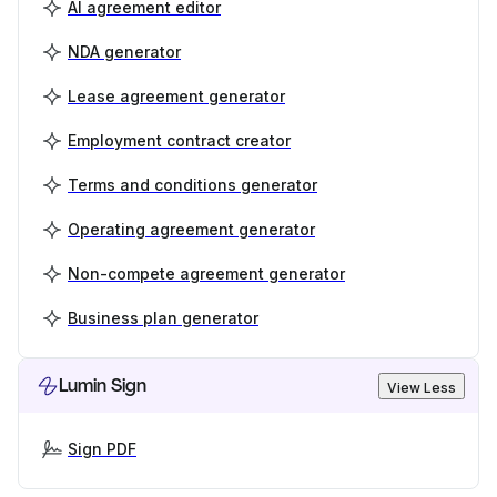
AI agreement editor
NDA generator
Lease agreement generator
Employment contract creator
Terms and conditions generator
Operating agreement generator
Non-compete agreement generator
Business plan generator
Lumin Sign
View Less
Sign PDF