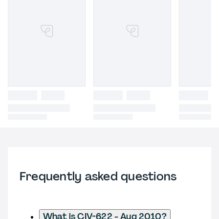
Frequently asked questions
What is CIV-622 - Aug 2010?