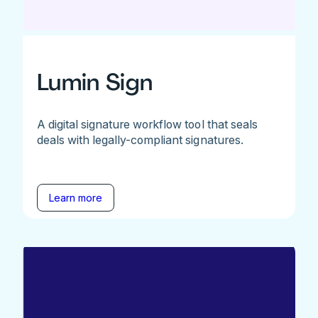
Lumin Sign
A digital signature workflow tool that seals
deals with legally-compliant signatures.
Learn more