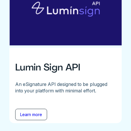
Lumin Sign API
An eSignature API designed to be plugged
into your platform with minimal effort.
Learn more