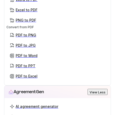
Excel to PDF
PNG to PDF
Convert from PDF
PDF to PNG
PDF to JPG
PDF to Word
PDF to PPT
PDF to Excel
AgreementGen
View Less
AI agreement generator