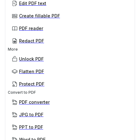
Edit PDF text
Create fillable PDF
PDF reader
Redact PDF
More
Unlock PDF
Flatten PDF
Protect PDF
Convert to PDF
PDF converter
JPG to PDF
PPT to PDF
Word to PDF