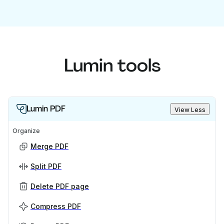
Lumin tools
Lumin PDF
View Less
Organize
Merge PDF
Split PDF
Delete PDF page
Compress PDF