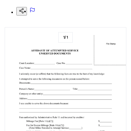
1
/
1