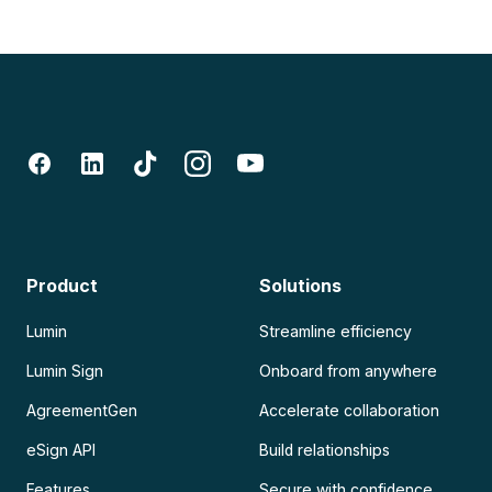
Product
Solutions
Lumin
Streamline efficiency
Lumin Sign
Onboard from anywhere
AgreementGen
Accelerate collaboration
eSign API
Build relationships
Features
Secure with confidence