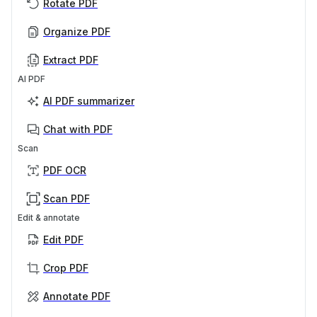
Rotate PDF
Organize PDF
Extract PDF
AI PDF
AI PDF summarizer
Chat with PDF
Scan
PDF OCR
Scan PDF
Edit & annotate
Edit PDF
Crop PDF
Annotate PDF