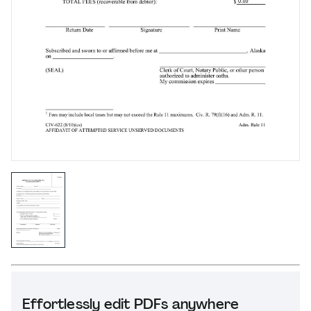
Effortlessly edit PDFs anywhere