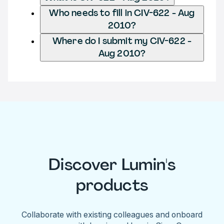
Who needs to fill in CIV-622 - Aug
2010?
Where do I submit my CIV-622 -
Aug 2010?
Discover Lumin's
products
Collaborate with existing colleagues and onboard