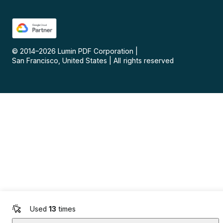
© 2014–
2026
Lumin PDF Corporation
|
San Francisco, United States
|
All rights reserved
Used
13
times