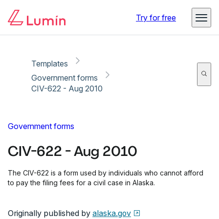
Copy link
Report
Ready for secure eSigning with Lumin Sign
Try for free
Templates
Government forms
CIV-622 - Aug 2010
Government forms
CIV-622 - Aug 2010
The CIV-622 is a form used by individuals who cannot afford
to pay the filing fees for a civil case in Alaska.
Originally published by
alaska.gov