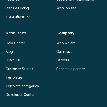
Plans & Pricing
Work on site
Integrations
Resources
Company
Help Center
Who we are
Blog
Our mission
Lumin 101
Careers
Customer Stories
Become a partner
Templates
Template categories
Developer Center