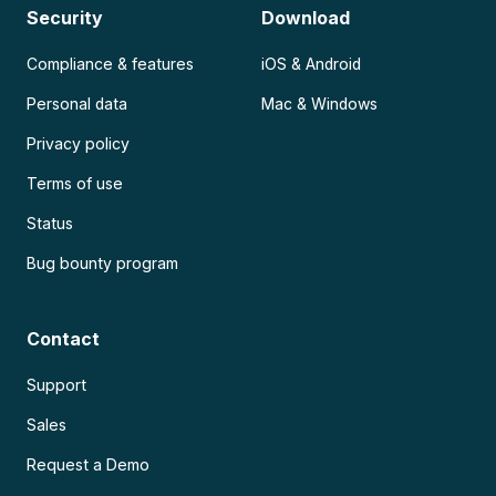
Security
Download
Compliance & features
iOS & Android
Personal data
Mac & Windows
Privacy policy
Terms of use
Status
Bug bounty program
Contact
Support
Sales
Request a Demo