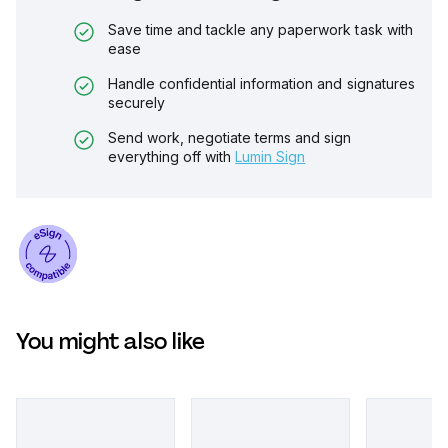
Save time and tackle any paperwork task with
ease
Handle confidential information and signatures
securely
Send work, negotiate terms and sign
everything off with
Lumin Sign
You might also like