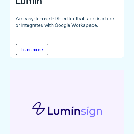
Lumin
An easy-to-use PDF editor that stands alone
or integrates with Google Workspace.
Learn more