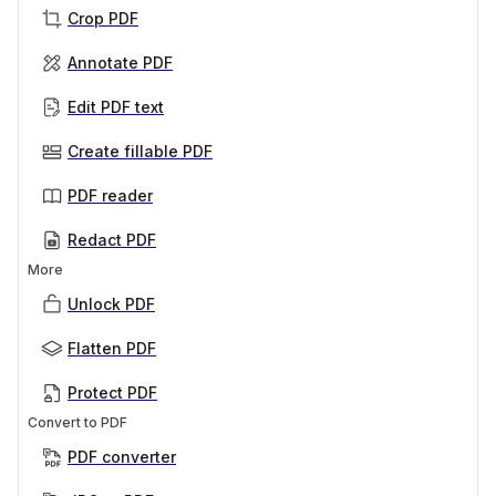
Crop PDF
Annotate PDF
Edit PDF text
Create fillable PDF
PDF reader
Redact PDF
More
Unlock PDF
Flatten PDF
Protect PDF
Convert to PDF
PDF converter