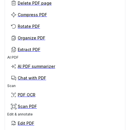
Delete PDF page
Compress PDF
Rotate PDF
Organize PDF
Extract PDF
AI PDF
AI PDF summarizer
Chat with PDF
Scan
PDF OCR
Scan PDF
Edit & annotate
Edit PDF