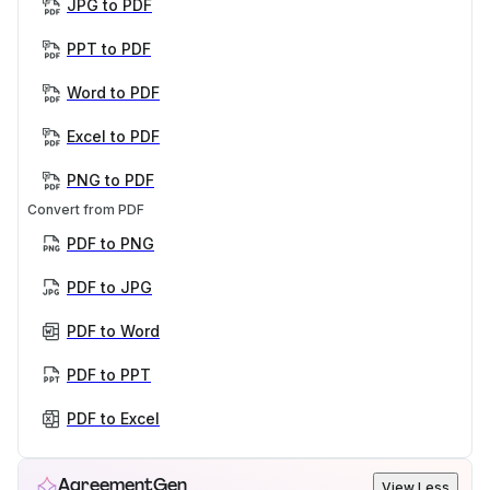
JPG to PDF
PPT to PDF
Word to PDF
Excel to PDF
PNG to PDF
Convert from PDF
PDF to PNG
PDF to JPG
PDF to Word
PDF to PPT
PDF to Excel
AgreementGen
View Less