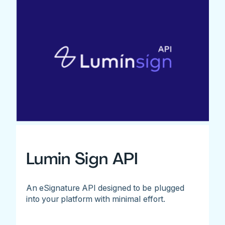
Lumin Sign API
An eSignature API designed to be plugged
into your platform with minimal effort.