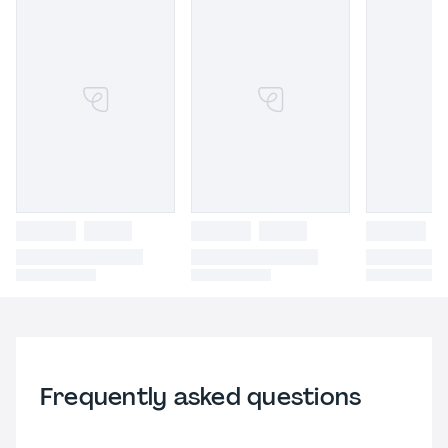
Frequently asked questions