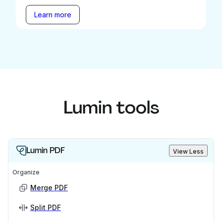
Learn more
Lumin tools
Lumin PDF
View Less
Organize
Merge PDF
Split PDF