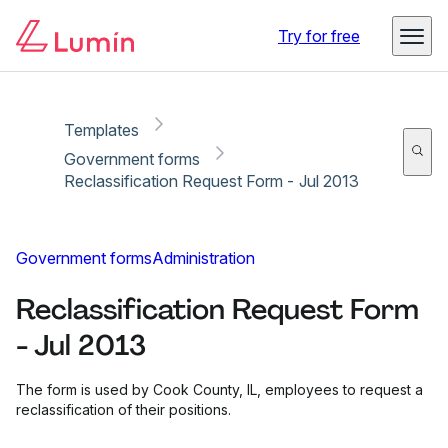
Copy link
Report
Ready for secure eSigning with Lumin Sign
Try for free
Templates
Government forms
Reclassification Request Form - Jul 2013
Government forms
Administration
Reclassification Request Form
- Jul 2013
The form is used by Cook County, IL, employees to request a
reclassification of their positions.