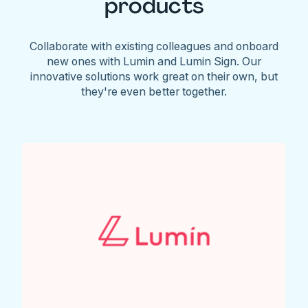
products
Collaborate with existing colleagues and onboard
new ones with Lumin and Lumin Sign. Our
innovative solutions work great on their own, but
they're even better together.