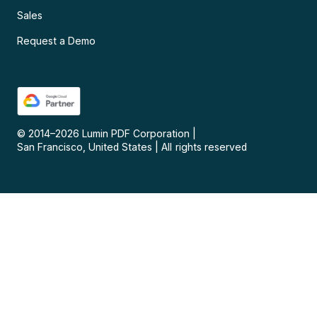
Sales
Request a Demo
© 2014–
2026
Lumin PDF Corporation
|
San Francisco, United States
|
All rights reserved