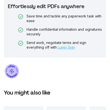
Effortlessly edit PDFs anywhere
Save time and tackle any paperwork task with
ease
Handle confidential information and signatures
securely
Send work, negotiate terms and sign
everything off with
Lumin Sign
You might also like