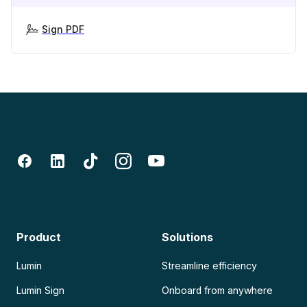
Sign PDF
Product
Solutions
Lumin
Streamline efficiency
Lumin Sign
Onboard from anywhere