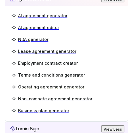
AI agreement generator
AI agreement editor
NDA generator
Lease agreement generator
Employment contract creator
Terms and conditions generator
Operating agreement generator
Non-compete agreement generator
Business plan generator
Lumin Sign
View Less