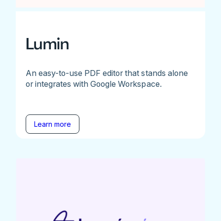
Lumin
An easy-to-use PDF editor that stands alone
or integrates with Google Workspace.
Learn more