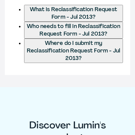
What is Reclassification Request
Form - Jul 2013?
Who needs to fill in Reclassification
Request Form - Jul 2013?
Where do I submit my
Reclassification Request Form - Jul
2013?
Discover Lumin's