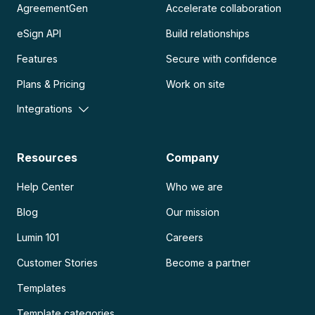
AgreementGen
Accelerate collaboration
eSign API
Build relationships
Features
Secure with confidence
Plans & Pricing
Work on site
Integrations
Resources
Company
Help Center
Who we are
Blog
Our mission
Lumin 101
Careers
Customer Stories
Become a partner
Templates
Template categories