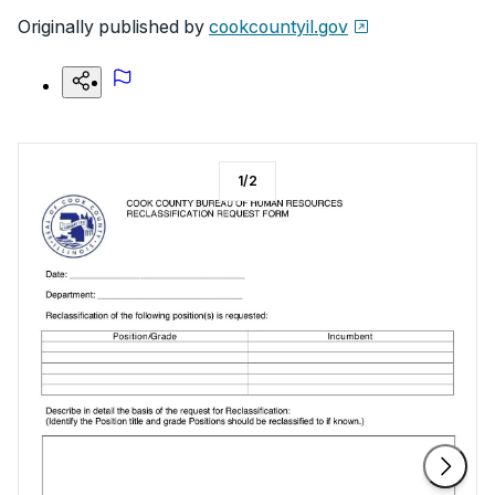
Originally published by
cookcountyil.gov
1
/
2