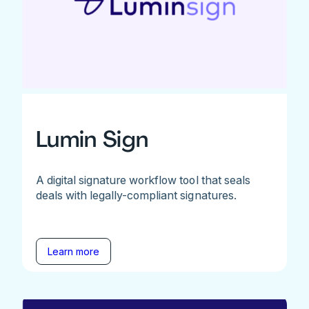
Lumin Sign
A digital signature workflow tool that seals
deals with legally-compliant signatures.
Learn more