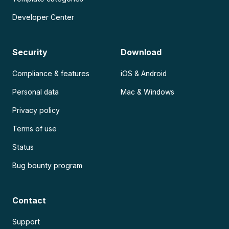
Developer Center
Security
Download
Compliance & features
iOS & Android
Personal data
Mac & Windows
Privacy policy
Terms of use
Status
Bug bounty program
Contact
Support