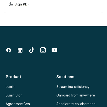
Sign PDF
Product
Solutions
Lumin
Streamline efficiency
Lumin Sign
Onboard from anywhere
AgreementGen
Accelerate collaboration