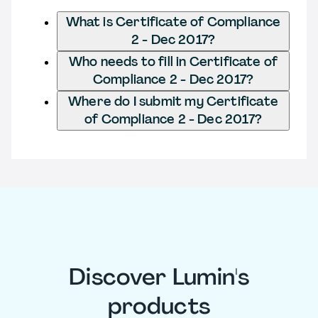
What is Certificate of Compliance
2 - Dec 2017?
Who needs to fill in Certificate of
Compliance 2 - Dec 2017?
Where do I submit my Certificate
of Compliance 2 - Dec 2017?
Discover Lumin's
products