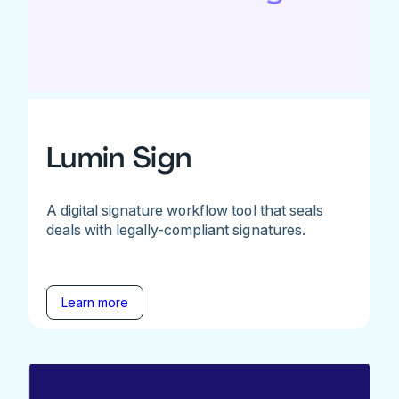
Lumin Sign
A digital signature workflow tool that seals
deals with legally-compliant signatures.
Learn more