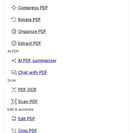
Compress PDF
Rotate PDF
Organize PDF
Extract PDF
AI PDF
AI PDF summarizer
Chat with PDF
Scan
PDF OCR
Scan PDF
Edit & annotate
Edit PDF
Crop PDF