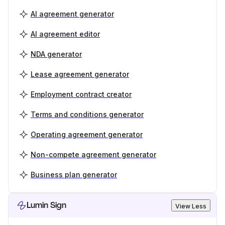
AI agreement generator
AI agreement editor
NDA generator
Lease agreement generator
Employment contract creator
Terms and conditions generator
Operating agreement generator
Non-compete agreement generator
Business plan generator
Lumin Sign
View Less