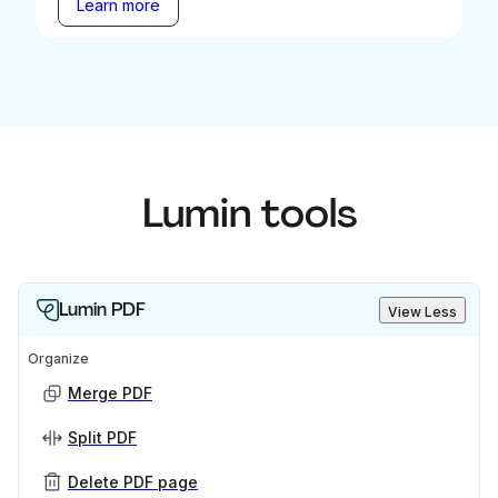
Learn more
Lumin tools
Lumin PDF
View Less
Organize
Merge PDF
Split PDF
Delete PDF page