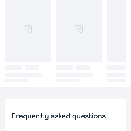
Frequently asked questions