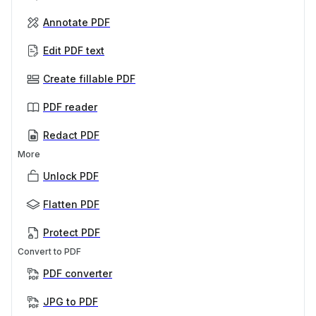
Annotate PDF
Edit PDF text
Create fillable PDF
PDF reader
Redact PDF
More
Unlock PDF
Flatten PDF
Protect PDF
Convert to PDF
PDF converter
JPG to PDF