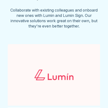
Collaborate with existing colleagues and onboard
new ones with Lumin and Lumin Sign. Our
innovative solutions work great on their own, but
they're even better together.