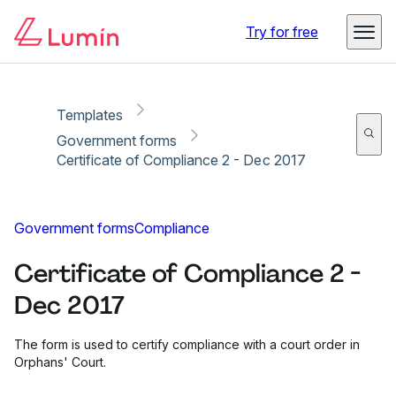
Copy link
Report
Ready for secure eSigning with Lumin Sign
Try for free
Templates
Government forms
Certificate of Compliance 2 - Dec 2017
Government forms
Compliance
Certificate of Compliance 2 -
Dec 2017
The form is used to certify compliance with a court order in
Orphans' Court.