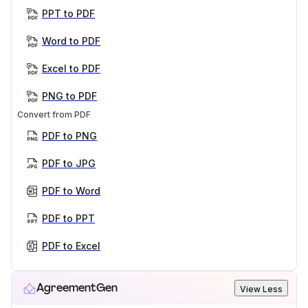
PPT to PDF
Word to PDF
Excel to PDF
PNG to PDF
Convert from PDF
PDF to PNG
PDF to JPG
PDF to Word
PDF to PPT
PDF to Excel
AgreementGen
View Less