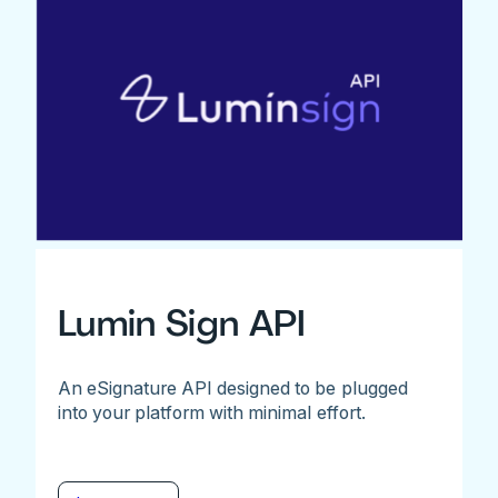
Lumin Sign API
An eSignature API designed to be plugged
into your platform with minimal effort.