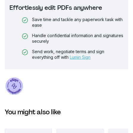
Effortlessly edit PDFs anywhere
Save time and tackle any paperwork task with
ease
Handle confidential information and signatures
securely
Send work, negotiate terms and sign
everything off with
Lumin Sign
You might also like