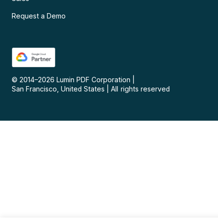
Request a Demo
© 2014–
2026
Lumin PDF Corporation
|
San Francisco, United States
|
All rights reserved