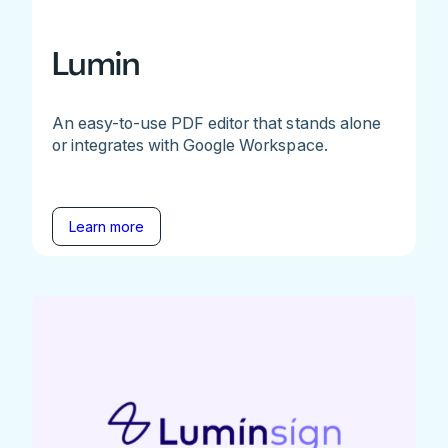
Lumin
An easy-to-use PDF editor that stands alone
or integrates with Google Workspace.
Learn more