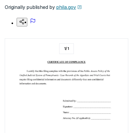
Originally published by
phila.gov
1
/
1