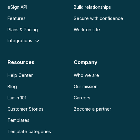
eSign API
Build relationships
Features
Secure with confidence
Plans & Pricing
Work on site
Integrations
Resources
Company
Help Center
Who we are
Blog
Our mission
Lumin 101
Careers
Customer Stories
Become a partner
Templates
Template categories