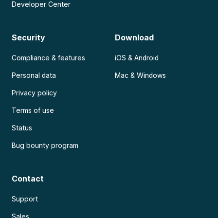
Developer Center
Security
Download
Compliance & features
iOS & Android
Personal data
Mac & Windows
Privacy policy
Terms of use
Status
Bug bounty program
Contact
Support
Sales