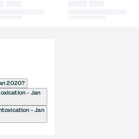
Jan 2020?
oxication - Jan
toxication - Jan