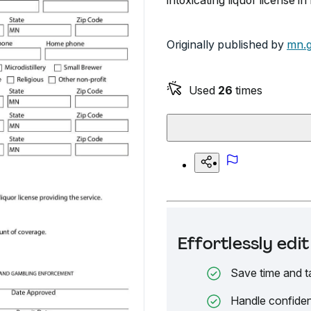
intoxicating liquor license i
Originally published by
mn.
Used
26
times
Effortlessly ed
Save time and t
Handle confiden