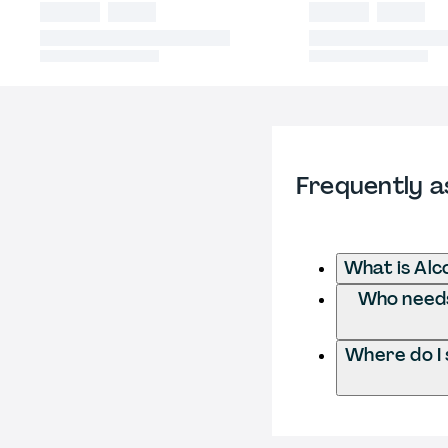
Frequently a
What is Alc
Who needs 
Where do I 