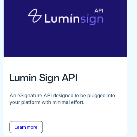
Lumin Sign API
An eSignature API designed to be plugged into
your platform with minimal effort.
Learn more