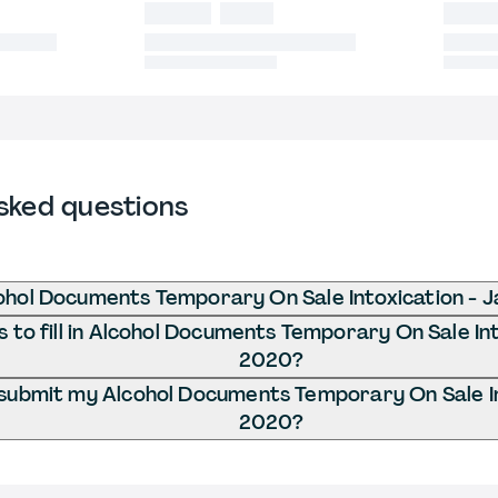
sked questions
ohol Documents Temporary On Sale Intoxication - 
to fill in Alcohol Documents Temporary On Sale Int
2020?
submit my Alcohol Documents Temporary On Sale In
2020?