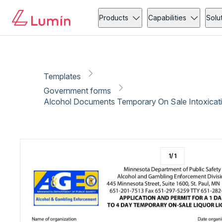
Government forms
Administration
Copy link
Report
Products
Capabilities
Solu
Templates
Government forms
Alcohol Documents Temporary On Sale Intoxicat
1
/
1