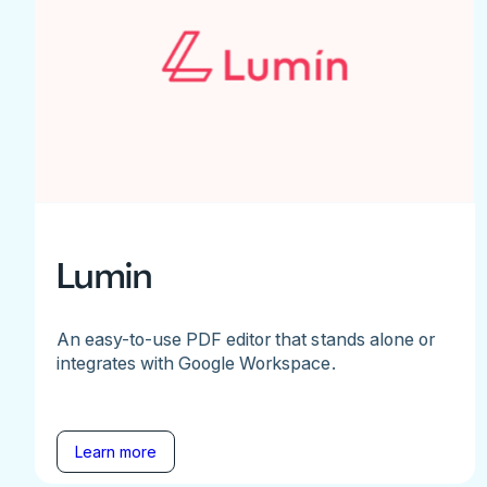
Lumin
An easy-to-use PDF editor that stands alone or
integrates with Google Workspace.
Learn more