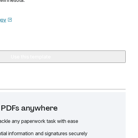
n Minnesota.
gov
Use this template
it PDFs anywhere
ackle any paperwork task with ease
tial information and signatures securely