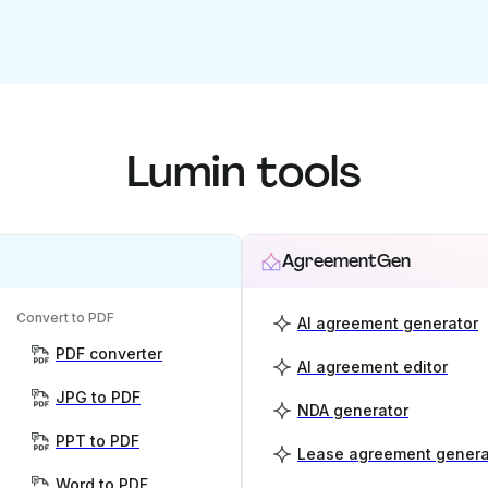
Lumin tools
AgreementGen
Convert to PDF
AI agreement generator
PDF converter
AI agreement editor
JPG to PDF
NDA generator
PPT to PDF
Lease agreement genera
Word to PDF