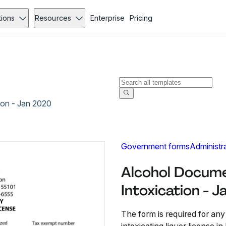
tions
Resources
Enterprise
Pricing
ion - Jan 2020
Government forms
Administr
Alcohol Docum
Intoxication - 
The form is required for any