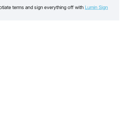
tiate terms and sign everything off with
Lumin Sign