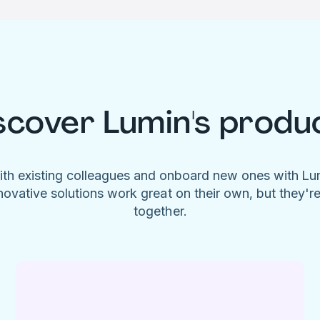
scover Lumin's produ
ith existing colleagues and onboard new ones with L
novative solutions work great on their own, but they'r
together.