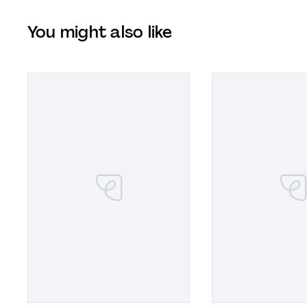
You might also like