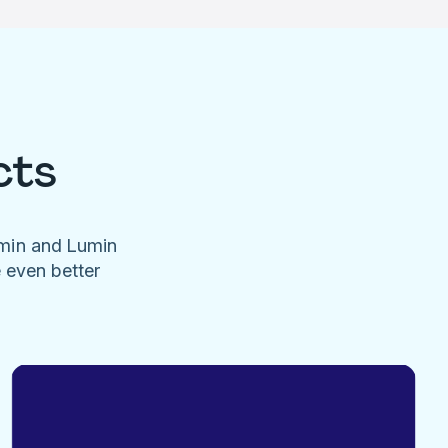
cts
umin and Lumin
e even better