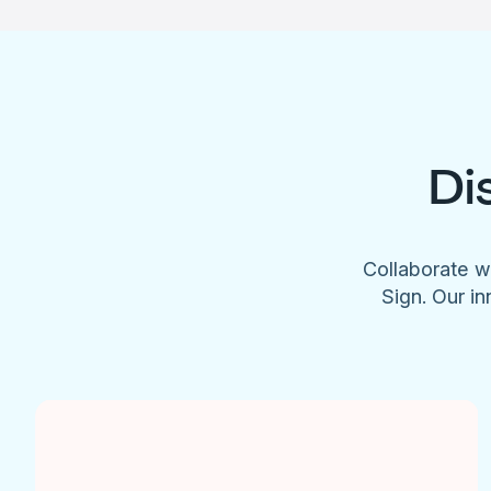
Di
Collaborate w
Sign. Our in