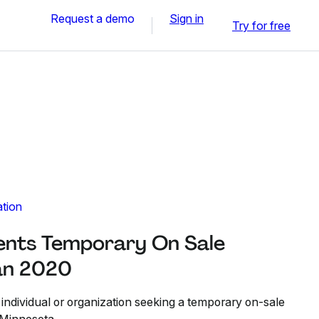
Request a demo
Sign in
Try for free
ation
ents Temporary On Sale
Jan 2020
 individual or organization seeking a temporary on-sale