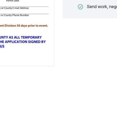
Send work, nego