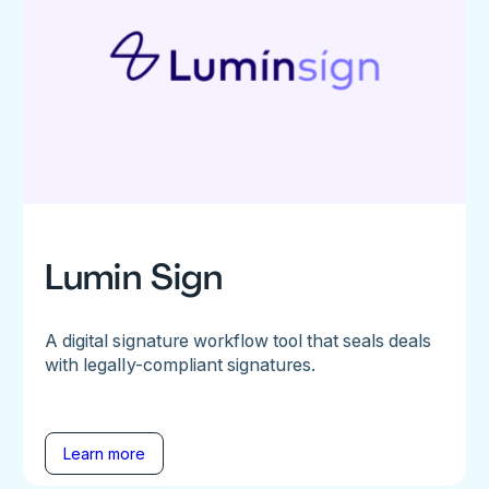
Lumin Sign
A digital signature workflow tool that seals deals
with legally-compliant signatures.
Learn more