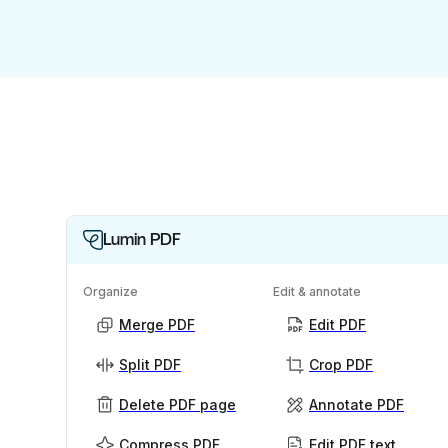
Lumin PDF
Organize
Edit & annotate
Merge PDF
Edit PDF
Split PDF
Crop PDF
Delete PDF page
Annotate PDF
Compress PDF
Edit PDF text