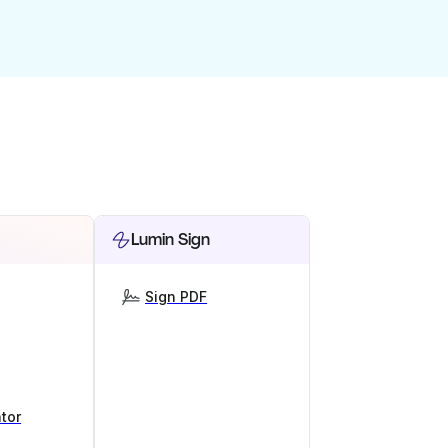
Lumin Sign
Sign PDF
tor