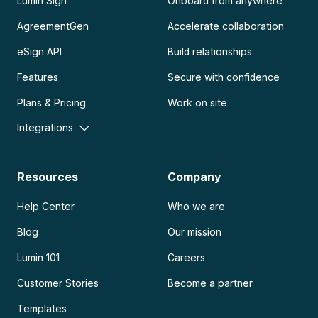
Lumin Sign
Onboard from anywhere
AgreementGen
Accelerate collaboration
eSign API
Build relationships
Features
Secure with confidence
Plans & Pricing
Work on site
Integrations
Resources
Company
Help Center
Who we are
Blog
Our mission
Lumin 101
Careers
Customer Stories
Become a partner
Templates