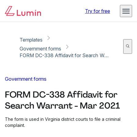
Copy link
Report
Ready for secure eSigning with Lumin Sign
Try for free
Templates
Government forms
FORM DC-338 Affidavit for Search Warrant - Mar 2021
Government forms
FORM DC-338 Affidavit for
Search Warrant - Mar 2021
The form is used in Virginia district courts to file a criminal
complaint.