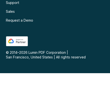
Support
Sales
Request a Demo
© 2014–
2026
Lumin PDF Corporation
|
San Francisco, United States
|
All rights reserved