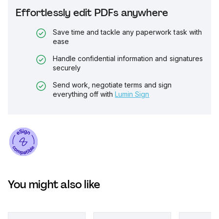
Effortlessly edit PDFs anywhere
Save time and tackle any paperwork task with
ease
Handle confidential information and signatures
securely
Send work, negotiate terms and sign
everything off with
Lumin Sign
You might also like