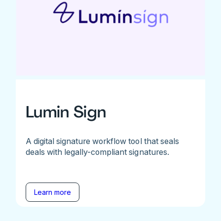
Lumin Sign
A digital signature workflow tool that seals
deals with legally-compliant signatures.
Learn more