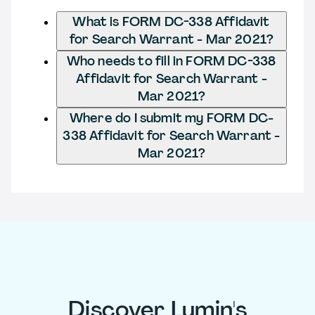
What is FORM DC-338 Affidavit
for Search Warrant - Mar 2021?
Who needs to fill in FORM DC-338
Affidavit for Search Warrant -
Mar 2021?
Where do I submit my FORM DC-
338 Affidavit for Search Warrant -
Mar 2021?
Discover Lumin's