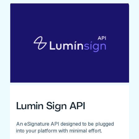
Lumin Sign API
An eSignature API designed to be plugged
into your platform with minimal effort.