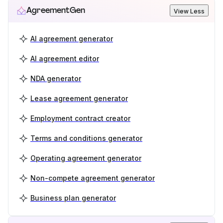
AgreementGen
View Less
AI agreement generator
AI agreement editor
NDA generator
Lease agreement generator
Employment contract creator
Terms and conditions generator
Operating agreement generator
Non-compete agreement generator
Business plan generator