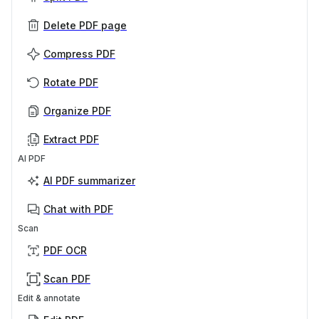
Delete PDF page
Compress PDF
Rotate PDF
Organize PDF
Extract PDF
AI PDF
AI PDF summarizer
Chat with PDF
Scan
PDF OCR
Scan PDF
Edit & annotate