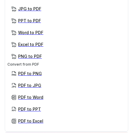
JPG to PDF
PPT to PDF
Word to PDF
Excel to PDF
PNG to PDF
Convert from PDF
PDF to PNG
PDF to JPG
PDF to Word
PDF to PPT
PDF to Excel