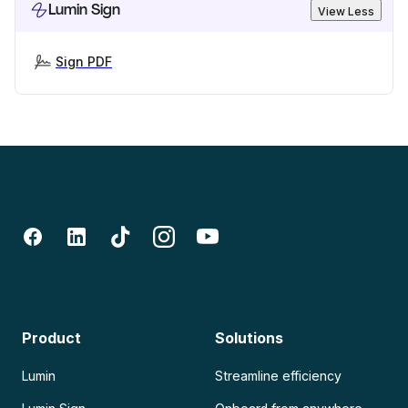
Lumin Sign
View Less
Sign PDF
Product
Solutions
Lumin
Streamline efficiency