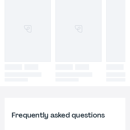
Frequently asked questions