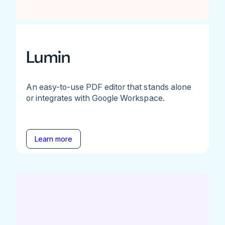
Lumin
An easy-to-use PDF editor that stands alone
or integrates with Google Workspace.
Learn more