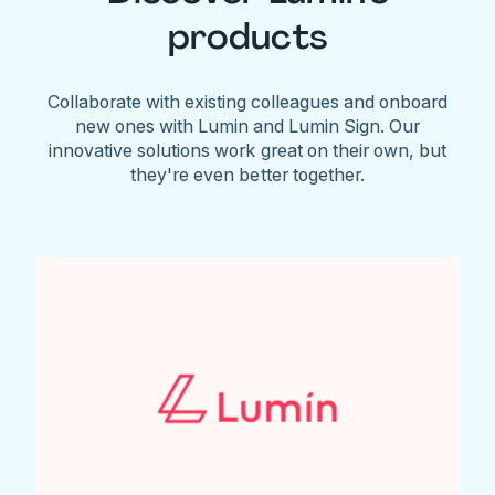
products
Collaborate with existing colleagues and onboard
new ones with Lumin and Lumin Sign. Our
innovative solutions work great on their own, but
they're even better together.