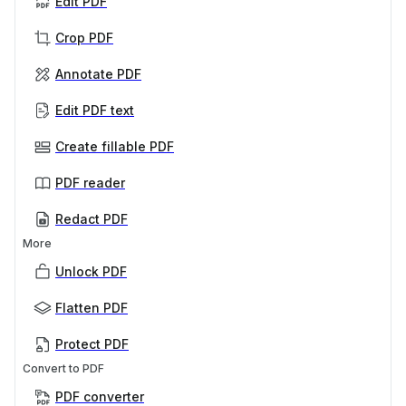
Edit PDF
Crop PDF
Annotate PDF
Edit PDF text
Create fillable PDF
PDF reader
Redact PDF
More
Unlock PDF
Flatten PDF
Protect PDF
Convert to PDF
PDF converter