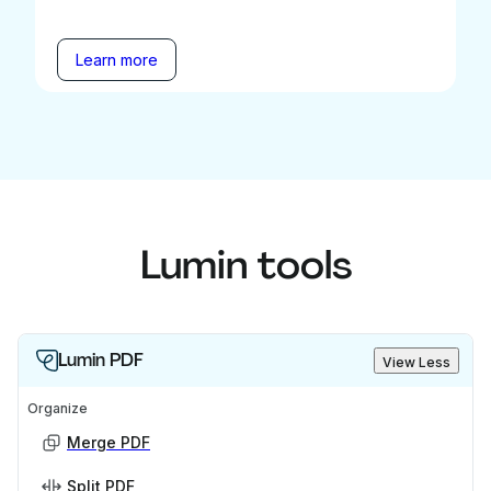
Learn more
Lumin tools
Lumin PDF
View Less
Organize
Merge PDF
Split PDF