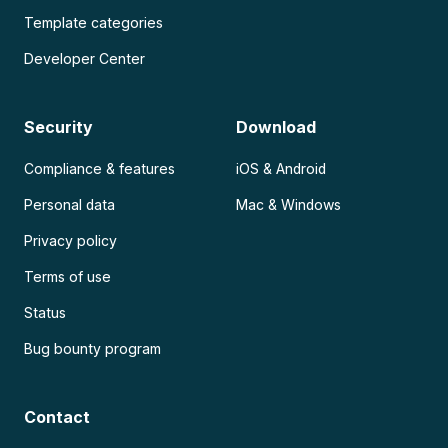
Template categories
Developer Center
Security
Download
Compliance & features
iOS & Android
Personal data
Mac & Windows
Privacy policy
Terms of use
Status
Bug bounty program
Contact