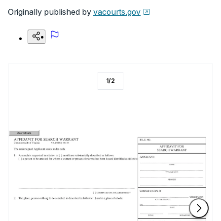
Originally published by
vacourts.gov
1
/
2