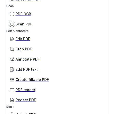
Scan
PDF OCR
Scan PDF
Edit & annotate
Edit PDF
Crop PDF
Annotate PDF
Edit PDF text
Create fillable PDF
PDF reader
Redact PDF
More