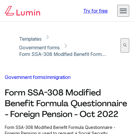
Copy link
Report
Ready for secure eSigning with Lumin Sign
Try for free
Templates
Government forms
Form SSA-308 Modified Benefit Formula Questionnaire - Foreign Pension - Oct 2022
Government forms
Immigration
Form SSA-308 Modified
Benefit Formula Questionnaire
- Foreign Pension - Oct 2022
Form SSA-308 Modified Benefit Formula Questionnaire -
Foreign Pension is used to request a Social Security