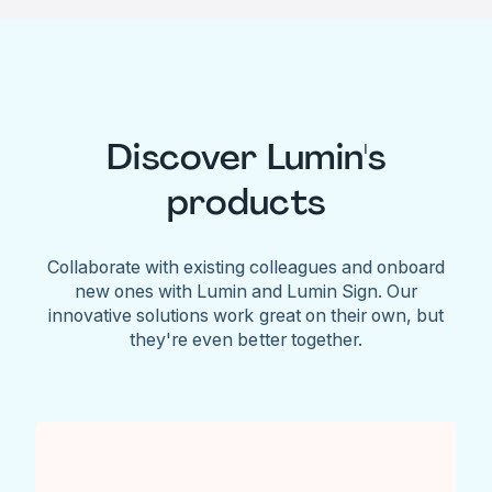
Discover Lumin's
products
Collaborate with existing colleagues and onboard
new ones with Lumin and Lumin Sign. Our
innovative solutions work great on their own, but
they're even better together.