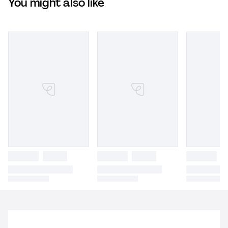
You might also like