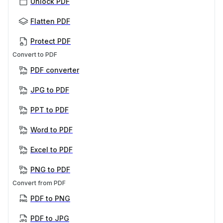
Unlock PDF
Flatten PDF
Protect PDF
Convert to PDF
PDF converter
JPG to PDF
PPT to PDF
Word to PDF
Excel to PDF
PNG to PDF
Convert from PDF
PDF to PNG
PDF to JPG