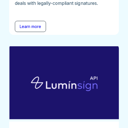
deals with legally-compliant signatures.
Learn more