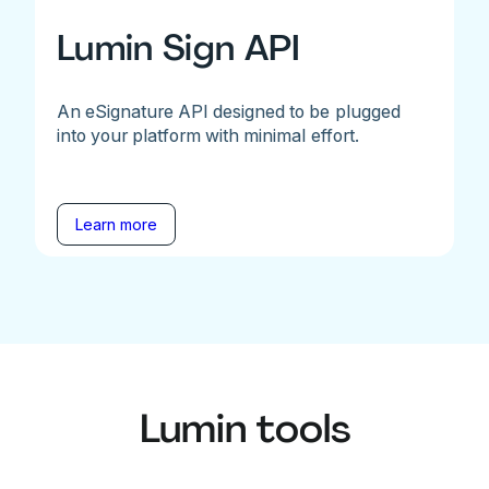
Lumin Sign API
An eSignature API designed to be plugged
into your platform with minimal effort.
Learn more
Lumin tools