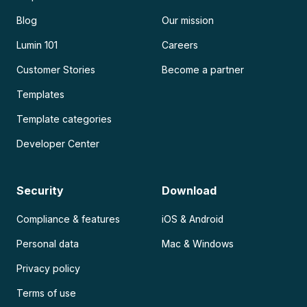
Blog
Our mission
Lumin 101
Careers
Customer Stories
Become a partner
Templates
Template categories
Developer Center
Security
Download
Compliance & features
iOS & Android
Personal data
Mac & Windows
Privacy policy
Terms of use