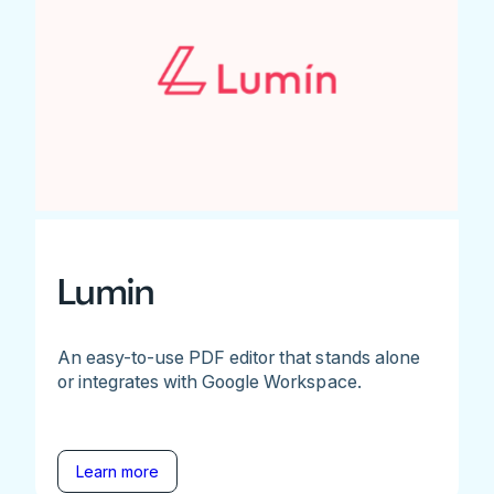
Lumin
An easy-to-use PDF editor that stands alone
or integrates with Google Workspace.
Learn more