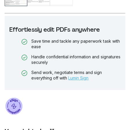
Effortlessly edit PDFs anywhere
Save time and tackle any paperwork task with
ease
Handle confidential information and signatures
securely
Send work, negotiate terms and sign
everything off with
Lumin Sign