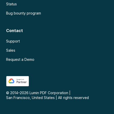
Status
Bug bounty program
Contact
Support
Sales
Request a Demo
© 2014–
2026
Lumin PDF Corporation
|
San Francisco, United States
|
All rights reserved