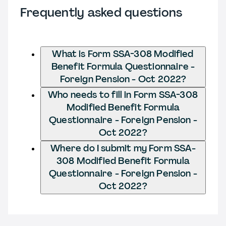
Frequently asked questions
What is Form SSA-308 Modified
Benefit Formula Questionnaire -
Foreign Pension - Oct 2022?
Who needs to fill in Form SSA-308
Modified Benefit Formula
Questionnaire - Foreign Pension -
Oct 2022?
Where do I submit my Form SSA-
308 Modified Benefit Formula
Questionnaire - Foreign Pension -
Oct 2022?