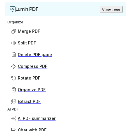
Lumin PDF
View Less
Organize
Merge PDF
Split PDF
Delete PDF page
Compress PDF
Rotate PDF
Organize PDF
Extract PDF
AI PDF
AI PDF summarizer
Chat with PDF