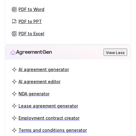
PDF to Word
PDF to PPT
PDF to Excel
AgreementGen
View Less
AI agreement generator
AI agreement editor
NDA generator
Lease agreement generator
Employment contract creator
Terms and conditions generator