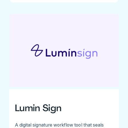
Lumin Sign
A digital signature workflow tool that seals