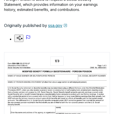
Statement, which provides information on your earnings
history, estimated benefits, and contributions.
Originally published by
ssa.gov
1
/
3