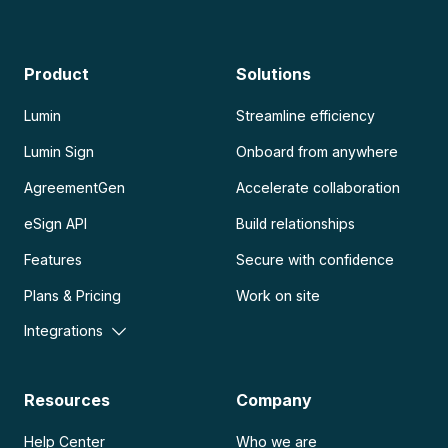
Product
Solutions
Lumin
Streamline efficiency
Lumin Sign
Onboard from anywhere
AgreementGen
Accelerate collaboration
eSign API
Build relationships
Features
Secure with confidence
Plans & Pricing
Work on site
Integrations
Resources
Company
Help Center
Who we are