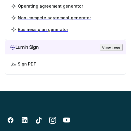
Operating agreement generator
Non-compete agreement generator
Business plan generator
Lumin Sign
View Less
Sign PDF