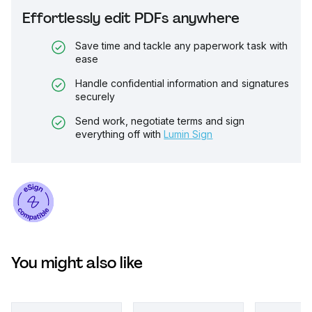
Effortlessly edit PDFs anywhere
Save time and tackle any paperwork task with
ease
Handle confidential information and signatures
securely
Send work, negotiate terms and sign
everything off with
Lumin Sign
You might also like