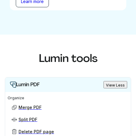
Learn more
Lumin tools
Lumin PDF
View Less
Organize
Merge PDF
Split PDF
Delete PDF page