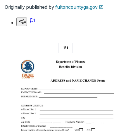
Originally published by
fultoncountyga.gov
1
/
1