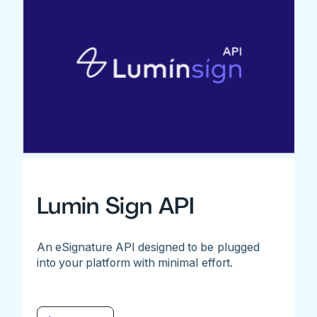
Lumin Sign API
An eSignature API designed to be plugged
into your platform with minimal effort.