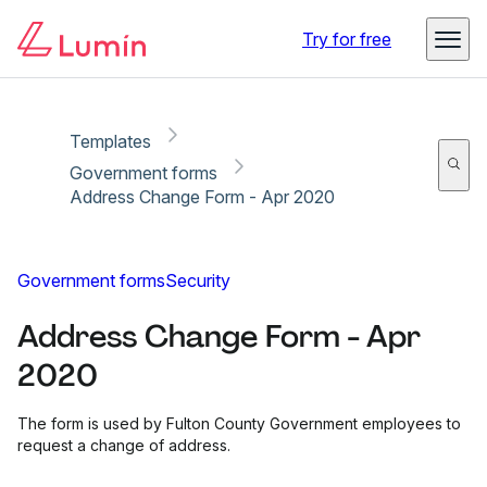
Copy link
Report
Ready for secure eSigning with Lumin Sign
Try for free
Templates
Government forms
Address Change Form - Apr 2020
Government forms
Security
Address Change Form - Apr
2020
The form is used by Fulton County Government employees to
request a change of address.