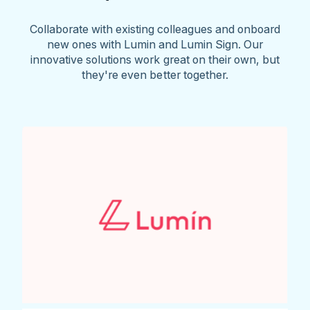
Collaborate with existing colleagues and onboard
new ones with Lumin and Lumin Sign. Our
innovative solutions work great on their own, but
they're even better together.