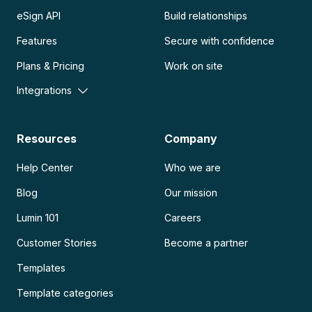
eSign API
Build relationships
Features
Secure with confidence
Plans & Pricing
Work on site
Integrations
Resources
Company
Help Center
Who we are
Blog
Our mission
Lumin 101
Careers
Customer Stories
Become a partner
Templates
Template categories