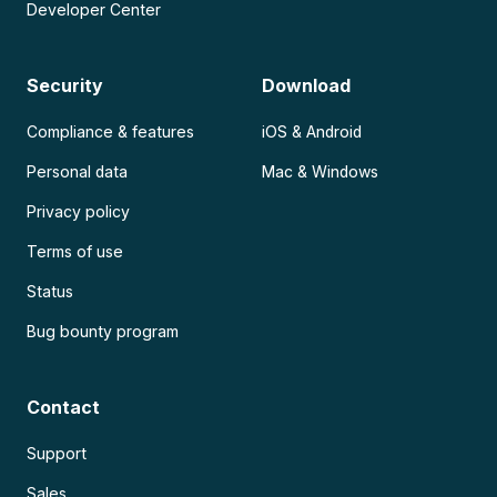
Developer Center
Security
Download
Compliance & features
iOS & Android
Personal data
Mac & Windows
Privacy policy
Terms of use
Status
Bug bounty program
Contact
Support
Sales