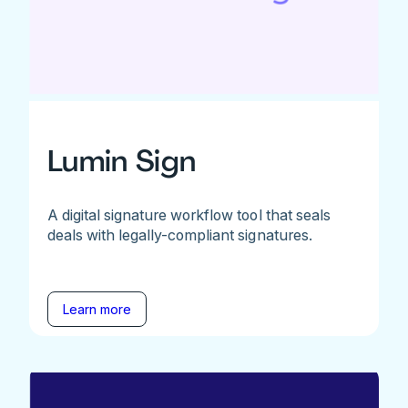
Lumin Sign
A digital signature workflow tool that seals
deals with legally-compliant signatures.
Learn more