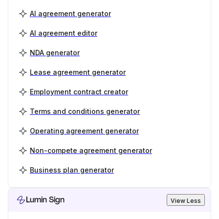
AI agreement generator
AI agreement editor
NDA generator
Lease agreement generator
Employment contract creator
Terms and conditions generator
Operating agreement generator
Non-compete agreement generator
Business plan generator
Lumin Sign
View Less