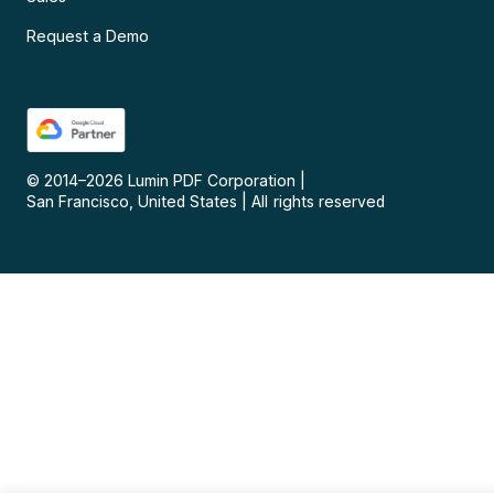
Request a Demo
© 2014–
2026
Lumin PDF Corporation
|
San Francisco, United States
|
All rights reserved