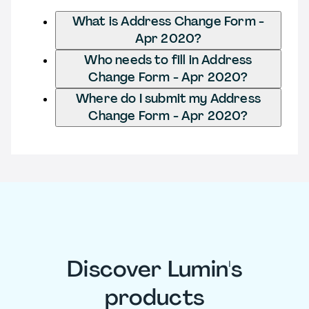
What is Address Change Form -
Apr 2020?
Who needs to fill in Address
Change Form - Apr 2020?
Where do I submit my Address
Change Form - Apr 2020?
Discover Lumin's
products