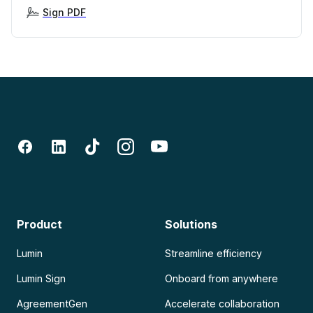
Sign PDF
Product
Solutions
Lumin
Streamline efficiency
Lumin Sign
Onboard from anywhere
AgreementGen
Accelerate collaboration