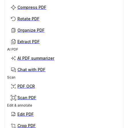
Compress PDF
Rotate PDF
Organize PDF
Extract PDF
AI PDF
AI PDF summarizer
Chat with PDF
Scan
PDF OCR
Scan PDF
Edit & annotate
Edit PDF
Crop PDF