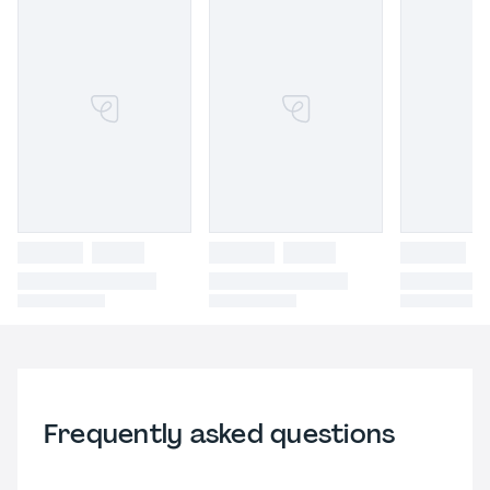
Frequently asked questions