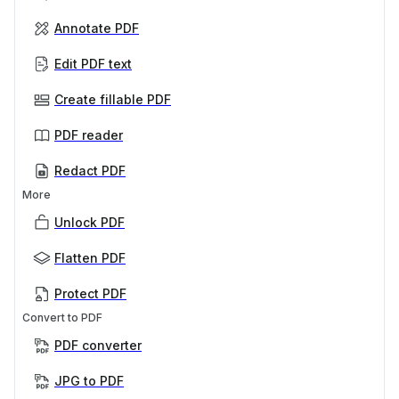
Annotate PDF
Edit PDF text
Create fillable PDF
PDF reader
Redact PDF
More
Unlock PDF
Flatten PDF
Protect PDF
Convert to PDF
PDF converter
JPG to PDF