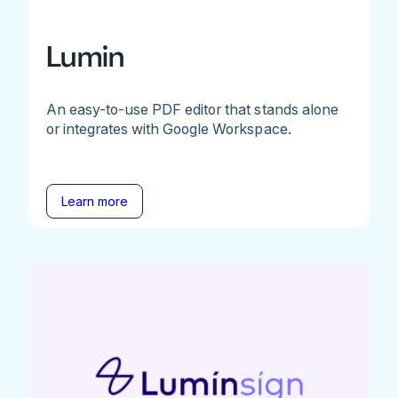
Lumin
An easy-to-use PDF editor that stands alone
or integrates with Google Workspace.
Learn more