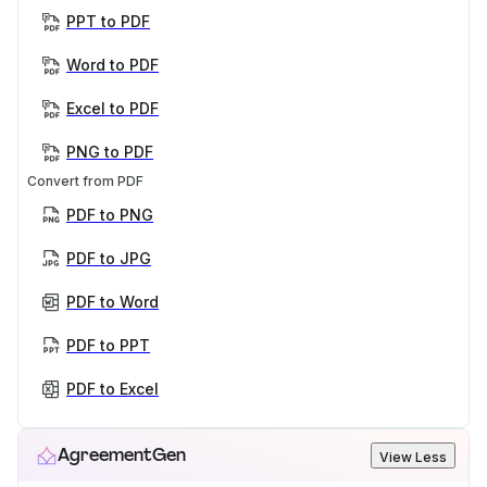
PPT to PDF
Word to PDF
Excel to PDF
PNG to PDF
Convert from PDF
PDF to PNG
PDF to JPG
PDF to Word
PDF to PPT
PDF to Excel
AgreementGen
View Less