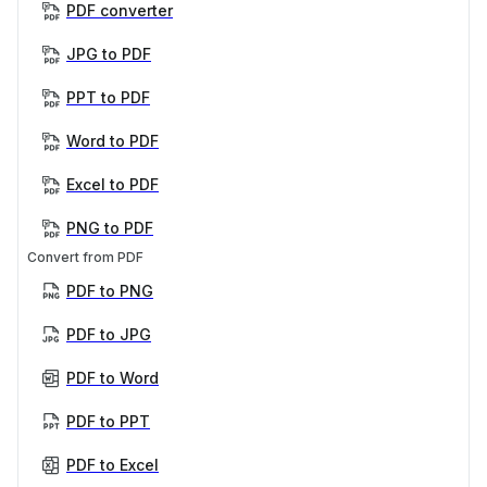
PDF converter
JPG to PDF
PPT to PDF
Word to PDF
Excel to PDF
PNG to PDF
Convert from PDF
PDF to PNG
PDF to JPG
PDF to Word
PDF to PPT
PDF to Excel