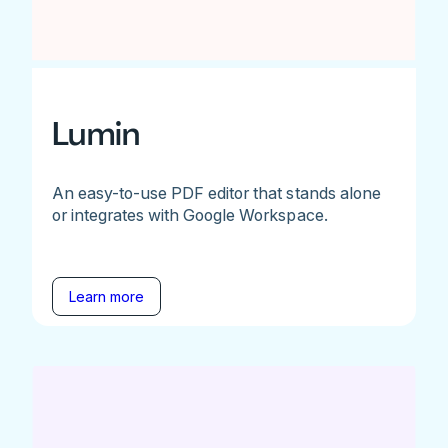
Lumin
An easy-to-use PDF editor that stands alone
or integrates with Google Workspace.
Learn more