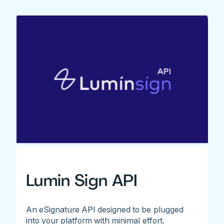
Lumin Sign API
An eSignature API designed to be plugged
into your platform with minimal effort.