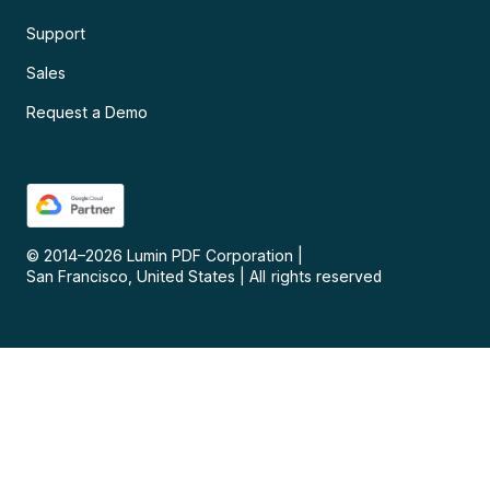
Support
Sales
Request a Demo
© 2014–
2026
Lumin PDF Corporation
|
San Francisco, United States
|
All rights reserved