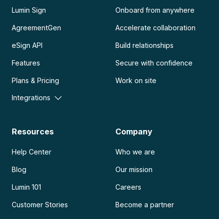
Lumin Sign
Onboard from anywhere
AgreementGen
Accelerate collaboration
eSign API
Build relationships
Features
Secure with confidence
Plans & Pricing
Work on site
Integrations
Resources
Company
Help Center
Who we are
Blog
Our mission
Lumin 101
Careers
Customer Stories
Become a partner