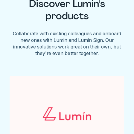
Discover Lumin's
products
Collaborate with existing colleagues and onboard
new ones with Lumin and Lumin Sign. Our
innovative solutions work great on their own, but
they're even better together.