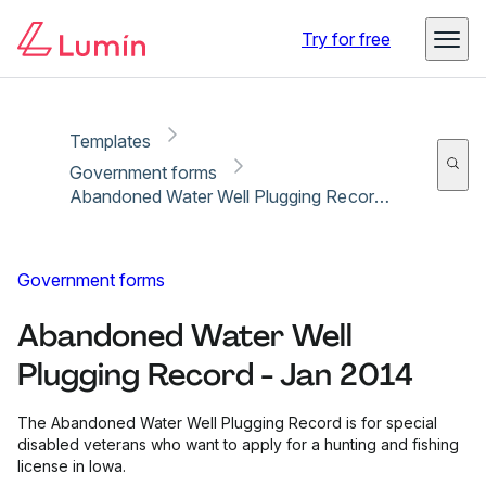
Copy link
Report
Ready for secure eSigning with Lumin Sign
Try for free
Templates
Government forms
Abandoned Water Well Plugging Record - Jan 2014
Government forms
Abandoned Water Well
Plugging Record - Jan 2014
The Abandoned Water Well Plugging Record is for special
disabled veterans who want to apply for a hunting and fishing
license in Iowa.