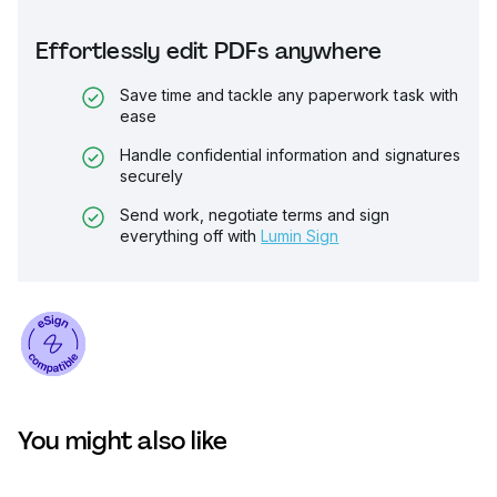
Effortlessly edit PDFs anywhere
Save time and tackle any paperwork task with
ease
Handle confidential information and signatures
securely
Send work, negotiate terms and sign
everything off with
Lumin Sign
You might also like