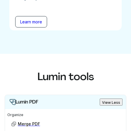
Learn more
Lumin tools
Lumin PDF
View Less
Organize
Merge PDF