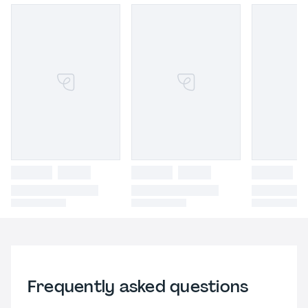
Frequently asked questions