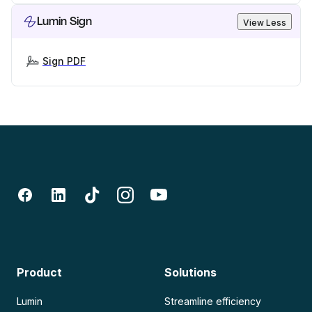
Lumin Sign
View Less
Sign PDF
Product
Solutions
Lumin
Streamline efficiency