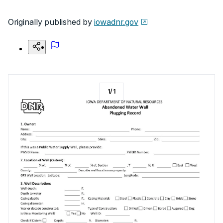
Originally published by
iowadnr.gov
1
/
1