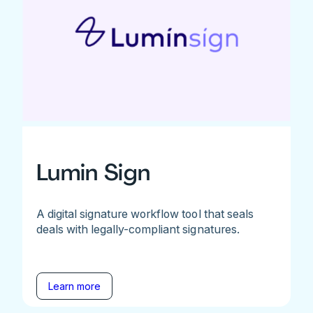
Lumin Sign
A digital signature workflow tool that seals
deals with legally-compliant signatures.
Learn more