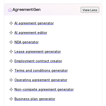
AgreementGen
View Less
AI agreement generator
AI agreement editor
NDA generator
Lease agreement generator
Employment contract creator
Terms and conditions generator
Operating agreement generator
Non-compete agreement generator
Business plan generator