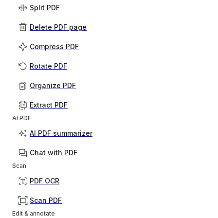
Split PDF
Delete PDF page
Compress PDF
Rotate PDF
Organize PDF
Extract PDF
AI PDF
AI PDF summarizer
Chat with PDF
Scan
PDF OCR
Scan PDF
Edit & annotate