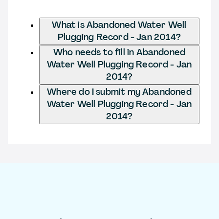
What is Abandoned Water Well
Plugging Record - Jan 2014?
Who needs to fill in Abandoned
Water Well Plugging Record - Jan
2014?
Where do I submit my Abandoned
Water Well Plugging Record - Jan
2014?