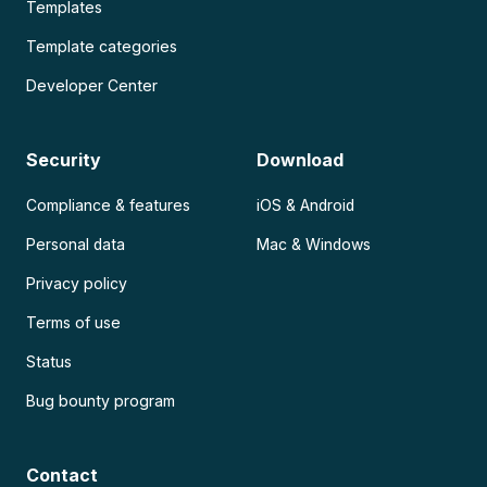
Templates
Template categories
Developer Center
Security
Download
Compliance & features
iOS & Android
Personal data
Mac & Windows
Privacy policy
Terms of use
Status
Bug bounty program
Contact