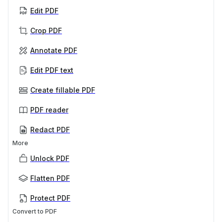
Edit PDF
Crop PDF
Annotate PDF
Edit PDF text
Create fillable PDF
PDF reader
Redact PDF
More
Unlock PDF
Flatten PDF
Protect PDF
Convert to PDF