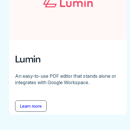
Lumin
An easy-to-use PDF editor that stands alone or
integrates with Google Workspace.
Learn more