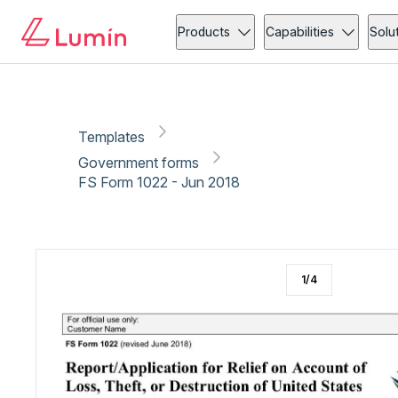
Government forms
Security
Copy link
Report
Ready for secure eSigning with Lumin Sign
Products
Capabilities
Solu
Templates
Government forms
FS Form 1022 - Jun 2018
1
/
4