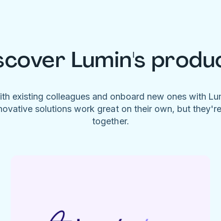
scover Lumin's produ
ith existing colleagues and onboard new ones with L
novative solutions work great on their own, but they'r
together.