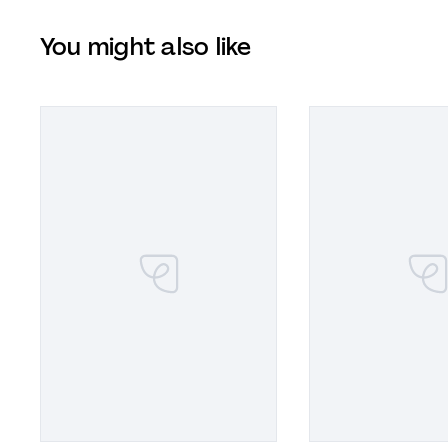
You might also like