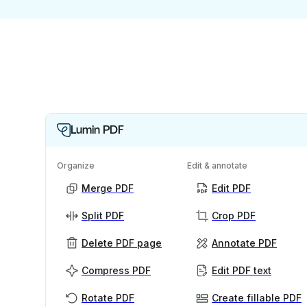
Lumin PDF
Organize
Edit & annotate
Merge PDF
Edit PDF
Split PDF
Crop PDF
Delete PDF page
Annotate PDF
Compress PDF
Edit PDF text
Rotate PDF
Create fillable PDF