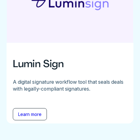
Lumin Sign
A digital signature workflow tool that seals deals
with legally-compliant signatures.
Learn more