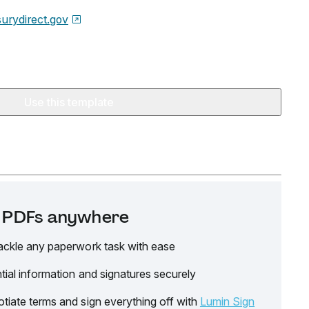
surydirect.gov
Use this template
it PDFs anywhere
ackle any paperwork task with ease
tial information and signatures securely
tiate terms and sign everything off with
Lumin Sign