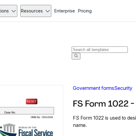
tions
Resources
Enterprise
Pricing
Government forms
Security
FS Form 1022 -
FS Form 1022 is used to des
name.