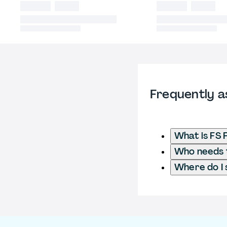
Frequently a
What is FS 
Who needs t
Where do I 