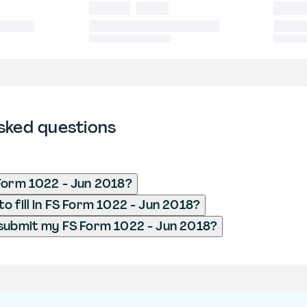
sked questions
Form 1022 - Jun 2018?
o fill in FS Form 1022 - Jun 2018?
submit my FS Form 1022 - Jun 2018?