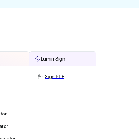
Lumin Sign
Sign PDF
tor
ator
nerator