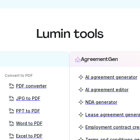
Lumin tools
AgreementGen
Convert to PDF
AI agreement generator
PDF converter
AI agreement editor
JPG to PDF
NDA generator
PPT to PDF
Lease agreement genera
Word to PDF
Employment contract cre
Excel to PDF
Terms and conditions ge