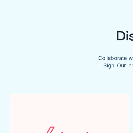
Di
Collaborate w
Sign. Our in