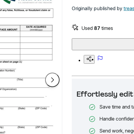
Originally published by
trea
Used
87
times
Effortlessly ed
Save time and t
Handle confiden
Send work, nego