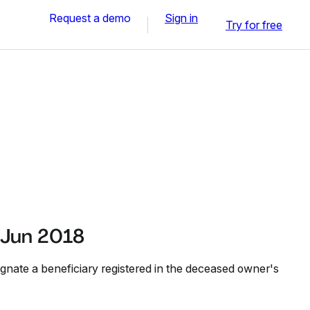
Request a demo
Sign in
Try for free
 Jun 2018
ignate a beneficiary registered in the deceased owner's