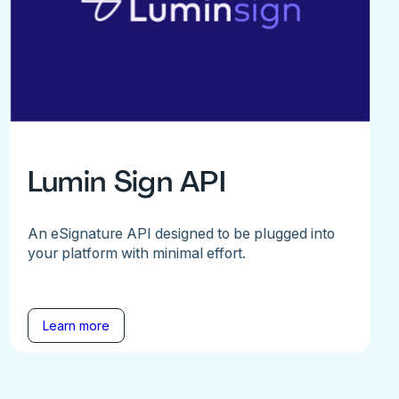
Lumin Sign API
An eSignature API designed to be plugged into
your platform with minimal effort.
Learn more