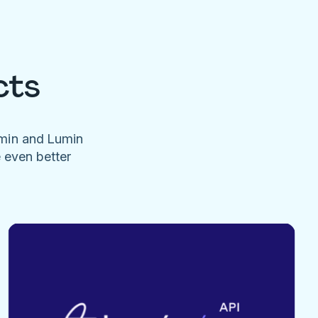
cts
umin and Lumin
e even better