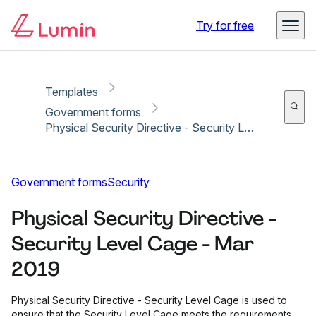
Copy link
Report
Try for free
Templates
Government forms
Physical Security Directive - Security Level Cage - Mar 2019
Government forms
Security
Physical Security Directive -
Security Level Cage - Mar
2019
Physical Security Directive - Security Level Cage is used to
ensure that the Security Level Cage meets the requirements