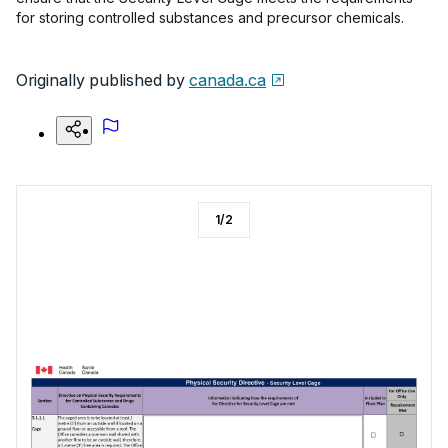
for storing controlled substances and precursor chemicals.
Originally published by
canada.ca
1
/
2