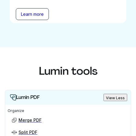
Learn more
Lumin tools
Lumin PDF
View Less
Organize
Merge PDF
Split PDF