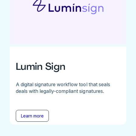
Lumin Sign
A digital signature workflow tool that seals
deals with legally-compliant signatures.
Learn more