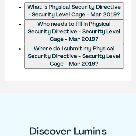
What is Physical Security Directive
- Security Level Cage - Mar 2019?
Who needs to fill in Physical
Security Directive - Security Level
Cage - Mar 2019?
Where do I submit my Physical
Security Directive - Security Level
Cage - Mar 2019?
Discover Lumin's