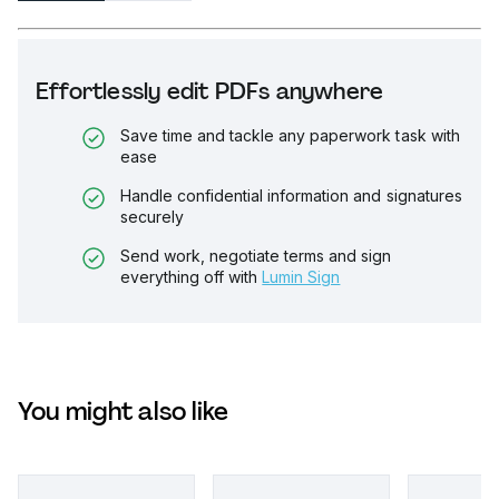
Effortlessly edit PDFs anywhere
Save time and tackle any paperwork task with
ease
Handle confidential information and signatures
securely
Send work, negotiate terms and sign
everything off with
Lumin Sign
You might also like