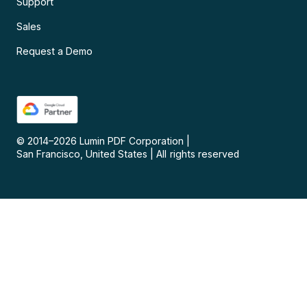
Support
Sales
Request a Demo
© 2014–
2026
Lumin PDF Corporation
|
San Francisco, United States
|
All rights reserved