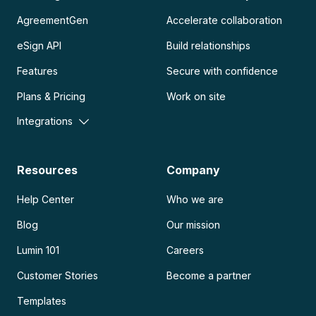
AgreementGen
Accelerate collaboration
eSign API
Build relationships
Features
Secure with confidence
Plans & Pricing
Work on site
Integrations
Resources
Company
Help Center
Who we are
Blog
Our mission
Lumin 101
Careers
Customer Stories
Become a partner
Templates