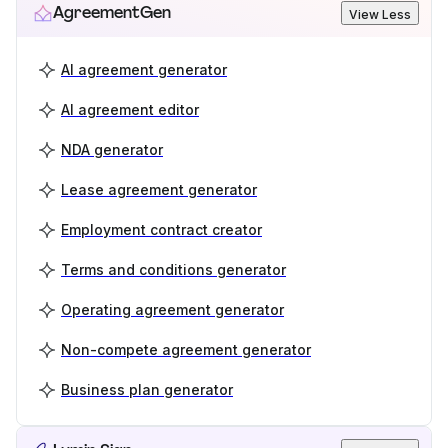
AgreementGen
View Less
AI agreement generator
AI agreement editor
NDA generator
Lease agreement generator
Employment contract creator
Terms and conditions generator
Operating agreement generator
Non-compete agreement generator
Business plan generator