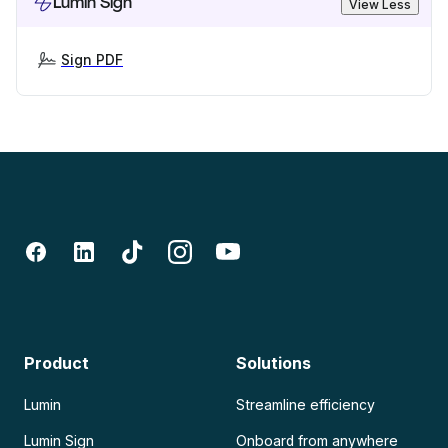
Lumin Sign
View Less
Sign PDF
Product
Solutions
Lumin
Streamline efficiency
Lumin Sign
Onboard from anywhere