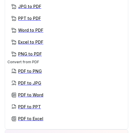
JPG to PDF
PPT to PDF
Word to PDF
Excel to PDF
PNG to PDF
Convert from PDF
PDF to PNG
PDF to JPG
PDF to Word
PDF to PPT
PDF to Excel