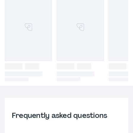
Frequently asked questions