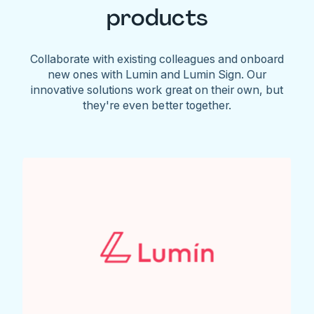
products
Collaborate with existing colleagues and onboard
new ones with Lumin and Lumin Sign. Our
innovative solutions work great on their own, but
they're even better together.