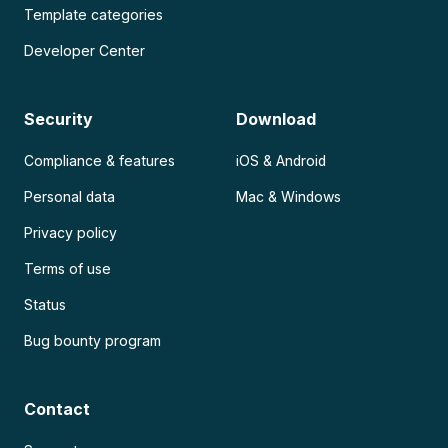
Template categories
Developer Center
Security
Download
Compliance & features
iOS & Android
Personal data
Mac & Windows
Privacy policy
Terms of use
Status
Bug bounty program
Contact