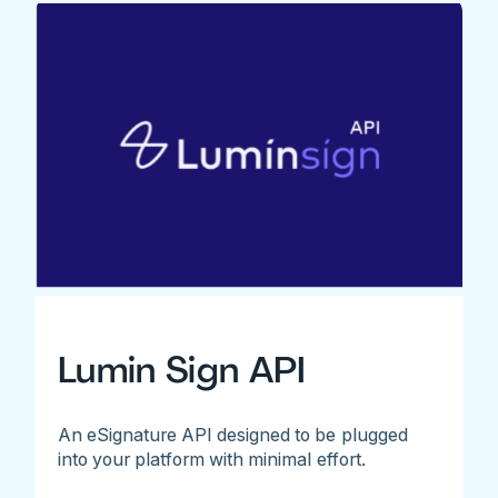
Lumin Sign API
An eSignature API designed to be plugged
into your platform with minimal effort.