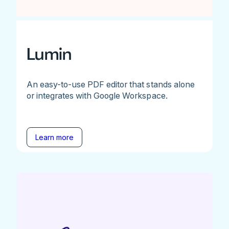
Lumin
An easy-to-use PDF editor that stands alone
or integrates with Google Workspace.
Learn more