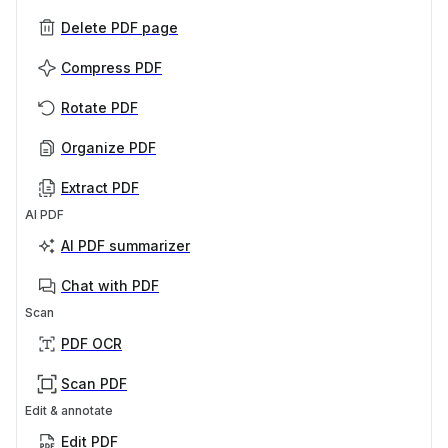
Delete PDF page
Compress PDF
Rotate PDF
Organize PDF
Extract PDF
AI PDF
AI PDF summarizer
Chat with PDF
Scan
PDF OCR
Scan PDF
Edit & annotate
Edit PDF