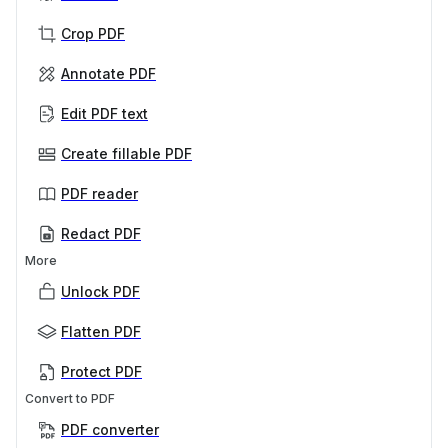
Crop PDF
Annotate PDF
Edit PDF text
Create fillable PDF
PDF reader
Redact PDF
More
Unlock PDF
Flatten PDF
Protect PDF
Convert to PDF
PDF converter