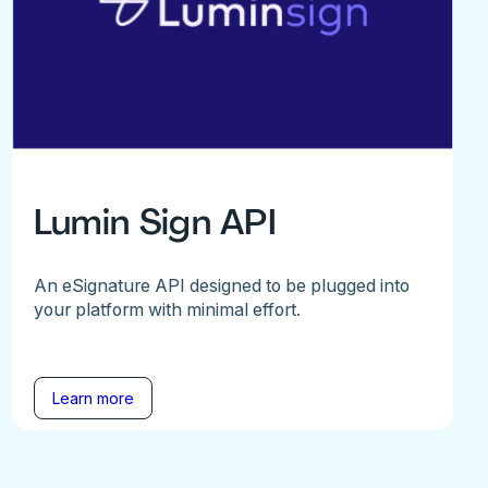
Lumin Sign API
An eSignature API designed to be plugged into
your platform with minimal effort.
Learn more