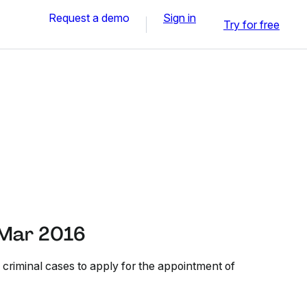
Request a demo
Sign in
Try for free
 Mar 2016
 criminal cases to apply for the appointment of