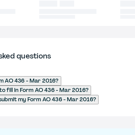
sked questions
rm AO 436 - Mar 2016?
o fill in Form AO 436 - Mar 2016?
 submit my Form AO 436 - Mar 2016?