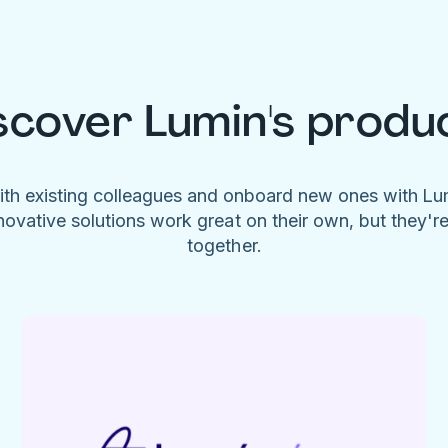
scover Lumin's produ
ith existing colleagues and onboard new ones with L
novative solutions work great on their own, but they'r
together.