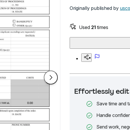
Originally published by
usco
Used
21
times
Effortlessly ed
Save time and t
Handle confiden
Send work, nego