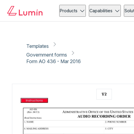
Government forms
Copy link
Report
Ready for secure eSigning with Lumin Sign
Products
Capabilities
Solu
Templates
Government forms
Form AO 436 - Mar 2016
1
/
2