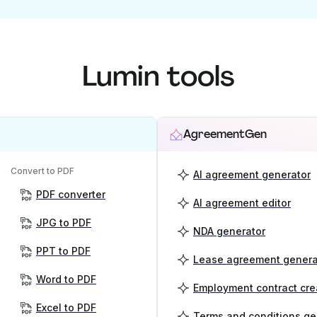
Lumin tools
AgreementGen
Convert to PDF
AI agreement generator
PDF converter
AI agreement editor
JPG to PDF
NDA generator
PPT to PDF
Lease agreement genera
Word to PDF
Employment contract cre
Excel to PDF
Terms and conditions ge