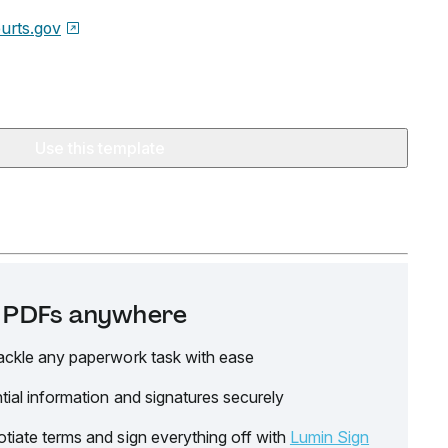
urts.gov
Use this template
it PDFs anywhere
ackle any paperwork task with ease
tial information and signatures securely
tiate terms and sign everything off with
Lumin Sign