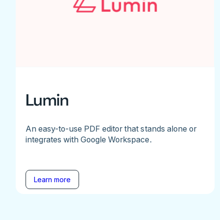
Lumin
An easy-to-use PDF editor that stands alone or
integrates with Google Workspace.
Learn more