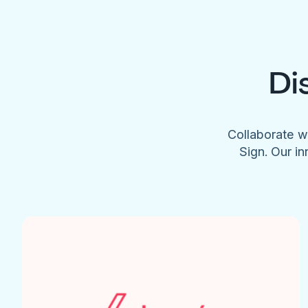
Di
Collaborate w
Sign. Our in