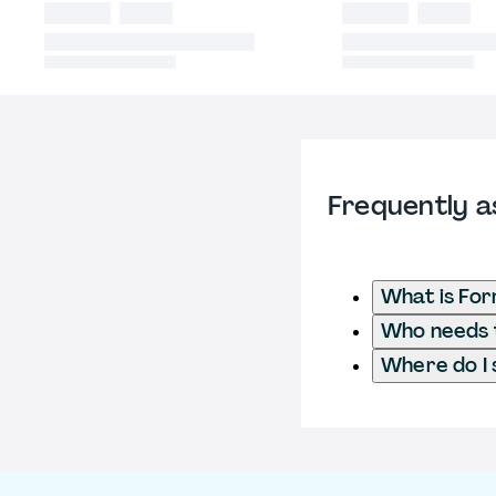
Frequently a
What is Fo
Who needs t
Where do I