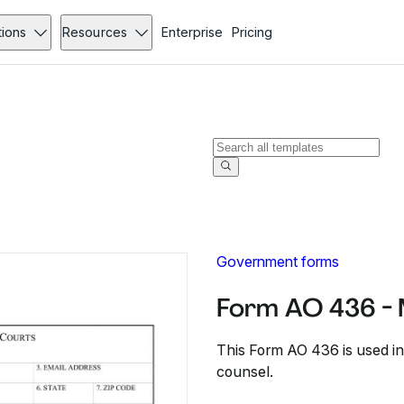
tions
Resources
Enterprise
Pricing
Government forms
Form AO 436 -
This Form AO 436 is used in
counsel.