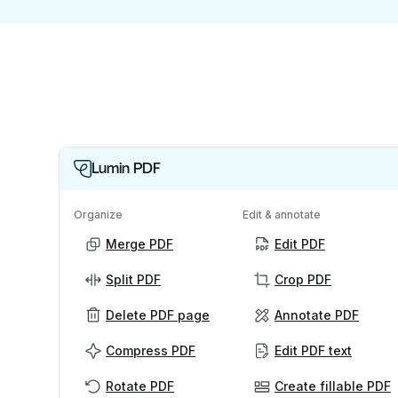
Lumin PDF
Organize
Edit & annotate
Merge PDF
Edit PDF
Split PDF
Crop PDF
Delete PDF page
Annotate PDF
Compress PDF
Edit PDF text
Rotate PDF
Create fillable PDF