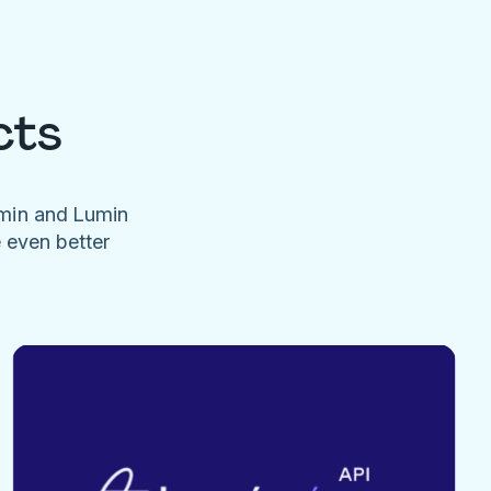
cts
umin and Lumin
e even better