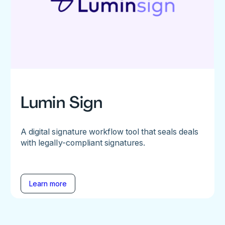
Lumin Sign
A digital signature workflow tool that seals deals
with legally-compliant signatures.
Learn more