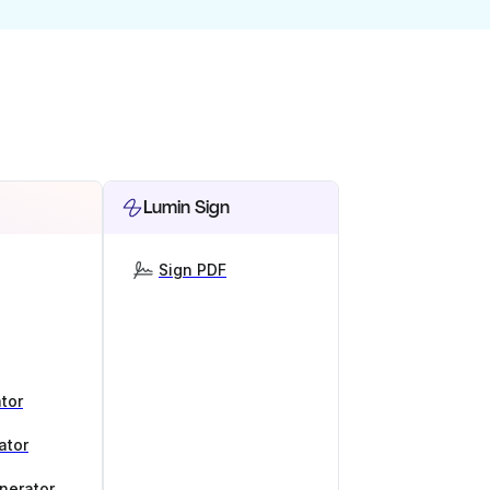
Lumin Sign
Sign PDF
tor
ator
nerator