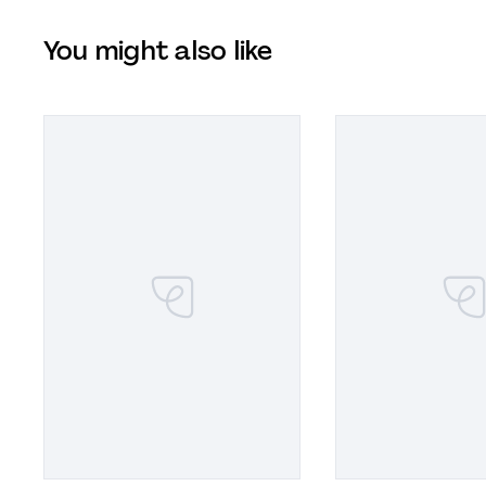
You might also like