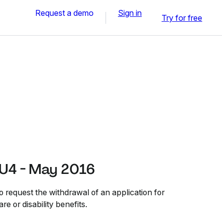
Request a demo
Sign in
Try for free
U4 - May 2016
request the withdrawal of an application for
e or disability benefits.