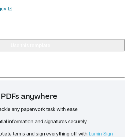
gov
Use this template
it PDFs anywhere
ackle any paperwork task with ease
tial information and signatures securely
tiate terms and sign everything off with
Lumin Sign