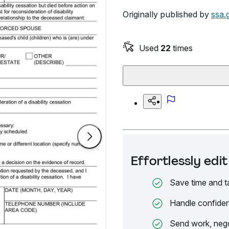
Originally published by
ssa.
Used
22
times
Effortlessly ed
Save time and t
Handle confiden
Send work, nego