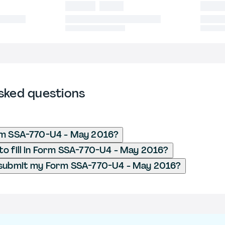
sked questions
rm SSA-770-U4 - May 2016?
o fill in Form SSA-770-U4 - May 2016?
 submit my Form SSA-770-U4 - May 2016?