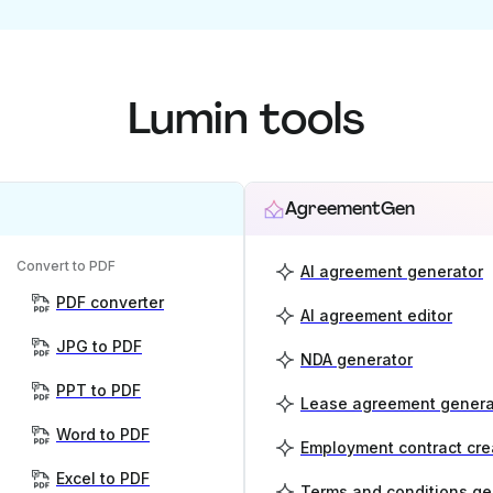
Lumin tools
AgreementGen
Convert to PDF
AI agreement generator
PDF converter
AI agreement editor
JPG to PDF
NDA generator
PPT to PDF
Lease agreement genera
Word to PDF
Employment contract cre
Excel to PDF
Terms and conditions ge