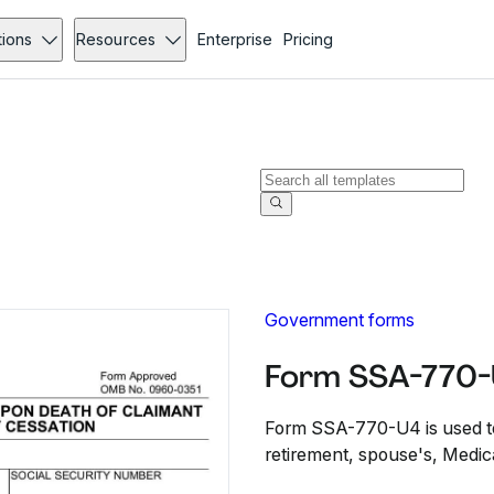
tions
Resources
Enterprise
Pricing
Government forms
Form SSA-770-
Form SSA-770-U4 is used to 
retirement, spouse's, Medicar