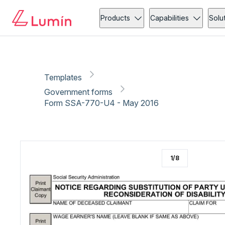
Government forms
Copy link
Report
Ready for secure eSigning with Lumin Sign
Products
Capabilities
Solu
Templates
Government forms
Form SSA-770-U4 - May 2016
1
/
8