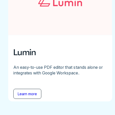
Lumin
An easy-to-use PDF editor that stands alone or
integrates with Google Workspace.
Learn more