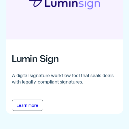
Lumin Sign
A digital signature workflow tool that seals deals
with legally-compliant signatures.
Learn more