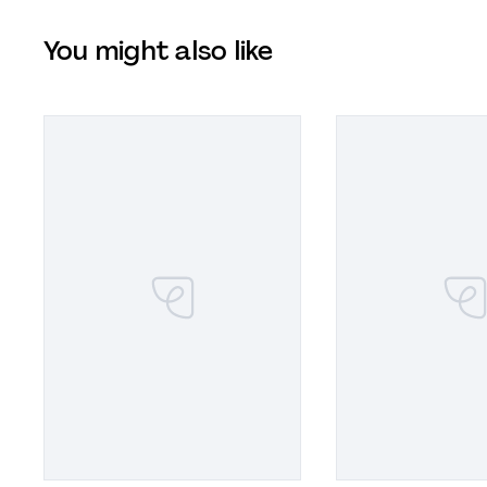
You might also like