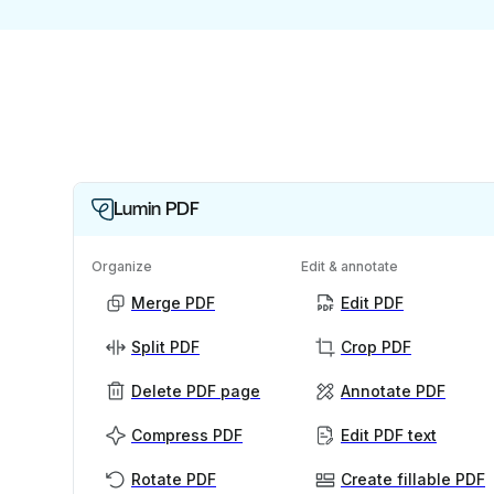
Lumin PDF
Organize
Edit & annotate
Merge PDF
Edit PDF
Split PDF
Crop PDF
Delete PDF page
Annotate PDF
Compress PDF
Edit PDF text
Rotate PDF
Create fillable PDF