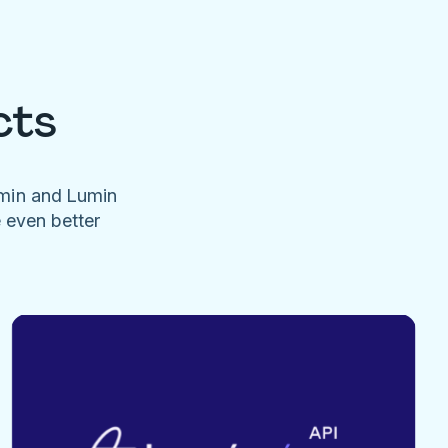
cts
umin and Lumin
e even better