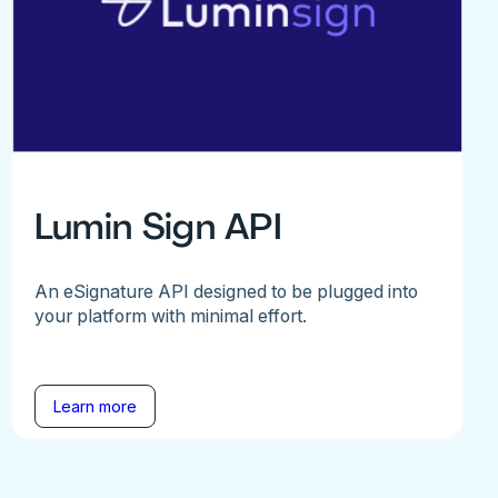
Lumin Sign API
An eSignature API designed to be plugged into
your platform with minimal effort.
Learn more