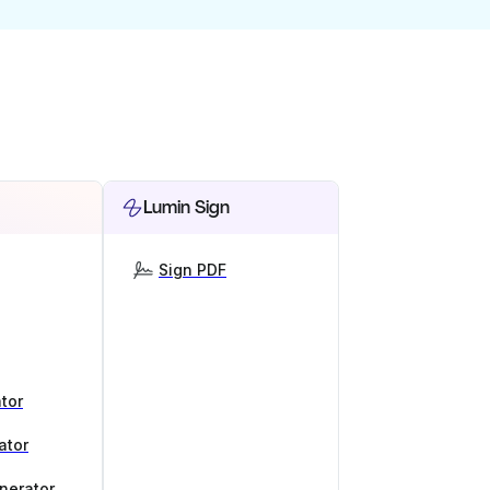
Lumin Sign
Sign PDF
tor
ator
nerator