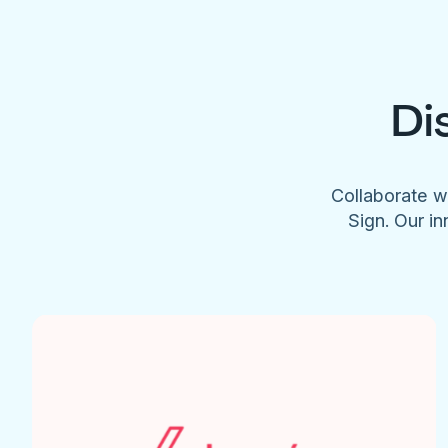
Di
Collaborate w
Sign. Our in