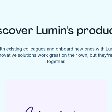
scover Lumin's produ
ith existing colleagues and onboard new ones with L
novative solutions work great on their own, but they'r
together.