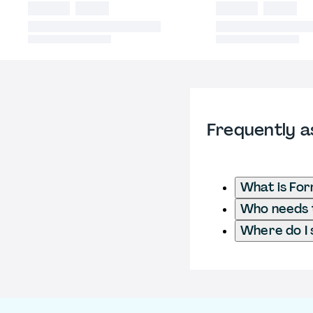
Frequently a
What is Fo
Who needs t
Where do I