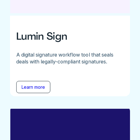
Lumin Sign
A digital signature workflow tool that seals
deals with legally-compliant signatures.
Learn more