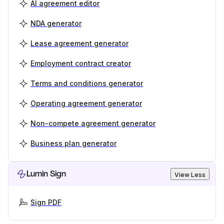
AI agreement editor
NDA generator
Lease agreement generator
Employment contract creator
Terms and conditions generator
Operating agreement generator
Non-compete agreement generator
Business plan generator
Lumin Sign
View Less
Sign PDF