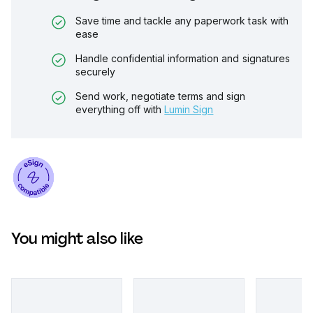
Save time and tackle any paperwork task with
ease
Handle confidential information and signatures
securely
Send work, negotiate terms and sign
everything off with
Lumin Sign
You might also like