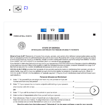
1
/
2