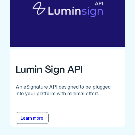
Lumin Sign API
An eSignature API designed to be plugged
into your platform with minimal effort.
Learn more