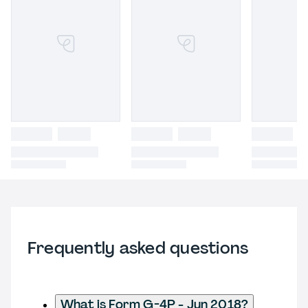
Frequently asked questions
What is Form G-4P - Jun 2018?