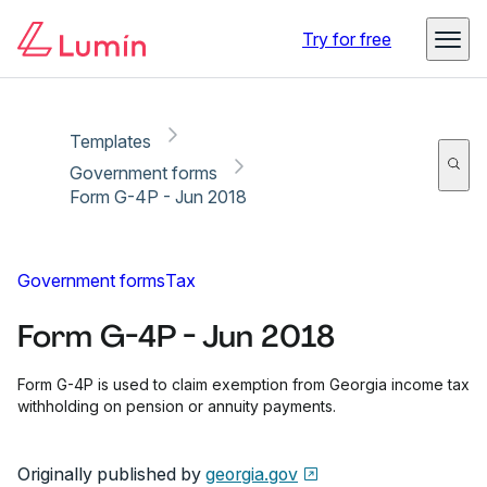
Copy link
Report
Ready for secure eSigning with Lumin Sign
Try for free
Templates
Government forms
Form G-4P - Jun 2018
Government forms
Tax
Form G-4P - Jun 2018
Form G-4P is used to claim exemption from Georgia income tax
withholding on pension or annuity payments.
Originally published by
georgia.gov