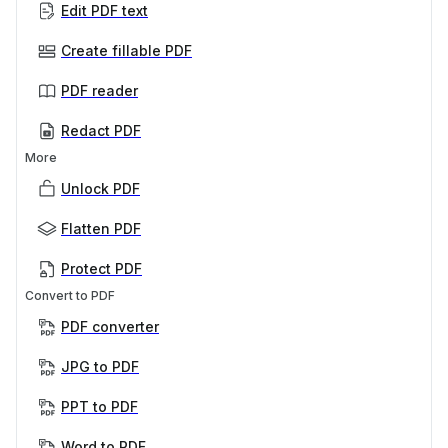
Edit PDF text
Create fillable PDF
PDF reader
Redact PDF
More
Unlock PDF
Flatten PDF
Protect PDF
Convert to PDF
PDF converter
JPG to PDF
PPT to PDF
Word to PDF