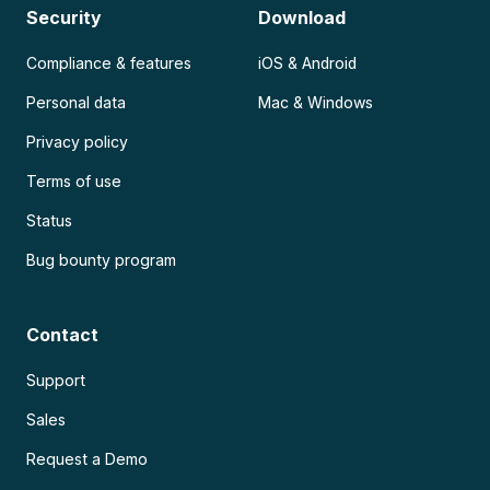
Security
Download
Compliance & features
iOS & Android
Personal data
Mac & Windows
Privacy policy
Terms of use
Status
Bug bounty program
Contact
Support
Sales
Request a Demo