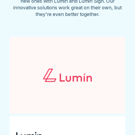
new ones with Lumin and Lumin Sign. Our
innovative solutions work great on their own, but
they're even better together.