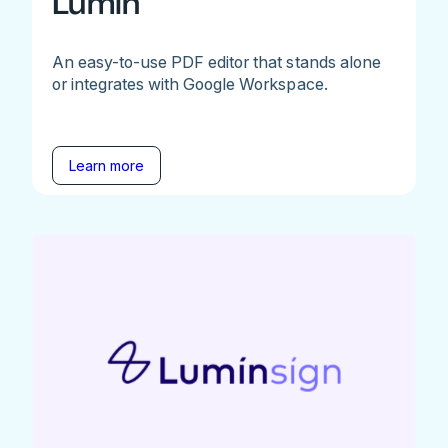
Lumin
An easy-to-use PDF editor that stands alone
or integrates with Google Workspace.
Learn more