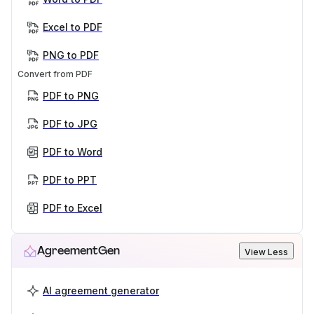
Excel to PDF
PNG to PDF
Convert from PDF
PDF to PNG
PDF to JPG
PDF to Word
PDF to PPT
PDF to Excel
AgreementGen
View Less
AI agreement generator