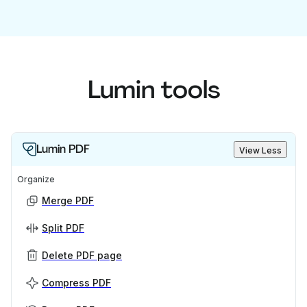
Lumin tools
Lumin PDF
View Less
Organize
Merge PDF
Split PDF
Delete PDF page
Compress PDF