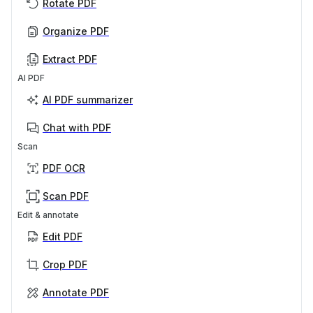
Rotate PDF
Organize PDF
Extract PDF
AI PDF
AI PDF summarizer
Chat with PDF
Scan
PDF OCR
Scan PDF
Edit & annotate
Edit PDF
Crop PDF
Annotate PDF