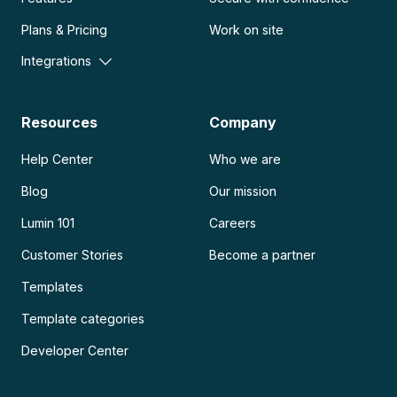
Plans & Pricing
Work on site
Integrations
Resources
Company
Help Center
Who we are
Blog
Our mission
Lumin 101
Careers
Customer Stories
Become a partner
Templates
Template categories
Developer Center