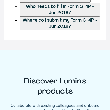
Who needs to fill in Form G-4P -
Jun 2018?
Where do I submit my Form G-4P -
Jun 2018?
Discover Lumin's
products
Collaborate with existing colleagues and onboard