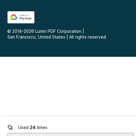
© 2014–
2026
Lumin PDF Corporation
|
San Francisco, United States
|
All rights reserved
Used
24
times