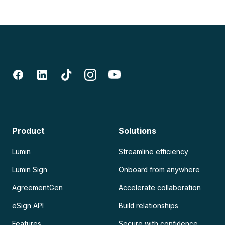
Product
Solutions
Lumin
Streamline efficiency
Lumin Sign
Onboard from anywhere
AgreementGen
Accelerate collaboration
eSign API
Build relationships
Features
Secure with confidence