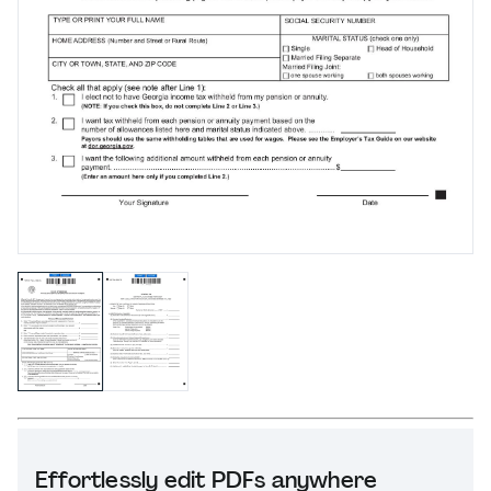
Effortlessly edit PDFs anywhere