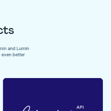
cts
umin and Lumin
e even better