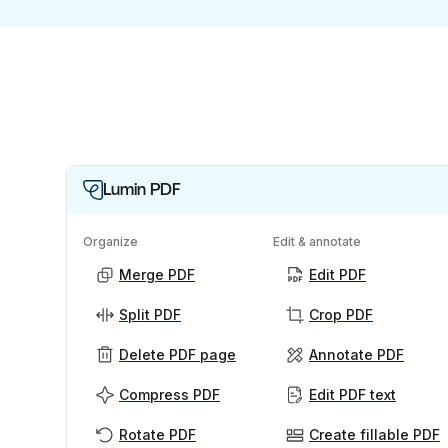
Lumin PDF
Organize
Edit & annotate
Merge PDF
Edit PDF
Split PDF
Crop PDF
Delete PDF page
Annotate PDF
Compress PDF
Edit PDF text
Rotate PDF
Create fillable PDF