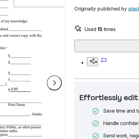
Originally published by
alas
Used
15
times
Effortlessly ed
Save time and t
Handle confiden
Send work, nego