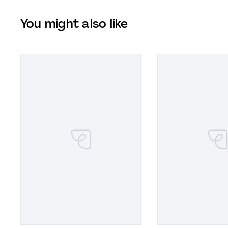
You might also like