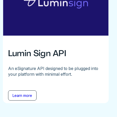
Lumin Sign API
An eSignature API designed to be plugged into
your platform with minimal effort.
Learn more