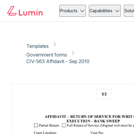
Government forms
Copy link
Report
Ready for secure eSigning with Lumin Sign
Products
Capabilities
Solu
Templates
Government forms
CIV-563 Affidavit - Sep 2010
1
/
2