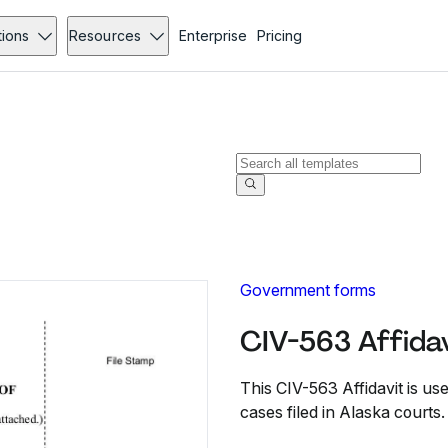
tions
Resources
Enterprise
Pricing
Government forms
CIV-563 Affidav
This CIV-563 Affidavit is use
cases filed in Alaska courts.