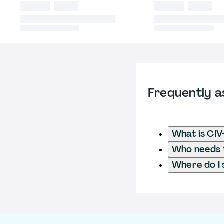
Frequently a
What is CIV
Who needs t
Where do I 