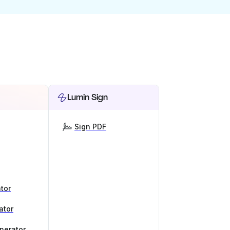
Lumin Sign
Sign PDF
tor
ator
nerator