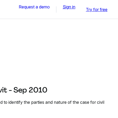
Request a demo
Sign in
Try for free
it - Sep 2010
d to identify the parties and nature of the case for civil