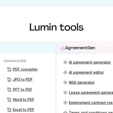
Lumin tools
AgreementGen
Convert to PDF
AI agreement generator
PDF converter
AI agreement editor
JPG to PDF
NDA generator
PPT to PDF
Lease agreement genera
Word to PDF
Employment contract cre
Excel to PDF
Terms and conditions ge