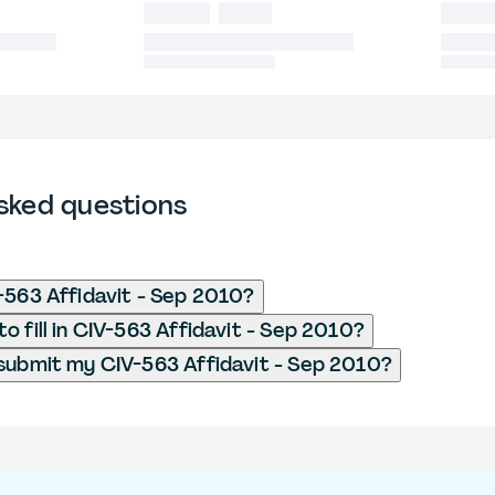
sked questions
-563 Affidavit - Sep 2010?
o fill in CIV-563 Affidavit - Sep 2010?
submit my CIV-563 Affidavit - Sep 2010?