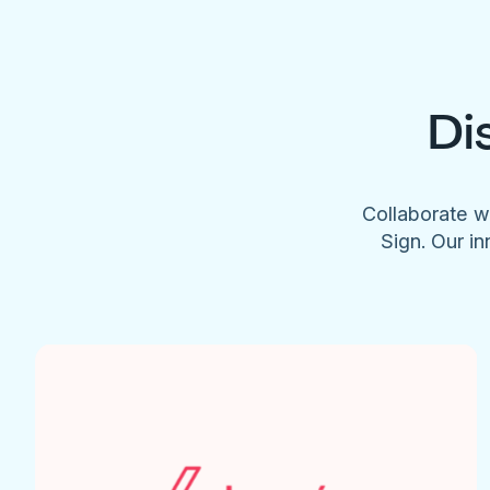
Di
Collaborate w
Sign. Our in