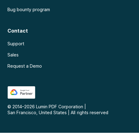
Bug bounty program
Contact
Support
Sales
Request a Demo
© 2014–
2026
Lumin PDF Corporation
|
San Francisco, United States
|
All rights reserved