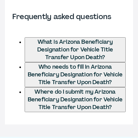
Frequently asked questions
What is Arizona Beneficiary
Designation for Vehicle Title
Transfer Upon Death?
Who needs to fill in Arizona
Beneficiary Designation for Vehicle
Title Transfer Upon Death?
Where do I submit my Arizona
Beneficiary Designation for Vehicle
Title Transfer Upon Death?