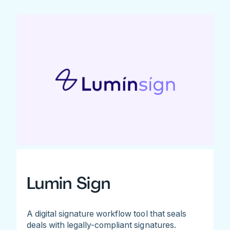
Lumin Sign
A digital signature workflow tool that seals
deals with legally-compliant signatures.