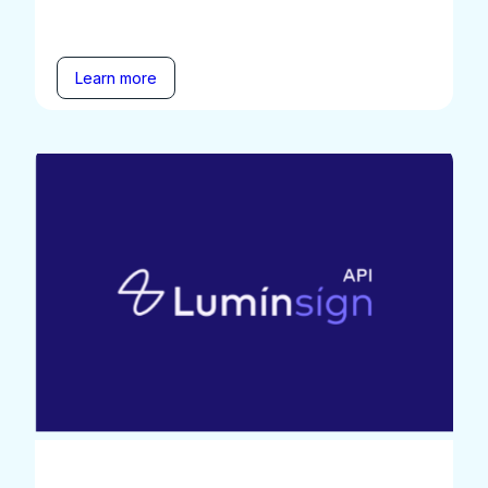
Learn more