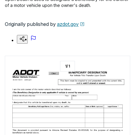
of a motor vehicle upon the owner's death.
Originally published by
azdot.gov
1
/
1