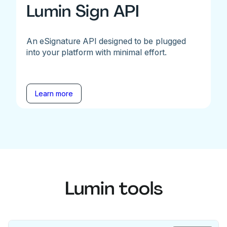
Lumin Sign API
An eSignature API designed to be plugged
into your platform with minimal effort.
Learn more
Lumin tools