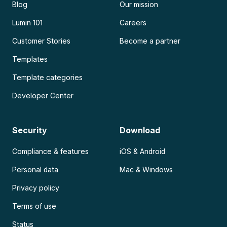
Blog
Our mission
Lumin 101
Careers
Customer Stories
Become a partner
Templates
Template categories
Developer Center
Security
Download
Compliance & features
iOS & Android
Personal data
Mac & Windows
Privacy policy
Terms of use
Status