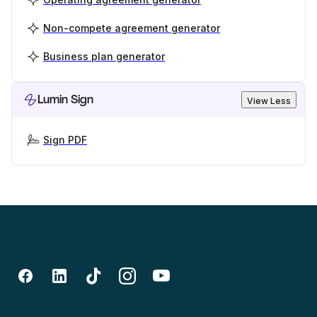
Non-compete agreement generator
Business plan generator
Lumin Sign
View Less
Sign PDF