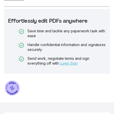
Effortlessly edit PDFs anywhere
Save time and tackle any paperwork task with
ease
Handle confidential information and signatures
securely
Send work, negotiate terms and sign
everything off with
Lumin Sign