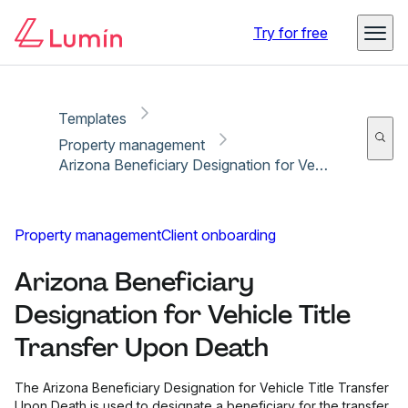
Copy link
Report
Ready for secure eSigning with Lumin Sign
Try for free
Templates
Property management
Arizona Beneficiary Designation for Vehicle Title Transfer Upon Death
Property management
Client onboarding
Arizona Beneficiary
Designation for Vehicle Title
Transfer Upon Death
The Arizona Beneficiary Designation for Vehicle Title Transfer
Upon Death is used to designate a beneficiary for the transfer