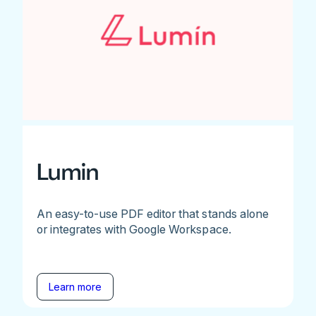
Lumin
An easy-to-use PDF editor that stands alone
or integrates with Google Workspace.
Learn more