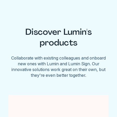
Discover Lumin's
products
Collaborate with existing colleagues and onboard
new ones with Lumin and Lumin Sign. Our
innovative solutions work great on their own, but
they're even better together.