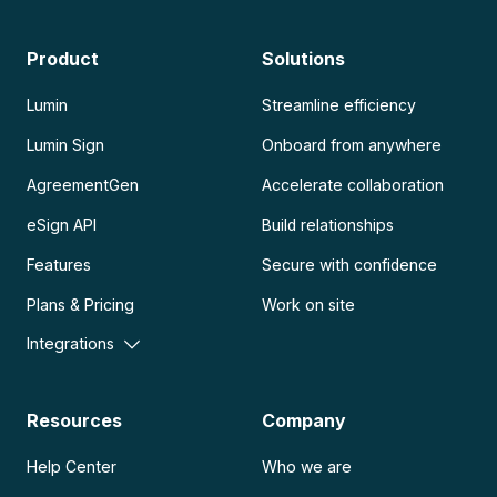
Product
Solutions
Lumin
Streamline efficiency
Lumin Sign
Onboard from anywhere
AgreementGen
Accelerate collaboration
eSign API
Build relationships
Features
Secure with confidence
Plans & Pricing
Work on site
Integrations
Resources
Company
Help Center
Who we are