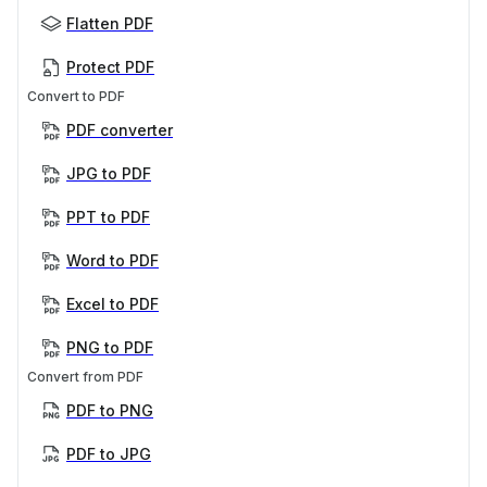
Flatten PDF
Protect PDF
Convert to PDF
PDF converter
JPG to PDF
PPT to PDF
Word to PDF
Excel to PDF
PNG to PDF
Convert from PDF
PDF to PNG
PDF to JPG