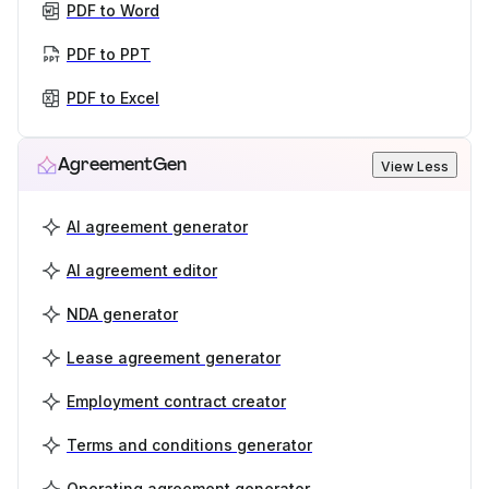
PDF to Word
PDF to PPT
PDF to Excel
AgreementGen
View Less
AI agreement generator
AI agreement editor
NDA generator
Lease agreement generator
Employment contract creator
Terms and conditions generator
Operating agreement generator