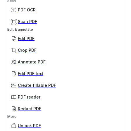
Scan
PDF OCR
Scan PDF
Edit & annotate
Edit PDF
Crop PDF
Annotate PDF
Edit PDF text
Create fillable PDF
PDF reader
Redact PDF
More
Unlock PDF