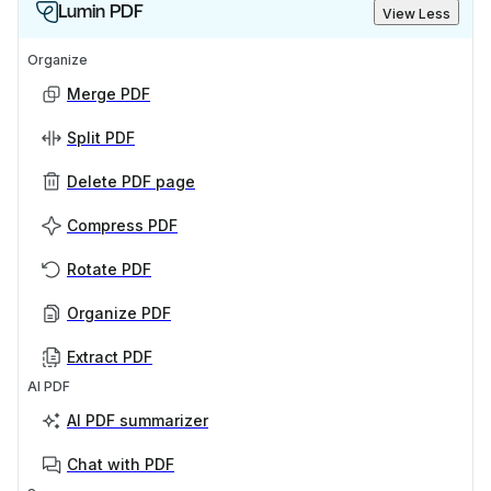
Lumin PDF
View Less
Organize
Merge PDF
Split PDF
Delete PDF page
Compress PDF
Rotate PDF
Organize PDF
Extract PDF
AI PDF
AI PDF summarizer
Chat with PDF