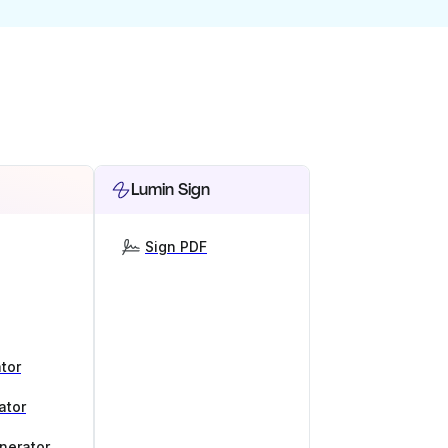
Lumin Sign
Sign PDF
tor
ator
nerator