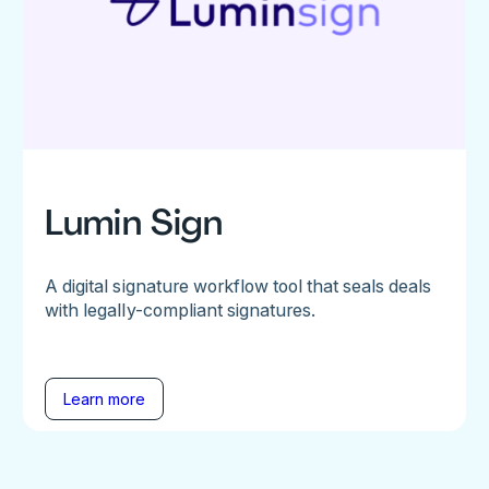
Lumin Sign
A digital signature workflow tool that seals deals
with legally-compliant signatures.
Learn more