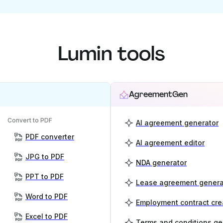
Lumin tools
AgreementGen
Convert to PDF
AI agreement generator
PDF converter
AI agreement editor
JPG to PDF
NDA generator
PPT to PDF
Lease agreement genera
Word to PDF
Employment contract cre
Excel to PDF
Terms and conditions ge