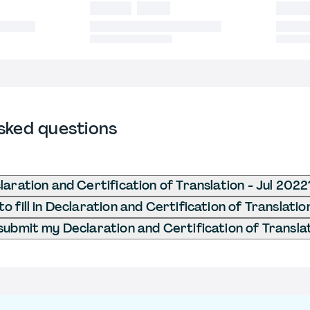
sked questions
laration and Certification of Translation - Jul 2022
 fill in Declaration and Certification of Translatio
submit my Declaration and Certification of Translat