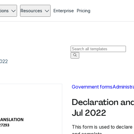
tions
Resources
Enterprise
Pricing
2022
Government forms
Administr
Declaration and
Jul 2022
This form is used to declare