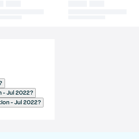
?
n - Jul 2022?
ion - Jul 2022?