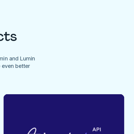
cts
umin and Lumin
e even better