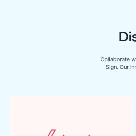
Di
Collaborate w
Sign. Our in