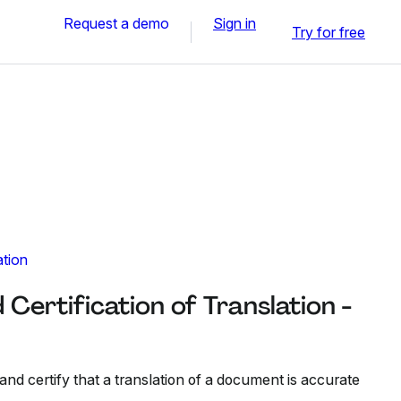
Request a demo
Sign in
Try for free
ation
 Certification of Translation -
 and certify that a translation of a document is accurate