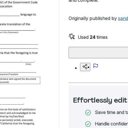
and complete.
Originally published by
sand
Used
24
times
Effortlessly ed
Save time and t
Handle confiden