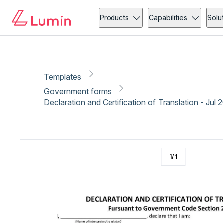
Government forms
Administration
Copy link
Report
Ready for secure eSigning with Lumin Sign
Products
Capabilities
Solu
Templates
Government forms
Declaration and Certification of Translation - Jul 
1
/
1