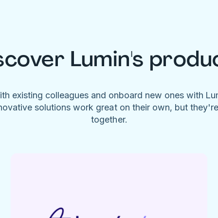
scover Lumin's produ
ith existing colleagues and onboard new ones with L
novative solutions work great on their own, but they'r
together.