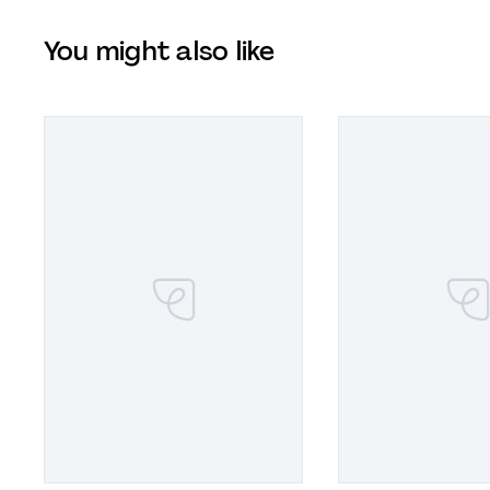
You might also like