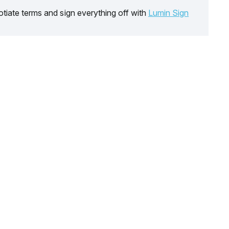
tiate terms and sign everything off with
Lumin Sign