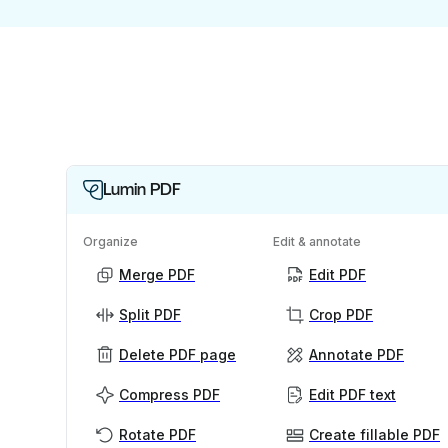
Lumin PDF
Organize
Edit & annotate
Merge PDF
Edit PDF
Split PDF
Crop PDF
Delete PDF page
Annotate PDF
Compress PDF
Edit PDF text
Rotate PDF
Create fillable PDF