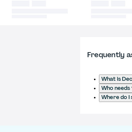
Frequently a
What is Dec
Who needs to
Where do I 