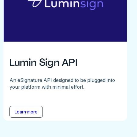
Lumin Sign API
An eSignature API designed to be plugged into
your platform with minimal effort.
Learn more