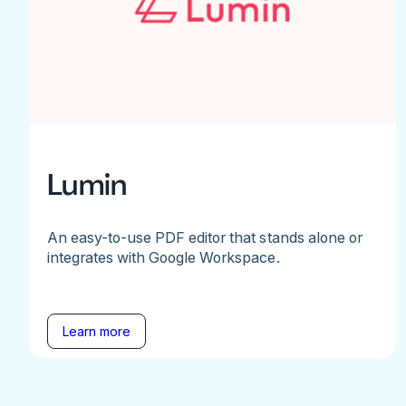
Lumin
An easy-to-use PDF editor that stands alone or
integrates with Google Workspace.
Learn more