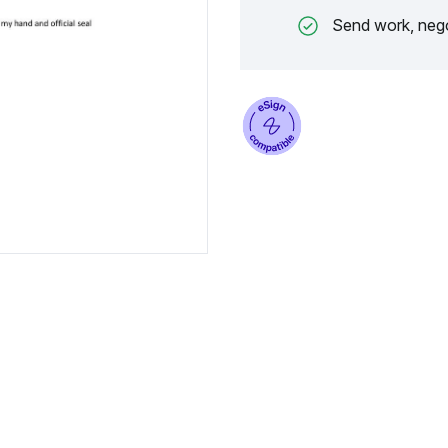
Send work, nego