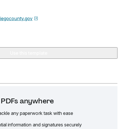
iegocounty.gov
Use this template
it PDFs anywhere
ackle any paperwork task with ease
tial information and signatures securely