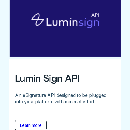
Lumin Sign API
An eSignature API designed to be plugged
into your platform with minimal effort.
Learn more