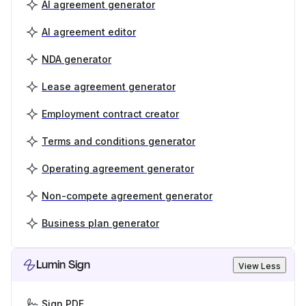
AI agreement generator
AI agreement editor
NDA generator
Lease agreement generator
Employment contract creator
Terms and conditions generator
Operating agreement generator
Non-compete agreement generator
Business plan generator
Lumin Sign
View Less
Sign PDF