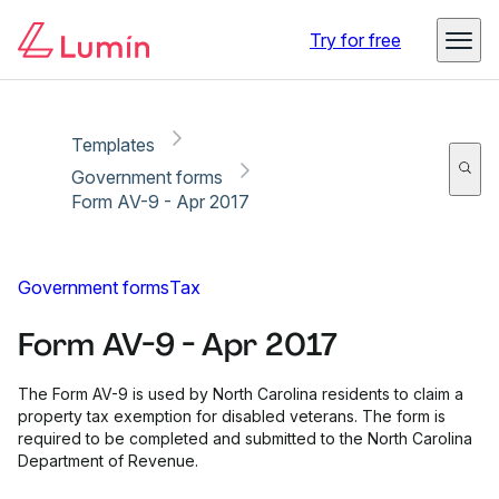
Copy link
Report
Ready for secure eSigning with Lumin Sign
Try for free
Templates
Government forms
Form AV-9 - Apr 2017
Government forms
Tax
Form AV-9 - Apr 2017
The Form AV-9 is used by North Carolina residents to claim a
property tax exemption for disabled veterans. The form is
required to be completed and submitted to the North Carolina
Department of Revenue.