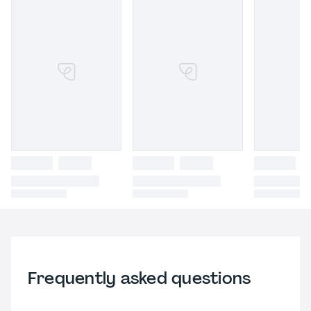
Frequently asked questions