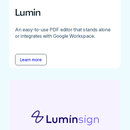
Lumin
An easy-to-use PDF editor that stands alone
or integrates with Google Workspace.
Learn more