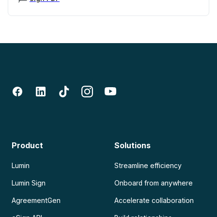
Product
Solutions
Lumin
Streamline efficiency
Lumin Sign
Onboard from anywhere
AgreementGen
Accelerate collaboration