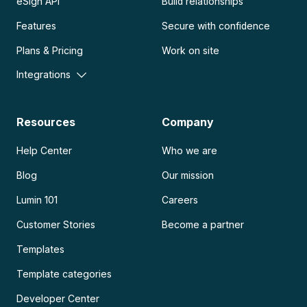
eSign API
Build relationships
Features
Secure with confidence
Plans & Pricing
Work on site
Integrations
Resources
Company
Help Center
Who we are
Blog
Our mission
Lumin 101
Careers
Customer Stories
Become a partner
Templates
Template categories
Developer Center