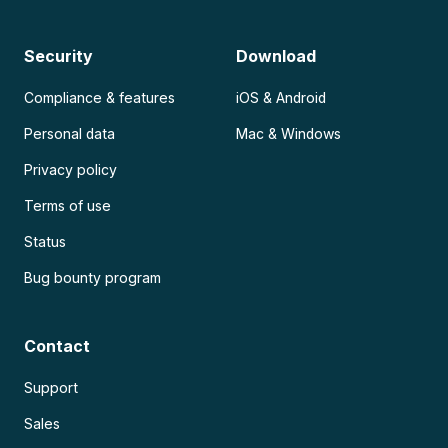
Security
Download
Compliance & features
iOS & Android
Personal data
Mac & Windows
Privacy policy
Terms of use
Status
Bug bounty program
Contact
Support
Sales