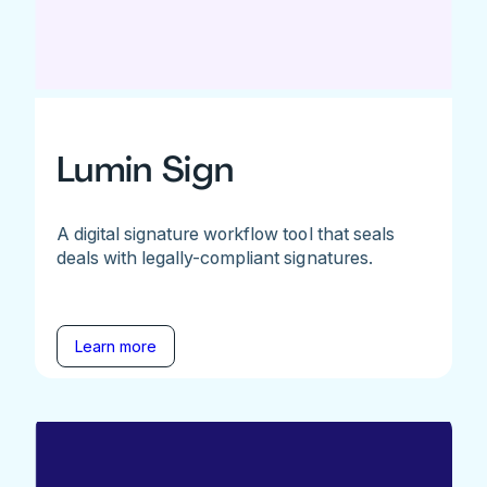
Lumin Sign
A digital signature workflow tool that seals
deals with legally-compliant signatures.
Learn more