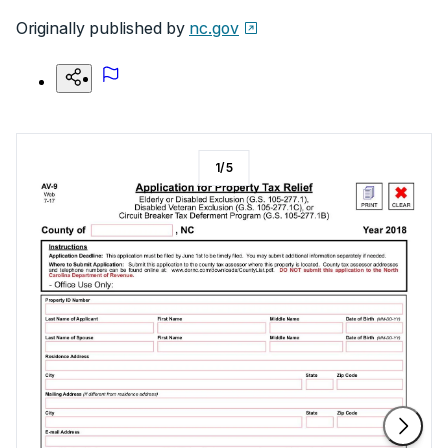
Originally published by
nc.gov
1
/
5