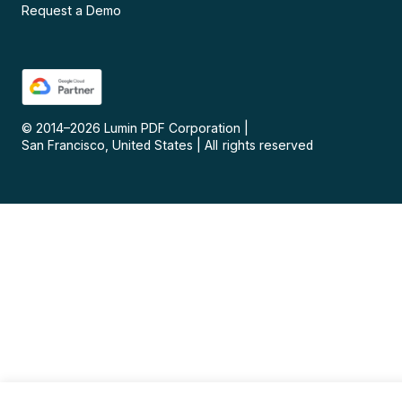
Request a Demo
© 2014–
2026
Lumin PDF Corporation
|
San Francisco, United States
|
All rights reserved