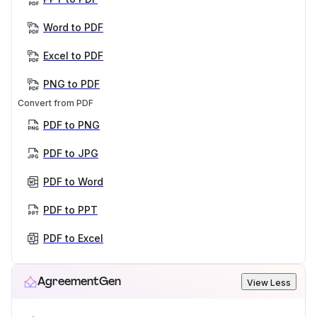
Word to PDF
Excel to PDF
PNG to PDF
Convert from PDF
PDF to PNG
PDF to JPG
PDF to Word
PDF to PPT
PDF to Excel
AgreementGen
View Less