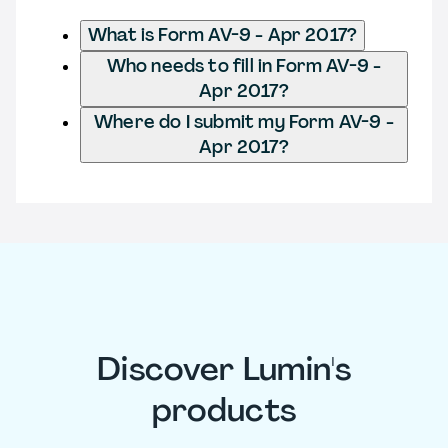
What is Form AV-9 - Apr 2017?
Who needs to fill in Form AV-9 -
Apr 2017?
Where do I submit my Form AV-9 -
Apr 2017?
Discover Lumin's
products