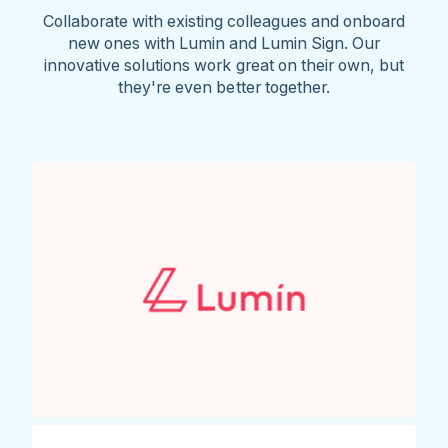
Collaborate with existing colleagues and onboard
new ones with Lumin and Lumin Sign. Our
innovative solutions work great on their own, but
they're even better together.