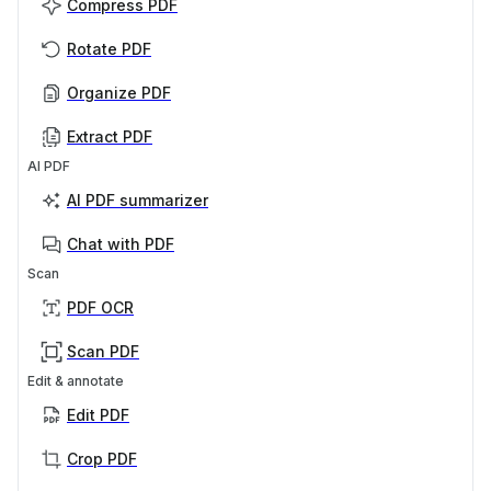
Compress PDF
Rotate PDF
Organize PDF
Extract PDF
AI PDF
AI PDF summarizer
Chat with PDF
Scan
PDF OCR
Scan PDF
Edit & annotate
Edit PDF
Crop PDF