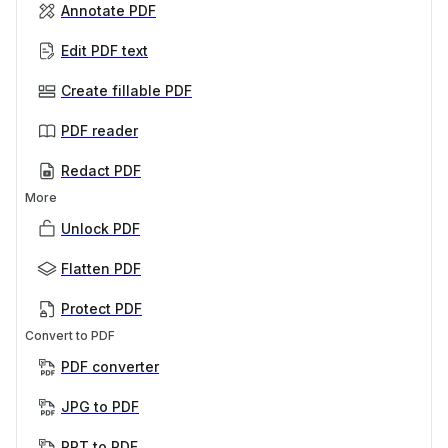
Annotate PDF
Edit PDF text
Create fillable PDF
PDF reader
Redact PDF
More
Unlock PDF
Flatten PDF
Protect PDF
Convert to PDF
PDF converter
JPG to PDF
PPT to PDF