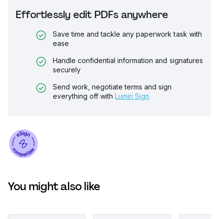
Effortlessly edit PDFs anywhere
Save time and tackle any paperwork task with
ease
Handle confidential information and signatures
securely
Send work, negotiate terms and sign
everything off with
Lumin Sign
You might also like