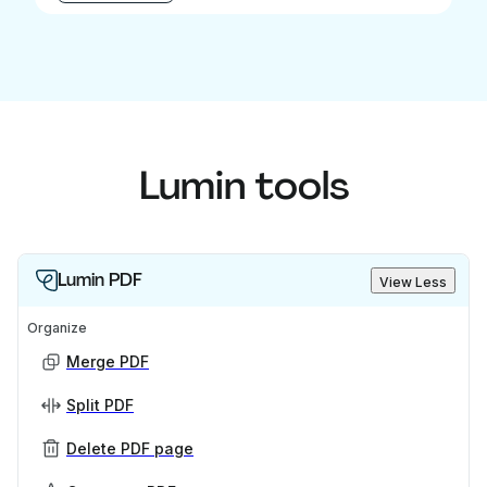
Lumin tools
Lumin PDF
View Less
Organize
Merge PDF
Split PDF
Delete PDF page