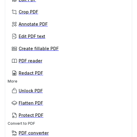
Crop PDF
Annotate PDF
Edit PDF text
Create fillable PDF
PDF reader
Redact PDF
More
Unlock PDF
Flatten PDF
Protect PDF
Convert to PDF
PDF converter