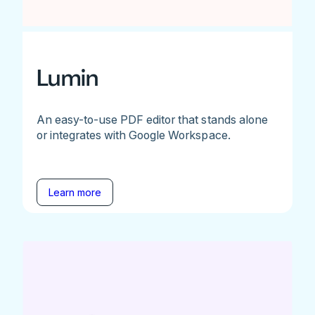
Lumin
An easy-to-use PDF editor that stands alone
or integrates with Google Workspace.
Learn more