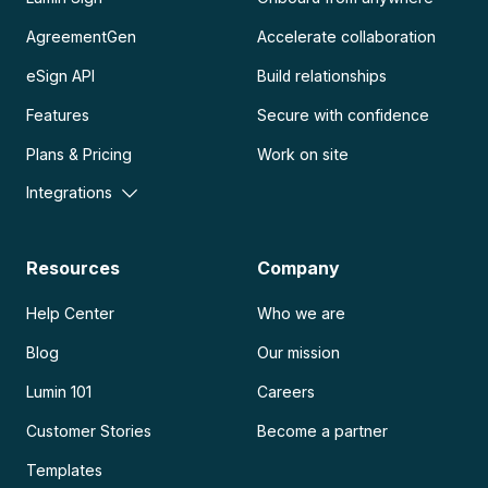
AgreementGen
Accelerate collaboration
eSign API
Build relationships
Features
Secure with confidence
Plans & Pricing
Work on site
Integrations
Resources
Company
Help Center
Who we are
Blog
Our mission
Lumin 101
Careers
Customer Stories
Become a partner
Templates