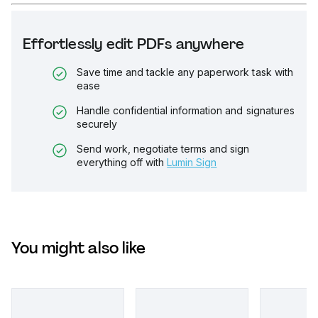
Effortlessly edit PDFs anywhere
Save time and tackle any paperwork task with
ease
Handle confidential information and signatures
securely
Send work, negotiate terms and sign
everything off with
Lumin Sign
You might also like