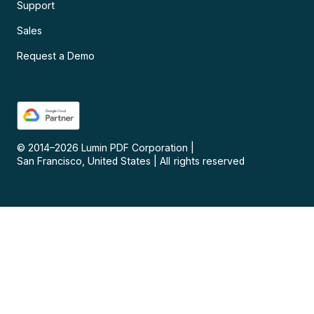
Support
Sales
Request a Demo
© 2014–
2026
Lumin PDF Corporation
|
San Francisco, United States
|
All rights reserved