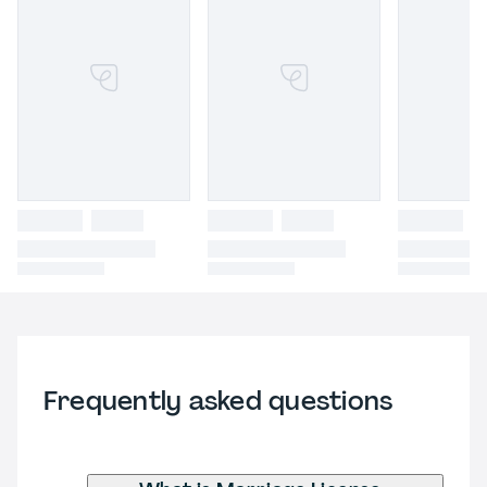
Frequently asked questions