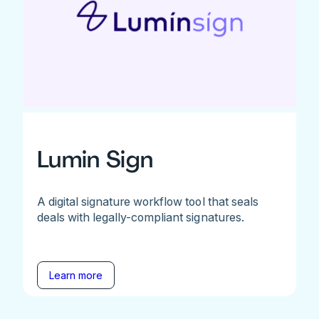
Lumin Sign
A digital signature workflow tool that seals
deals with legally-compliant signatures.
Learn more