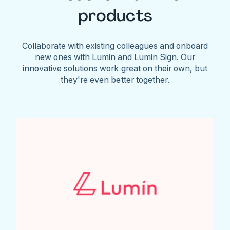
products
Collaborate with existing colleagues and onboard
new ones with Lumin and Lumin Sign. Our
innovative solutions work great on their own, but
they're even better together.