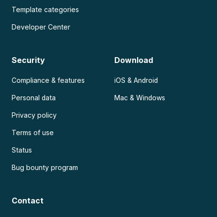
Template categories
Developer Center
Security
Download
Compliance & features
iOS & Android
Personal data
Mac & Windows
Privacy policy
Terms of use
Status
Bug bounty program
Contact