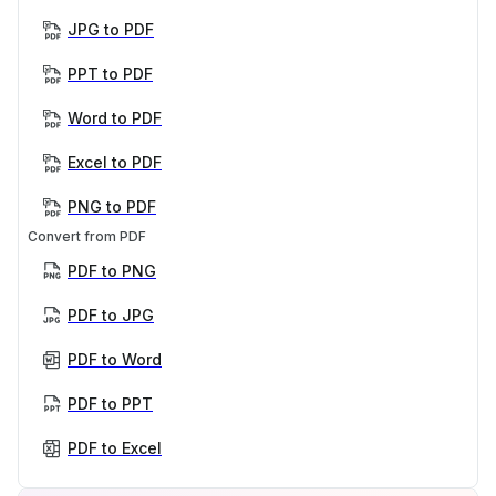
JPG to PDF
PPT to PDF
Word to PDF
Excel to PDF
PNG to PDF
Convert from PDF
PDF to PNG
PDF to JPG
PDF to Word
PDF to PPT
PDF to Excel