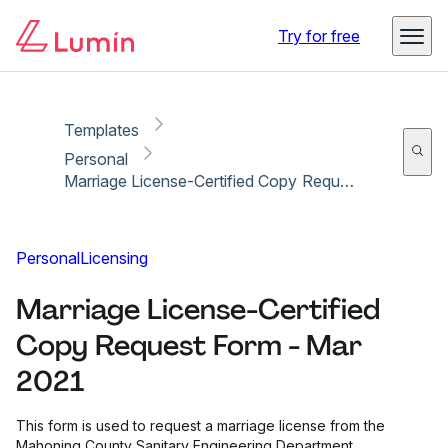
Copy link
Report
Try for free
Templates
Personal
Marriage License-Certified Copy Request Form - Mar 2021
Personal
Licensing
Marriage License-Certified
Copy Request Form - Mar
2021
This form is used to request a marriage license from the
Mahoning County Sanitary Engineering Department.