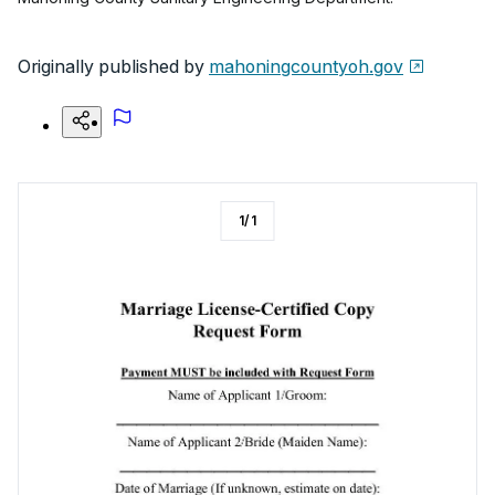
Originally published by
mahoningcountyoh.gov
1
/
1