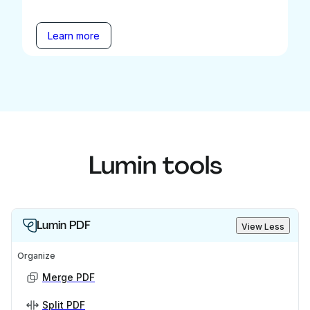
Learn more
Lumin tools
Lumin PDF
View Less
Organize
Merge PDF
Split PDF