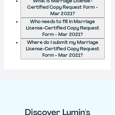
What is Marriage License-
Certified Copy Request Form -
Mar 2021?
Who needs to fill in Marriage
License-Certified Copy Request
Form - Mar 2021?
Where do I submit my Marriage
License-Certified Copy Request
Form - Mar 2021?
Discover Lumin's