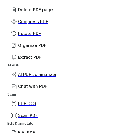
Delete PDF page
Compress PDF
Rotate PDF
Organize PDF
Extract PDF
AI PDF
AI PDF summarizer
Chat with PDF
Scan
PDF OCR
Scan PDF
Edit & annotate
Edit PDF