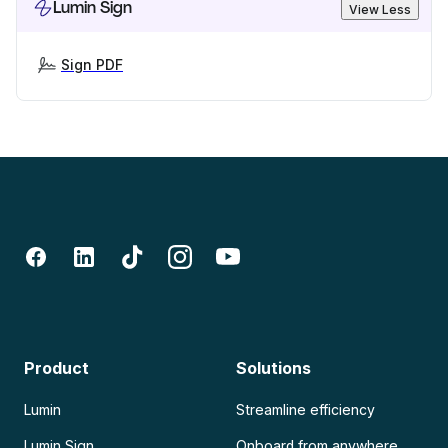
Lumin Sign
View Less
Sign PDF
Product
Solutions
Lumin
Streamline efficiency
Lumin Sign
Onboard from anywhere