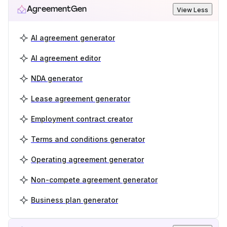
AgreementGen
View Less
AI agreement generator
AI agreement editor
NDA generator
Lease agreement generator
Employment contract creator
Terms and conditions generator
Operating agreement generator
Non-compete agreement generator
Business plan generator