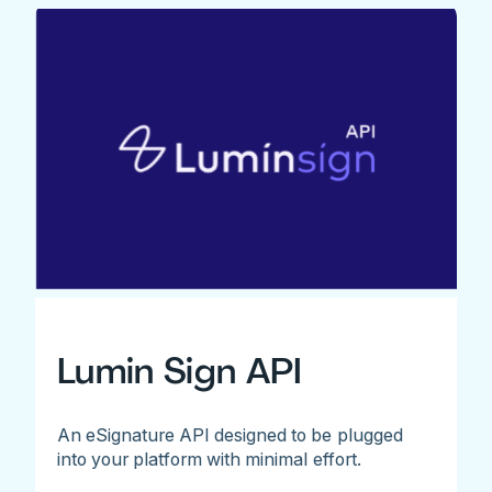
Lumin Sign API
An eSignature API designed to be plugged
into your platform with minimal effort.