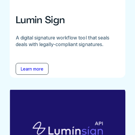
Lumin Sign
A digital signature workflow tool that seals
deals with legally-compliant signatures.
Learn more