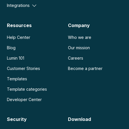
Integrations
Resources
Company
Help Center
Who we are
Blog
Our mission
Lumin 101
Careers
Customer Stories
Become a partner
Templates
Template categories
Developer Center
Security
Download