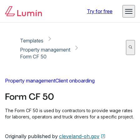
Copy link
Report
Ready for secure eSigning with Lumin Sign
Try for free
Templates
Property management
Form CF 50
Property management
Client onboarding
Form CF 50
The Form CF 50 is used by contractors to provide wage rates
for laborers, operators and truck drivers for a specific project.
Originally published by
cleveland-oh.gov