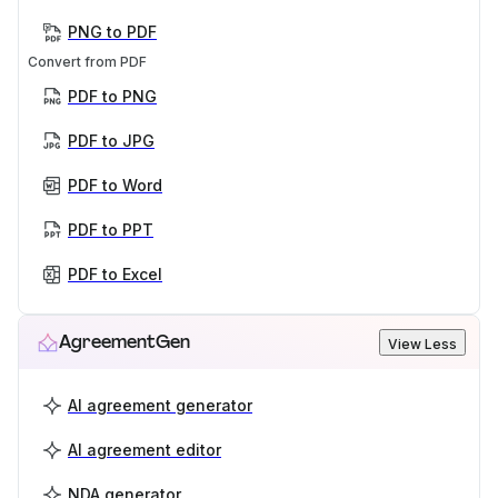
PNG to PDF
Convert from PDF
PDF to PNG
PDF to JPG
PDF to Word
PDF to PPT
PDF to Excel
AgreementGen
View Less
AI agreement generator
AI agreement editor
NDA generator