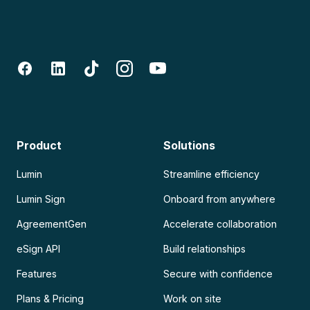
Product
Solutions
Lumin
Streamline efficiency
Lumin Sign
Onboard from anywhere
AgreementGen
Accelerate collaboration
eSign API
Build relationships
Features
Secure with confidence
Plans & Pricing
Work on site