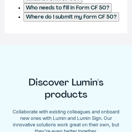
Who needs to fill in Form CF 50?
Where do I submit my Form CF 50?
Discover Lumin's
products
Collaborate with existing colleagues and onboard
new ones with Lumin and Lumin Sign. Our
innovative solutions work great on their own, but
they're even better together.