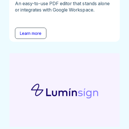
An easy-to-use PDF editor that stands alone
or integrates with Google Workspace.
Learn more