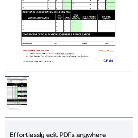
Effortlessly edit PDFs anywhere