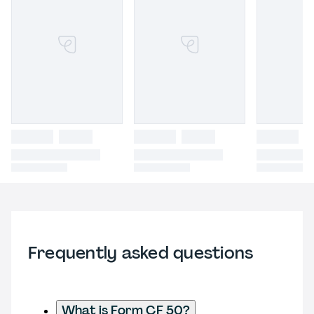
Frequently asked questions
What is Form CF 50?