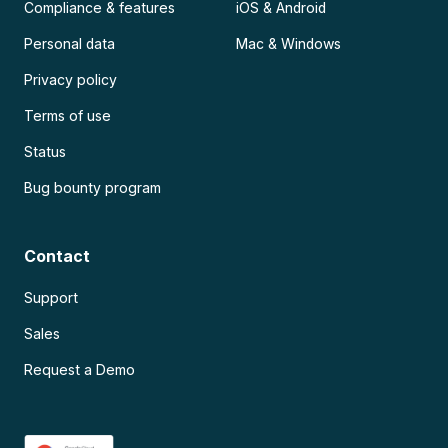
Compliance & features
iOS & Android
Personal data
Mac & Windows
Privacy policy
Terms of use
Status
Bug bounty program
Contact
Support
Sales
Request a Demo