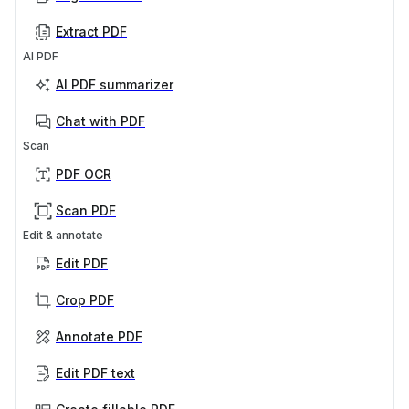
Extract PDF
AI PDF
AI PDF summarizer
Chat with PDF
Scan
PDF OCR
Scan PDF
Edit & annotate
Edit PDF
Crop PDF
Annotate PDF
Edit PDF text