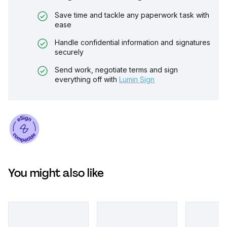
Save time and tackle any paperwork task with
ease
Handle confidential information and signatures
securely
Send work, negotiate terms and sign
everything off with
Lumin Sign
You might also like