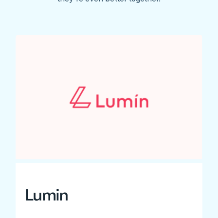
Lumin