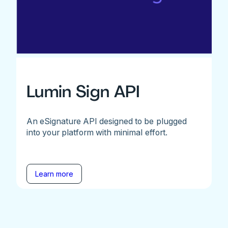
Lumin Sign API
An eSignature API designed to be plugged
into your platform with minimal effort.
Learn more