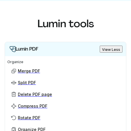
Lumin tools
Lumin PDF
View Less
Organize
Merge PDF
Split PDF
Delete PDF page
Compress PDF
Rotate PDF
Organize PDF