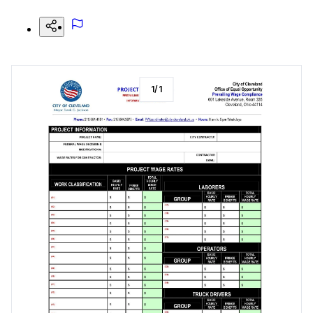
1
/
1