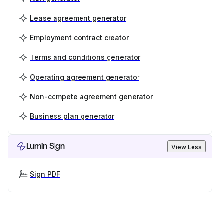
Lease agreement generator
Employment contract creator
Terms and conditions generator
Operating agreement generator
Non-compete agreement generator
Business plan generator
Lumin Sign
View Less
Sign PDF