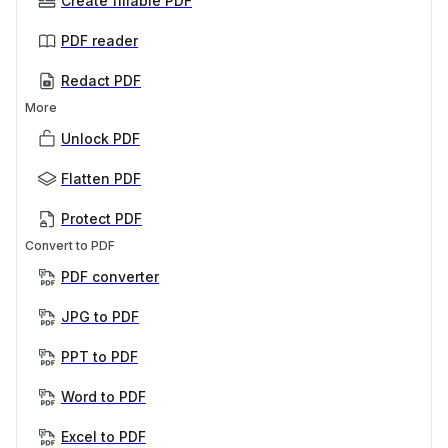
Create fillable PDF
PDF reader
Redact PDF
More
Unlock PDF
Flatten PDF
Protect PDF
Convert to PDF
PDF converter
JPG to PDF
PPT to PDF
Word to PDF
Excel to PDF