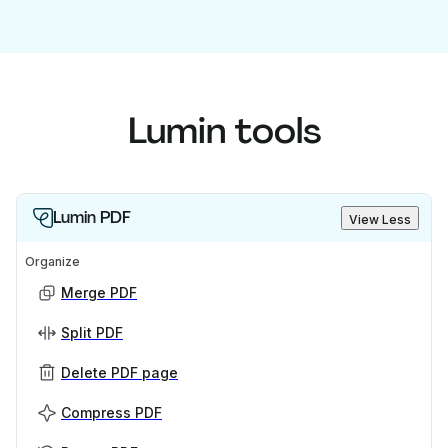
Lumin tools
Lumin PDF
View Less
Organize
Merge PDF
Split PDF
Delete PDF page
Compress PDF