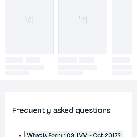
Frequently asked questions
What is Form 109-LVM - Oct 2017?