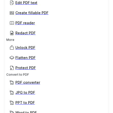
Edit PDF text
Create fillable PDF
PDF reader
Redact PDF
More
Unlock PDF
Flatten PDF
Protect PDF
Convert to PDF
PDF converter
JPG to PDF
PPT to PDF
Word to PDF