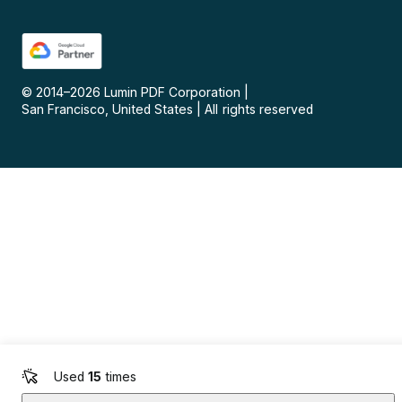
© 2014–
2026
Lumin PDF Corporation
|
San Francisco, United States
|
All rights reserved
Used
15
times