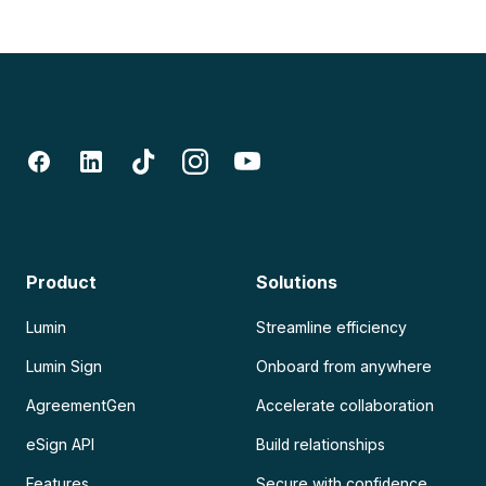
Product
Solutions
Lumin
Streamline efficiency
Lumin Sign
Onboard from anywhere
AgreementGen
Accelerate collaboration
eSign API
Build relationships
Features
Secure with confidence