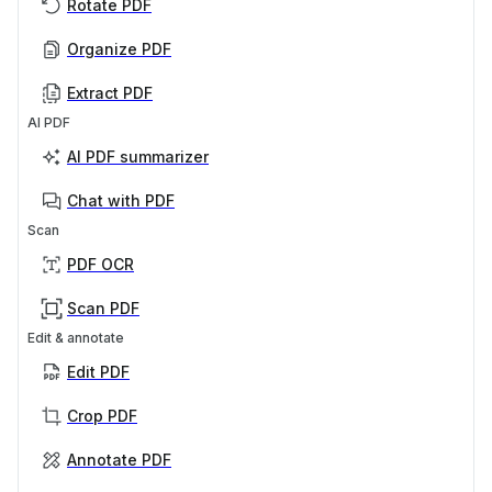
Rotate PDF
Organize PDF
Extract PDF
AI PDF
AI PDF summarizer
Chat with PDF
Scan
PDF OCR
Scan PDF
Edit & annotate
Edit PDF
Crop PDF
Annotate PDF