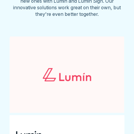
new ones with Lumin and Lumin Sign. Our
innovative solutions work great on their own, but
they're even better together.