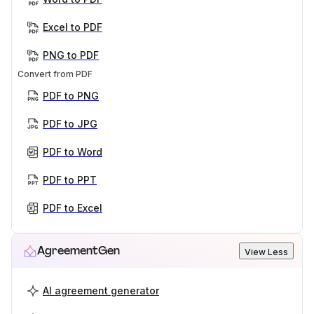
Excel to PDF
PNG to PDF
Convert from PDF
PDF to PNG
PDF to JPG
PDF to Word
PDF to PPT
PDF to Excel
AgreementGen
View Less
AI agreement generator