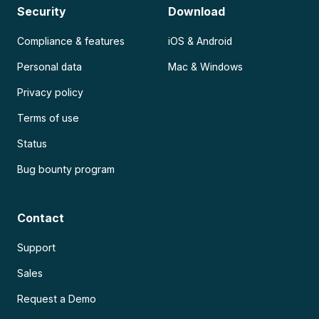
Security
Download
Compliance & features
iOS & Android
Personal data
Mac & Windows
Privacy policy
Terms of use
Status
Bug bounty program
Contact
Support
Sales
Request a Demo