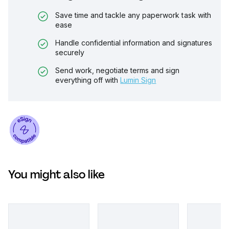
Save time and tackle any paperwork task with
ease
Handle confidential information and signatures
securely
Send work, negotiate terms and sign
everything off with
Lumin Sign
You might also like