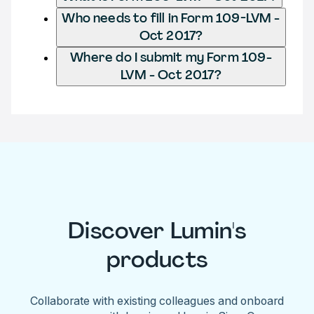
Who needs to fill in Form 109-LVM -
Oct 2017?
Where do I submit my Form 109-
LVM - Oct 2017?
Discover Lumin's
products
Collaborate with existing colleagues and onboard