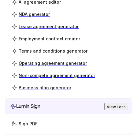
AI agreement editor
NDA generator
Lease agreement generator
Employment contract creator
Terms and conditions generator
Operating agreement generator
Non-compete agreement generator
Business plan generator
Lumin Sign
View Less
Sign PDF