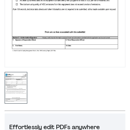
Effortlessly edit PDFs anywhere