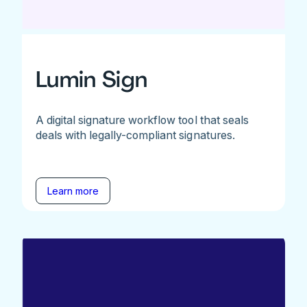
Lumin Sign
A digital signature workflow tool that seals
deals with legally-compliant signatures.
Learn more