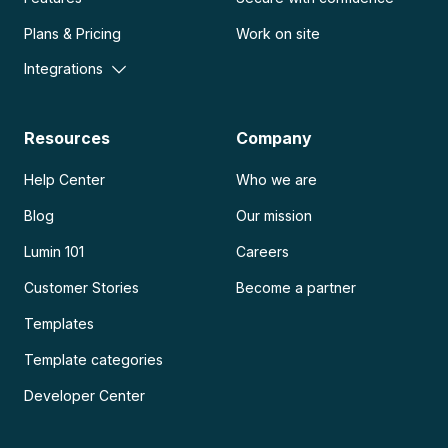
Plans & Pricing
Work on site
Integrations
Resources
Company
Help Center
Who we are
Blog
Our mission
Lumin 101
Careers
Customer Stories
Become a partner
Templates
Template categories
Developer Center