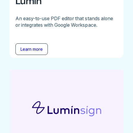
Lumin
An easy-to-use PDF editor that stands alone
or integrates with Google Workspace.
Learn more