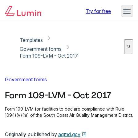
Copy link
Report
Ready for secure eSigning with Lumin Sign
Try for free
Templates
Government forms
Form 109-LVM - Oct 2017
Government forms
Form 109-LVM - Oct 2017
Form 109-LVM for facilities to declare compliance with Rule
109(l)(v)(m) of the South Coast Air Quality Management District.
Originally published by
aqmd.gov