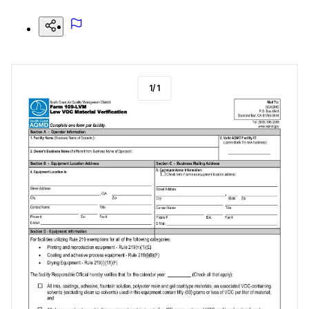
1
/
1