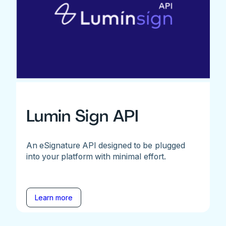
Lumin Sign API
An eSignature API designed to be plugged
into your platform with minimal effort.
Learn more