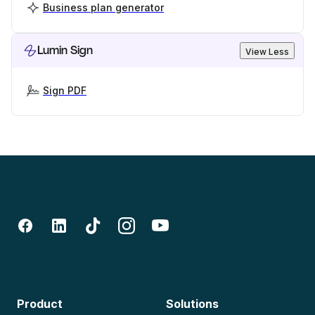
Business plan generator
Lumin Sign
View Less
Sign PDF
Product
Solutions