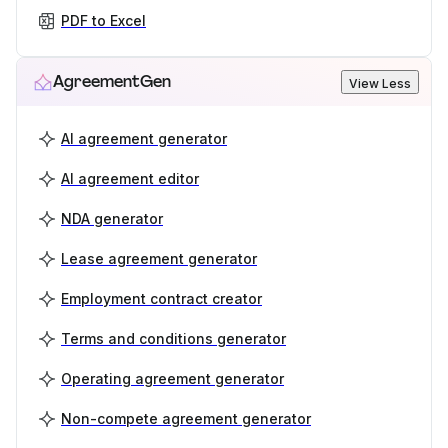
PDF to Excel
AgreementGen
View Less
AI agreement generator
AI agreement editor
NDA generator
Lease agreement generator
Employment contract creator
Terms and conditions generator
Operating agreement generator
Non-compete agreement generator