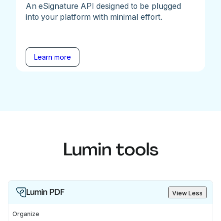
An eSignature API designed to be plugged
into your platform with minimal effort.
Learn more
Lumin tools
Lumin PDF
View Less
Organize