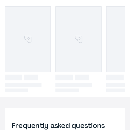
Frequently asked questions