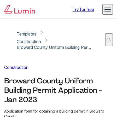
Copy link
Report
Ready for secure eSigning with Lumin Sign
Try for free
Templates
Construction
Broward County Uniform Building Permit Application - Jan 2023
Construction
Broward County Uniform
Building Permit Application -
Jan 2023
Application form for obtaining a building permit in Broward
County.