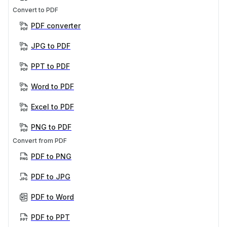
Convert to PDF
PDF converter
JPG to PDF
PPT to PDF
Word to PDF
Excel to PDF
PNG to PDF
Convert from PDF
PDF to PNG
PDF to JPG
PDF to Word
PDF to PPT