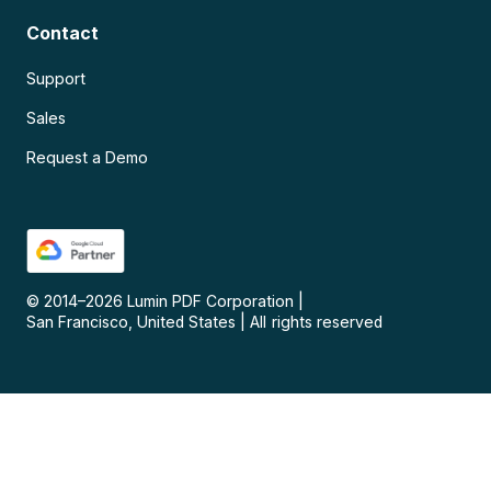
Contact
Support
Sales
Request a Demo
© 2014–
2026
Lumin PDF Corporation
|
San Francisco, United States
|
All rights reserved