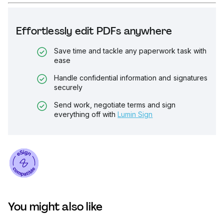
Effortlessly edit PDFs anywhere
Save time and tackle any paperwork task with
ease
Handle confidential information and signatures
securely
Send work, negotiate terms and sign
everything off with
Lumin Sign
You might also like