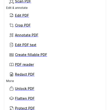
Scan PDF
Edit & annotate
Edit PDF
Crop PDF
Annotate PDF
Edit PDF text
Create fillable PDF
PDF reader
Redact PDF
More
Unlock PDF
Flatten PDF
Protect PDF