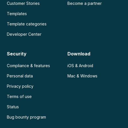
Customer Stories
Become a partner
Templates
Template categories
Developer Center
Security
Download
Compliance & features
iOS & Android
Personal data
Mac & Windows
Privacy policy
Terms of use
Status
Bug bounty program