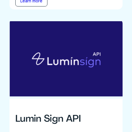
Learn more
Lumin Sign API