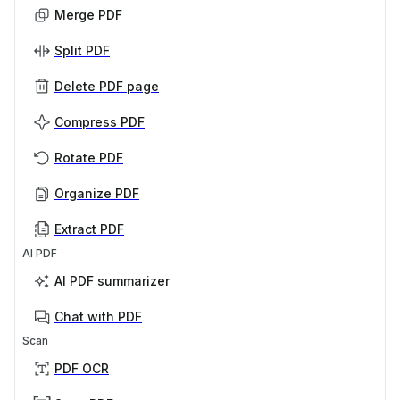
Merge PDF
Split PDF
Delete PDF page
Compress PDF
Rotate PDF
Organize PDF
Extract PDF
AI PDF
AI PDF summarizer
Chat with PDF
Scan
PDF OCR