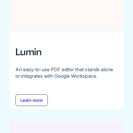
Lumin
An easy-to-use PDF editor that stands alone
or integrates with Google Workspace.
Learn more