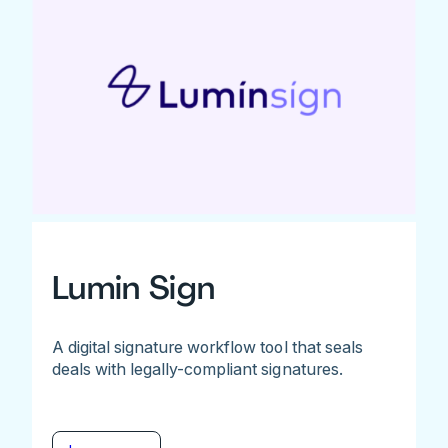
Lumin Sign
A digital signature workflow tool that seals
deals with legally-compliant signatures.