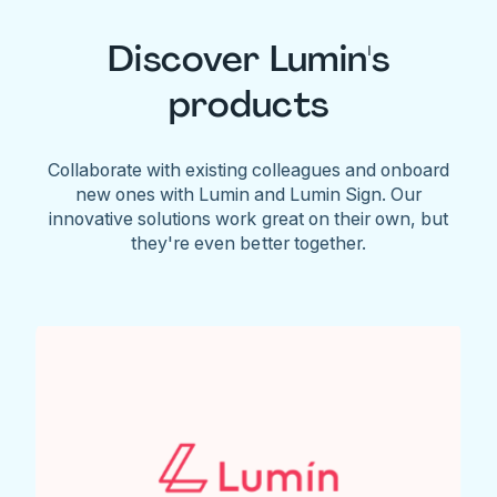
Discover Lumin's
products
Collaborate with existing colleagues and onboard
new ones with Lumin and Lumin Sign. Our
innovative solutions work great on their own, but
they're even better together.