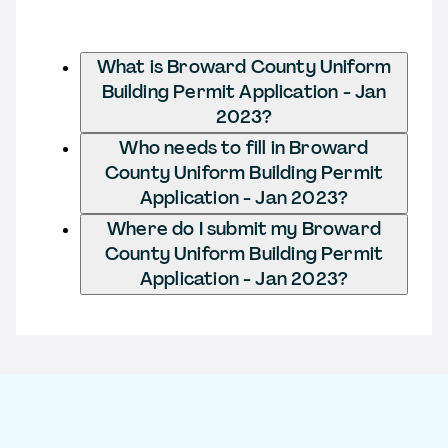
What is Broward County Uniform
Building Permit Application - Jan
2023?
Who needs to fill in Broward
County Uniform Building Permit
Application - Jan 2023?
Where do I submit my Broward
County Uniform Building Permit
Application - Jan 2023?