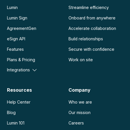
Lumin
Streamline efficiency
Lumin Sign
Onboard from anywhere
AgreementGen
Accelerate collaboration
eSign API
Build relationships
Features
Secure with confidence
Plans & Pricing
Work on site
Integrations
Resources
Company
Help Center
Who we are
Blog
Our mission
Lumin 101
Careers