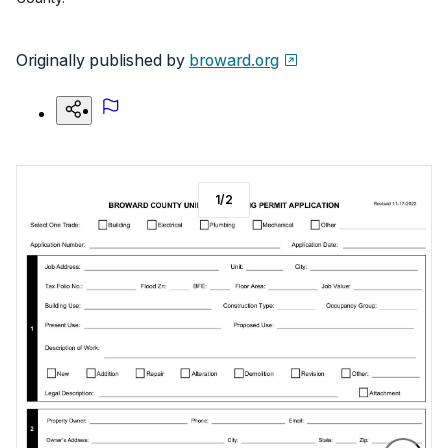
Originally published by
broward.org
1
/
2