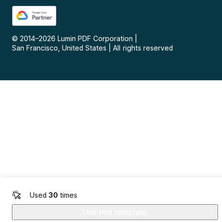
© 2014–
2026
Lumin PDF Corporation
|
San Francisco, United States
|
All rights reserved
Used
30
times
Use this template