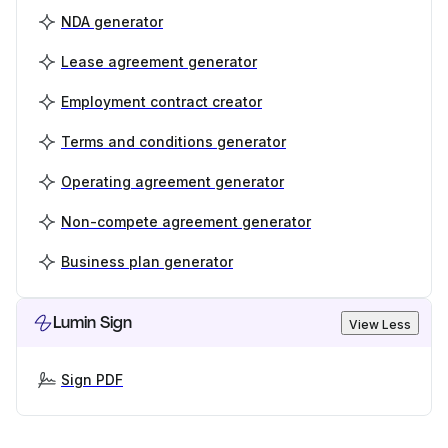
NDA generator
Lease agreement generator
Employment contract creator
Terms and conditions generator
Operating agreement generator
Non-compete agreement generator
Business plan generator
Lumin Sign
View Less
Sign PDF