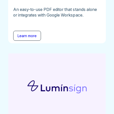
An easy-to-use PDF editor that stands alone
or integrates with Google Workspace.
Learn more