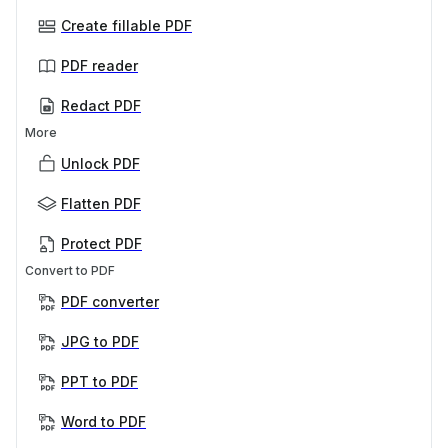
Create fillable PDF
PDF reader
Redact PDF
More
Unlock PDF
Flatten PDF
Protect PDF
Convert to PDF
PDF converter
JPG to PDF
PPT to PDF
Word to PDF