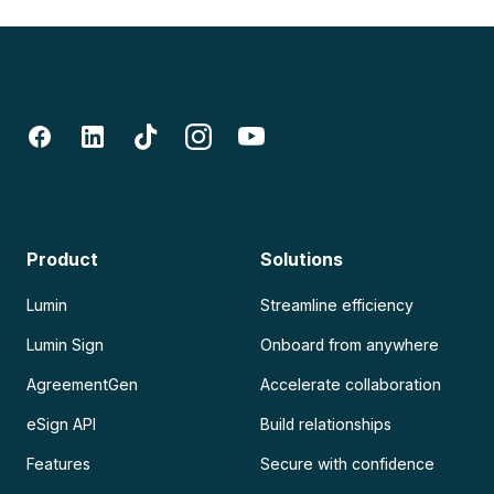
Product
Solutions
Lumin
Streamline efficiency
Lumin Sign
Onboard from anywhere
AgreementGen
Accelerate collaboration
eSign API
Build relationships
Features
Secure with confidence