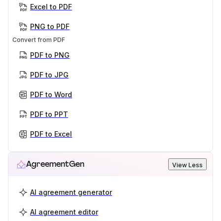
Excel to PDF
PNG to PDF
Convert from PDF
PDF to PNG
PDF to JPG
PDF to Word
PDF to PPT
PDF to Excel
AgreementGen
View Less
AI agreement generator
AI agreement editor