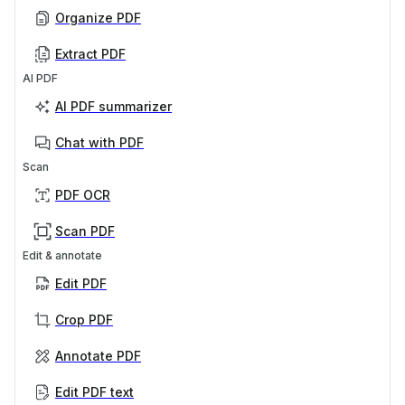
Organize PDF
Extract PDF
AI PDF
AI PDF summarizer
Chat with PDF
Scan
PDF OCR
Scan PDF
Edit & annotate
Edit PDF
Crop PDF
Annotate PDF
Edit PDF text