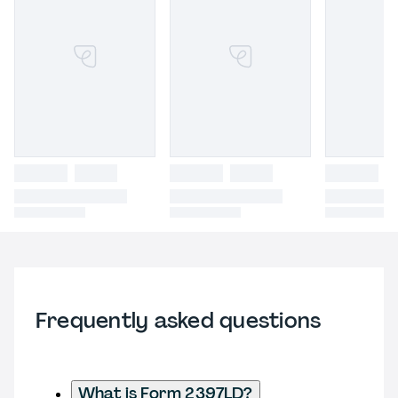
Frequently asked questions
What is Form 2397LD?