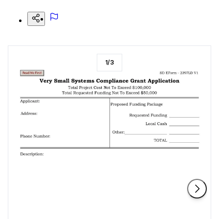
1
/
3