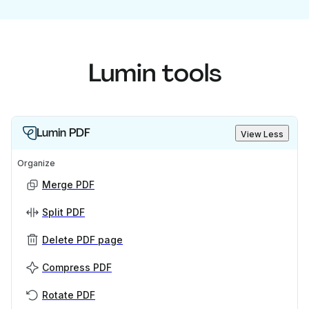
Lumin tools
Lumin PDF
View Less
Organize
Merge PDF
Split PDF
Delete PDF page
Compress PDF
Rotate PDF