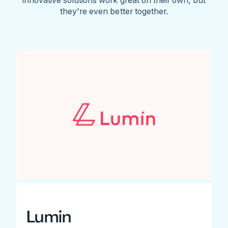
they're even better together.
Lumin