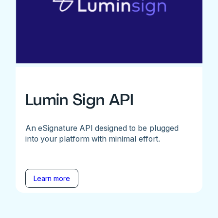
Lumin Sign API
An eSignature API designed to be plugged
into your platform with minimal effort.
Learn more