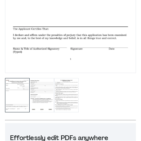
Effortlessly edit PDFs anywhere