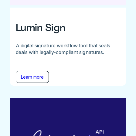
Lumin Sign
A digital signature workflow tool that seals
deals with legally-compliant signatures.
Learn more