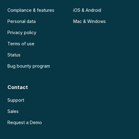
Compliance & features
iOS & Android
Personal data
Mac & Windows
Privacy policy
Terms of use
Status
Bug bounty program
Contact
Support
Sales
Request a Demo