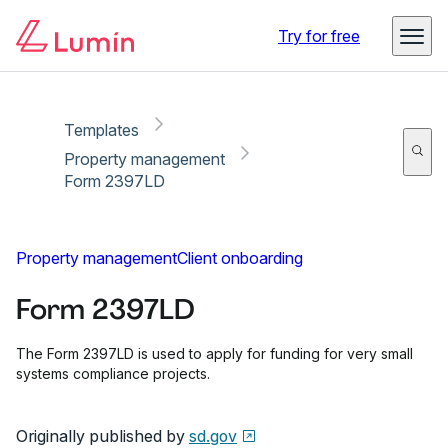
Copy link
Report
Ready for secure eSigning with Lumin Sign
Try for free
Templates
Property management
Form 2397LD
Property management
Client onboarding
Form 2397LD
The Form 2397LD is used to apply for funding for very small
systems compliance projects.
Originally published by
sd.gov