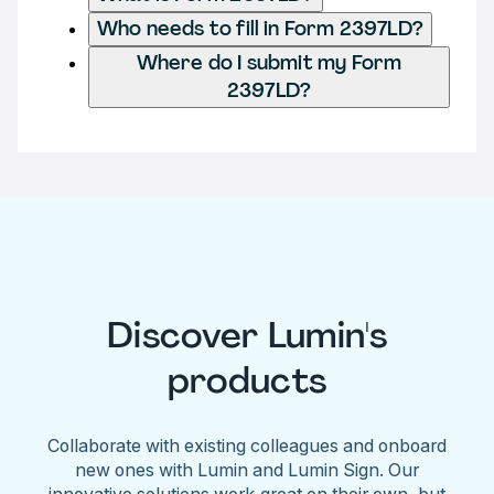
Who needs to fill in Form 2397LD?
Where do I submit my Form
2397LD?
Discover Lumin's
products
Collaborate with existing colleagues and onboard
new ones with Lumin and Lumin Sign. Our
innovative solutions work great on their own, but