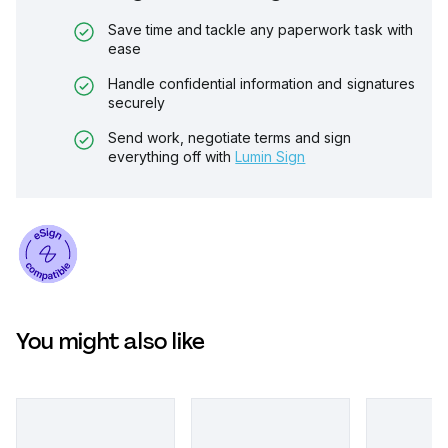
Save time and tackle any paperwork task with
ease
Handle confidential information and signatures
securely
Send work, negotiate terms and sign
everything off with
Lumin Sign
You might also like