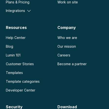
Plans & Pricing
Work on site
Integrations
Resources
Company
Help Center
Who we are
Blog
Our mission
Lumin 101
Careers
Customer Stories
Become a partner
Templates
Template categories
Developer Center
Security
Download