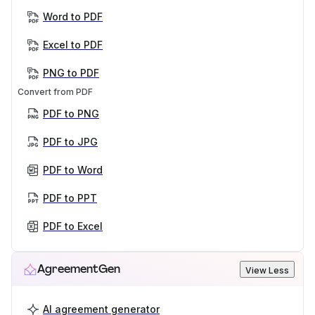
Word to PDF
Excel to PDF
PNG to PDF
Convert from PDF
PDF to PNG
PDF to JPG
PDF to Word
PDF to PPT
PDF to Excel
AgreementGen
View Less
AI agreement generator