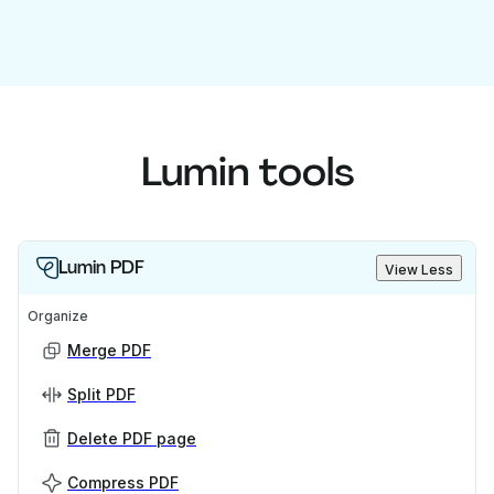
Lumin tools
Lumin PDF
View Less
Organize
Merge PDF
Split PDF
Delete PDF page
Compress PDF