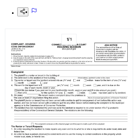
1
/
1