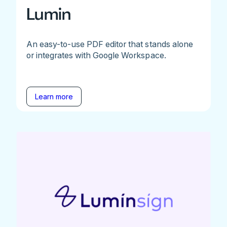
Lumin
An easy-to-use PDF editor that stands alone
or integrates with Google Workspace.
Learn more