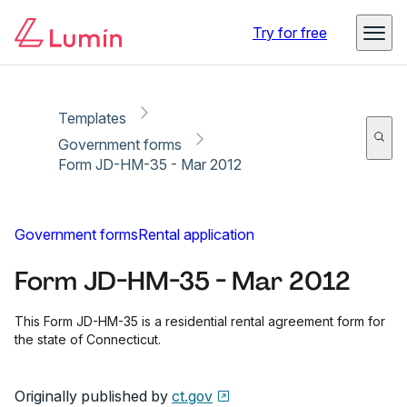
Copy link
Report
Ready for secure eSigning with Lumin Sign
Try for free
Templates
Government forms
Form JD-HM-35 - Mar 2012
Government forms
Rental application
Form JD-HM-35 - Mar 2012
This Form JD-HM-35 is a residential rental agreement form for
the state of Connecticut.
Originally published by
ct.gov