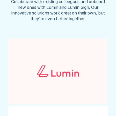
Collaborate with existing colleagues and onboard
new ones with Lumin and Lumin Sign. Our
innovative solutions work great on their own, but
they're even better together.