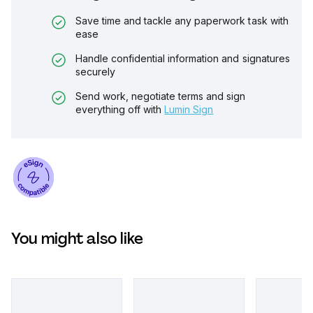
Save time and tackle any paperwork task with
ease
Handle confidential information and signatures
securely
Send work, negotiate terms and sign
everything off with
Lumin Sign
You might also like