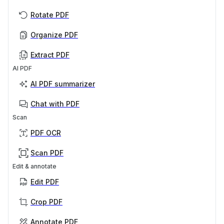
Rotate PDF
Organize PDF
Extract PDF
AI PDF
AI PDF summarizer
Chat with PDF
Scan
PDF OCR
Scan PDF
Edit & annotate
Edit PDF
Crop PDF
Annotate PDF