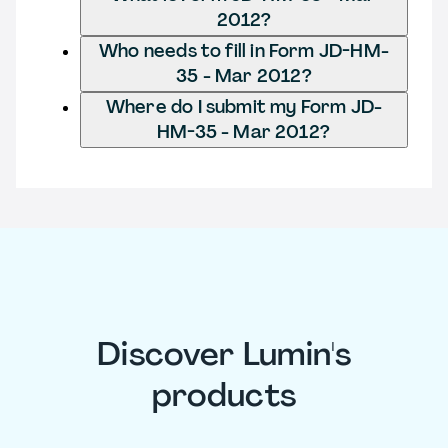
2012?
Who needs to fill in Form JD-HM-
35 - Mar 2012?
Where do I submit my Form JD-
HM-35 - Mar 2012?
Discover Lumin's
products