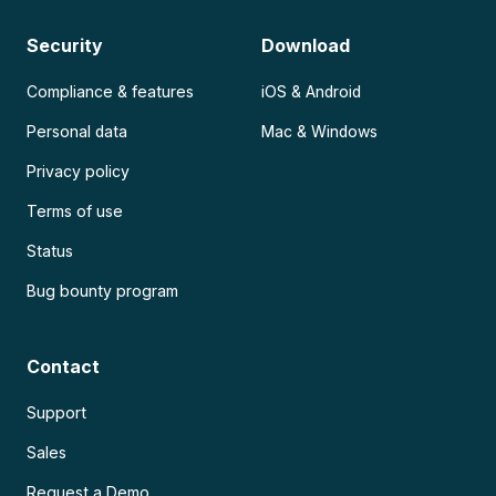
Security
Download
Compliance & features
iOS & Android
Personal data
Mac & Windows
Privacy policy
Terms of use
Status
Bug bounty program
Contact
Support
Sales
Request a Demo