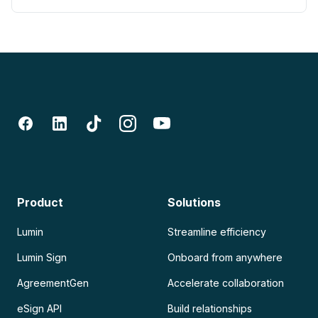
Product
Solutions
Lumin
Streamline efficiency
Lumin Sign
Onboard from anywhere
AgreementGen
Accelerate collaboration
eSign API
Build relationships