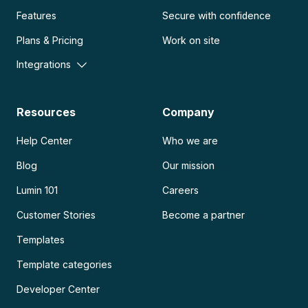
Features
Secure with confidence
Plans & Pricing
Work on site
Integrations
Resources
Company
Help Center
Who we are
Blog
Our mission
Lumin 101
Careers
Customer Stories
Become a partner
Templates
Template categories
Developer Center