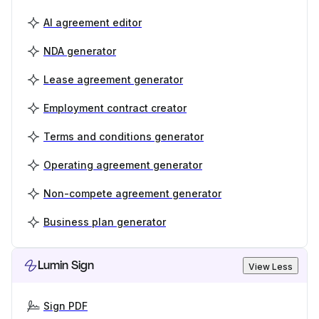
AI agreement editor
NDA generator
Lease agreement generator
Employment contract creator
Terms and conditions generator
Operating agreement generator
Non-compete agreement generator
Business plan generator
Lumin Sign
View Less
Sign PDF