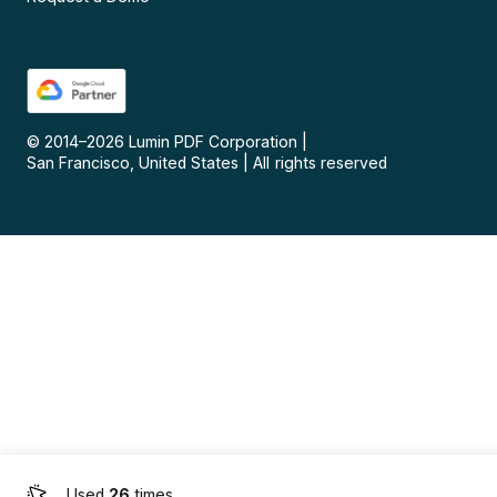
© 2014–
2026
Lumin PDF Corporation
|
San Francisco, United States
|
All rights reserved
Used
26
times