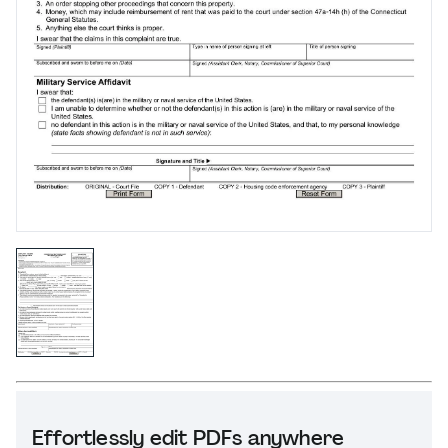
Effortlessly edit PDFs anywhere