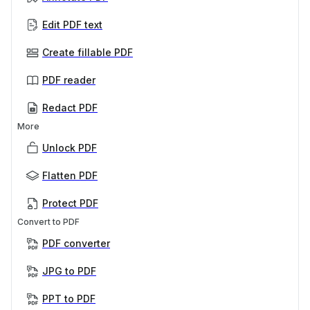
Edit PDF text
Create fillable PDF
PDF reader
Redact PDF
More
Unlock PDF
Flatten PDF
Protect PDF
Convert to PDF
PDF converter
JPG to PDF
PPT to PDF