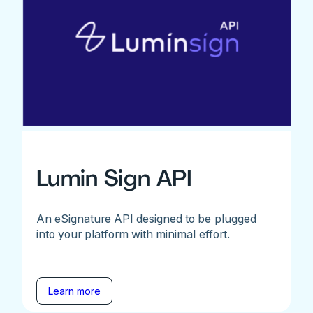
Lumin Sign API
An eSignature API designed to be plugged
into your platform with minimal effort.
Learn more