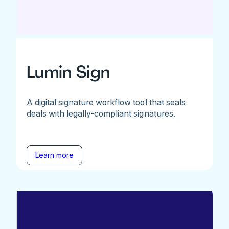
Lumin Sign
A digital signature workflow tool that seals
deals with legally-compliant signatures.
Learn more