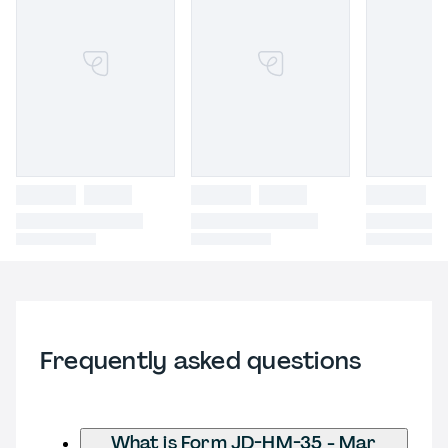
Frequently asked questions
What is Form JD-HM-35 - Mar