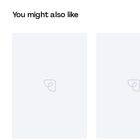
You might also like