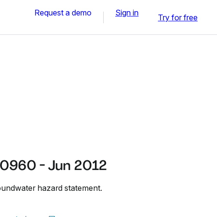
Request a demo
Sign in
Try for free
0960 - Jun 2012
undwater hazard statement.