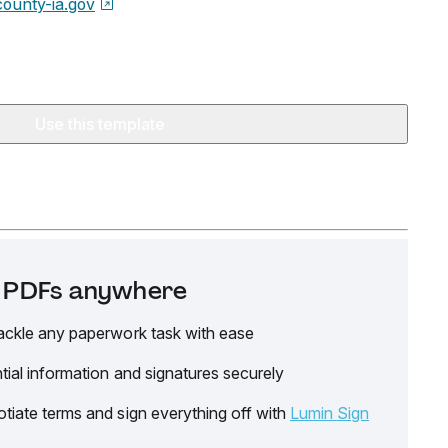
county-ia.gov
Use this template
it PDFs anywhere
ackle any paperwork task with ease
tial information and signatures securely
tiate terms and sign everything off with
Lumin Sign