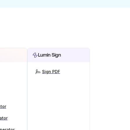
Lumin Sign
Sign PDF
tor
ator
nerator