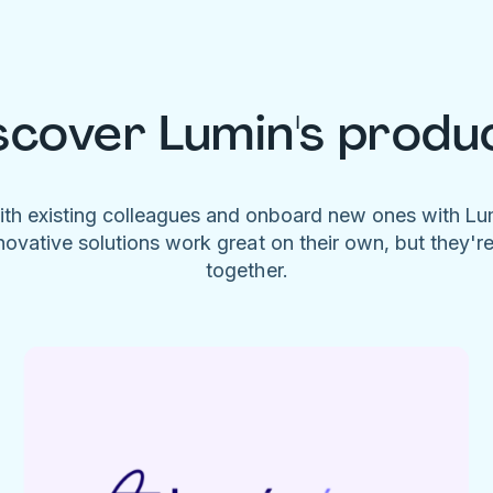
scover Lumin's produ
ith existing colleagues and onboard new ones with L
novative solutions work great on their own, but they'r
together.