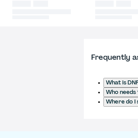
Frequently a
What is DN
Who needs t
Where do I