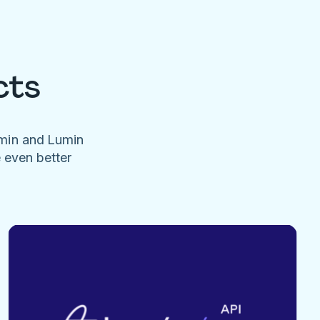
cts
umin and Lumin
e even better