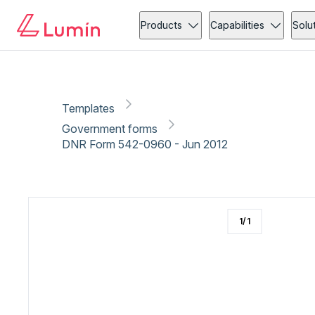
Government forms
Copy link
Report
Ready for secure eSigning with Lumin Sign
Products
Capabilities
Solu
Templates
Government forms
DNR Form 542-0960 - Jun 2012
1
/
1