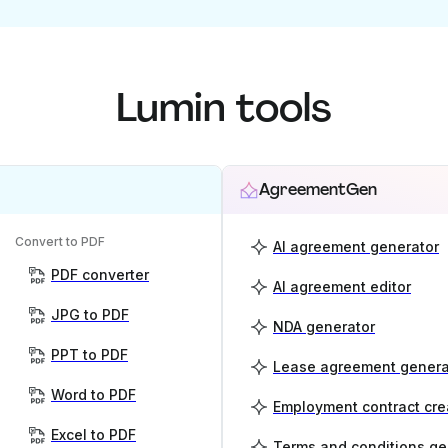
Lumin tools
AgreementGen
Convert to PDF
AI agreement generator
PDF converter
AI agreement editor
JPG to PDF
NDA generator
PPT to PDF
Lease agreement genera
Word to PDF
Employment contract cre
Excel to PDF
Terms and conditions ge