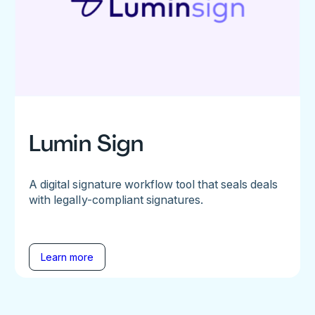
Lumin Sign
A digital signature workflow tool that seals deals
with legally-compliant signatures.
Learn more