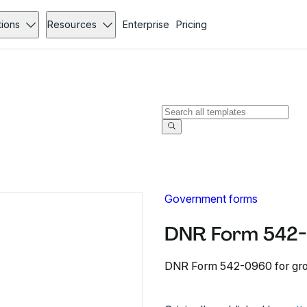
tions
Resources
Enterprise
Pricing
Government forms
DNR Form 542-
DNR Form 542-0960 for gro