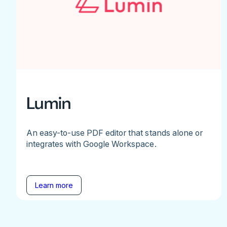
Lumin
An easy-to-use PDF editor that stands alone or
integrates with Google Workspace.
Learn more