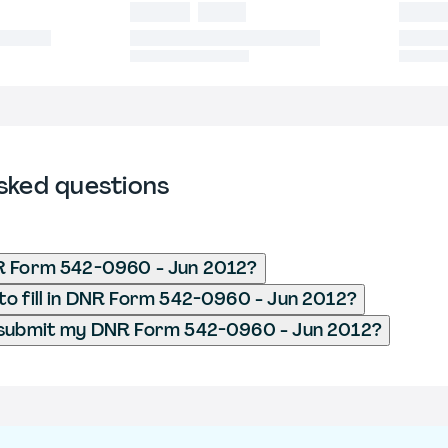
sked questions
R Form 542-0960 - Jun 2012?
o fill in DNR Form 542-0960 - Jun 2012?
 submit my DNR Form 542-0960 - Jun 2012?