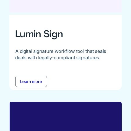
Lumin Sign
A digital signature workflow tool that seals
deals with legally-compliant signatures.
Learn more