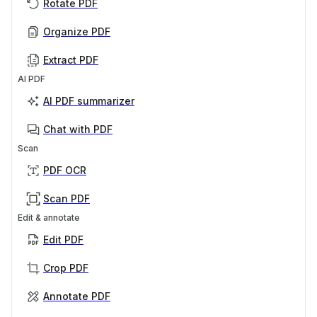
Rotate PDF
Organize PDF
Extract PDF
AI PDF
AI PDF summarizer
Chat with PDF
Scan
PDF OCR
Scan PDF
Edit & annotate
Edit PDF
Crop PDF
Annotate PDF