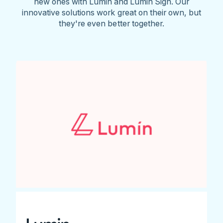
new ones with Lumin and Lumin Sign. Our
innovative solutions work great on their own, but
they're even better together.