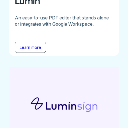
Lumin
An easy-to-use PDF editor that stands alone
or integrates with Google Workspace.
Learn more