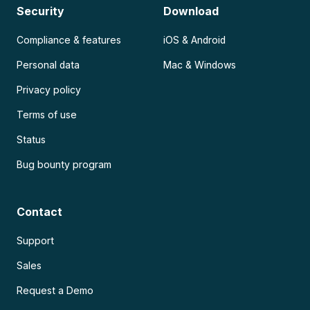
Security
Download
Compliance & features
iOS & Android
Personal data
Mac & Windows
Privacy policy
Terms of use
Status
Bug bounty program
Contact
Support
Sales
Request a Demo