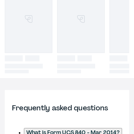
Frequently asked questions
What is Form UCS 840 - Mar 2014?