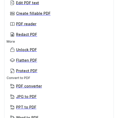
Edit PDF text
Create fillable PDF
PDF reader
Redact PDF
More
Unlock PDF
Flatten PDF
Protect PDF
Convert to PDF
PDF converter
JPG to PDF
PPT to PDF
Word to PDF