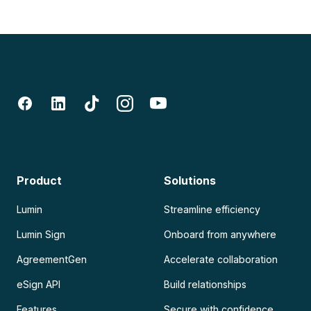
Product
Solutions
Lumin
Streamline efficiency
Lumin Sign
Onboard from anywhere
AgreementGen
Accelerate collaboration
eSign API
Build relationships
Features
Secure with confidence