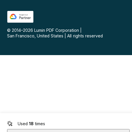
© 2014–
2026
Lumin PDF Corporation
|
San Francisco, United States
|
All rights reserved
Used
18
times