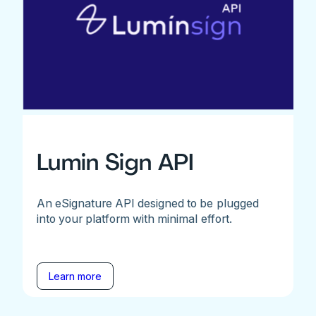
Lumin Sign API
An eSignature API designed to be plugged
into your platform with minimal effort.
Learn more