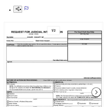
1
/
2