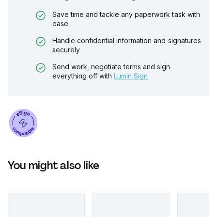
Save time and tackle any paperwork task with
ease
Handle confidential information and signatures
securely
Send work, negotiate terms and sign
everything off with
Lumin Sign
You might also like