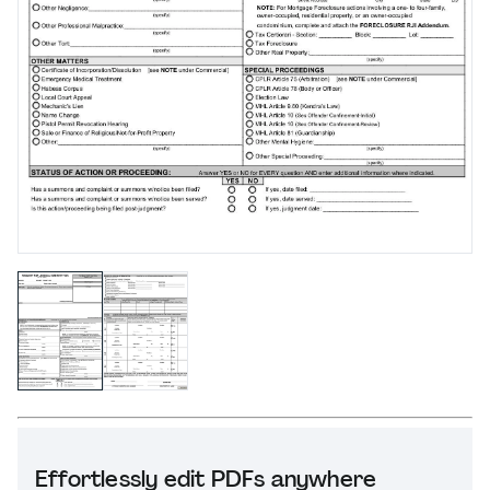
Effortlessly edit PDFs anywhere