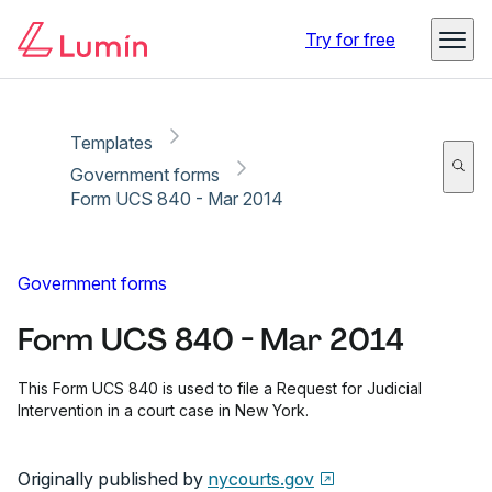
Copy link
Report
Ready for secure eSigning with Lumin Sign
Try for free
Templates
Government forms
Form UCS 840 - Mar 2014
Government forms
Form UCS 840 - Mar 2014
This Form UCS 840 is used to file a Request for Judicial
Intervention in a court case in New York.
Originally published by
nycourts.gov