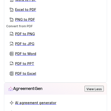
Excel to PDF
PNG to PDF
Convert from PDF
PDF to PNG
PDF to JPG
PDF to Word
PDF to PPT
PDF to Excel
AgreementGen
View Less
AI agreement generator