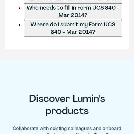
Who needs to fill in Form UCS 840 -
Mar 2014?
Where do I submit my Form UCS
840 - Mar 2014?
Discover Lumin's
products
Collaborate with existing colleagues and onboard