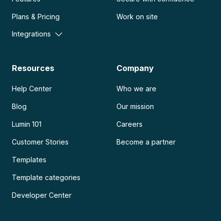
Plans & Pricing
Work on site
Integrations
Resources
Company
Help Center
Who we are
Blog
Our mission
Lumin 101
Careers
Customer Stories
Become a partner
Templates
Template categories
Developer Center