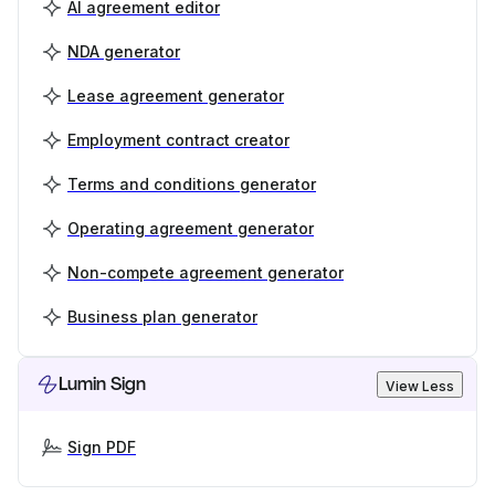
AI agreement editor
NDA generator
Lease agreement generator
Employment contract creator
Terms and conditions generator
Operating agreement generator
Non-compete agreement generator
Business plan generator
Lumin Sign
View Less
Sign PDF