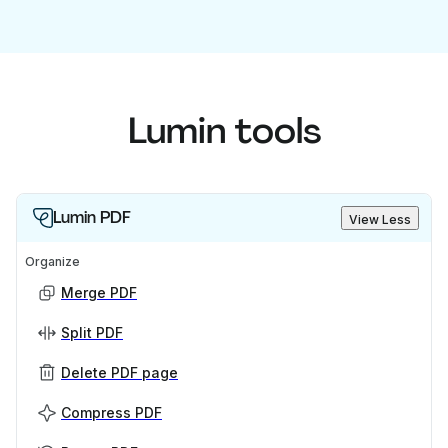
Lumin tools
Lumin PDF
View Less
Organize
Merge PDF
Split PDF
Delete PDF page
Compress PDF