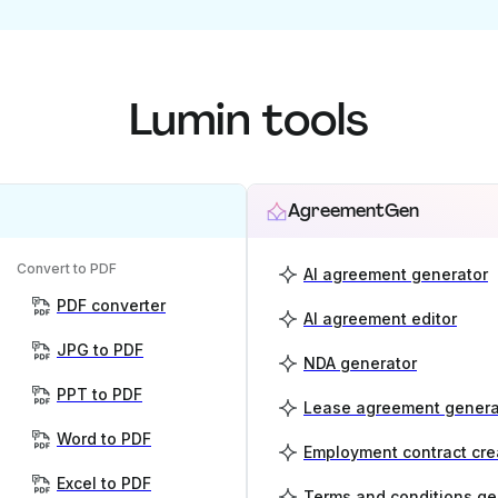
Lumin tools
AgreementGen
Convert to PDF
AI agreement generator
PDF converter
AI agreement editor
JPG to PDF
NDA generator
PPT to PDF
Lease agreement genera
Word to PDF
Employment contract cre
Excel to PDF
Terms and conditions ge