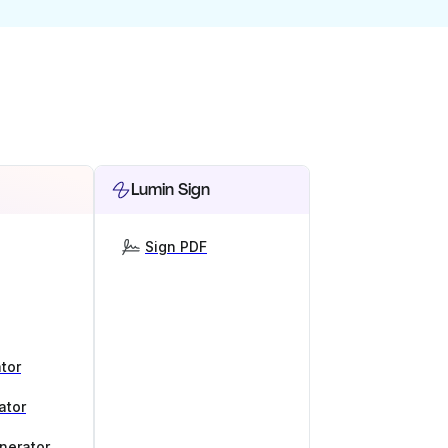
Lumin Sign
Sign PDF
tor
ator
nerator