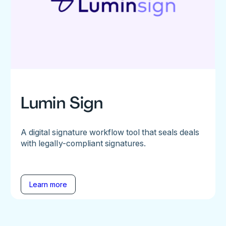
Lumin Sign
A digital signature workflow tool that seals deals
with legally-compliant signatures.
Learn more