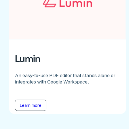
Lumin
An easy-to-use PDF editor that stands alone or
integrates with Google Workspace.
Learn more