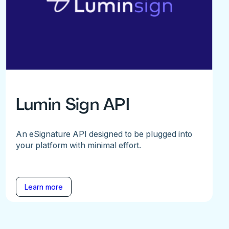
Lumin Sign API
An eSignature API designed to be plugged into
your platform with minimal effort.
Learn more