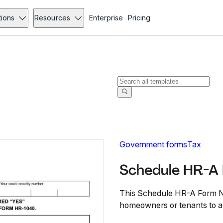
tions
Resources
Enterprise
Pricing
Government forms
Tax
Schedule HR-A
This Schedule HR-A Form N
homeowners or tenants to ap