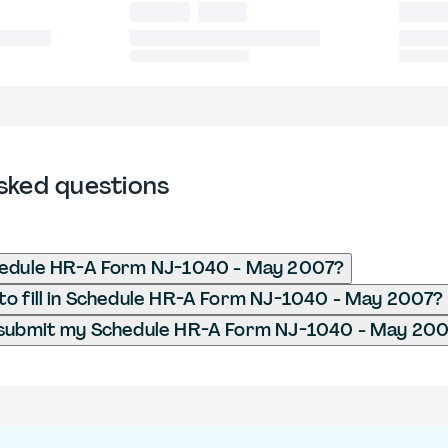
sked questions
hedule HR-A Form NJ-1040 - May 2007?
o fill in Schedule HR-A Form NJ-1040 - May 2007?
 submit my Schedule HR-A Form NJ-1040 - May 20