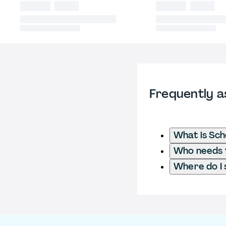
Frequently a
What is Sc
Who needs t
Where do I