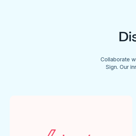
Di
Collaborate w
Sign. Our in