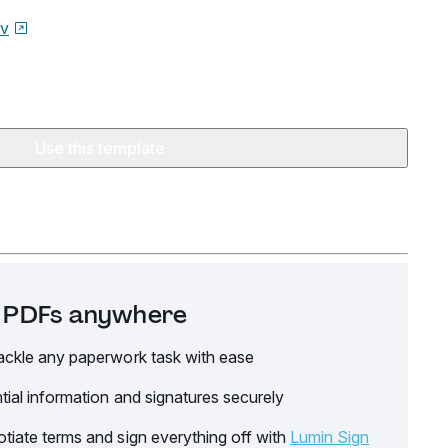
ov
Use this template
it PDFs anywhere
ackle any paperwork task with ease
tial information and signatures securely
tiate terms and sign everything off with
Lumin Sign