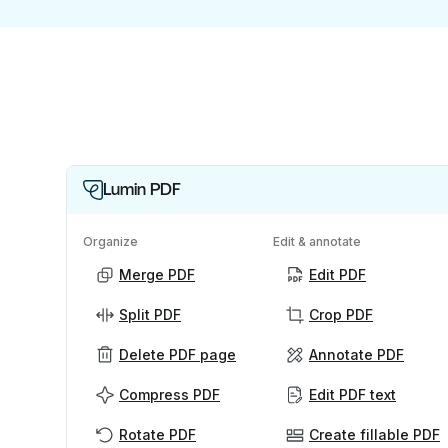
Lumin PDF
Organize
Edit & annotate
Merge PDF
Edit PDF
Split PDF
Crop PDF
Delete PDF page
Annotate PDF
Compress PDF
Edit PDF text
Rotate PDF
Create fillable PDF