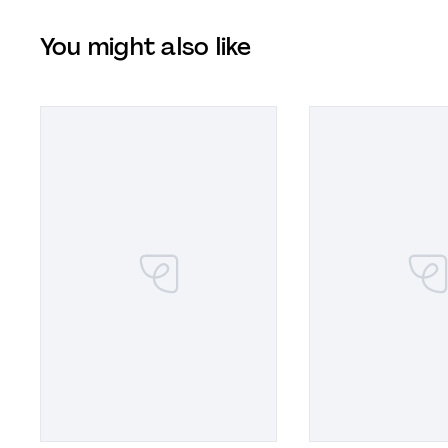
You might also like