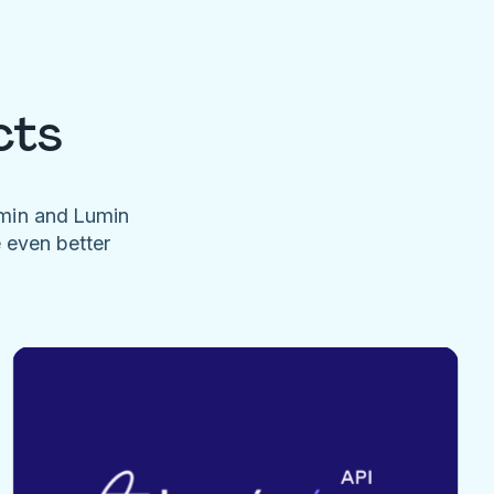
cts
umin and Lumin
e even better