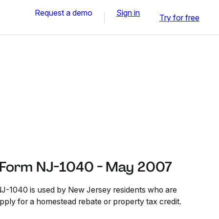
Request a demo
Sign in
Try for free
 Form NJ-1040 - May 2007
J-1040 is used by New Jersey residents who are
ply for a homestead rebate or property tax credit.