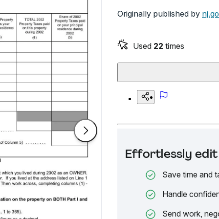
Originally published by
nj.g
Used
22
times
Effortlessly ed
Save time and t
Handle confiden
Send work, nego