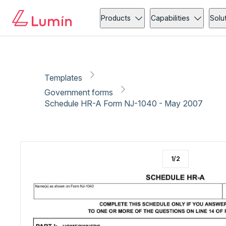
Government forms
Tax
Copy link
Report
Products
Capabilities
Solu
Templates
Government forms
Schedule HR-A Form NJ-1040 - May 2007
1
/
2