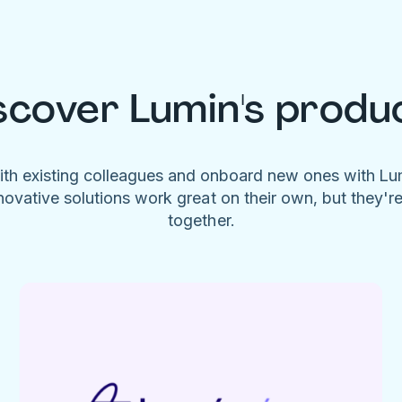
scover Lumin's produ
ith existing colleagues and onboard new ones with L
novative solutions work great on their own, but they'r
together.