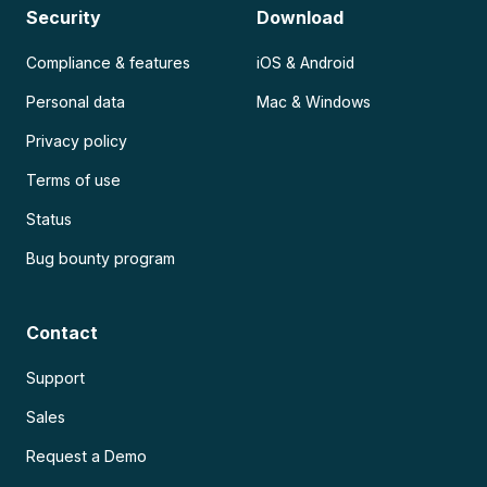
Security
Download
Compliance & features
iOS & Android
Personal data
Mac & Windows
Privacy policy
Terms of use
Status
Bug bounty program
Contact
Support
Sales
Request a Demo