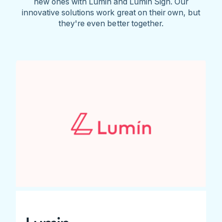
new ones with Lumin and Lumin Sign. Our
innovative solutions work great on their own, but
they're even better together.