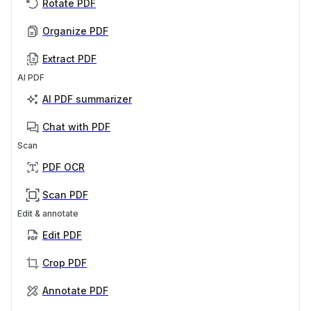
Rotate PDF
Organize PDF
Extract PDF
AI PDF
AI PDF summarizer
Chat with PDF
Scan
PDF OCR
Scan PDF
Edit & annotate
Edit PDF
Crop PDF
Annotate PDF