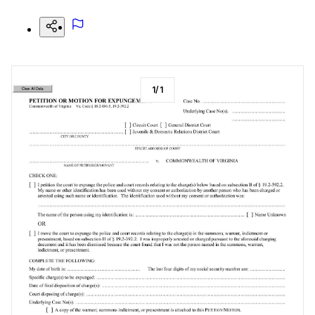
1
/
1