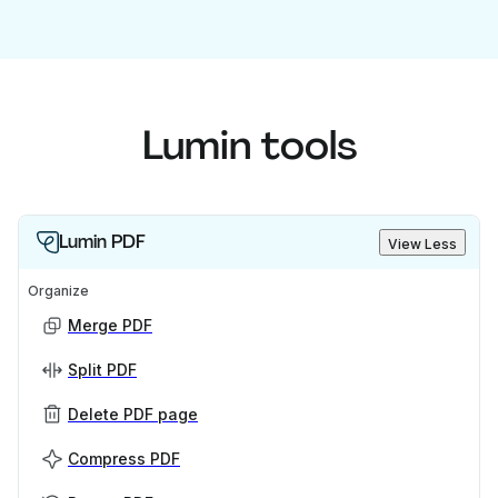
Lumin tools
Lumin PDF
View Less
Organize
Merge PDF
Split PDF
Delete PDF page
Compress PDF