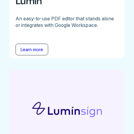
Lumin
An easy-to-use PDF editor that stands alone
or integrates with Google Workspace.
Learn more