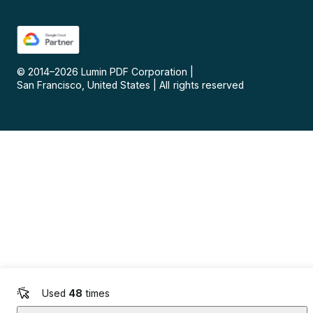
© 2014–
2026
Lumin PDF Corporation
|
San Francisco, United States
|
All rights reserved
Used
48
times