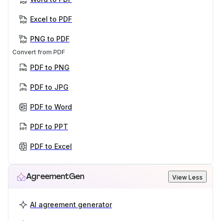
Excel to PDF
PNG to PDF
Convert from PDF
PDF to PNG
PDF to JPG
PDF to Word
PDF to PPT
PDF to Excel
AgreementGen
View Less
AI agreement generator