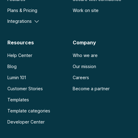
Plans & Pricing
Work on site
Integrations
Resources
Company
Help Center
Who we are
Blog
Our mission
Lumin 101
Careers
Customer Stories
Become a partner
Templates
Template categories
Developer Center