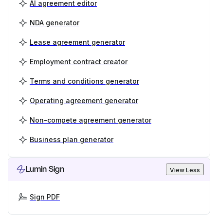
AI agreement editor
NDA generator
Lease agreement generator
Employment contract creator
Terms and conditions generator
Operating agreement generator
Non-compete agreement generator
Business plan generator
Lumin Sign
View Less
Sign PDF