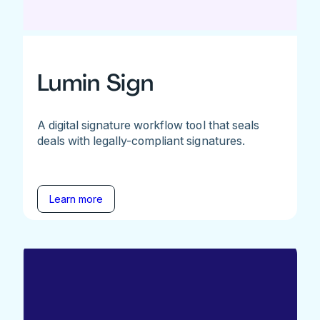
Lumin Sign
A digital signature workflow tool that seals
deals with legally-compliant signatures.
Learn more