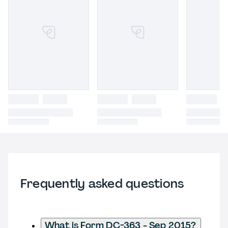
Frequently asked questions
What is Form DC-363 - Sep 2015?