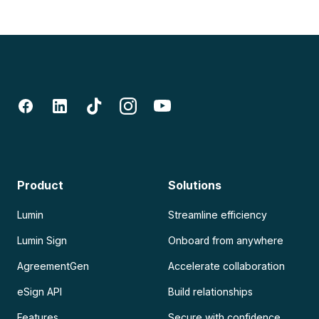
Product
Solutions
Lumin
Streamline efficiency
Lumin Sign
Onboard from anywhere
AgreementGen
Accelerate collaboration
eSign API
Build relationships
Features
Secure with confidence