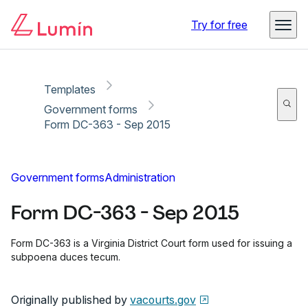
Copy link
Report
Ready for secure eSigning with Lumin Sign
Try for free
Templates
Government forms
Form DC-363 - Sep 2015
Government forms
Administration
Form DC-363 - Sep 2015
Form DC-363 is a Virginia District Court form used for issuing a
subpoena duces tecum.
Originally published by
vacourts.gov