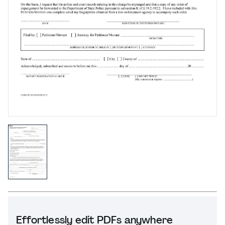
Effortlessly edit PDFs anywhere