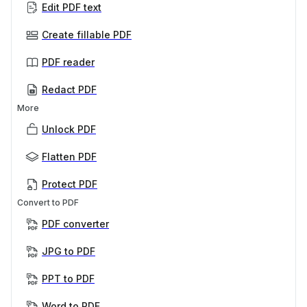
Edit PDF text
Create fillable PDF
PDF reader
Redact PDF
More
Unlock PDF
Flatten PDF
Protect PDF
Convert to PDF
PDF converter
JPG to PDF
PPT to PDF
Word to PDF