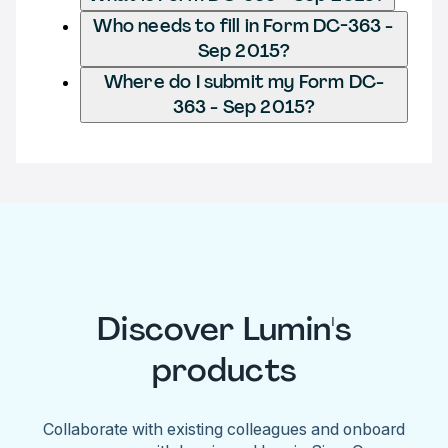
Who needs to fill in Form DC-363 -
Sep 2015?
Where do I submit my Form DC-
363 - Sep 2015?
Discover Lumin's
products
Collaborate with existing colleagues and onboard