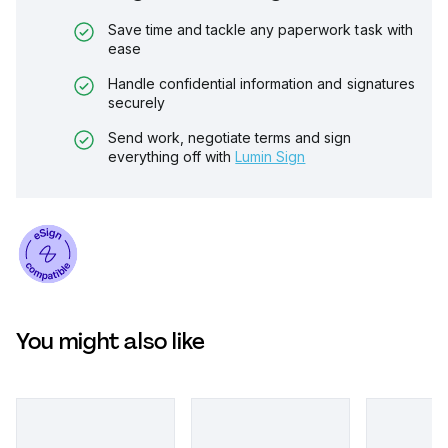
Save time and tackle any paperwork task with
ease
Handle confidential information and signatures
securely
Send work, negotiate terms and sign
everything off with
Lumin Sign
You might also like