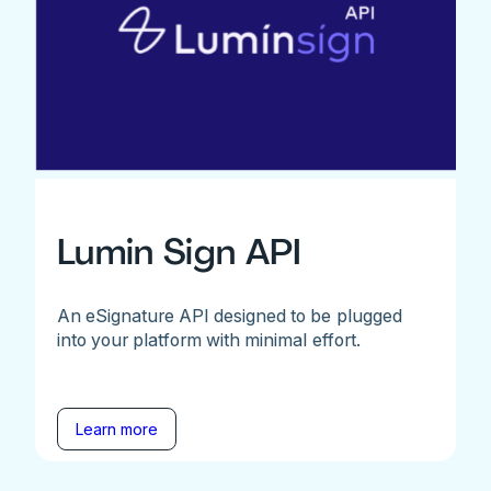
Lumin Sign API
An eSignature API designed to be plugged
into your platform with minimal effort.
Learn more