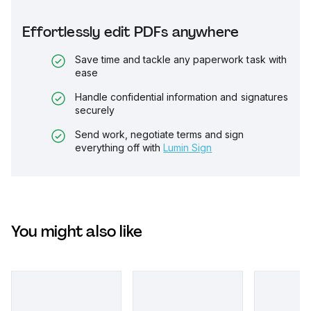
Effortlessly edit PDFs anywhere
Save time and tackle any paperwork task with
ease
Handle confidential information and signatures
securely
Send work, negotiate terms and sign
everything off with
Lumin Sign
You might also like