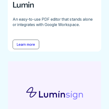
Lumin
An easy-to-use PDF editor that stands alone
or integrates with Google Workspace.
Learn more