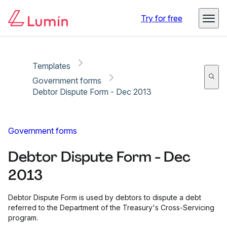
Copy link
Report
Try for free
Templates
Government forms
Debtor Dispute Form - Dec 2013
Government forms
Debtor Dispute Form - Dec
2013
Debtor Dispute Form is used by debtors to dispute a debt
referred to the Department of the Treasury's Cross-Servicing
program.