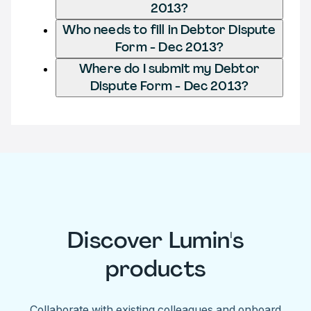
2013?
Who needs to fill in Debtor Dispute
Form - Dec 2013?
Where do I submit my Debtor
Dispute Form - Dec 2013?
Discover Lumin's
products
Collaborate with existing colleagues and onboard