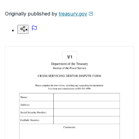
Originally published by
treasury.gov
1
/
1