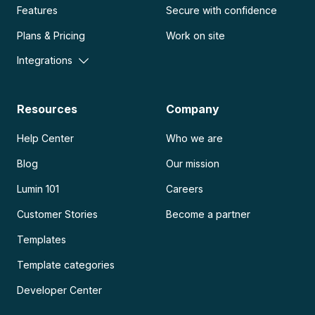
Features
Secure with confidence
Plans & Pricing
Work on site
Integrations
Resources
Company
Help Center
Who we are
Blog
Our mission
Lumin 101
Careers
Customer Stories
Become a partner
Templates
Template categories
Developer Center