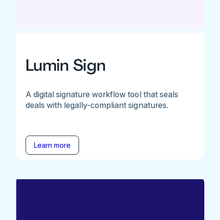
Lumin Sign
A digital signature workflow tool that seals
deals with legally-compliant signatures.
Learn more