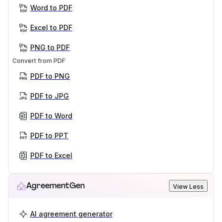
Word to PDF
Excel to PDF
PNG to PDF
Convert from PDF
PDF to PNG
PDF to JPG
PDF to Word
PDF to PPT
PDF to Excel
AgreementGen
View Less
AI agreement generator