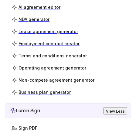
AI agreement editor
NDA generator
Lease agreement generator
Employment contract creator
Terms and conditions generator
Operating agreement generator
Non-compete agreement generator
Business plan generator
Lumin Sign
View Less
Sign PDF