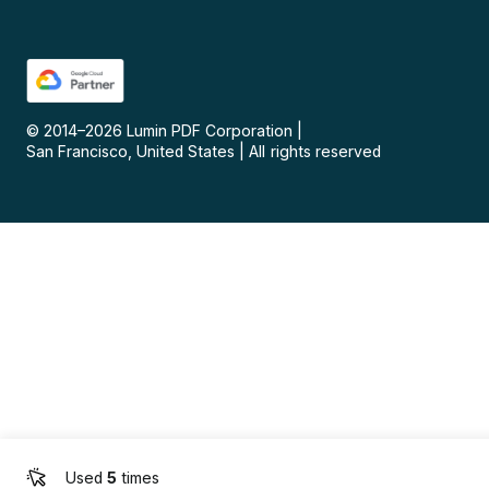
© 2014–
2026
Lumin PDF Corporation
|
San Francisco, United States
|
All rights reserved
Used
5
times