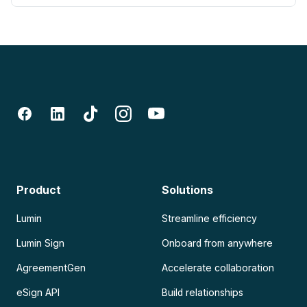
Product
Solutions
Lumin
Streamline efficiency
Lumin Sign
Onboard from anywhere
AgreementGen
Accelerate collaboration
eSign API
Build relationships