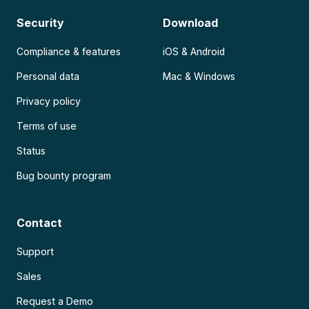
Security
Download
Compliance & features
iOS & Android
Personal data
Mac & Windows
Privacy policy
Terms of use
Status
Bug bounty program
Contact
Support
Sales
Request a Demo