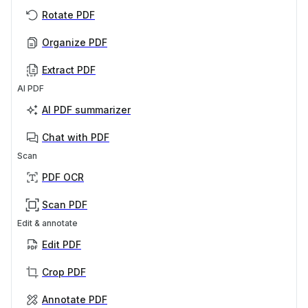
Rotate PDF
Organize PDF
Extract PDF
AI PDF
AI PDF summarizer
Chat with PDF
Scan
PDF OCR
Scan PDF
Edit & annotate
Edit PDF
Crop PDF
Annotate PDF