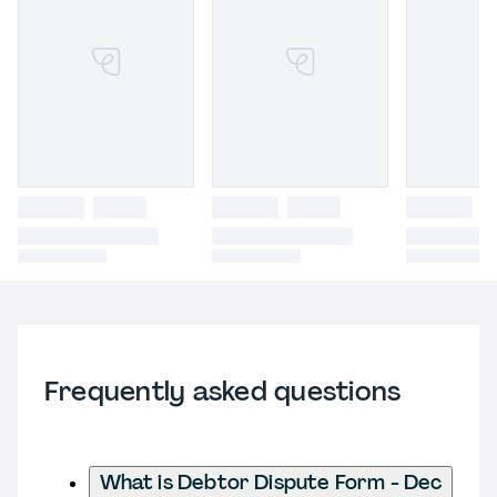
Frequently asked questions
What is Debtor Dispute Form - Dec