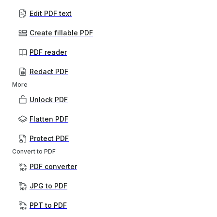
Edit PDF text
Create fillable PDF
PDF reader
Redact PDF
More
Unlock PDF
Flatten PDF
Protect PDF
Convert to PDF
PDF converter
JPG to PDF
PPT to PDF