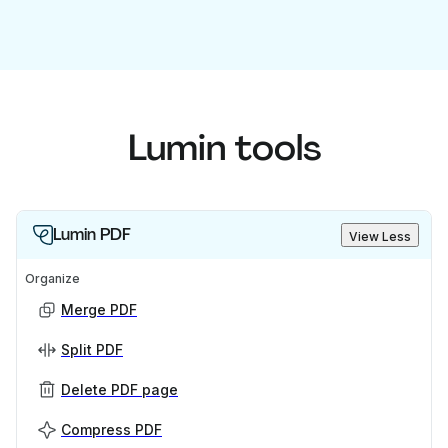
Lumin tools
Lumin PDF
View Less
Organize
Merge PDF
Split PDF
Delete PDF page
Compress PDF