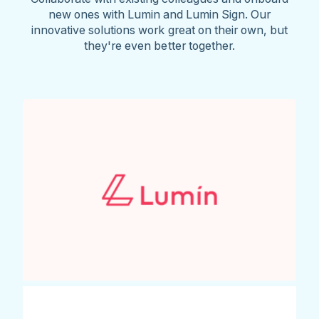
new ones with Lumin and Lumin Sign. Our
innovative solutions work great on their own, but
they're even better together.