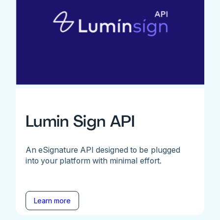
Lumin Sign API
An eSignature API designed to be plugged
into your platform with minimal effort.
Learn more