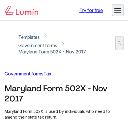
Copy link
Report
Ready for secure eSigning with Lumin Sign
Try for free
Templates
Government forms
Maryland Form 502X - Nov 2017
Government forms
Tax
Maryland Form 502X - Nov
2017
Maryland Form 502X is used by individuals who need to
amend their state tax return.