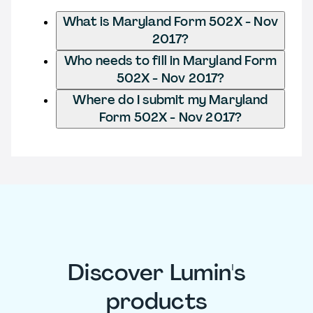
What is Maryland Form 502X - Nov
2017?
Who needs to fill in Maryland Form
502X - Nov 2017?
Where do I submit my Maryland
Form 502X - Nov 2017?
Discover Lumin's
products