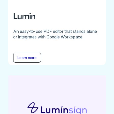
Lumin
An easy-to-use PDF editor that stands alone
or integrates with Google Workspace.
Learn more