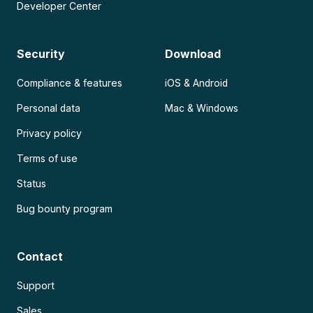
Developer Center
Security
Download
Compliance & features
iOS & Android
Personal data
Mac & Windows
Privacy policy
Terms of use
Status
Bug bounty program
Contact
Support
Sales