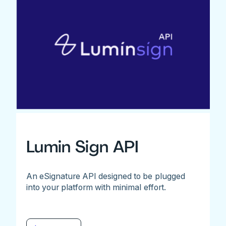
Lumin Sign API
An eSignature API designed to be plugged
into your platform with minimal effort.