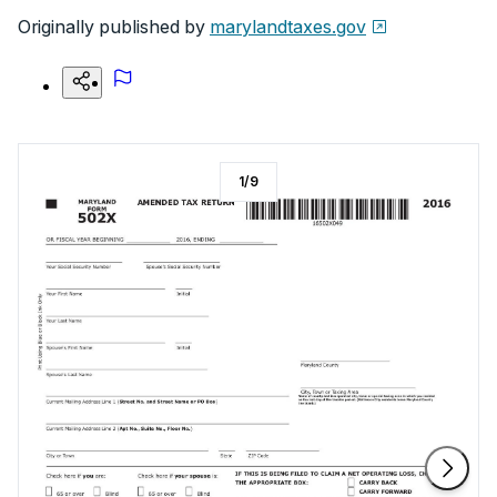
Originally published by
marylandtaxes.gov
1
/
9