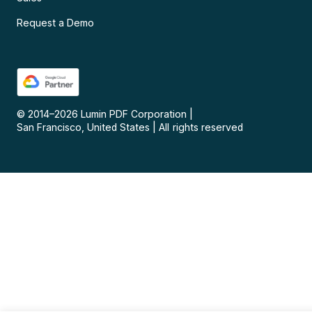
Request a Demo
© 2014–
2026
Lumin PDF Corporation
|
San Francisco, United States
|
All rights reserved