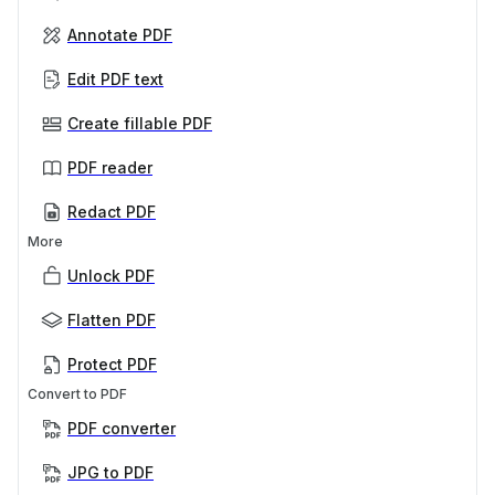
Annotate PDF
Edit PDF text
Create fillable PDF
PDF reader
Redact PDF
More
Unlock PDF
Flatten PDF
Protect PDF
Convert to PDF
PDF converter
JPG to PDF