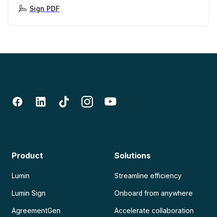
Sign PDF
Product
Solutions
Lumin
Streamline efficiency
Lumin Sign
Onboard from anywhere
AgreementGen
Accelerate collaboration