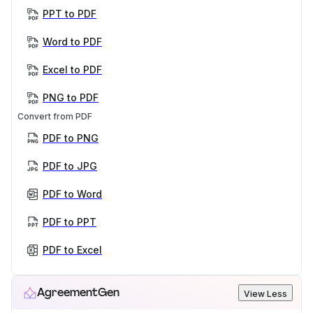
PPT to PDF
Word to PDF
Excel to PDF
PNG to PDF
Convert from PDF
PDF to PNG
PDF to JPG
PDF to Word
PDF to PPT
PDF to Excel
AgreementGen
View Less