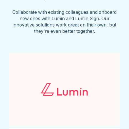
Collaborate with existing colleagues and onboard
new ones with Lumin and Lumin Sign. Our
innovative solutions work great on their own, but
they're even better together.