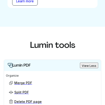
Learn more
Lumin tools
Lumin PDF
View Less
Organize
Merge PDF
Split PDF
Delete PDF page