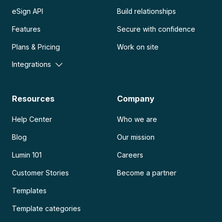
eSign API
Build relationships
Features
Secure with confidence
Plans & Pricing
Work on site
Integrations
Resources
Company
Help Center
Who we are
Blog
Our mission
Lumin 101
Careers
Customer Stories
Become a partner
Templates
Template categories