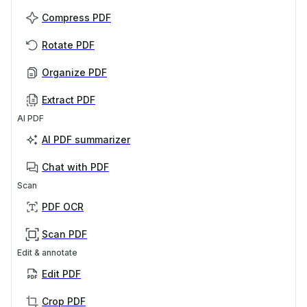
Compress PDF
Rotate PDF
Organize PDF
Extract PDF
AI PDF
AI PDF summarizer
Chat with PDF
Scan
PDF OCR
Scan PDF
Edit & annotate
Edit PDF
Crop PDF