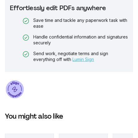
Effortlessly edit PDFs anywhere
Save time and tackle any paperwork task with
ease
Handle confidential information and signatures
securely
Send work, negotiate terms and sign
everything off with
Lumin Sign
You might also like