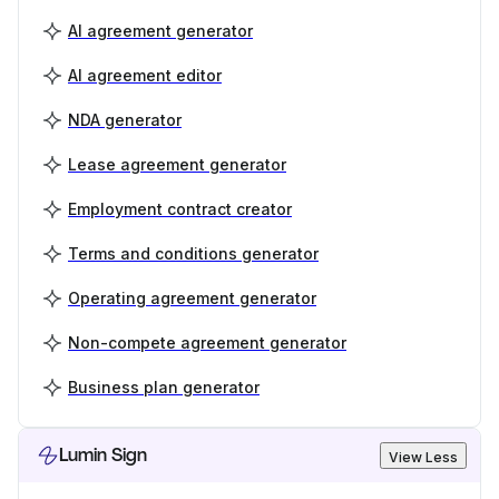
AI agreement generator
AI agreement editor
NDA generator
Lease agreement generator
Employment contract creator
Terms and conditions generator
Operating agreement generator
Non-compete agreement generator
Business plan generator
Lumin Sign
View Less