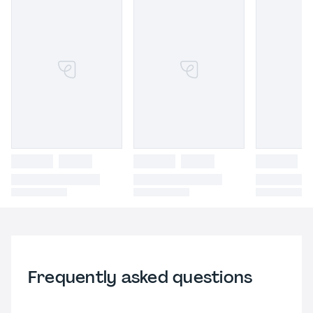
Frequently asked questions