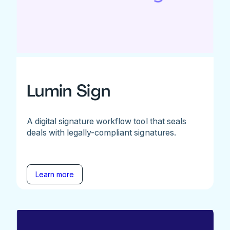
Lumin Sign
A digital signature workflow tool that seals
deals with legally-compliant signatures.
Learn more